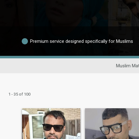
Premium service designed specifically for Muslims
Muslim Mat
1 - 35 of 100