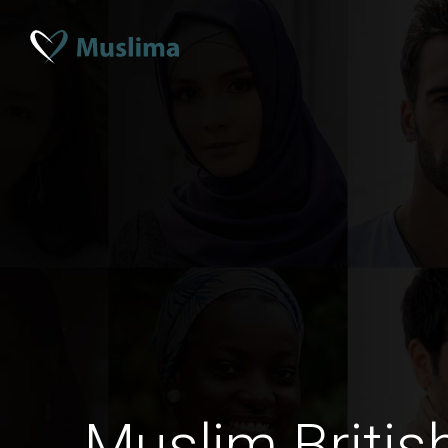
Muslim Britis