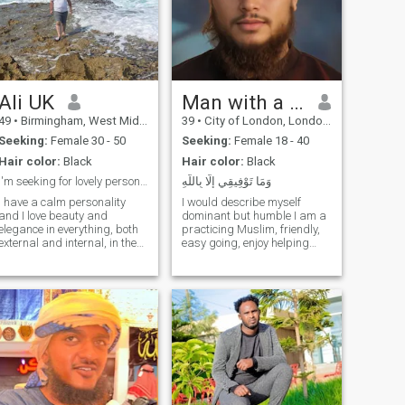
Ali UK
Man with a Beard
49
•
Birmingham, West Midlands, United Kingdom
39
•
City of London, London (Greater), United Kingdom
Seeking:
Female 30 - 50
Seeking:
Female 18 - 40
Hair color:
Black
Hair color:
Black
I'm seeking for lovely personality in my opinion
وَمَا تَوْفِيقِي إِلَّا بِاللَّهِ
I have a calm personality
I would describe myself
and I love beauty and
dominant but humble I am a
elegance in everything, both
practicing Muslim, friendly,
external and internal, in the
easy going, enjoy helping
sense of morale. In my free
others and being part of
time, I like reading books,
community work. Im a
movies, romantic music,
business owner. Enjoy
eating out in restaurants
travelling and exploring
and I can learn about other
different countries learning
people's culture and food. I
about Islam and workin
definitely love to travel. I
currently travel three to four
times a year. notice; Each one
of us can praise himself on
this site, but our interactions,