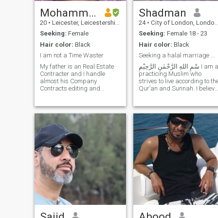
Mohammed
Shadman
20
•
Leicester, Leicestershire, United Kingdom
24
•
City of London, London (Greater), United Kingdom
Seeking:
Female
Seeking:
Female 18 - 23
Hair color:
Black
Hair color:
Black
I am not a Time Waster
Seeking a halal marriage with Akhirah as the prior
My father is an Real Estate
Contracter and I handle
practicing Muslim who
almost his Company
strives to live according to th
Contracts editing and
Qur’an and Sunnah. I believe
financial statements and
marriage is an act of
other paper work part which
worship and a means to
require basic word and excel
attain peace, mercy, and
part. He has the company in
completion of one’s deen. I
Oman and is the head of the
value taqwa, honesty, pa
company. Salary b
Sajid
Abood