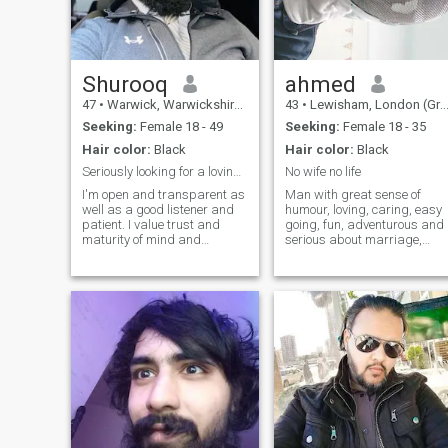
Shurooq
ahmed
47
•
Warwick, Warwickshire, United Kingdom
43
•
Lewisham, London (Greater), United Kingdom
Seeking:
Female 18 - 49
Seeking:
Female 18 - 35
Hair color:
Black
Hair color:
Black
Seriously looking for a loving life partner
No wife no life
I'm open and transparent as
Man with great sense of
well as a good listener and
humour, loving, caring, easy
patient. I value trust and
going, fun, adventurous and
maturity of mind and
serious about marriage,
commitment to a dedicated,
passionate about food and
loving relationship. Good
love to cook different dishes.
communication is important
Enjoy staying fit, learning
but so is good humour. I fulfill
martial arts and trying
all the faraidh of my deen
different sports and
and take my responsibilities
activities.
towards the people I love
seriously. I intend to make my
partner happy, at peace,
feeling loved and give her the
attention she deserves.