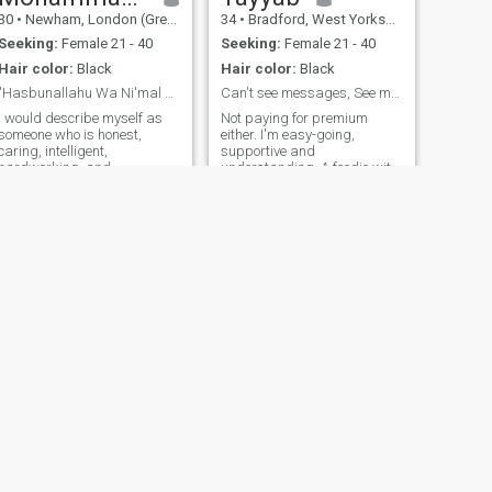
30
•
Newham, London (Greater), United Kingdom
34
•
Bradford, West Yorkshire, United Kingdom
Seeking:
Female 21 - 40
Seeking:
Female 21 - 40
Hair color:
Black
Hair color:
Black
"Hasbunallahu Wa Ni'mal Wakeel"
Can't see messages, See my favourite book
I would describe myself as
Not paying for premium
someone who is honest,
either. I'm easy-going,
caring, intelligent,
supportive and
hardworking, and
understanding. A foodie with
ambitious. I have a great
a sweet tooth, and if you are
sense of humour. I am an
wondering I share too :) I love
easy going person & don’t
spending time with the
get easily disturbed by
family. They mean the world
down’s in my life. I a spiritual
to me. I'm good with kids and
person & have a good library
like to make con
NEXT
Mohammed
36
•
Bradford, West Yorkshire, United Kingdom