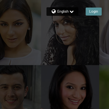
English
Login