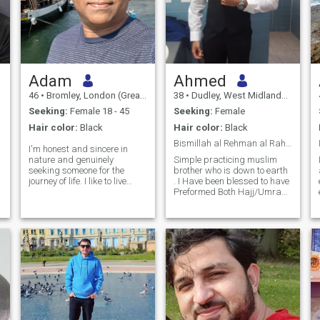
Adam
Ahmed
46
•
Bromley, London (Greater), United Kingdom
38
•
Dudley, West Midlands, United Kingdom
Seeking:
Female 18 - 45
Seeking:
Female
Hair color:
Black
Hair color:
Black
Bismillah al Rehman al Raheem
I'm honest and sincere in
nature and genuinely
Simple practicing muslim
seeking someone for the
brother who is down to earth
journey of life. I like to live
. I Have been blessed to have
peaceful life with someone
Preformed Both Hajj/Umrah
who can offer true love
Alhamdulillah. I pray 5 times
without conditions and
daily and follow my faith as
accept me as I am. I'm very
much as possible while living
dedicated and honest in my
in the western world and
approach and I work hard to
accepting my culture. My
nurture the relationship. I'm
hobbies are playing sports,
loyal and very romantic most
working out, socialising with
of the times. I believe in a
friends and family, watching
healthy relationship that
movies and exploring new
could only be possible
culture's while travelling the
through a mutual respect,
world.