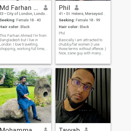
planners. Please do not
match if you smoke or drink
Md Farhan Ahmed
Phil
or anyone who is expecting
33
•
City of London, London (Greater), United Kingdom
41
•
St. Helens, Merseyside, United Kingdom
anything other than
intentions for marriage. Im
Seeking:
Female 18 - 40
Seeking:
Female 18 - 99
just a normal average guy
Hair color:
Black
Hair color:
Black
looking for a wife. Yes do
have jokes and have a laugh.
Phil
This Farhan Ahmed I'm from
Im an open book ask as
Bangladesh but I live in
Basically I am attracted to
much as questions as you
London. I love travelling,
chubby/fat women (I use
want.
shopping, working full time,
those terms without offence..)
saving money for the future,
Nice, sane guy with many
caring my family, learning
interests, curious about this
new things, talking with new
site and what might happen
People, making life easy &
if we click. Very open-minded,
enjoyable and praying to
I don't judge on appearance,
Almig
I like to get to know
Mohammadsufiyan
Tayyab