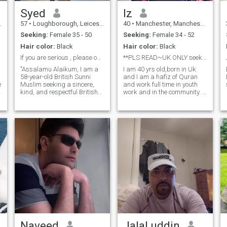
difficulties..No matter how
hard things get. 'Never give
Syed
Iz
Up'.. ''May Allah bring closer
57
•
Loughborough, Leicestershire, United Kingdom
40
•
Manchester, Manchester, United Kingdom
what is best and remove any
harm or loss''
Seeking:
Female 35 - 50
Seeking:
Female 34 - 52
Hair color:
Black
Hair color:
Black
If you are serious , please ontact me
**PLS READ~UK ONLY seeking polygamous marriage**
"Assalamu Alaikum, I am a
I am 40 yrs old,born in Uk
58-year-old British Sunni
and I am a hafiz of Quran
e
Muslim seeking a sincere,
and work full time in youth
kind, and respectful British
work and in the community. I
Muslim woman for marriage.
am supportive,like to have a
I value honesty, loyalty,
laugh and also know when to
compassion, and mutual
be serious too. I try to live life
respect. I believe a
in balance and keep my
successful marriage is built
creator at the forefront
on faith, trust,
Naveed
Jalal uddin