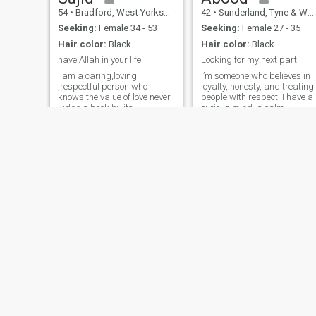
54
•
Bradford, West Yorkshire, United Kingdom
42
•
Sunderland, Tyne & Wear, United Kingdom
Seeking:
Female 34 - 53
Seeking:
Female 27 - 35
Hair color:
Black
Hair color:
Black
have Allah in your life
Looking for my next part
I am a caring,loving
I’m someone who believes in
,respectful person who
loyalty, honesty, and treating
knows the value of love never
people with respect. I have a
judge a book by its
curious mind, a calm
cover,open the book maybe u
personality, and I enjoy good
like what says,sorry to
conversations that go beyon
everyone that I Carnt return
the surface. I’m always
msgs as I payed for
working on becoming better
membership but
— in my goals, my mindset,
unfortunately for some
and
reason I couldn’t send msgs
Abdi Razaq
Wasim
35
•
Brent, London (Greater), United Kingdom
55
•
Croydon, London (Greater), United Kingdom