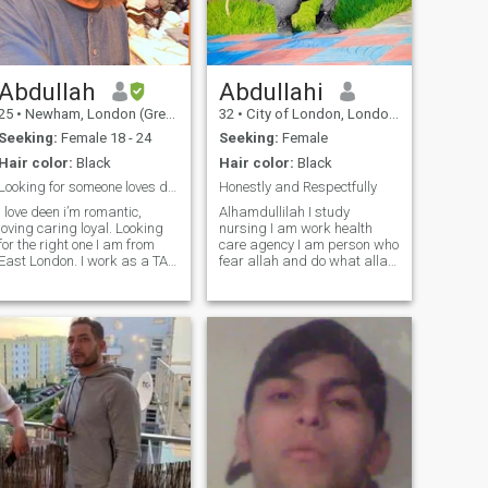
behavior, and daily dealings
with a partner in your life
prove the character and truth
of a person.
Abdullah
Abdullahi
25
•
Newham, London (Greater), United Kingdom
32
•
City of London, London (Greater), United Kingdom
Seeking:
Female 18 - 24
Seeking:
Female
Hair color:
Black
Hair color:
Black
Looking for someone loves deen
Honestly and Respectfully
I love deen i’m romantic,
Alhamdullilah I study
loving caring loyal. Looking
nursing I am work health
for the right one I am from
care agency I am person who
East London. I work as a TA
fear allah and do what allah,
assistant . I also run two
says in Quran and hadith
start up businesses such as
sunnah of prophet peace of
a clothing line and a perfume
on him i am open person
business. Alhamdulillah. Ive
Alhamdullilah I am very good
always been ambitious since
to my parents and all of my
young, hopefully to achieve
family
my goals for my furture
family insha Allah. Im a
loving, caring character. I
love giving back. Im always
on the run for salah or
meetings schedules. I love the
deen. Im always In the