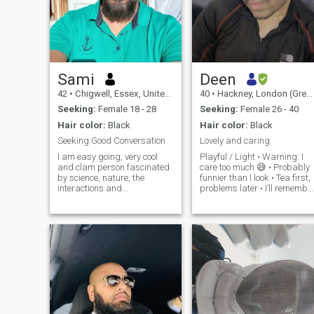
Sami
Deen
42
•
Chigwell, Essex, United Kingdom
40
•
Hackney, London (Greater), United Kingdom
Seeking:
Female 18 - 28
Seeking:
Female 26 - 40
Hair color:
Black
Hair color:
Black
Seeking Good Conversation
Lovely and caring
I am easy going, very cool
Playful / Light • Warning: I
and clam person fascinated
care too much 😅 • Probably
by science, nature, the
funnier than I look • Tea first,
interactions and
problems later • I’ll remember
relationships between people
your favourite snack •
and enjoy having a good
Sarcasm fluent, loyalty
time. I love travel, walk,
serious • Calm person until
seaside, science, technology,
hungry Deep / Thoughtful •
and cars. Easygoing &
Peace over
Ready to Laugh.