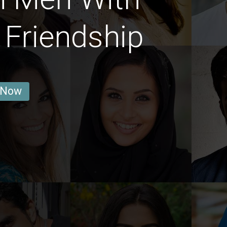
 Friendship
 Now