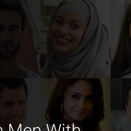
h Men With