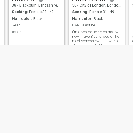
38
•
Blackburn, Lancashire, United Kingdom
50
•
City of London, London (Greater), United Kingdom
Seeking:
Female 23 - 43
Seeking:
Female 31 - 49
Hair color:
Black
Hair color:
Black
Read
Live Palestine
Ask me
I'm divorced living on my own
now I have 3 sons would like
meet someone with or without
children I would like someone
who girls and who follows
d
our din very much I lived in
UK all my life like traveling
specially Mecca madina and
Arab world maroco
Omer
Renat
44
•
City of London, London (Greater), United Kingdom
33
•
Glasgow, Strathclyde, United Kingdom