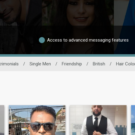
Access to advanced messaging features
rimonials
/
Single Men
/
Friendship
/
British
/
Hair Colo