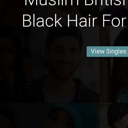
Black Hair For
View Singles