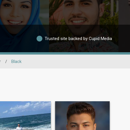
Trusted site backed by Cupid Media
r
/
Black