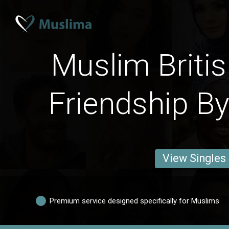
Muslim Briti
Friendship By
View Singles
Premium service designed specifically for Muslims