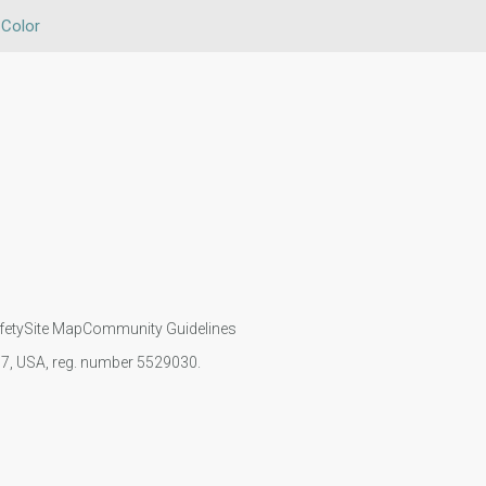
 Color
fety
Site Map
Community Guidelines
107, USA, reg. number 5529030.