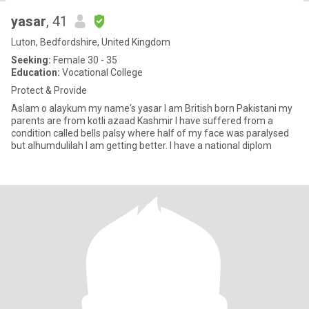
yasar
, 41
Luton, Bedfordshire, United Kingdom
Seeking:
Female 30 - 35
Education:
Vocational College
Protect & Provide
Aslam o alaykum my name's yasar I am British born Pakistani my
parents are from kotli azaad Kashmir I have suffered from a
condition called bells palsy where half of my face was paralysed
but alhumdulilah I am getting better. I have a national diplom