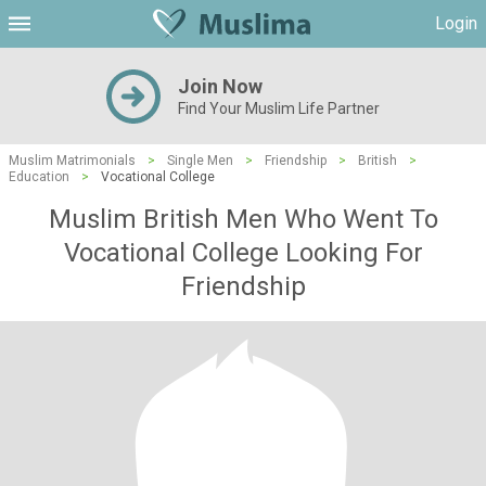
Login
Join Now
Find Your Muslim Life Partner
Muslim Matrimonials
>
Single Men
>
Friendship
>
British
>
Education
>
Vocational College
Muslim British Men Who Went To
Vocational College Looking For
Friendship