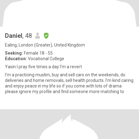
Daniel
, 48
Ealing, London (Greater), United Kingdom
Seeking:
Female 18 - 55
Education:
Vocational College
Yasin I pray five times a day I'm a revert
I'm a practicing muslim, buy and sell cars on the weekends, do
deliveries and home removals, sell health products. I'm kind caring
and enjoy peace in my life so if you come with lots of drama
please ignore my profile and find someone more matching to