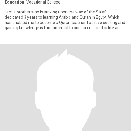
Education:
Vocational College
I am a brother who is striving upon the way of the Salaf. I
dedicated 3 years to learning Arabic and Quran in Egypt. Which
has enabled me to become a Quran teacher. I believe seeking and
gaining knowledge is fundamental to our success in this life an