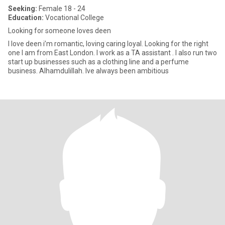
Seeking:
Female 18 - 24
Education:
Vocational College
Looking for someone loves deen
I love deen i’m romantic, loving caring loyal. Looking for the right
one I am from East London. I work as a TA assistant . I also run two
start up businesses such as a clothing line and a perfume
business. Alhamdulillah. Ive always been ambitious