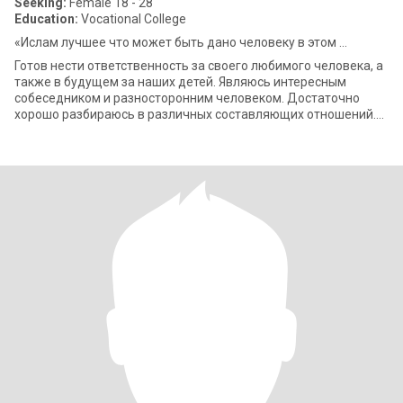
Seeking:
Female 18 - 28
Education:
Vocational College
«Ислам лучшее что может быть дано человеку в этом ...
Готов нести ответственность за своего любимого человека, а
также в будущем за наших детей. Являюсь интересным
собеседником и разносторонним человеком. Достаточно
хорошо разбираюсь в различных составляющих отношений.
Не приемлю измены и любого рода пр