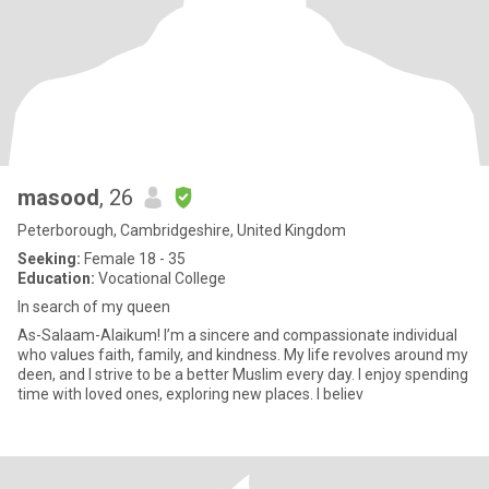
masood
, 26
Peterborough, Cambridgeshire, United Kingdom
Seeking:
Female 18 - 35
Education:
Vocational College
In search of my queen
As-Salaam-Alaikum! I’m a sincere and compassionate individual
who values faith, family, and kindness. My life revolves around my
deen, and I strive to be a better Muslim every day. I enjoy spending
time with loved ones, exploring new places. I believ