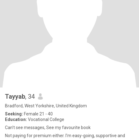
Tayyab
, 34
Bradford, West Yorkshire, United Kingdom
Seeking:
Female 21 - 40
Education:
Vocational College
Can't see messages, See my favourite book
Not paying for premium either. I'm easy-going, supportive and