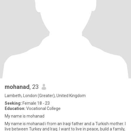
mohanad
, 23
Lambeth, London (Greater), United Kingdom
Seeking:
Female 18 - 23
Education:
Vocational College
My name is mohanad
My name is mohanad i from an Iraqi father and a Turkish mother. I
live between Turkey and Iraq. I want to live in peace, build a family,