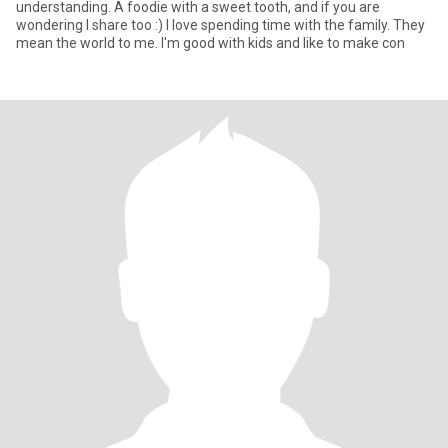
understanding. A foodie with a sweet tooth, and if you are
wondering I share too :) I love spending time with the family. They
mean the world to me. I'm good with kids and like to make con