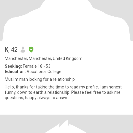
K
, 42
Manchester, Manchester, United Kingdom
Seeking:
Female 18 - 53
Education:
Vocational College
Muslim man looking for a relationship
Hello, thanks for taking the time to read my profile. I am honest,
funny, down to earth a relationship. Please feel free to ask me
questions, happy always to answer.