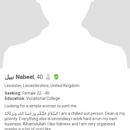
نبيل Nabeel
, 40
Leicester, Leicestershire, United Kingdom
Seeking:
Female 22 - 40
Education:
Vocational College
Looking for a simple women to joint me.
السَّلاَمُ عَلَيْكُم وَرَحْمَةُ اللهِ وَبَرَكَاتُهُ I am a chilled out person. Dean is my
priority. Everything else is secondary I work hard a run my own
business. Alhamdullah. I like tidiness and I am very organised
maybe a a-bit of ocd I like