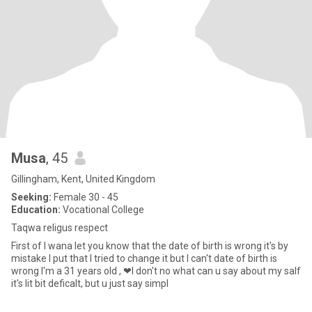
Musa
, 45
Gillingham, Kent, United Kingdom
Seeking:
Female 30 - 45
Education:
Vocational College
Taqwa religus respect
First of I wana let you know that the date of birth is wrong it's by
mistake I put that I tried to change it but I can't date of birth is
wrong I'm a 31 years old , ❤I don't no what can u say about my salf
it's lit bit deficalt, but u just say simpl