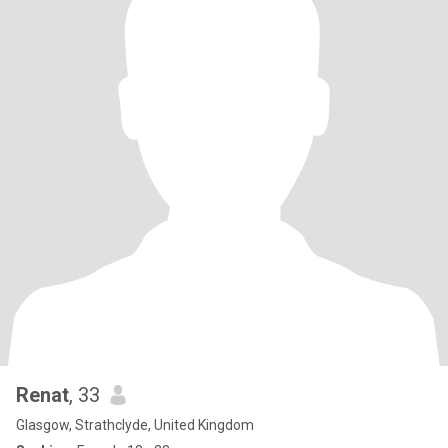
Renat
, 33
Glasgow, Strathclyde, United Kingdom