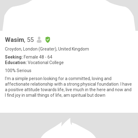
Wasim
, 55
Croydon, London (Greater), United Kingdom
Seeking:
Female 48 - 64
Education:
Vocational College
100% Serious
I'm a simple person looking for a committed, loving and
affectionate relationship with a strong physical foundation. I have
a positive attitude towards life, live much in the here and now and
I find joy in small things of life, am spiritual but down