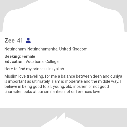
Zee
, 41
Nottingham, Nottinghamshire, United Kingdom
Seeking:
Female
Education:
Vocational College
Here to find my princess Insyallah
Muslim love travelling. for me a balance between deen and duniya
is important as ultimately Islam is moderate and the middle way. I
believe in being good to all; young, old, moslem or not good
character looks at our similarities not differences love