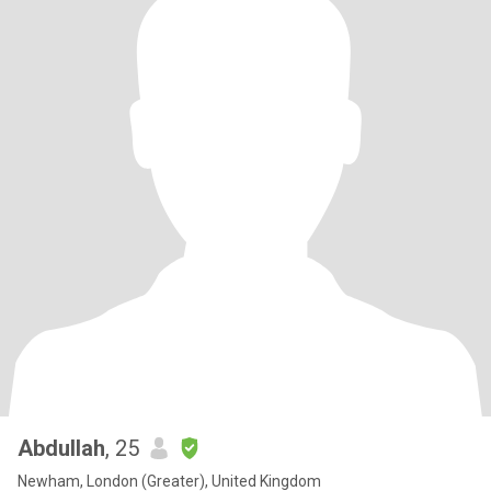
Abdullah
, 25
Newham, London (Greater), United Kingdom