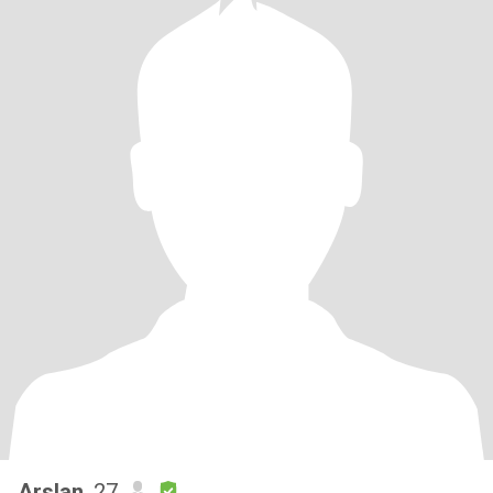
Arslan
, 27