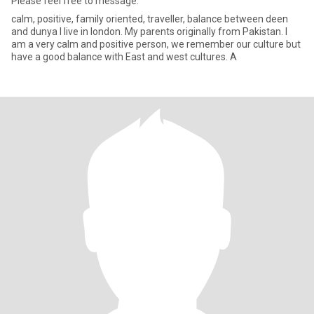
Please feel free to message.
calm, positive, family oriented, traveller, balance between deen
and dunya I live in london. My parents originally from Pakistan. I
am a very calm and positive person, we remember our culture but
have a good balance with East and west cultures. A