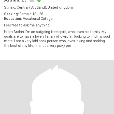
Stirling, Central (Scotland), United Kingdom
Seeking:
Female 18 - 28
Education:
Vocational College
Feel free to ask me anything
Hi I'm Arslan, I'm an outgoing free spirit, who loves his family. My
goals are to have a lovely family of own, I'm looking to find my soul
mate. I am a very laid back person who loves joking and making
the best of my life, I'm not a very picky per