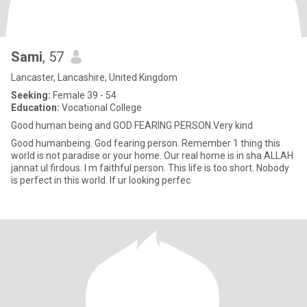
Sami
, 57
Lancaster, Lancashire, United Kingdom
Seeking:
Female 39 - 54
Education:
Vocational College
Good human being and GOD FEARING PERSON.Very kind
Good humanbeing. God fearing person. Remember 1 thing this
world is not paradise or your home. Our real home is in sha ALLAH
jannat ul firdous. I m faithful person. This life is too short. Nobody
is perfect in this world. If ur looking perfec