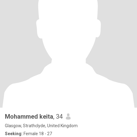
Mohammed keita
, 34
Glasgow, Strathclyde, United Kingdom
Seeking:
Female 18 - 27