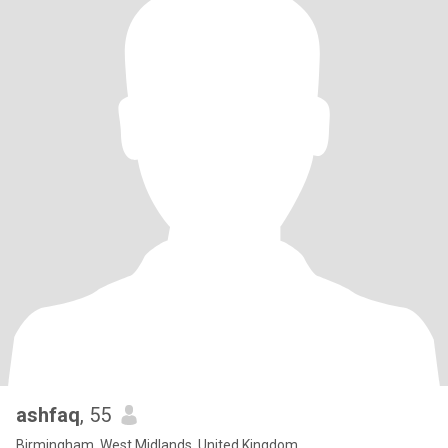
ashfaq
, 55
Birmingham, West Midlands, United Kingdom