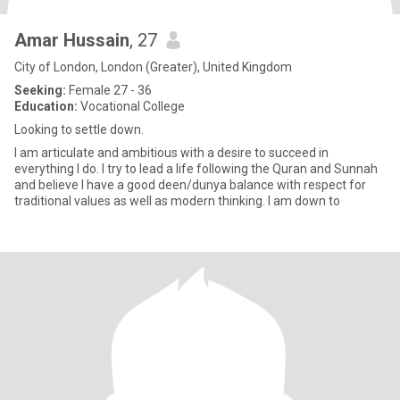
Amar Hussain
, 27
City of London, London (Greater), United Kingdom
Seeking:
Female 27 - 36
Education:
Vocational College
Looking to settle down.
I am articulate and ambitious with a desire to succeed in
everything I do. I try to lead a life following the Quran and Sunnah
and believe I have a good deen/dunya balance with respect for
traditional values as well as modern thinking. I am down to