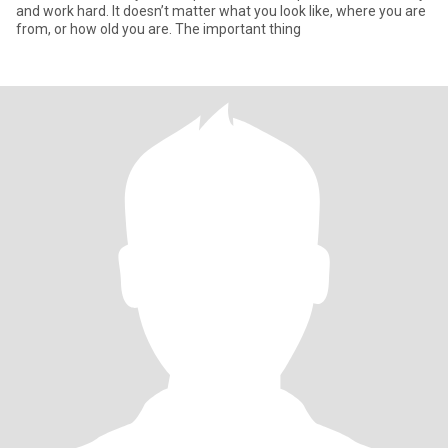
and work hard. It doesn’t matter what you look like, where you are
from, or how old you are. The important thing