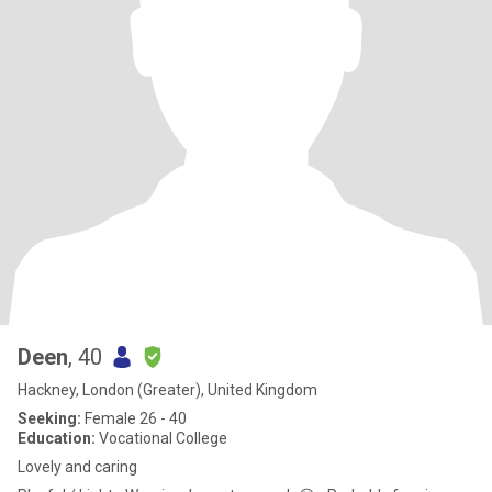
Deen
, 40
Hackney, London (Greater), United Kingdom
Seeking:
Female 26 - 40
Education:
Vocational College
Lovely and caring