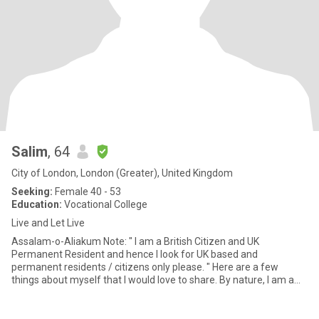
Salim
, 64
City of London, London (Greater), United Kingdom
Seeking:
Female 40 - 53
Education:
Vocational College
Live and Let Live
Assalam-o-Aliakum Note: " I am a British Citizen and UK
Permanent Resident and hence I look for UK based and
permanent residents / citizens only please. " Here are a few
things about myself that I would love to share. By nature, I am a
carin