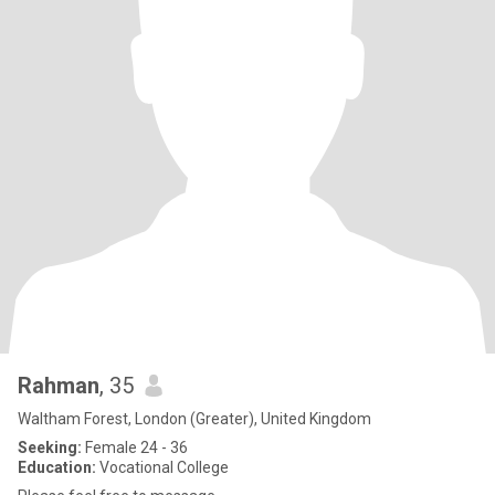
Rahman
, 35
Waltham Forest, London (Greater), United Kingdom
Seeking:
Female 24 - 36
Education:
Vocational College