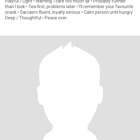
Playful / Light • Warning: I care too much 😅 • Probably funnier
than I look • Tea first, problems later • I’ll remember your favourite
snack • Sarcasm fluent, loyalty serious • Calm person until hungry
Deep / Thoughtful • Peace over