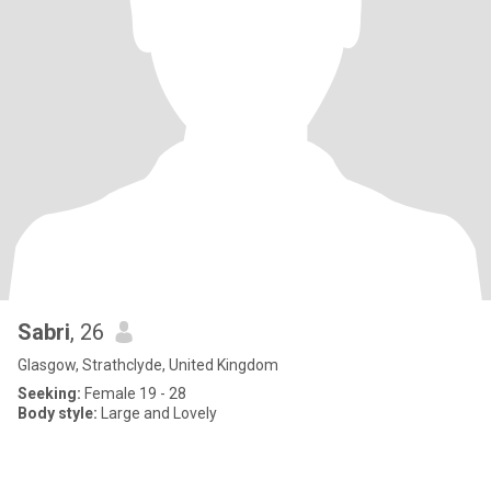
Sabri
, 26
Glasgow, Strathclyde, United Kingdom
Seeking:
Female 19 - 28
Body style:
Large and Lovely