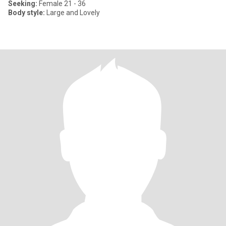
Seeking:
Female 21 - 36
Body style:
Large and Lovely