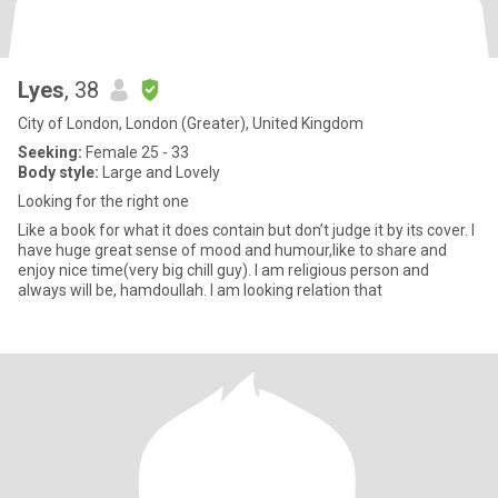
Lyes
, 38
City of London, London (Greater), United Kingdom
Seeking:
Female 25 - 33
Body style:
Large and Lovely
Looking for the right one
Like a book for what it does contain but don’t judge it by its cover. I
have huge great sense of mood and humour,like to share and
enjoy nice time(very big chill guy). I am religious person and
always will be, hamdoullah. I am looking relation that