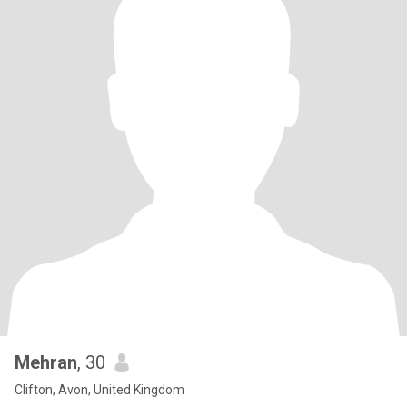
Mehran
, 30
Clifton, Avon, United Kingdom