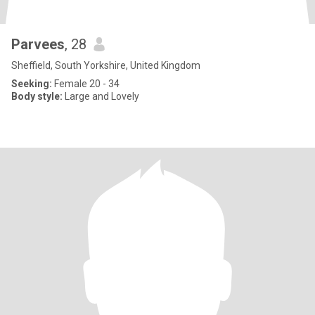
Parvees
, 28
Sheffield, South Yorkshire, United Kingdom
Seeking:
Female 20 - 34
Body style:
Large and Lovely