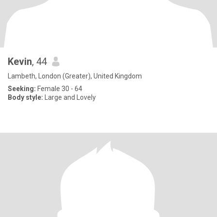
Kevin
, 44
Lambeth, London (Greater), United Kingdom
Seeking:
Female 30 - 64
Body style:
Large and Lovely