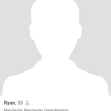
Ryan
, 33
Manchester, Manchester, United Kingdom