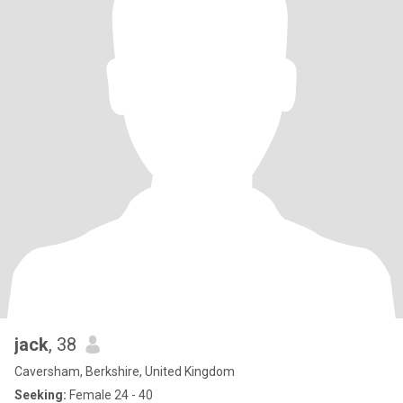
jack
, 38
Caversham, Berkshire, United Kingdom
Seeking:
Female 24 - 40