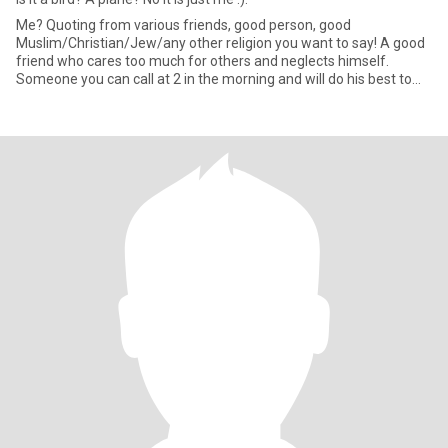
Me? Quoting from various friends, good person, good
Muslim/Christian/Jew/any other religion you want to say! A good
friend who cares too much for others and neglects himself.
Someone you can call at 2 in the morning and will do his best to
help you.