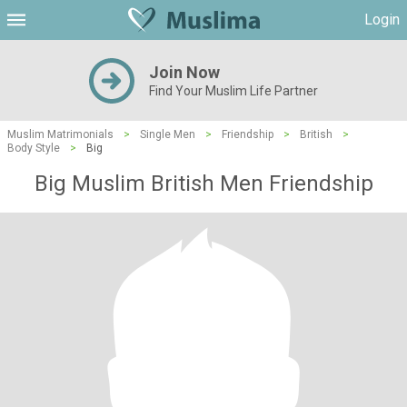
Login
Join Now
Find Your Muslim Life Partner
Muslim Matrimonials
>
Single Men
>
Friendship
>
British
>
Body Style
>
Big
Big Muslim British Men Friendship