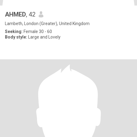
AHMED
, 42
Lambeth, London (Greater), United Kingdom
Seeking:
Female 30 - 60
Body style:
Large and Lovely