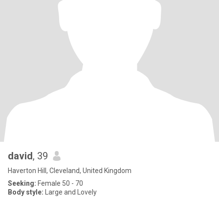
david
, 39
Haverton Hill, Cleveland, United Kingdom
Seeking:
Female 50 - 70
Body style:
Large and Lovely