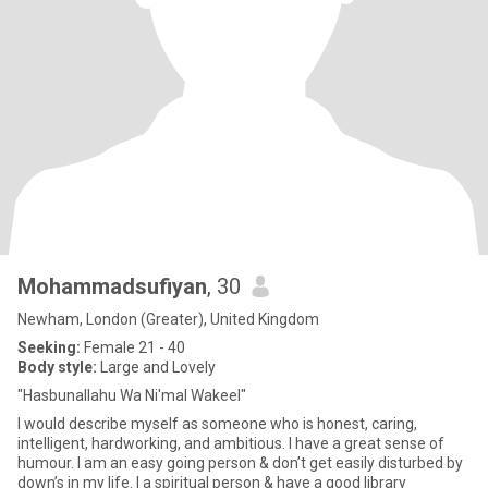
Mohammadsufiyan
, 30
Newham, London (Greater), United Kingdom
Seeking:
Female 21 - 40
Body style:
Large and Lovely
"Hasbunallahu Wa Ni'mal Wakeel"
I would describe myself as someone who is honest, caring,
intelligent, hardworking, and ambitious. I have a great sense of
humour. I am an easy going person & don’t get easily disturbed by
down’s in my life. I a spiritual person & have a good library