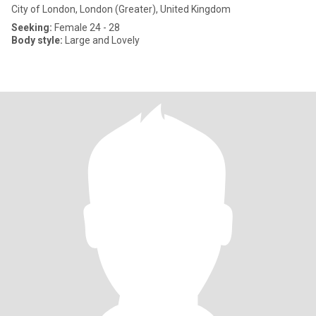
City of London, London (Greater), United Kingdom
Seeking:
Female 24 - 28
Body style:
Large and Lovely