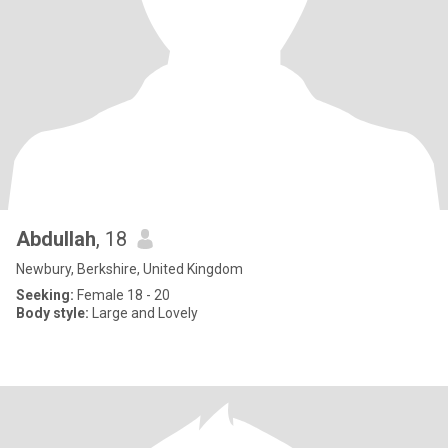
Abdullah
, 18
Newbury, Berkshire, United Kingdom
Seeking:
Female 18 - 20
Body style:
Large and Lovely