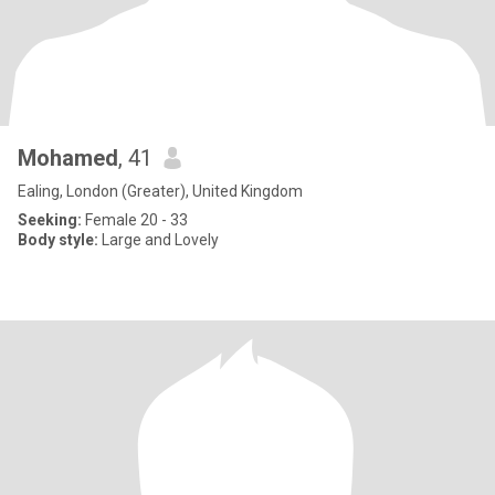
Mohamed
, 41
Ealing, London (Greater), United Kingdom
Seeking:
Female 20 - 33
Body style:
Large and Lovely