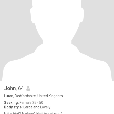
John
, 64
Luton, Bedfordshire, United Kingdom
Seeking:
Female 25 - 50
Body style:
Large and Lovely
Is it a bird? A plane? No it is just me :).