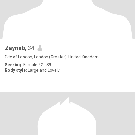
Zaynab
, 34
City of London, London (Greater), United Kingdom
Seeking:
Female 22 - 39
Body style:
Large and Lovely