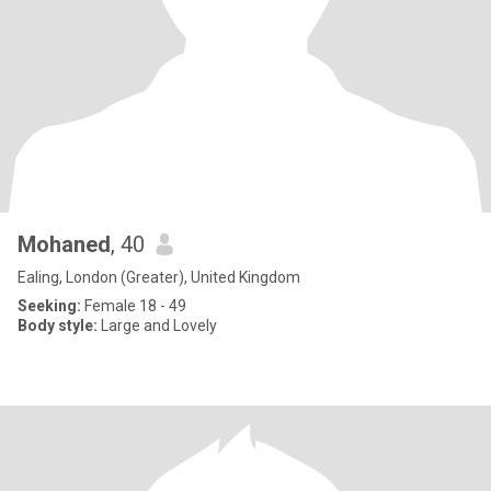
Mohaned
, 40
Ealing, London (Greater), United Kingdom
Seeking:
Female 18 - 49
Body style:
Large and Lovely