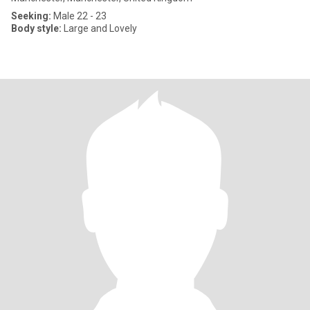
Seeking:
Male 22 - 23
Body style:
Large and Lovely