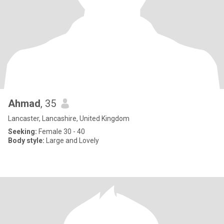
Ahmad
, 35
Lancaster, Lancashire, United Kingdom
Seeking:
Female 30 - 40
Body style:
Large and Lovely