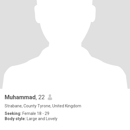
Muhammad
, 22
Strabane, County Tyrone, United Kingdom
Seeking:
Female 18 - 29
Body style:
Large and Lovely