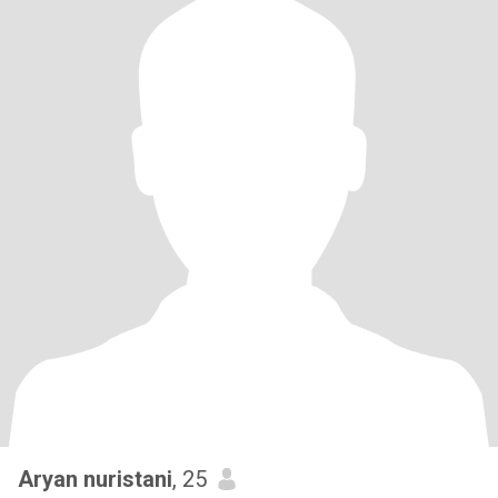
Aryan nuristani
, 25