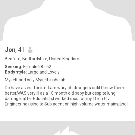
Jon
, 41
Bedford, Bedfordshire, United Kingdom
Seeking:
Female 28 - 62
Body style:
Large and Lovely
Myself and only Myself Inshalah
Do have a zest for life. I am wary of strangers until I know them
better,WAS very ill as a 10 month old baby but despite lung
damage, after Education,I worked most of my life in Civil
Engineering rising to Sub agent on high volume water mains,and l