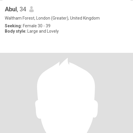
Abul
, 34
Waltham Forest, London (Greater), United Kingdom
Seeking:
Female 30 - 39
Body style:
Large and Lovely