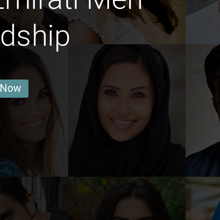
ndship
 Now