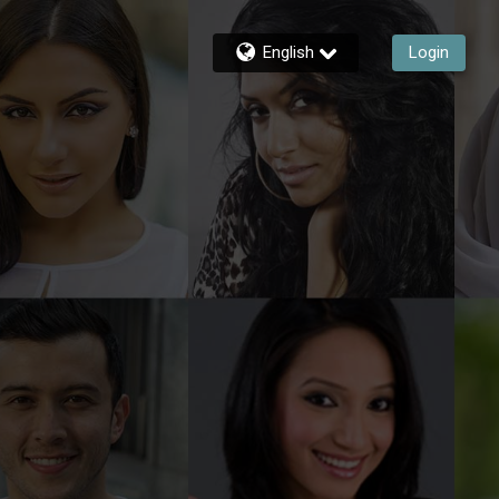
English
Login