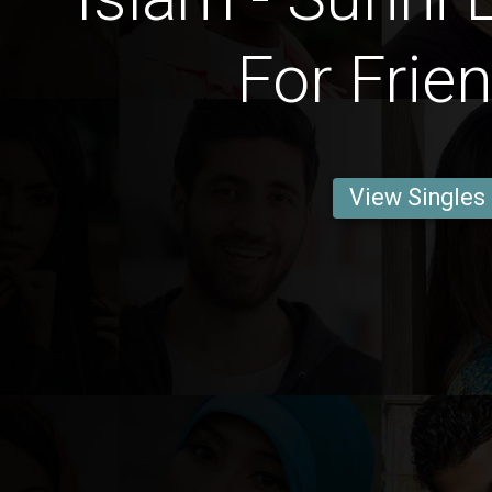
For Frie
View Singles