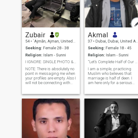
Zubair
Akmal
54
•
`Ajmān, Ajman, United Arab Emirates
37
•
Dubai, Dubai, United Arab Emirates
Seeking:
Female 28 - 38
Seeking:
Female 18 - 45
Religion:
Islam - Sunni
Religion:
Islam - Sunni
I IGNORE: SINGLE PHOTO & EMPTY PROFILE ASKING WtAp
“Let’s Complete Half of Our Deen, Together”
NOTE: There is absolutely no
I am a simple, practicing
point in messaging me when
Muslim who believes that
your profiles are empty. Also I
marriage is half of deen. I
will not be connecting with
am here only for a serious
anyone on WhatsApp or
halal relationship, with the
Telegram unless you are for
intention of nikah. I try to
real. You are wasting your
follow Sunnah, pray five
time and energy. Rest
times, and seek a partner
assured I am not interested
who values deen more than
in
dunya. Kind-hearted, calm,
and honest by nature. I’m
here not for time-pass, but to
find a true life partner with
whom I can build a peaceful,
Allah-centered marriage. I