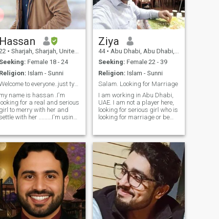
looking for someone genuine,
steady, and ready for
commitment — I’d love to
connect.”
Hassan
Ziya
22
•
Sharjah, Sharjah, United Arab Emirates
44
•
Abu Dhabi, Abu Dhabi, United Arab Emirates
Seeking:
Female 18 - 24
Seeking:
Female 22 - 39
Religion:
Islam - Sunni
Religion:
Islam - Sunni
Welcome to everyone..just type +before 9 you'll be
Salam. Looking for Marriage
my name is hassan .I'm
I am working in Abu Dhabi,
looking for a real and serious
UAE. I am not a player here,
girl to merry with her and
looking for serious girl who is
settle with her .........I'm using
looking for marriage or be
this app from 8 to 9 months i
friendshi leads to marriage. I
meat her with alots of girls
am looking very loving soft
but no one of them are
minded girl, having
serious time pass are stay
education and be able to
away ....welcome to serious .
read and write English
❤❤❤
language