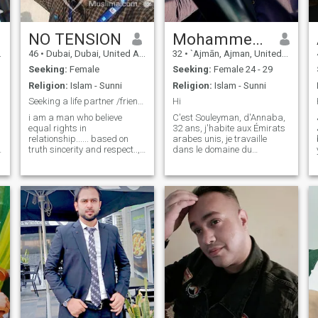
NO TENSION
Mohammed Souleyman
46
•
Dubai, Dubai, United Arab Emirates
32
•
`Ajmān, Ajman, United Arab Emirates
Seeking:
Female
Seeking:
Female 24 - 29
Religion:
Islam - Sunni
Religion:
Islam - Sunni
Seeking a life partner /friendship
Hi
i am a man who believe
C'est Souleyman, d'Annaba,
equal rights in
32 ans, j'habite aux Émirats
و
relationship...... based on
arabes unis, je travaille
truth sincerity and respect.., i
dans le domaine du
am interested in serious
télémarketing, je suis
relationship with right
passionné par la nature —
partner who know how to
j’aime faire de la randonnée,
enjoy the life perfect way.....if
camper et voyager. Je suis
you have good brain and you
quelqu’un de simple, honnête
are Intelligent solve it . (UAE
et sérieux d
September July January
May May July June August
February January June
September