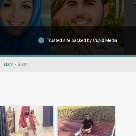
Trusted site backed by Cupid Media
Islam - Sunni