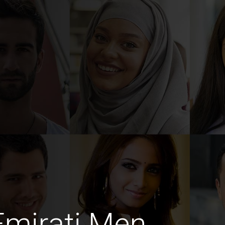
Emirati Men