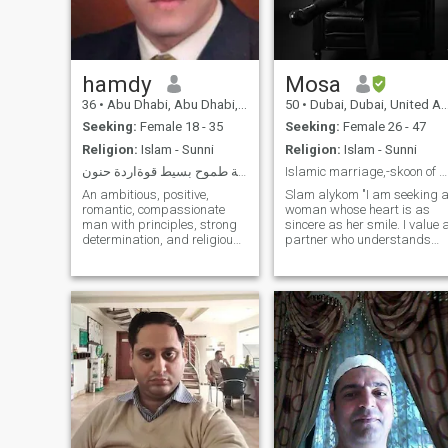
believe in mutual respect,
loyalty, and growing in deen
together.
hamdy
Mosa
36
•
Abu Dhabi, Abu Dhabi, United Arab Emirates
50
•
Dubai, Dubai, United Arab Emirates
Seeking:
Female 18 - 35
Seeking:
Female 26 - 47
Religion:
Islam - Sunni
Religion:
Islam - Sunni
رجل الأقدار فارس الرومانسية طموح بسيط قوةاردة حنون
Islamic marriage,-skoon of my soul with love
An ambitious, positive,
Slam alykom "I am seeking 
romantic, compassionate
woman whose heart is as
man with principles, strong
sincere as her smile. I value 
determination, and religious.
partner who understands
I love the world of adventure,
that love is a 'fabric that
transparency, the natural
never fades'—someone who
atmosphere, watching
is loyal, kind, and looking for
sunsets on the Seashore,
a soul-level connection rather
moderate trips, traveling,
than something fleeting.
love of reading, writing
poetry and short stories, and
the world of literature and
drama. Social. I love teaching
new and useful things,
developing and changing
information and other
cultures. An approachable,