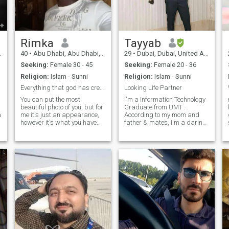
marriage. if you are looking
for time pass or something
else then please be away.
Rimka
Tayyab
40
•
Abu Dhabi, Abu Dhabi, United Arab Emirates
29
•
Dubai, Dubai, United Arab Emirates
Seeking:
Female 30 - 45
Seeking:
Female 20 - 36
Religion:
Islam - Sunni
Religion:
Islam - Sunni
Everything that god has created on earth will degr...
Looking Life Partner
a
You can put the most
I'm a Information Technology
beautiful photo of you, but for
Graduate from UMT .
a
me it's just an appearance,
According to my mom and
however it's what you have
father & mates, I'm a daring,
inside that matters to me I
self-made, down-to-earth
know that there is only one
specific particular person
place in my heart, that why I
and I'm very energetic
ask the person who will enter
regarding taking up
it what it contains?
household duties. I like to
decorate my residen