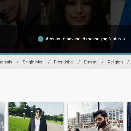
Access to advanced messaging features
onials
/
Single Men
/
Friendship
/
Emirati
/
Religion
/