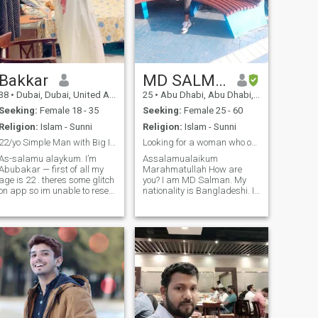
Bakkar
MD SALMAN
38
•
Dubai, Dubai, United Arab Emirates
25
•
Abu Dhabi, Abu Dhabi, United Arab Emirates
Seeking:
Female 18 - 35
Seeking:
Female 25 - 60
Religion:
Islam - Sunni
Religion:
Islam - Sunni
22/yo Simple Man with Big Intentions!
Looking for a woman who only needs a faithful man.
As-salamu alaykum. I’m
Assalamualaikum
Abubakar — first of all my
Marahmatullah How are
age is 22 . theres some glitch
you? I am MD Salman. My
on app so im unable to reset
nationality is Bangladeshi. I
 Anyways i am calm,
live in Abu Dhabi, UAE for
thoughtful, and serious
employment. I am 21 years
about building a supportive,
old. I am working as a sales
lasting relationship. I’m
worker in a private company.
currently based in Pakistan,
I am looking for a mature
but open-minded about the
woman for marriage. A
future and willing to explore
where life takes us with the
right person. I value good
communication, loyalty, and
a balanced life. If you’re