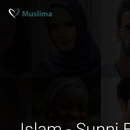
Islam - Sunni 