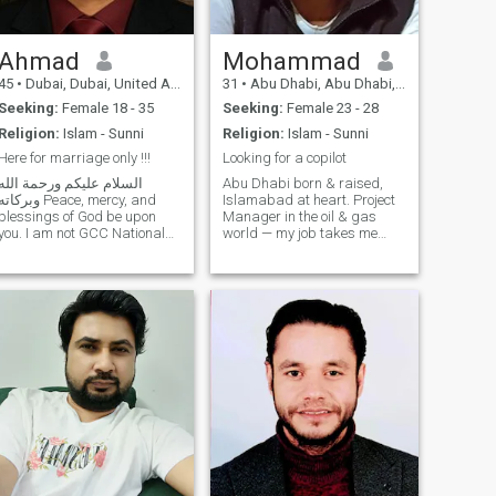
Ahmad
Mohammad
45
•
Dubai, Dubai, United Arab Emirates
31
•
Abu Dhabi, Abu Dhabi, United Arab Emirates
Seeking:
Female 18 - 35
Seeking:
Female 23 - 28
Religion:
Islam - Sunni
Religion:
Islam - Sunni
Here for marriage only !!!
Looking for a copilot
السلام عليكم ورحمة الله
Abu Dhabi born & raised,
بركاته Peace, mercy, and
Islamabad at heart. Project
blessings of God be upon
Manager in the oil & gas
you. I am not GCC National
world — my job takes me
so please GCC Nationals
from meeting rooms to
should not contact . Serious
wellsites, but my favorite
ladies upto maximum 35
journeys are still the ones
years not more . I'm sharing
with a passport in hand. Big
some personal details with
fan of travel, great books,
you, so please read carefully
and conversat
and only contact or reply if
you are truly serious and
agree with me. I'm not
perfect, like all humans, but
God has given me some
qualities that I am grateful
for and proud of. — 🙏 I am
an independent and
established businessman