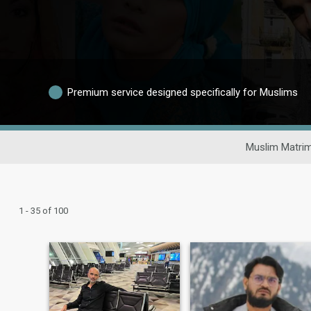
Premium service designed specifically for Muslims
Muslim Matrim
1 - 35 of 100