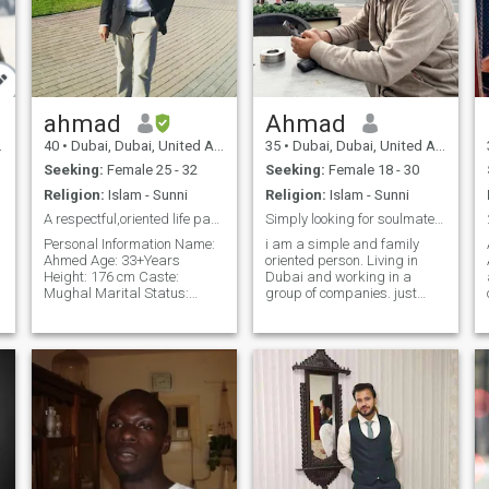
ahmad
Ahmad
40
•
Dubai, Dubai, United Arab Emirates
35
•
Dubai, Dubai, United Arab Emirates
Seeking:
Female 25 - 32
Seeking:
Female 18 - 30
Religion:
Islam - Sunni
Religion:
Islam - Sunni
A respectful,oriented life partner
Simply looking for soulmates.m
Personal Information Name:
i am a simple and family
Ahmed Age: 33+Years
oriented person. Living in
Height: 176 cm Caste:
Dubai and working in a
Mughal Marital Status:
group of companies. just
Single (Never Married)
looking for someone who can
it.
Profession 3D Creative
help me to spend the rest of
Designer (Specialized in
my life following teachings of
Exhibition Stands, Events,
Islam so we both can live
Villa Interior & Exterior
together always not only this
Design, an
world But in Jannah also. i
try my best to be a practicing
Muslim and try to keep doing
the right things. so i am
looking forward to have halal
relationship that can fall into