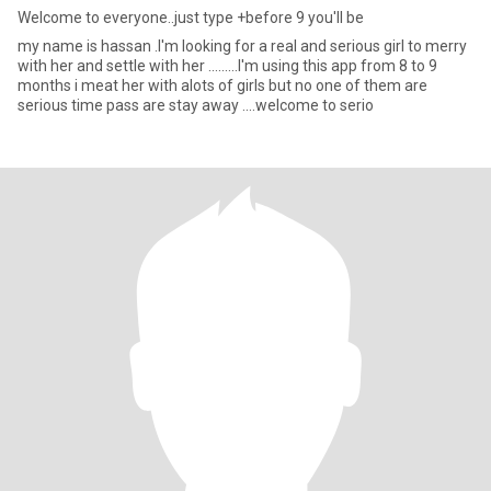
Welcome to everyone..just type +before 9 you'll be
my name is hassan .I'm looking for a real and serious girl to merry
with her and settle with her .........I'm using this app from 8 to 9
months i meat her with alots of girls but no one of them are
serious time pass are stay away ....welcome to serio