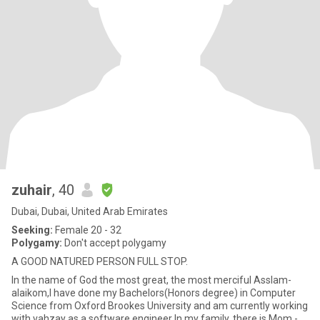
zuhair
, 40
Dubai, Dubai, United Arab Emirates
Seeking:
Female 20 - 32
Polygamy:
Don't accept polygamy
A GOOD NATURED PERSON FULL STOP.
In the name of God the most great, the most merciful Asslam-
alaikom,I have done my Bachelors(Honors degree) in Computer
Science from Oxford Brookes University and am currently working
with vahzay as a software engineer In my family, there is Mom -