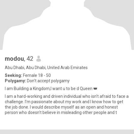
modou
, 42
Abu Dhabi, Abu Dhabi, United Arab Emirates
Seeking:
Female 18 - 50
Polygamy:
Don't accept polygamy
I am Building a Kingdom,I want u to be d Queen 👑
I am a hard-working and driven individual who isn't afraid to face a
challenge. I'm passionate about my work and I know how to get
the job done. I would describe myself as an open and honest
person who doesn't believe in misleading other people and t