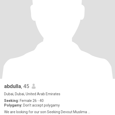
abdulla
, 45
Dubai, Dubai, United Arab Emirates
Seeking:
Female 26 - 40
Polygamy:
Don't accept polygamy
We are looking for our son Seeking Devout Muslima ...