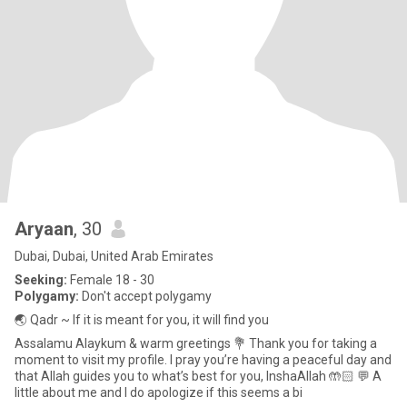
Aryaan
, 30
Dubai, Dubai, United Arab Emirates
Seeking:
Female 18 - 30
Polygamy:
Don't accept polygamy
🌏 Qadr ~ If it is meant for you, it will find you
Assalamu Alaykum & warm greetings 💐 Thank you for taking a
moment to visit my profile. I pray you’re having a peaceful day and
that Allah guides you to what’s best for you, InshaAllah 🤲🏻 💬 A
little about me and I do apologize if this seems a bi