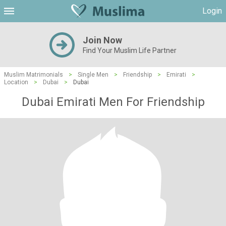
Login
Join Now
Find Your Muslim Life Partner
Muslim Matrimonials
>
Single Men
>
Friendship
>
Emirati
>
Location
>
Dubai
>
Dubai
Dubai Emirati Men For Friendship