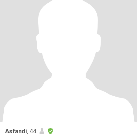
Asfandi
, 44