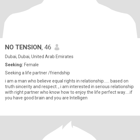
NO TENSION
, 46
Dubai, Dubai, United Arab Emirates
Seeking:
Female
Seeking a life partner /friendship
i am a man who believe equal rights in relationship...... based on
truth sincerity and respect.., i am interested in serious relationship
with right partner who know how to enjoy the life perfect way.....if
you have good brain and you are Intelligen