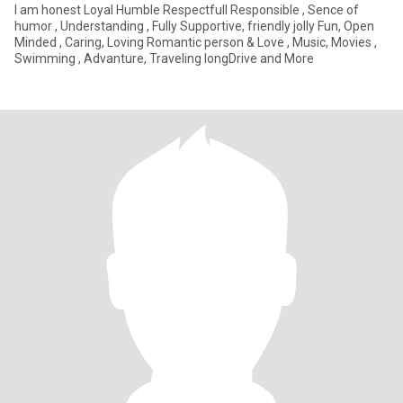
I am honest Loyal Humble Respectfull Responsible , Sence of
humor , Understanding , Fully Supportive, friendly jolly Fun, Open
Minded , Caring, Loving Romantic person & Love , Music, Movies ,
Swimming , Advanture, Traveling longDrive and More