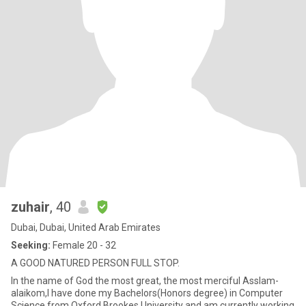
zuhair
, 40
Dubai, Dubai, United Arab Emirates
Seeking:
Female 20 - 32
A GOOD NATURED PERSON FULL STOP.
In the name of God the most great, the most merciful Asslam-
alaikom,I have done my Bachelors(Honors degree) in Computer
Science from Oxford Brookes University and am currently working