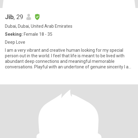
Jib
, 29
Dubai, Dubai, United Arab Emirates
Seeking:
Female 18 - 35
Deep Love
I am a very vibrant and creative human looking for my special
person out in the world. I feel that life is meant to be lived with
abundant deep connections and meaningful memorable
conversations. Playful with an undertone of genuine sincerity I am
su