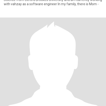
with vahzay as a software engineer In my family, there is Mom -