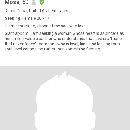
Mosa
, 50
Dubai, Dubai, United Arab Emirates
Seeking:
Female 26 - 47
Islamic marriage,-skoon of my soul with love
Slam alykom "I am seeking a woman whose heart is as sincere as
her smile. I value a partner who understands that love is a 'fabric
that never fades'—someone who is loyal, kind, and looking for a
soul-level connection rather than something fleeting.