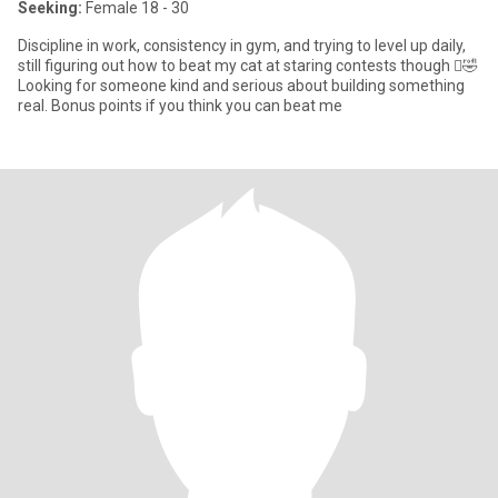
Seeking:
Female 18 - 30
Discipline in work, consistency in gym, and trying to level up daily,
still figuring out how to beat my cat at staring contests though 🫩🤣
Looking for someone kind and serious about building something
real. Bonus points if you think you can beat me