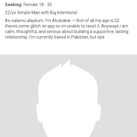
Seeking:
Female 18 - 35
22/yo Simple Man with Big Intentions!
As-salamu alaykum. I’m Abubakar — first of all my age is 22 .
theres some glitch on app so im unable to reset it. Anyways i am
calm, thoughtful, and serious about building a supportive, lasting
relationship. I’m currently based in Pakistan, but ope