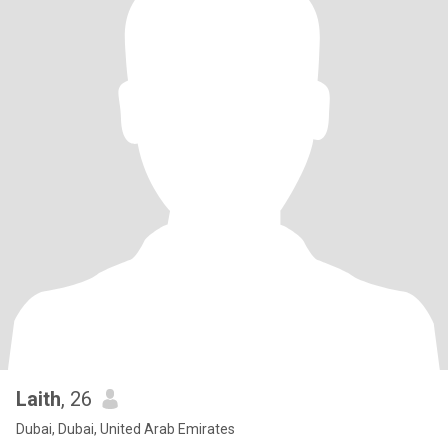
Laith
, 26
Dubai, Dubai, United Arab Emirates