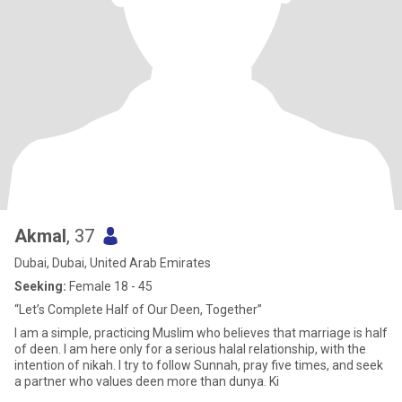
Akmal
, 37
Dubai, Dubai, United Arab Emirates
Seeking:
Female 18 - 45
“Let’s Complete Half of Our Deen, Together”
I am a simple, practicing Muslim who believes that marriage is half
of deen. I am here only for a serious halal relationship, with the
intention of nikah. I try to follow Sunnah, pray five times, and seek
a partner who values deen more than dunya. Ki