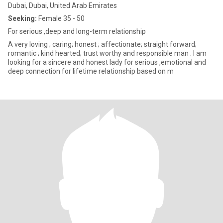
Dubai, Dubai, United Arab Emirates
Seeking:
Female 35 - 50
For serious ,deep and long-term relationship
A very loving ; caring; honest ; affectionate; straight forward;
romantic ; kind hearted; trust worthy and responsible man . I am
looking for a sincere and honest lady for serious ,emotional and
deep connection for lifetime relationship based on m