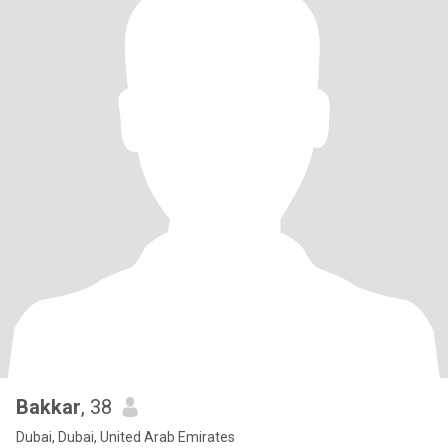
Bakkar
, 38
Dubai, Dubai, United Arab Emirates