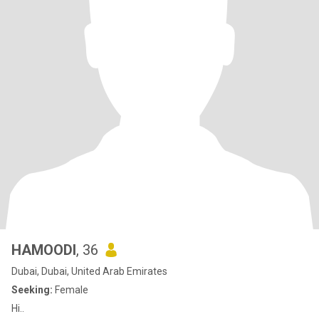
HAMOODI
, 36
Dubai, Dubai, United Arab Emirates
Seeking:
Female
Hi..