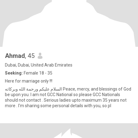
Ahmad
, 45
Dubai, Dubai, United Arab Emirates
Seeking:
Female 18 - 35
Here for marriage only !!!
السلام عليكم ورحمة الله وبركاته Peace, mercy, and blessings of God
be upon you. I am not GCC National so please GCC Nationals
should not contact . Serious ladies upto maximum 35 years not
more . I'm sharing some personal details with you, so pl