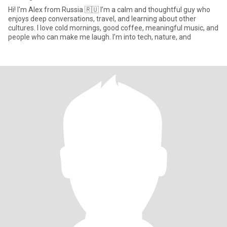
Hi! I'm Alex from Russia 🇷🇺 I’m a calm and thoughtful guy who
enjoys deep conversations, travel, and learning about other
cultures. I love cold mornings, good coffee, meaningful music, and
people who can make me laugh. I’m into tech, nature, and