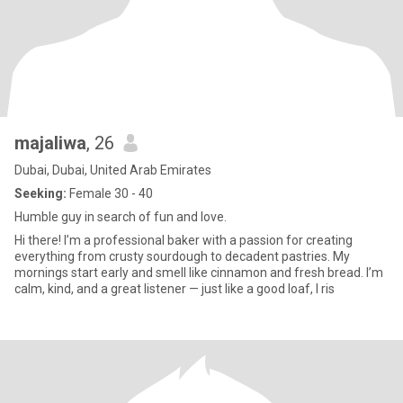
majaliwa
, 26
Dubai, Dubai, United Arab Emirates
Seeking:
Female 30 - 40
Humble guy in search of fun and love.
Hi there! I’m a professional baker with a passion for creating
everything from crusty sourdough to decadent pastries. My
mornings start early and smell like cinnamon and fresh bread. I’m
calm, kind, and a great listener — just like a good loaf, I ris