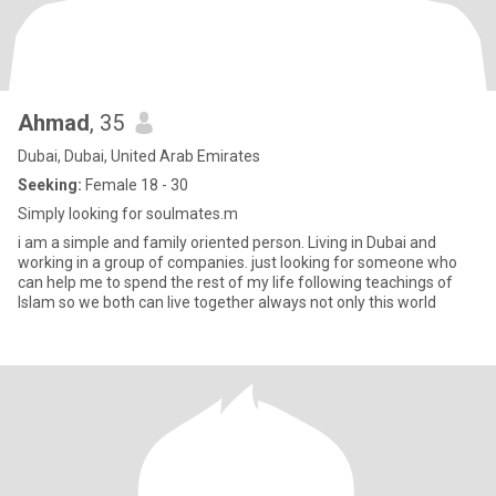
Ahmad
, 35
Dubai, Dubai, United Arab Emirates
Seeking:
Female 18 - 30
Simply looking for soulmates.m
i am a simple and family oriented person. Living in Dubai and
working in a group of companies. just looking for someone who
can help me to spend the rest of my life following teachings of
Islam so we both can live together always not only this world