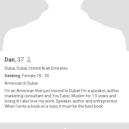
Dan
, 37
Dubai, Dubai, United Arab Emirates
Seeking:
Female 18 - 30
American in Dubai
I’m an American that just moved to Dubai! I’m a speaker, author,
marketing consultant and YouTuber. Muslim for 1.5 years and
loving it! I also love my work. Speaker, author and entrepreneur.
When I write a book on a topic it must be the best book