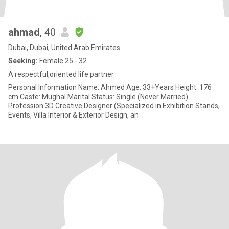
ahmad
, 40
Dubai, Dubai, United Arab Emirates
Seeking:
Female 25 - 32
A respectful,oriented life partner
Personal Information Name: Ahmed Age: 33+Years Height: 176
cm Caste: Mughal Marital Status: Single (Never Married)
Profession 3D Creative Designer (Specialized in Exhibition Stands,
Events, Villa Interior & Exterior Design, an