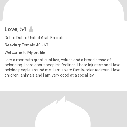
Love
, 54
Dubai, Dubai, United Arab Emirates
Seeking:
Female 48 - 63
Wel come to My profile
I am a man with great qualities, values and a broad sense of
belonging. I care about people's feelings, I hate injustice and I love
helping people around me. I am a very family-oriented man, I love
children, animals and I am very good at a social lev