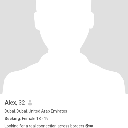
Alex
, 32
Dubai, Dubai, United Arab Emirates
Seeking:
Female 18 - 19
Looking for a real connection across borders 🌍❤️