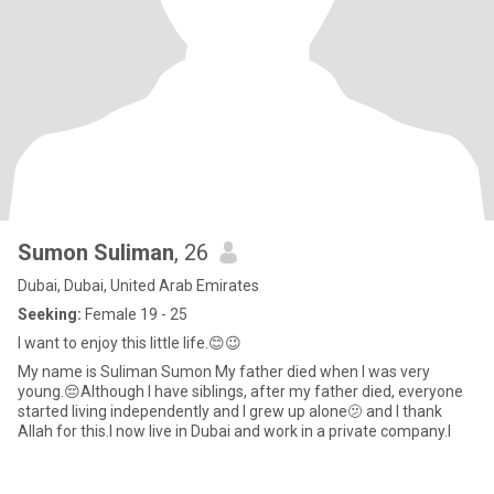
Sumon Suliman
, 26
Dubai, Dubai, United Arab Emirates
Seeking:
Female 19 - 25
I want to enjoy this little life.😊😉
My name is Suliman Sumon My father died when I was very
young.😔Although I have siblings, after my father died, everyone
started living independently and I grew up alone🫤 and I thank
Allah for this.I now live in Dubai and work in a private company.I