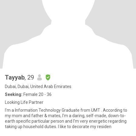
Tayyab
, 29
Dubai, Dubai, United Arab Emirates
Seeking:
Female 20 - 36
Looking Life Partner
I'm a Information Technology Graduate from UMT . According to
my mom and father & mates, I'm a daring, self-made, down-to-
earth specific particular person and I'm very energetic regarding
taking up household duties. I like to decorate my residen