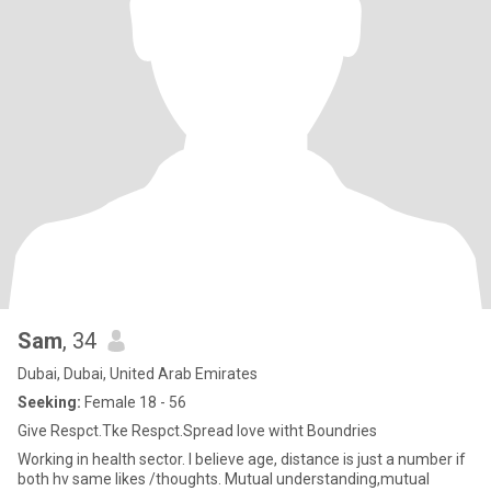
Sam
, 34
Dubai, Dubai, United Arab Emirates
Seeking:
Female 18 - 56
Give Respct.Tke Respct.Spread love witht Boundries
Working in health sector. I believe age, distance is just a number if
both hv same likes /thoughts. Mutual understanding,mutual