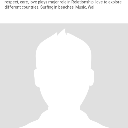
respect, care, love plays major role in Relationship. love to explore
different countries, Surfing in beaches, Music, Wal