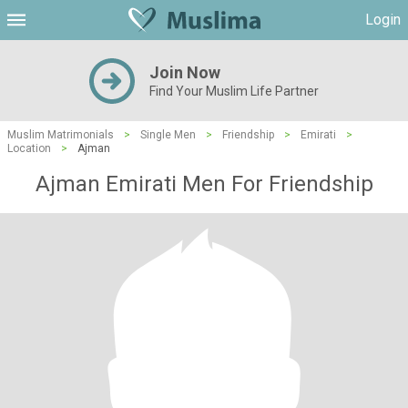
Login
Join Now
Find Your Muslim Life Partner
Muslim Matrimonials
>
Single Men
>
Friendship
>
Emirati
>
Location
>
Ajman
Ajman Emirati Men For Friendship