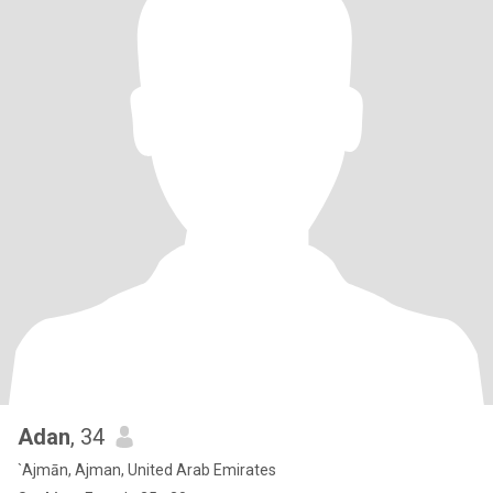
Adan
, 34
`Ajmān, Ajman, United Arab Emirates