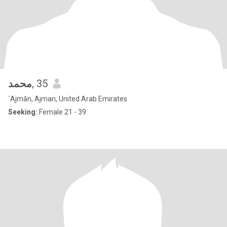
محمد
, 35
`Ajmān, Ajman, United Arab Emirates
Seeking:
Female 21 - 39