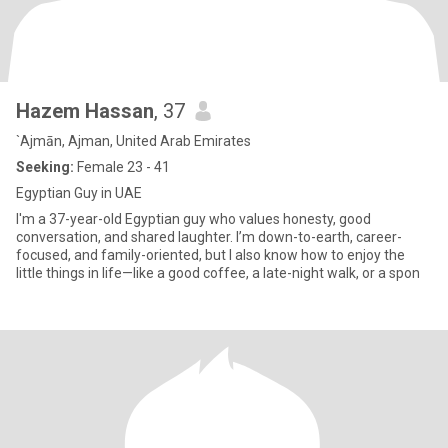
Hazem Hassan
, 37
`Ajmān, Ajman, United Arab Emirates
Seeking:
Female 23 - 41
Egyptian Guy in UAE
I'm a 37-year-old Egyptian guy who values honesty, good
conversation, and shared laughter. I’m down-to-earth, career-
focused, and family-oriented, but I also know how to enjoy the
little things in life—like a good coffee, a late-night walk, or a spon