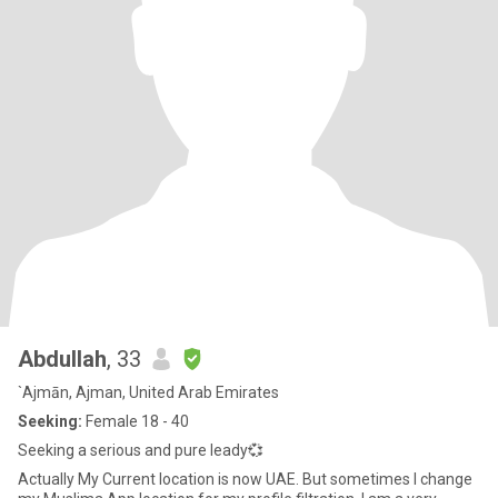
Abdullah
, 33
`Ajmān, Ajman, United Arab Emirates
Seeking:
Female 18 - 40
Seeking a serious and pure leady💞
Actually My Current location is now UAE. But sometimes I change