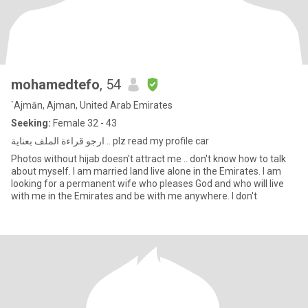
mohamedtefo
, 54
`Ajmān, Ajman, United Arab Emirates
Seeking:
Female 32 - 43
ارجو قراءة الملف بعناية .. plz read my profile car
Photos without hijab doesn't attract me .. don't know how to talk
about myself. I am married Iand live alone in the Emirates. I am
looking for a permanent wife who pleases God and who will live
with me in the Emirates and be with me anywhere. I don't