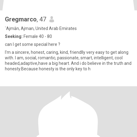
Gregmarco
, 47
`Ajmān, Ajman, United Arab Emirates
Seeking:
Female 40 - 80
can I get some special here ?
I'm a sincere, honest, caring, kind, friendlly very easy to get along
with. I am, social, romantic, passionate, smart, intelligent, cool
headed,adaptive,have a big heart. And i do believe in the truth and
honesty.Because honesty is the only key to h