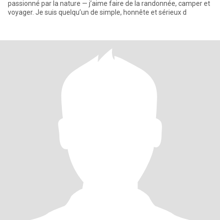
passionné par la nature — j’aime faire de la randonnée, camper et
voyager. Je suis quelqu’un de simple, honnête et sérieux d