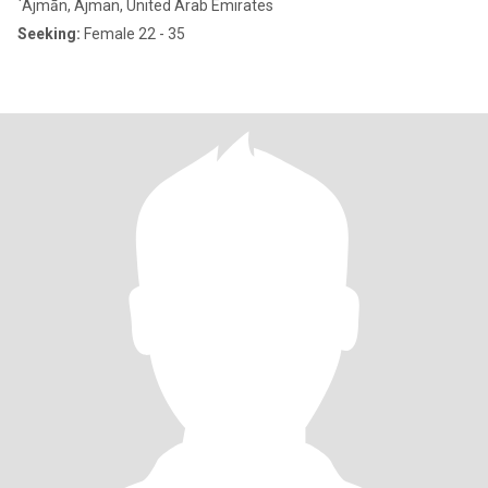
`Ajmān, Ajman, United Arab Emirates
Seeking:
Female 22 - 35