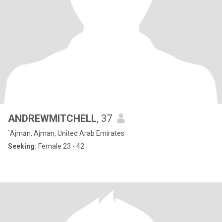
ANDREWMITCHELL
, 37
`Ajmān, Ajman, United Arab Emirates
Seeking:
Female 23 - 42