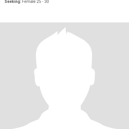
Seeking:
Female 25 - 30