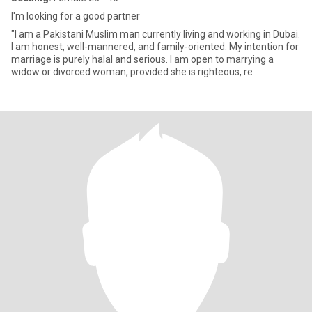
I'm looking for a good partner
"I am a Pakistani Muslim man currently living and working in Dubai.
I am honest, well-mannered, and family-oriented. My intention for
marriage is purely halal and serious. I am open to marrying a
widow or divorced woman, provided she is righteous, re