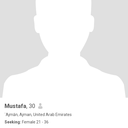
Mustafa
, 30
`Ajmān, Ajman, United Arab Emirates
Seeking:
Female 21 - 36