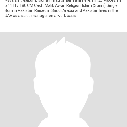
Assalam Alaikum, Muhammad Umair Tahir here. I'm 27 Pisces. I'm
5.11 ft / 180 CM Cast : Malik Awan Religion: Islam (Sunni) Single
Born in Pakistan Raised in Saudi Arabia and Pakistan lives in the
UAE as a sales manager on a work basis.