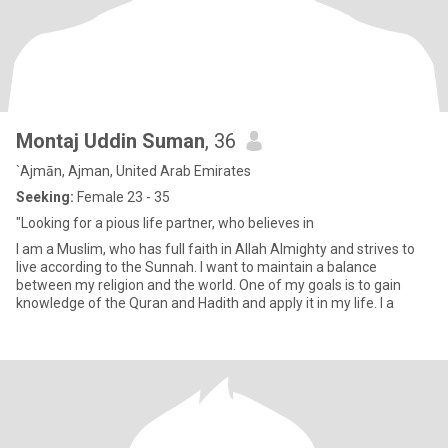
Montaj Uddin Suman
, 36
`Ajmān, Ajman, United Arab Emirates
Seeking:
Female 23 - 35
"Looking for a pious life partner, who believes in
I am a Muslim, who has full faith in Allah Almighty and strives to
live according to the Sunnah. I want to maintain a balance
between my religion and the world. One of my goals is to gain
knowledge of the Quran and Hadith and apply it in my life. I a