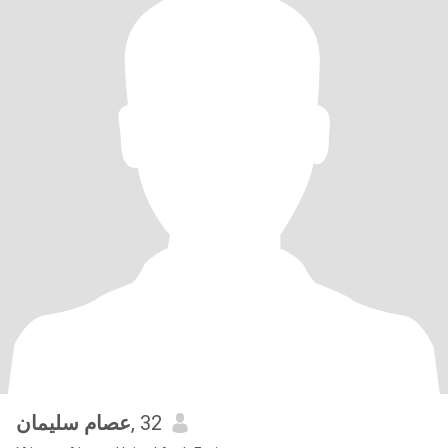
عصام سليمان
, 32