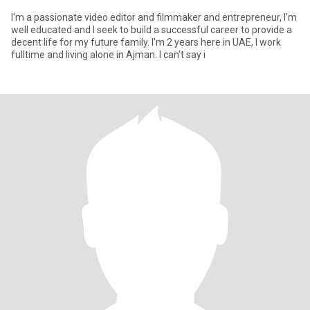
I'm a passionate video editor and filmmaker and entrepreneur, I'm
well educated and I seek to build a successful career to provide a
decent life for my future family. I'm 2 years here in UAE, I work
fulltime and living alone in Ajman. I can't say i