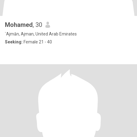
Mohamed
, 30
`Ajmān, Ajman, United Arab Emirates
Seeking:
Female 21 - 40