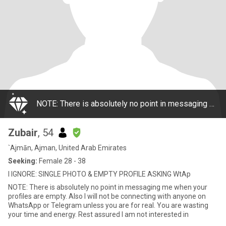
NOTE: There is absolutely no point in messaging me when your profiles are empty. Also I will not be connecting with anyone on WhatsApp or Telegram unless you are for real. You are wasting your time and energy. Rest assured I am not interested in
Zubair
, 54
`Ajmān, Ajman, United Arab Emirates
Seeking:
Female 28 - 38
I IGNORE: SINGLE PHOTO & EMPTY PROFILE ASKING WtAp
NOTE: There is absolutely no point in messaging me when your
profiles are empty. Also I will not be connecting with anyone on
WhatsApp or Telegram unless you are for real. You are wasting
your time and energy. Rest assured I am not interested in