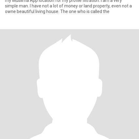
my Muslima App location for my profile filtration. I am a very
simple man. I have not a lot of money or land property, even not a
owne beautiful living house. The one who is called the