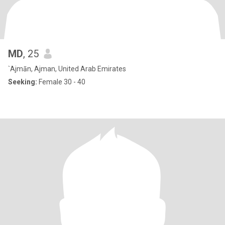
MD
, 25
`Ajmān, Ajman, United Arab Emirates
Seeking:
Female 30 - 40