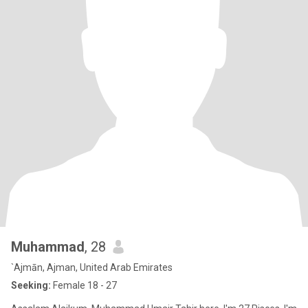
Muhammad
, 28
`Ajmān, Ajman, United Arab Emirates
Seeking:
Female 18 - 27