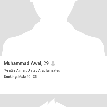
Muhammad Awal
, 29
`Ajmān, Ajman, United Arab Emirates
Seeking:
Male 20 - 35