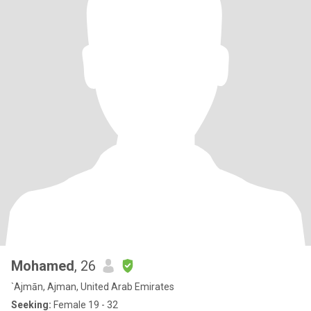
Mohamed
, 26
`Ajmān, Ajman, United Arab Emirates
Seeking:
Female 19 - 32