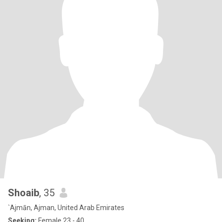
Shoaib
, 35
`Ajmān, Ajman, United Arab Emirates
Seeking:
Female 23 - 40