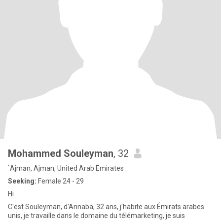
Mohammed Souleyman
, 32
`Ajmān, Ajman, United Arab Emirates
Seeking:
Female 24 - 29
Hi
C'est Souleyman, d'Annaba, 32 ans, j'habite aux Émirats arabes
unis, je travaille dans le domaine du télémarketing, je suis