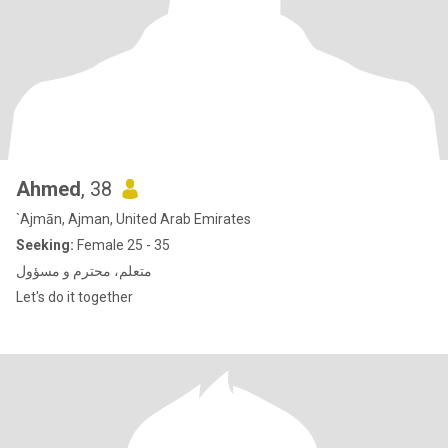
Ahmed
, 38
`Ajmān, Ajman, United Arab Emirates
Seeking:
Female 25 - 35
متعلم، محترم و مسؤول
Let's do it together