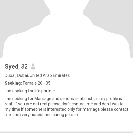
Syed
, 32
Dubai, Dubai, United Arab Emirates
Seeking:
Female 20 - 35
I am looking for life partner ....
I am looking for Marriage and serious relationship . my profile is
real.. if you are not real please don't contact me and don't waste
my time if someone is interested only for marriage please contact
me. I am very honest and caring person .