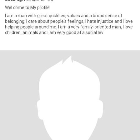
Wel come to My profile
I am a man with great qualities, values and a broad sense of
belonging. I care about people's feelings, I hate injustice and I love
helping people around me. I am a very family-oriented man, I love
children, animals and I am very good at a social lev