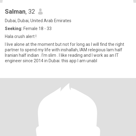
Salman
, 32
Dubai, Dubai, United Arab Emirates
Seeking:
Female 18 - 33
Hala crush alert !
I live alone at the moment but not for long as I will find the right
partner to spend my life with inshallah, IAM relegious Iam half
Iranian half indian . I'm slim . I like reading and I work as an IT
engineer since 2014 in Dubai. this app I am unabl