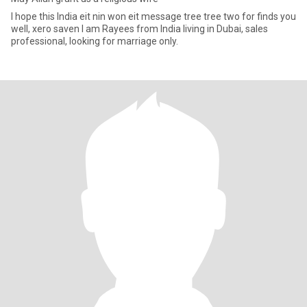
I hope this India eit nin won eit message tree tree two for finds you
well, xero saven I am Rayees from India living in Dubai, sales
professional, looking for marriage only.