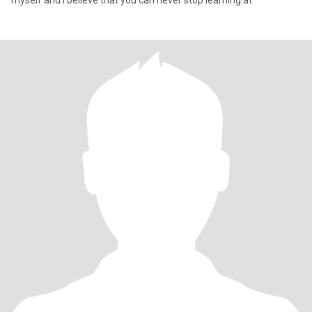
myself and I believe that you can never stop learning at