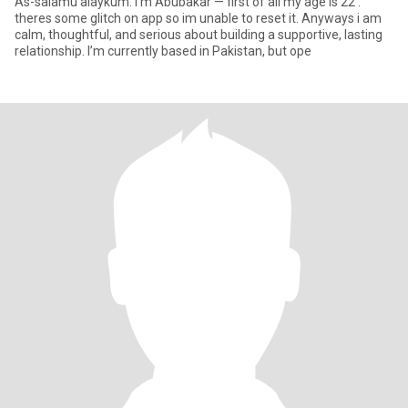
As-salamu alaykum. I’m Abubakar — first of all my age is 22 .
theres some glitch on app so im unable to reset it. Anyways i am
calm, thoughtful, and serious about building a supportive, lasting
relationship. I’m currently based in Pakistan, but ope