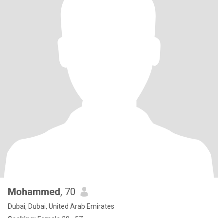
Mohammed
, 70
Dubai, Dubai, United Arab Emirates