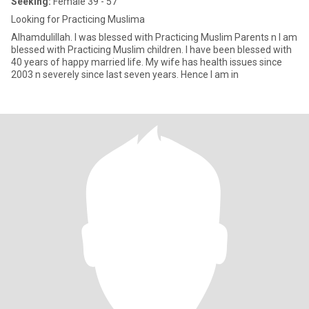
Seeking:
Female 39 - 57
Looking for Practicing Muslima
Alhamdulillah. I was blessed with Practicing Muslim Parents n I am
blessed with Practicing Muslim children. I have been blessed with
40 years of happy married life. My wife has health issues since
2003 n severely since last seven years. Hence I am in