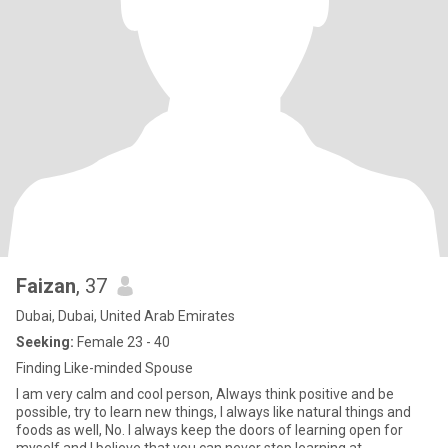
Faizan
, 37
Dubai, Dubai, United Arab Emirates
Seeking:
Female 23 - 40
Finding Like-minded Spouse
I am very calm and cool person, Always think positive and be
possible, try to learn new things, I always like natural things and
foods as well, No. I always keep the doors of learning open for