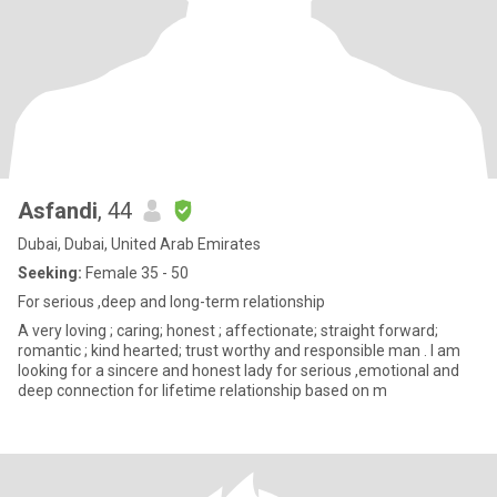
Asfandi
, 44
Dubai, Dubai, United Arab Emirates
Seeking:
Female 35 - 50
For serious ,deep and long-term relationship
A very loving ; caring; honest ; affectionate; straight forward;
romantic ; kind hearted; trust worthy and responsible man . I am
looking for a sincere and honest lady for serious ,emotional and
deep connection for lifetime relationship based on m