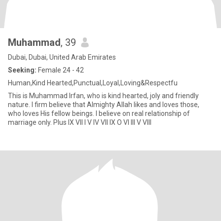
Muhammad
, 39
Dubai, Dubai, United Arab Emirates
Seeking:
Female 24 - 42
Human,Kind Hearted,Punctual,Loyal,Loving&Respectfu
This is Muhammad Irfan, who is kind hearted, joly and friendly
nature. I firm believe that Almighty Allah likes and loves those,
who loves His fellow beings. I believe on real relationship of
marriage only. Plus IX VII I V IV VII IX O VI III V VIII