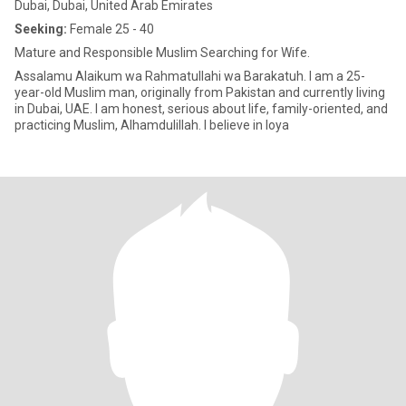
Dubai, Dubai, United Arab Emirates
Seeking:
Female 25 - 40
Mature and Responsible Muslim Searching for Wife.
Assalamu Alaikum wa Rahmatullahi wa Barakatuh. I am a 25-
year-old Muslim man, originally from Pakistan and currently living
in Dubai, UAE. I am honest, serious about life, family-oriented, and
practicing Muslim, Alhamdulillah. I believe in loya