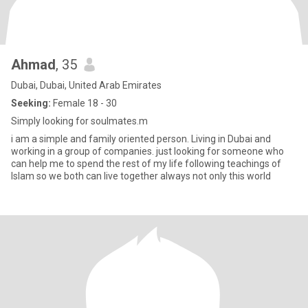
Ahmad
, 35
Dubai, Dubai, United Arab Emirates
Seeking:
Female 18 - 30
Simply looking for soulmates.m
i am a simple and family oriented person. Living in Dubai and
working in a group of companies. just looking for someone who
can help me to spend the rest of my life following teachings of
Islam so we both can live together always not only this world