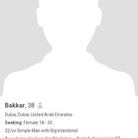
Bakkar
, 38
Dubai, Dubai, United Arab Emirates
Seeking:
Female 18 - 35
22/yo Simple Man with Big Intentions!