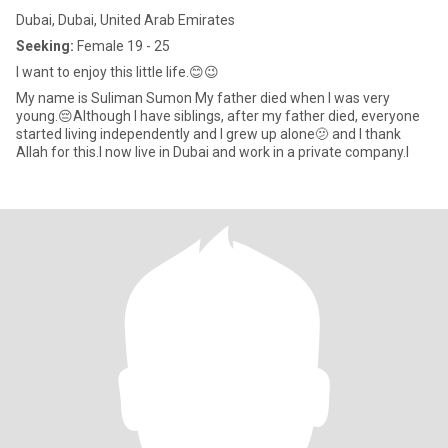
Dubai, Dubai, United Arab Emirates
Seeking:
Female 19 - 25
I want to enjoy this little life.😊😉
My name is Suliman Sumon My father died when I was very
young.😔Although I have siblings, after my father died, everyone
started living independently and I grew up alone🫤 and I thank
Allah for this.I now live in Dubai and work in a private company.I