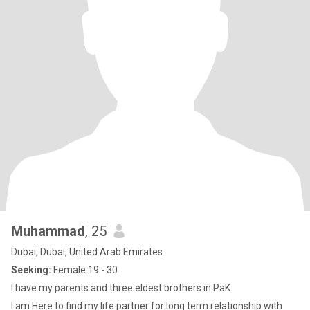
Muhammad
, 25
Dubai, Dubai, United Arab Emirates
Seeking:
Female 19 - 30
I have my parents and three eldest brothers in PaK
I am Here to find my life partner for long term relationship with