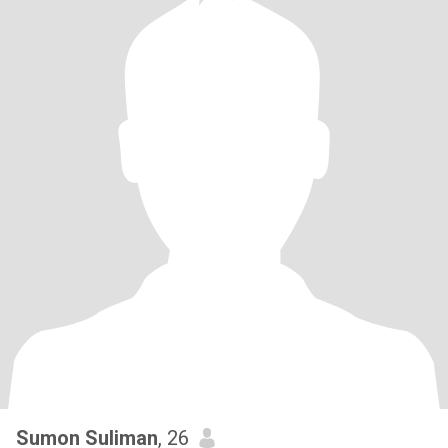
Sumon Suliman
, 26