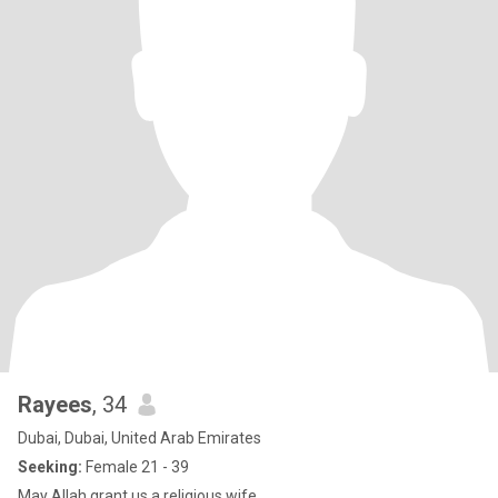
Rayees
, 34
Dubai, Dubai, United Arab Emirates
Seeking:
Female 21 - 39
May Allah grant us a religious wife