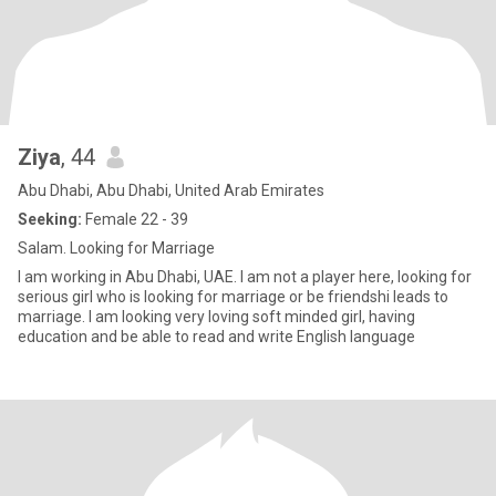
Ziya
, 44
Abu Dhabi, Abu Dhabi, United Arab Emirates
Seeking:
Female 22 - 39
Salam. Looking for Marriage
I am working in Abu Dhabi, UAE. I am not a player here, looking for
serious girl who is looking for marriage or be friendshi leads to
marriage. I am looking very loving soft minded girl, having
education and be able to read and write English language