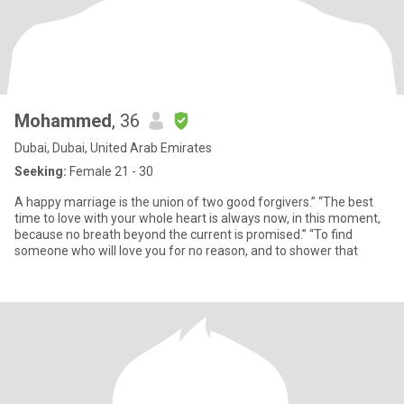
Mohammed
, 36
Dubai, Dubai, United Arab Emirates
Seeking:
Female 21 - 30
A happy marriage is the union of two good forgivers.” “The best
time to love with your whole heart is always now, in this moment,
because no breath beyond the current is promised.” “To find
someone who will love you for no reason, and to shower that