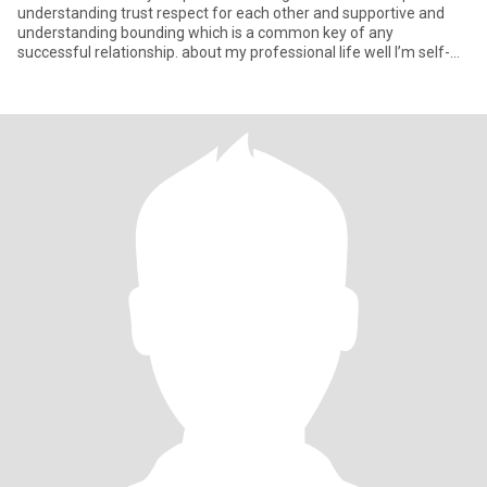
understanding trust respect for each other and supportive and
understanding bounding which is a common key of any
successful relationship. about my professional life well I’m self-
suff