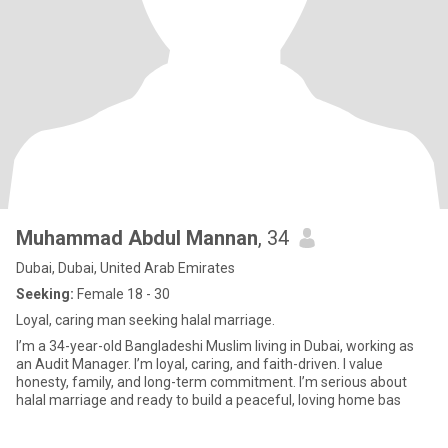
Muhammad Abdul Mannan
, 34
Dubai, Dubai, United Arab Emirates
Seeking:
Female 18 - 30
Loyal, caring man seeking halal marriage.
I’m a 34-year-old Bangladeshi Muslim living in Dubai, working as
an Audit Manager. I’m loyal, caring, and faith-driven. I value
honesty, family, and long-term commitment. I’m serious about
halal marriage and ready to build a peaceful, loving home bas