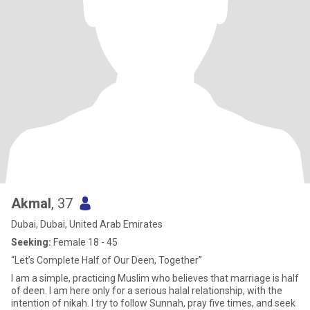
Akmal
, 37
Dubai, Dubai, United Arab Emirates
Seeking:
Female 18 - 45
“Let’s Complete Half of Our Deen, Together”
I am a simple, practicing Muslim who believes that marriage is half
of deen. I am here only for a serious halal relationship, with the
intention of nikah. I try to follow Sunnah, pray five times, and seek