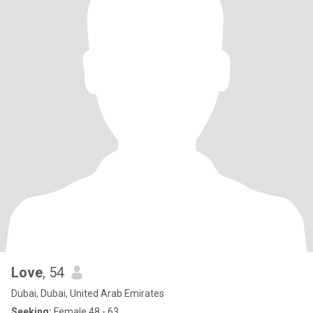
Love
, 54
Dubai, Dubai, United Arab Emirates
Seeking:
Female 48 - 63