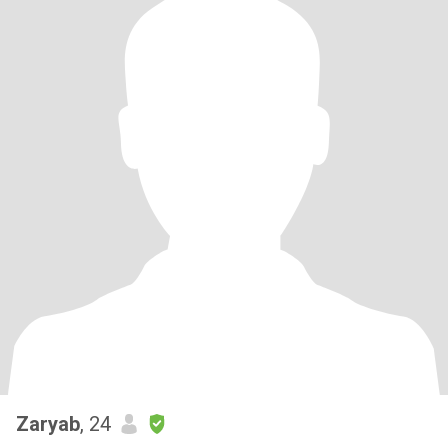
Zaryab
, 24