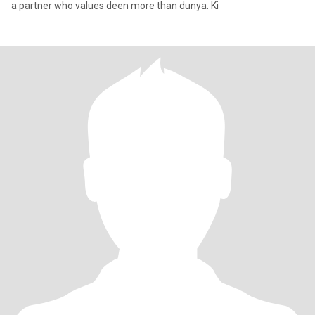
a partner who values deen more than dunya. Ki