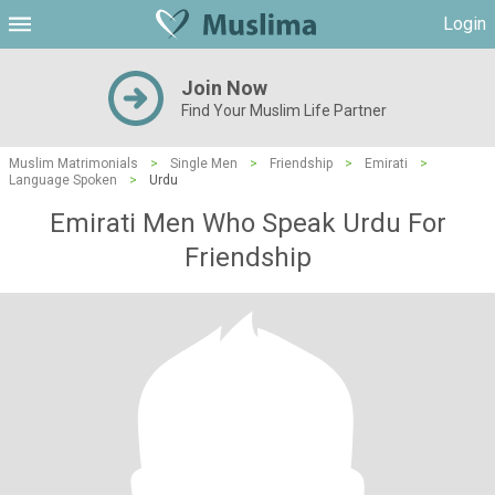
Login
Join Now
Find Your Muslim Life Partner
Muslim Matrimonials
>
Single Men
>
Friendship
>
Emirati
>
Language Spoken
>
Urdu
Emirati Men Who Speak Urdu For
Friendship