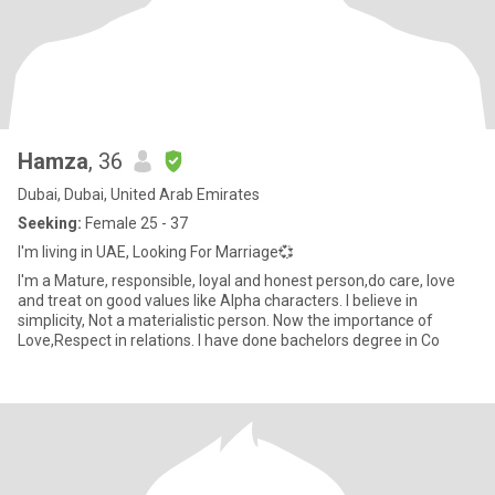
Hamza
, 36
Dubai, Dubai, United Arab Emirates
Seeking:
Female 25 - 37
I'm living in UAE, Looking For Marriage💞
I'm a Mature, responsible, loyal and honest person,do care, love
and treat on good values like Alpha characters. I believe in
simplicity, Not a materialistic person. Now the importance of
Love,Respect in relations. I have done bachelors degree in Co