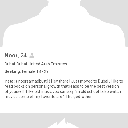
Noor
, 24
Dubai, Dubai, United Arab Emirates
Seeking:
Female 18 - 29
insta : ( noorsamadbutt1) Hey there ! Just moved to Dubai . I like to
read books on personal growth that leads to be the best version
of yourself. I like old music you can say I'm old school I also watch
movies some of my favorite are " The godfather