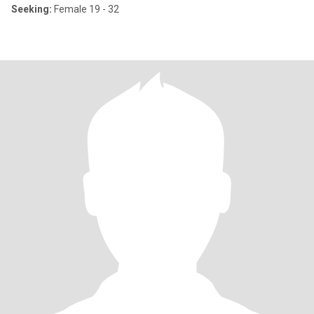
Seeking:
Female 19 - 32