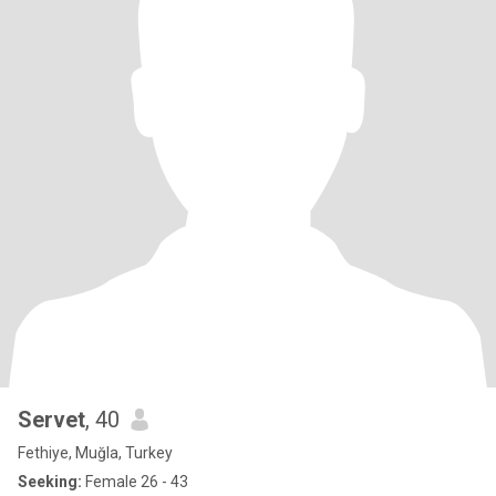
Servet
, 40
Fethiye, Muğla, Turkey
Seeking:
Female 26 - 43