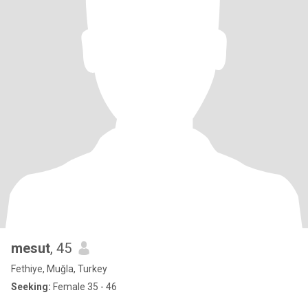
mesut
, 45
Fethiye, Muğla, Turkey
Seeking:
Female 35 - 46