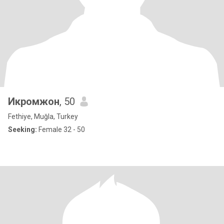
Икромжон
, 50
Fethiye, Muğla, Turkey
Seeking:
Female 32 - 50