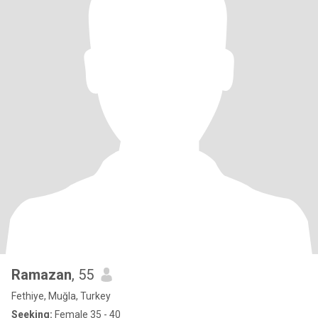
Ramazan
, 55
Fethiye, Muğla, Turkey
Seeking:
Female 35 - 40