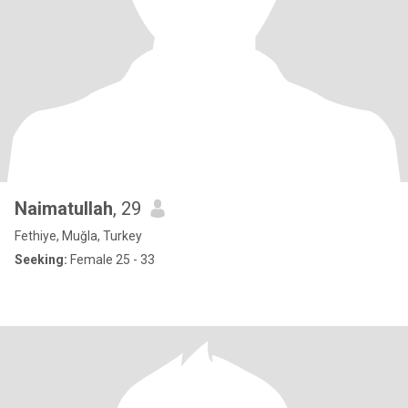
Naimatullah
, 29
Fethiye, Muğla, Turkey
Seeking:
Female 25 - 33