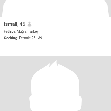
ismail
, 45
Fethiye, Muğla, Turkey
Seeking:
Female 25 - 39