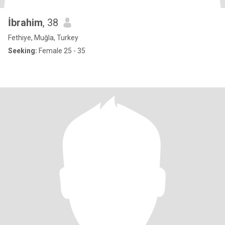
İbrahim
, 38
Fethiye, Muğla, Turkey
Seeking:
Female 25 - 35