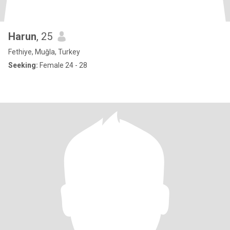
Harun
, 25
Fethiye, Muğla, Turkey
Seeking:
Female 24 - 28