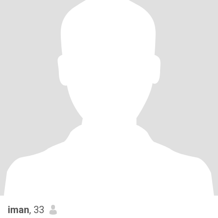
iman
, 33