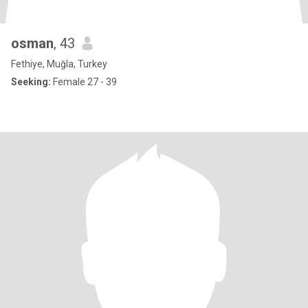
osman
, 43
Fethiye, Muğla, Turkey
Seeking:
Female 27 - 39