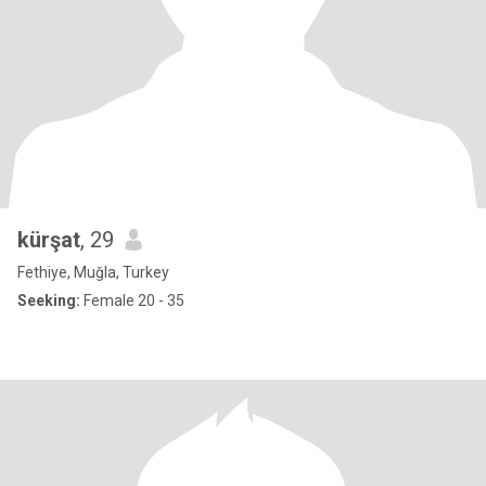
kürşat
, 29
Fethiye, Muğla, Turkey
Seeking:
Female 20 - 35