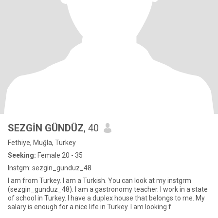
SEZGİN GÜNDÜZ
, 40
Fethiye, Muğla, Turkey
Seeking:
Female 20 - 35
Instgm: sezgin_gunduz_48
I am from Turkey. I am a Turkish. You can look at my instgrm
(sezgin_gunduz_48). I am a gastronomy teacher. I work in a state
of school in Turkey. I have a duplex house that belongs to me. My
salary is enough for a nice life in Turkey. I am looking f