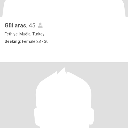
Gül aras
, 45
Fethiye, Muğla, Turkey
Seeking:
Female 28 - 30