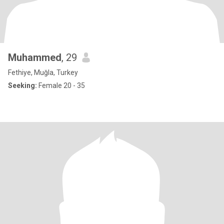
Muhammed
, 29
Fethiye, Muğla, Turkey
Seeking:
Female 20 - 35