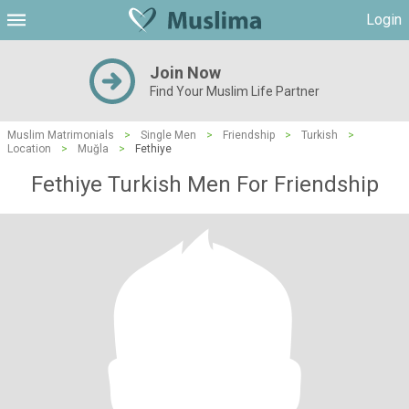
Login
Join Now
Find Your Muslim Life Partner
Muslim Matrimonials
>
Single Men
>
Friendship
>
Turkish
>
Location
>
Muğla
>
Fethiye
Fethiye Turkish Men For Friendship