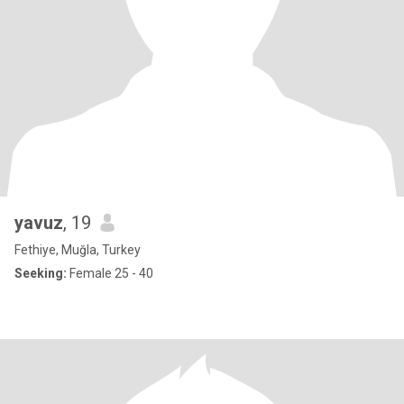
yavuz
, 19
Fethiye, Muğla, Turkey
Seeking:
Female 25 - 40