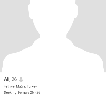
Ali
, 26
Fethiye, Muğla, Turkey
Seeking:
Female 26 - 26