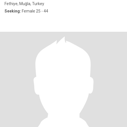
Fethiye, Muğla, Turkey
Seeking:
Female 25 - 44