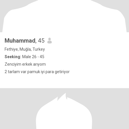
Muhammad
, 45
Fethiye, Muğla, Turkey
Seeking:
Male 26 - 45
Zenciyim erkek arıyom
2 tarlam var pamuk iyi para getiriyor