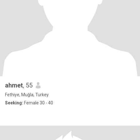
ahmet
, 55
Fethiye, Muğla, Turkey
Seeking:
Female 30 - 40