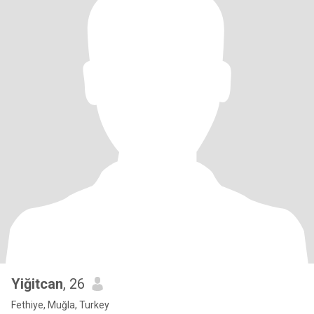
Yiğitcan
, 26
Fethiye, Muğla, Turkey