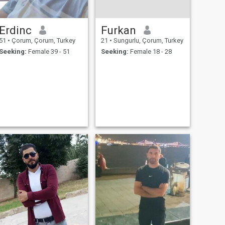
Erdinc
Furkan
51
•
Çorum, Çorum, Turkey
21
•
Sungurlu, Çorum, Turkey
Seeking:
Female 39 - 51
Seeking:
Female 18 - 28