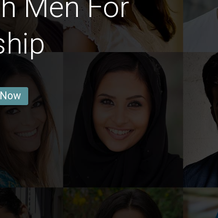
sh Men For
ship
 Now