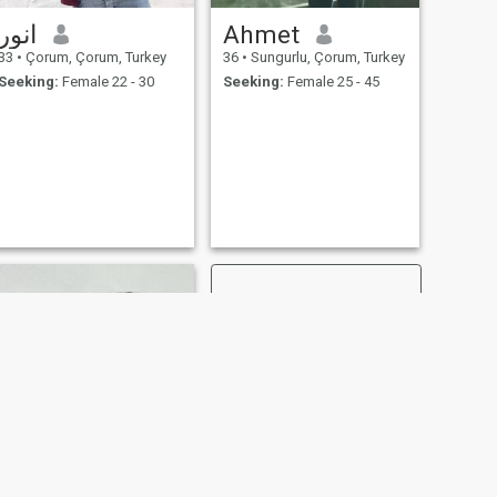
انور
Ahmet
33
•
Çorum, Çorum, Turkey
36
•
Sungurlu, Çorum, Turkey
Seeking:
Female 22 - 30
Seeking:
Female 25 - 45
NEXT