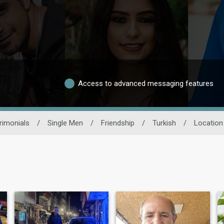
Access to advanced messaging features
rimonials
/
Single Men
/
Friendship
/
Turkish
/
Location