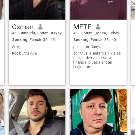
Osman
METE
y
42
•
Sungurlu, Çorum, Turkey
45
•
Çorum, Çorum, Turkey
Seeking:
Female 35 - 45
Seeking:
Female 28 - 40
Sevgi
pozitif bir dünya
Koç burçu yum
spirutuel alanlardan, kişisel
gelişimden ve borsa ve
finansal piyasalardan
hoşlanırım