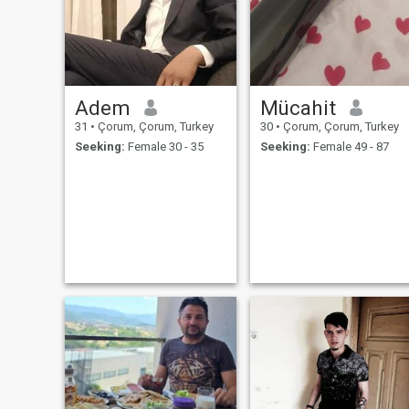
Adem
Mücahit
31
•
Çorum, Çorum, Turkey
30
•
Çorum, Çorum, Turkey
Seeking:
Female 30 - 35
Seeking:
Female 49 - 87