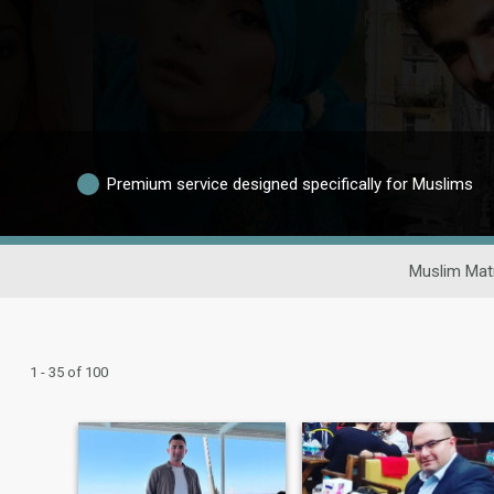
Premium service designed specifically for Muslims
Muslim Mat
1 - 35 of 100