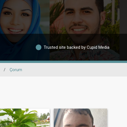
Trusted site backed by Cupid Media
/
Çorum