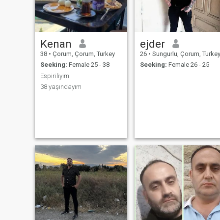
Kenan
ejder
38
•
Çorum, Çorum, Turkey
26
•
Sungurlu, Çorum, Turke
Seeking:
Female 25 - 38
Seeking:
Female 26 - 25
Espiriliyim
38 yaşındayım