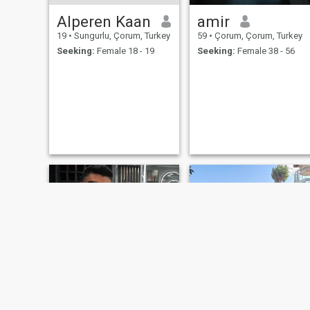
Alperen Kaan
amir
19
•
Sungurlu, Çorum, Turkey
59
•
Çorum, Çorum, Turkey
Seeking:
Female 18 - 19
Seeking:
Female 38 - 56