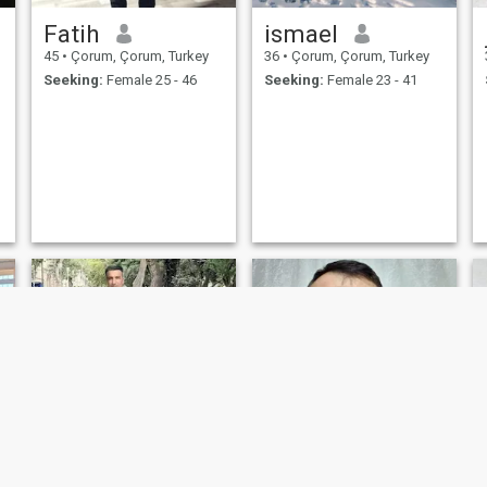
Fatih
ismael
45
•
Çorum, Çorum, Turkey
36
•
Çorum, Çorum, Turkey
Seeking:
Female 25 - 46
Seeking:
Female 23 - 41