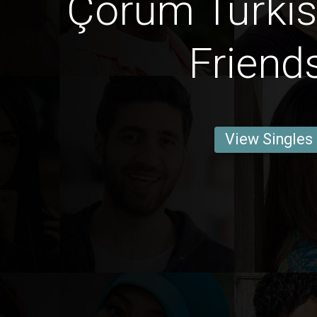
Çorum Turki
Friend
View Singles