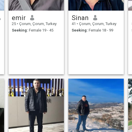
emir
Sinan
25
•
Çorum, Çorum, Turkey
41
•
Çorum, Çorum, Turkey
Seeking:
Female 19 - 45
Seeking:
Female 18 - 99