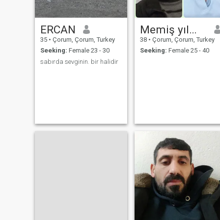
ERCAN
Memiş yılmaz
35
•
Çorum, Çorum, Turkey
38
•
Çorum, Çorum, Turkey
Seeking:
Female 23 - 30
Seeking:
Female 25 - 40
sabırda sevginin. bir halidir