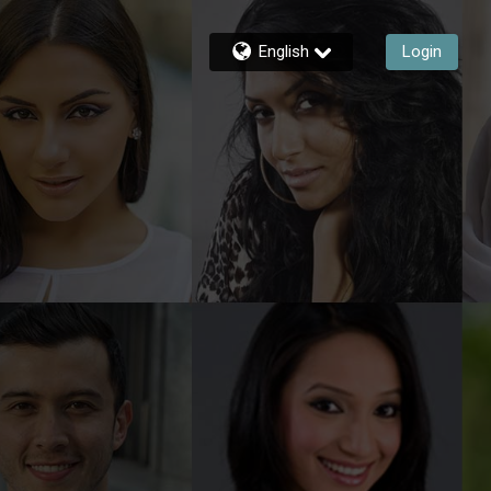
English
Login