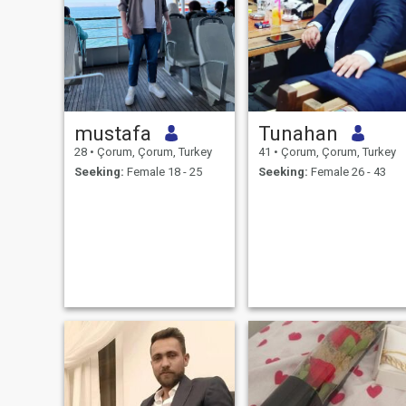
mustafa
Tunahan
28
•
Çorum, Çorum, Turkey
41
•
Çorum, Çorum, Turkey
Seeking:
Female 18 - 25
Seeking:
Female 26 - 43