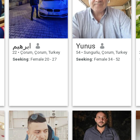
ابرهيم
Yunus
22
•
Çorum, Çorum, Turkey
54
•
Sungurlu, Çorum, Turkey
Seeking:
Female 20 - 27
Seeking:
Female 34 - 52