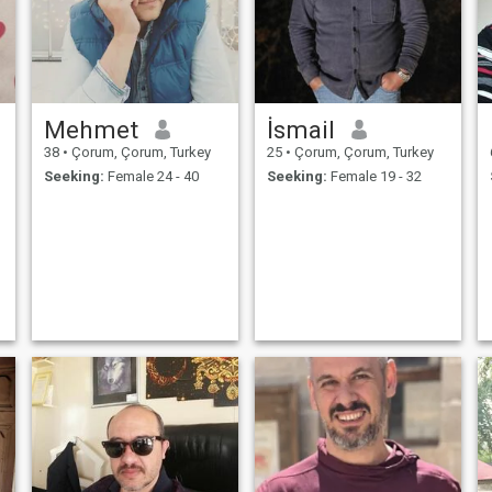
Mehmet
İsmail
38
•
Çorum, Çorum, Turkey
25
•
Çorum, Çorum, Turkey
Seeking:
Female 24 - 40
Seeking:
Female 19 - 32