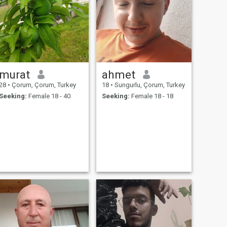
murat
ahmet
28
•
Çorum, Çorum, Turkey
18
•
Sungurlu, Çorum, Turkey
Seeking:
Female 18 - 40
Seeking:
Female 18 - 18