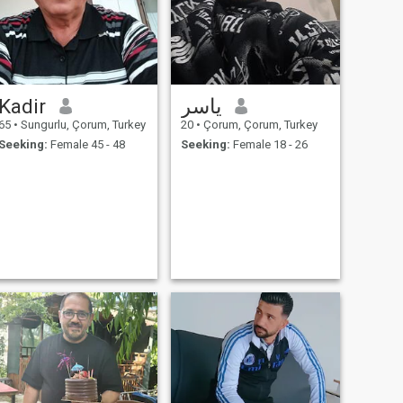
Kadir
ياسر
65
•
Sungurlu, Çorum, Turkey
20
•
Çorum, Çorum, Turkey
Seeking:
Female 45 - 48
Seeking:
Female 18 - 26