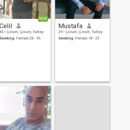
NEW
Celil
Mustafa
45
•
Çorum, Çorum, Turkey
29
•
Çorum, Çorum, Turkey
Seeking:
Female 28 - 45
Seeking:
Female 18 - 25