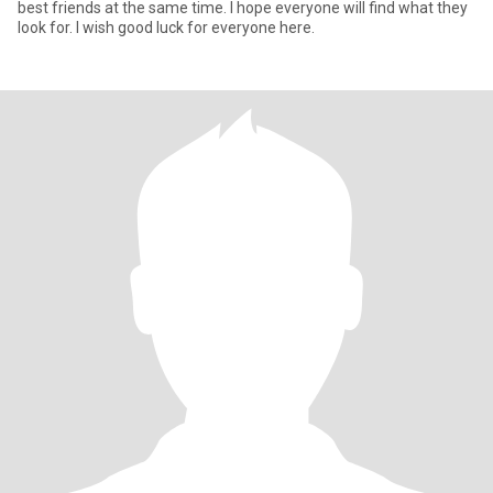
best friends at the same time. I hope everyone will find what they
look for. I wish good luck for everyone here.