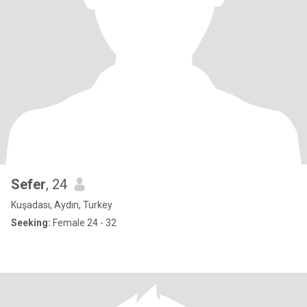
Sefer
, 24
Kuşadası, Aydın, Turkey
Seeking:
Female 24 - 32