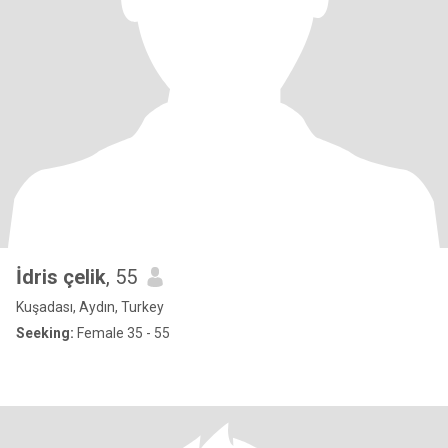
İdris çelik
, 55
Kuşadası, Aydın, Turkey
Seeking:
Female 35 - 55