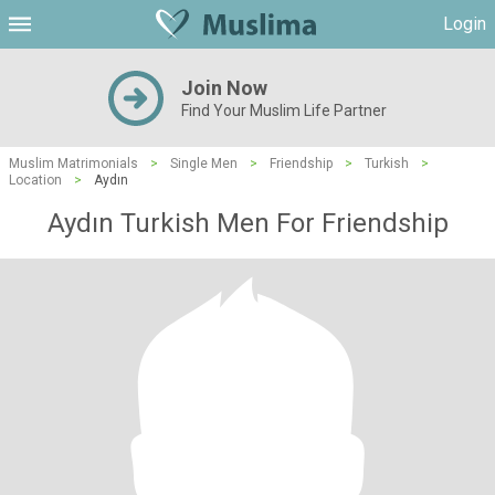
Login
Join Now
Find Your Muslim Life Partner
Muslim Matrimonials
>
Single Men
>
Friendship
>
Turkish
>
Location
>
Aydın
Aydın Turkish Men For Friendship