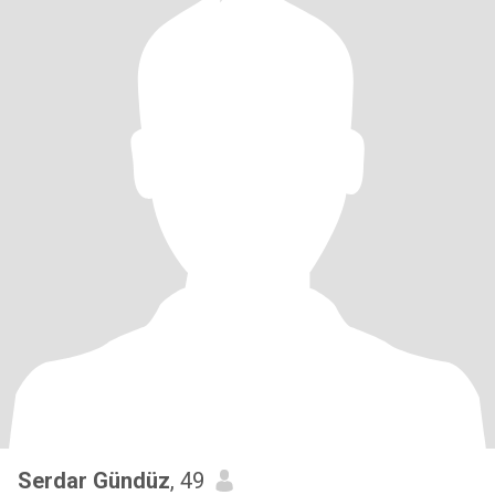
Serdar Gündüz
, 49