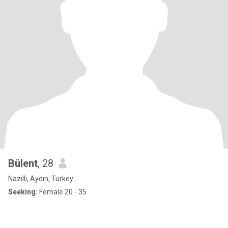
Bülent
, 28
Nazilli, Aydın, Turkey
Seeking:
Female 20 - 35