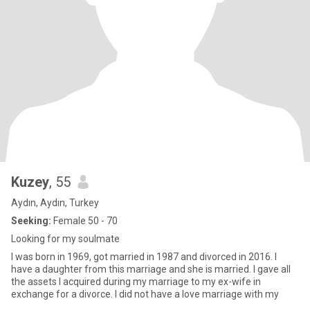
Kuzey
, 55
Aydın, Aydın, Turkey
Seeking:
Female 50 - 70
Looking for my soulmate
I was born in 1969, got married in 1987 and divorced in 2016. I
have a daughter from this marriage and she is married. I gave all
the assets I acquired during my marriage to my ex-wife in
exchange for a divorce. I did not have a love marriage with my