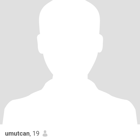
umutcan
, 19