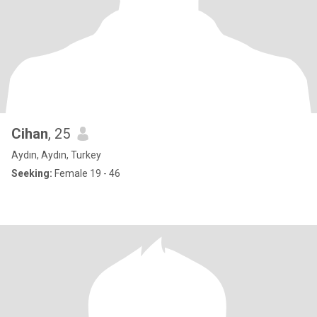
Cihan
, 25
Aydın, Aydın, Turkey
Seeking:
Female 19 - 46