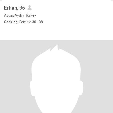
Erhan
, 36
Aydın, Aydın, Turkey
Seeking:
Female 30 - 38