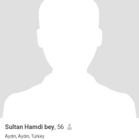
Sultan Hamdi bey
, 56
Aydın, Aydın, Turkey