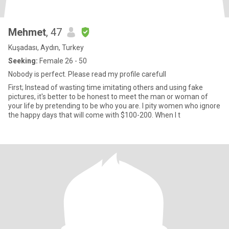
Mehmet
, 47
Kuşadası, Aydın, Turkey
Seeking:
Female 26 - 50
Nobody is perfect. Please read my profile carefull
First; Instead of wasting time imitating others and using fake
pictures, it's better to be honest to meet the man or woman of
your life by pretending to be who you are. I pity women who ignore
the happy days that will come with $100-200. When I t