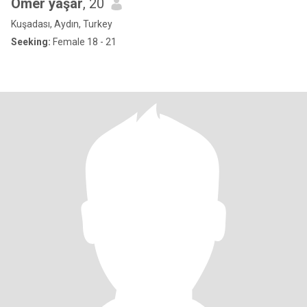
Ömer yaşar
, 20
Kuşadası, Aydın, Turkey
Seeking:
Female 18 - 21