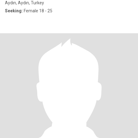
Aydın, Aydın, Turkey
Seeking:
Female 18 - 25