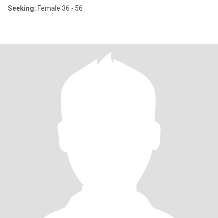
Seeking:
Female 36 - 56