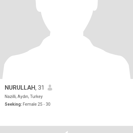
NURULLAH
, 31
Nazilli, Aydın, Turkey
Seeking:
Female 25 - 30