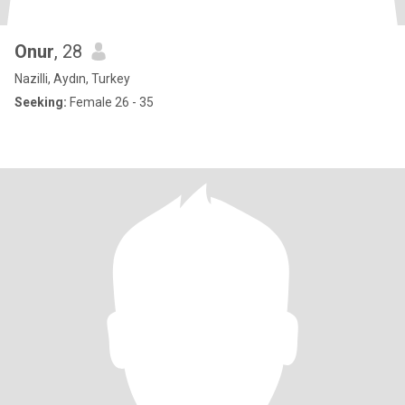
Onur
, 28
Nazilli, Aydın, Turkey
Seeking:
Female 26 - 35