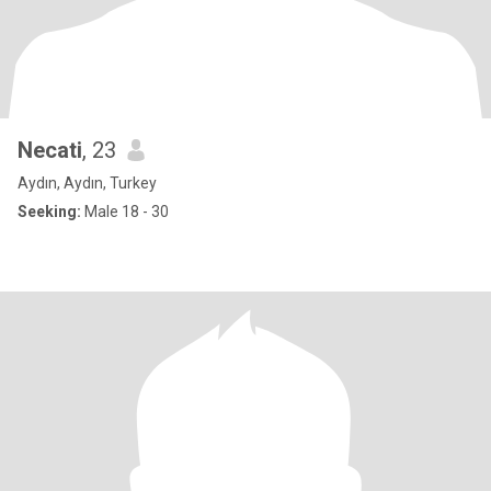
Necati
, 23
Aydın, Aydın, Turkey
Seeking:
Male 18 - 30