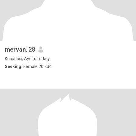
mervan
, 28
Kuşadası, Aydın, Turkey
Seeking:
Female 20 - 34