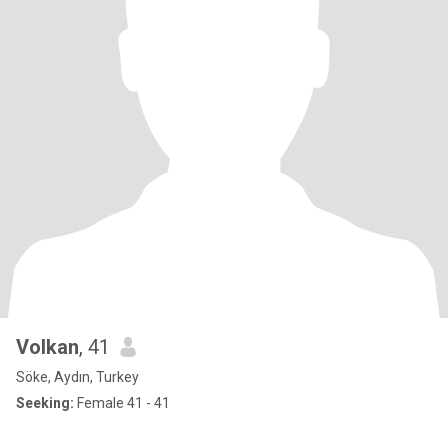
Volkan
, 41
Söke, Aydın, Turkey
Seeking:
Female 41 - 41