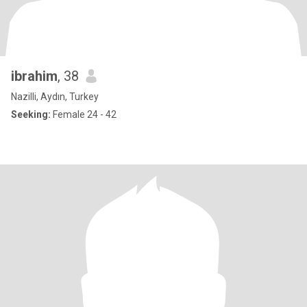
ibrahim
, 38
Nazilli, Aydın, Turkey
Seeking:
Female 24 - 42