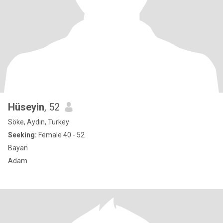
Hüseyin
, 52
Söke, Aydın, Turkey
Seeking:
Female 40 - 52
Bayan
Adam