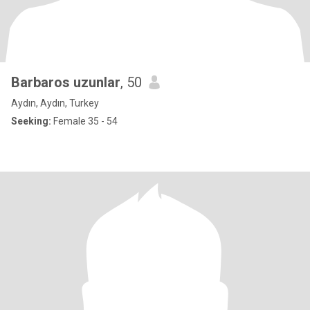
Barbaros uzunlar
, 50
Aydın, Aydın, Turkey
Seeking:
Female 35 - 54