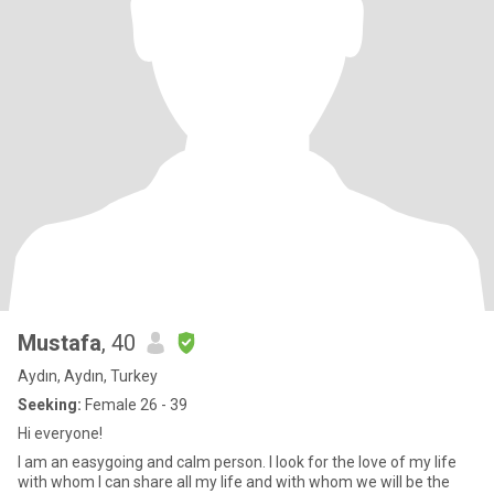
Mustafa
, 40
Aydın, Aydın, Turkey
Seeking:
Female 26 - 39
Hi everyone!
I am an easygoing and calm person. I look for the love of my life
with whom I can share all my life and with whom we will be the