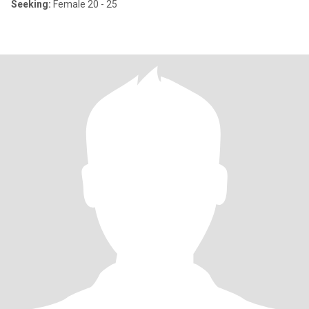
Seeking:
Female 20 - 25