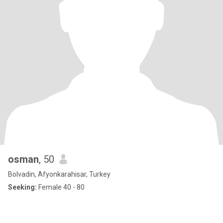
osman
, 50
Bolvadin, Afyonkarahisar, Turkey
Seeking:
Female 40 - 80