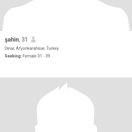
şahin
, 31
Dinar, Afyonkarahisar, Turkey
Seeking:
Female 31 - 39