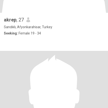
akrep
, 27
Sandıklı, Afyonkarahisar, Turkey
Seeking:
Female 19 - 34