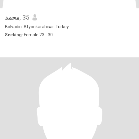
محمد
, 35
Bolvadin, Afyonkarahisar, Turkey
Seeking:
Female 23 - 30