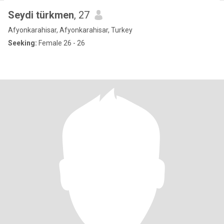
Seydi türkmen
, 27
Afyonkarahisar, Afyonkarahisar, Turkey
Seeking:
Female 26 - 26