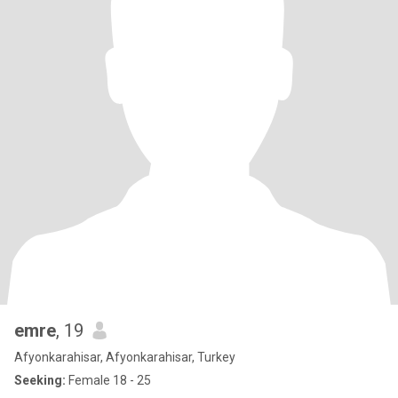
emre
, 19
Afyonkarahisar, Afyonkarahisar, Turkey
Seeking:
Female 18 - 25