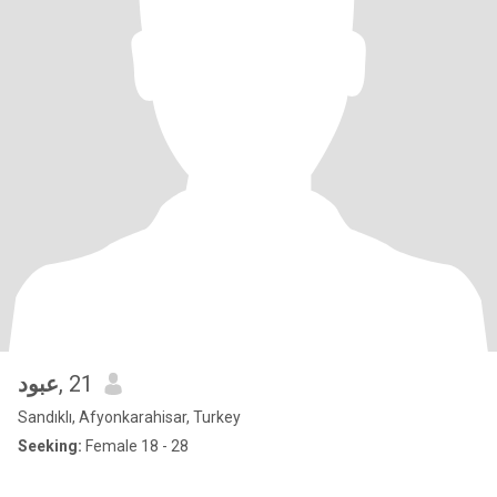
عبود
, 21
Sandıklı, Afyonkarahisar, Turkey
Seeking:
Female 18 - 28