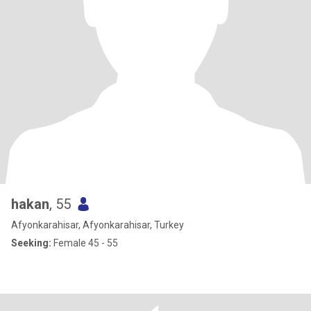
hakan
, 55
Afyonkarahisar, Afyonkarahisar, Turkey
Seeking:
Female 45 - 55