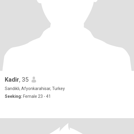
Kadir
, 35
Sandıklı, Afyonkarahisar, Turkey
Seeking:
Female 23 - 41