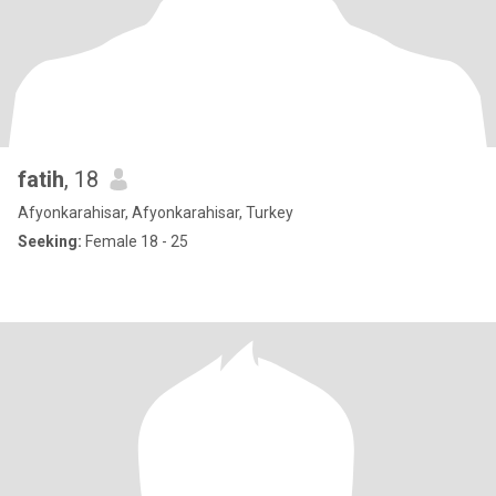
fatih
, 18
Afyonkarahisar, Afyonkarahisar, Turkey
Seeking:
Female 18 - 25