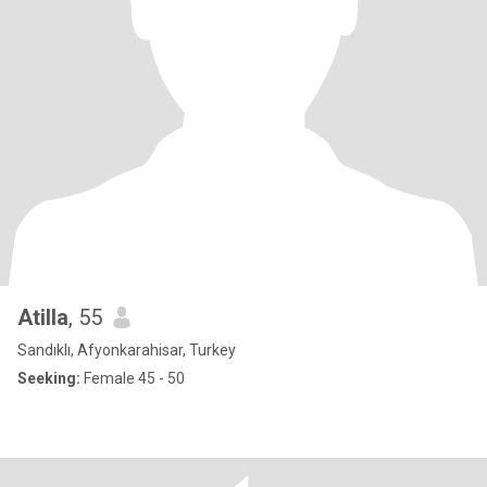
Atilla
, 55
Sandıklı, Afyonkarahisar, Turkey
Seeking:
Female 45 - 50