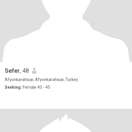
Sefer
, 48
Afyonkarahisar, Afyonkarahisar, Turkey
Seeking:
Female 43 - 45