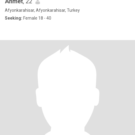
Ahmet
, 22
Afyonkarahisar, Afyonkarahisar, Turkey
Seeking:
Female 18 - 40