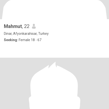
Mahmut
, 22
Dinar, Afyonkarahisar, Turkey
Seeking:
Female 18 - 67