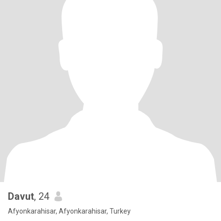
Davut
, 24
Afyonkarahisar, Afyonkarahisar, Turkey