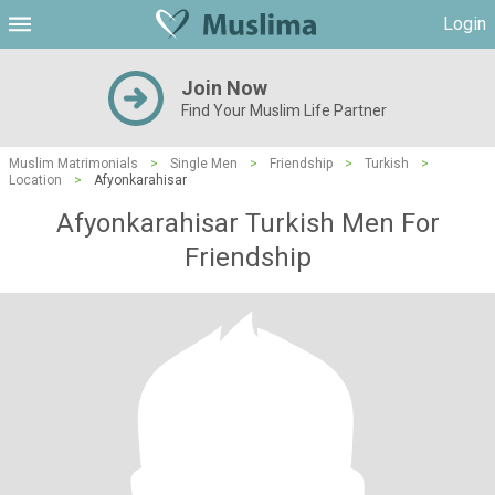
Login
Join Now
Find Your Muslim Life Partner
Muslim Matrimonials
>
Single Men
>
Friendship
>
Turkish
>
Location
>
Afyonkarahisar
Afyonkarahisar Turkish Men For
Friendship