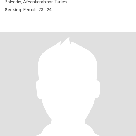
Bolvadin, Afyonkarahisar, Turkey
Seeking:
Female 23 - 24