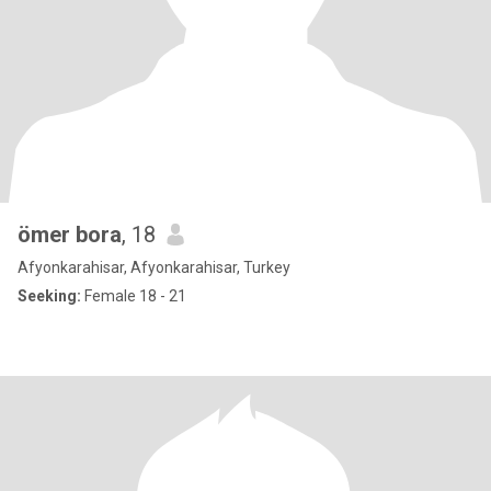
ömer bora
, 18
Afyonkarahisar, Afyonkarahisar, Turkey
Seeking:
Female 18 - 21