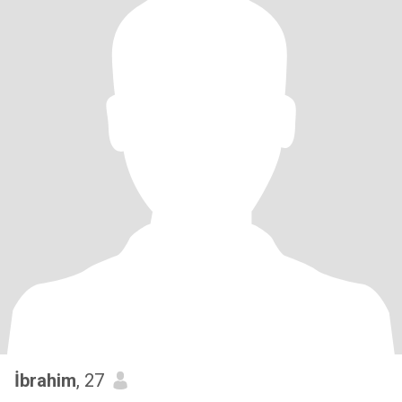
İbrahim
, 27