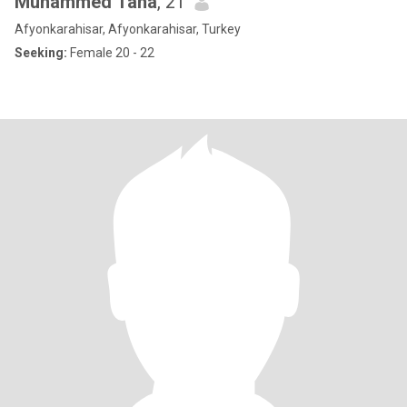
Muhammed Taha
, 21
Afyonkarahisar, Afyonkarahisar, Turkey
Seeking:
Female 20 - 22