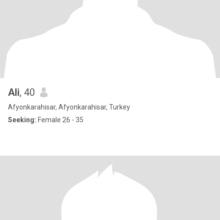
Ali
, 40
Afyonkarahisar, Afyonkarahisar, Turkey
Seeking:
Female 26 - 35