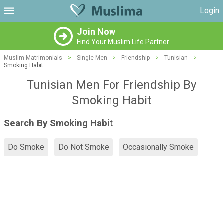
Login
Join Now
Find Your Muslim Life Partner
Muslim Matrimonials
>
Single Men
>
Friendship
>
Tunisian
>
Smoking Habit
Tunisian Men For Friendship By
Smoking Habit
Search By Smoking Habit
Do Smoke
Do Not Smoke
Occasionally Smoke