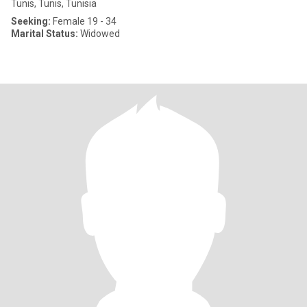
Tunis, Tunis, Tunisia
Seeking:
Female 19 - 34
Marital Status:
Widowed