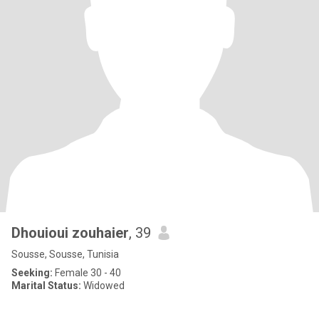
Dhouioui zouhaier
, 39
Sousse, Sousse, Tunisia
Seeking:
Female 30 - 40
Marital Status:
Widowed