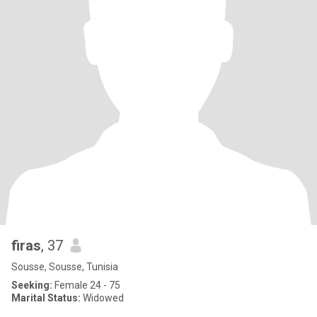
firas
, 37
Sousse, Sousse, Tunisia
Seeking:
Female 24 - 75
Marital Status:
Widowed