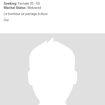
Seeking:
Female 35 - 50
Marital Status:
Widowed
Le bonheur se partage à deux
Oui