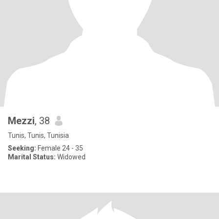
Mezzi
, 38
Tunis, Tunis, Tunisia
Seeking:
Female 24 - 35
Marital Status:
Widowed