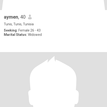
aymen
, 40
Tunis, Tunis, Tunisia
Seeking:
Female 26 - 43
Marital Status:
Widowed