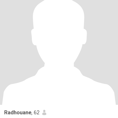
Radhouane
, 62