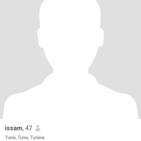
issam
, 47
Tunis, Tunis, Tunisia