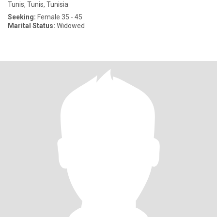
Tunis, Tunis, Tunisia
Seeking:
Female 35 - 45
Marital Status:
Widowed