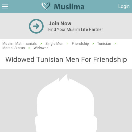
Login
Join Now
Find Your Muslim Life Partner
Muslim Matrimonials
>
Single Men
>
Friendship
>
Tunisian
>
Marital Status
>
Widowed
Widowed Tunisian Men For Friendship