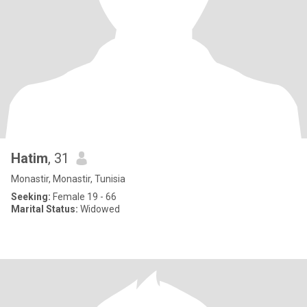
Hatim
, 31
Monastir, Monastir, Tunisia
Seeking:
Female 19 - 66
Marital Status:
Widowed