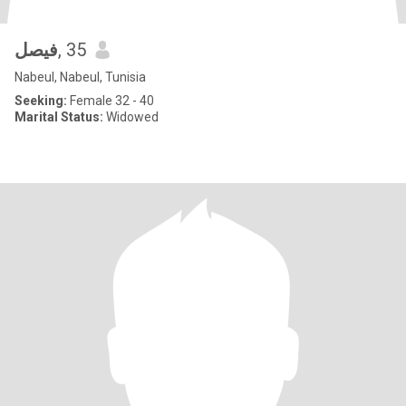
فيصل
, 35
Nabeul, Nabeul, Tunisia
Seeking:
Female 32 - 40
Marital Status:
Widowed