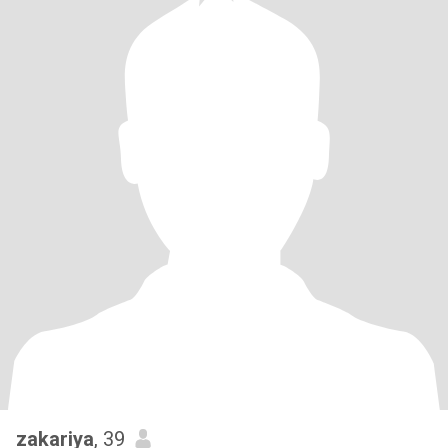
zakariya
, 39