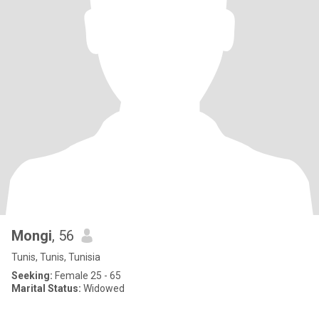
Mongi
, 56
Tunis, Tunis, Tunisia
Seeking:
Female 25 - 65
Marital Status:
Widowed