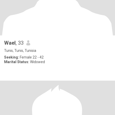
Wael
, 33
Tunis, Tunis, Tunisia
Seeking:
Female 22 - 42
Marital Status:
Widowed