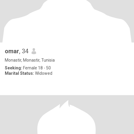
omar
, 34
Monastir, Monastir, Tunisia
Seeking:
Female 18 - 50
Marital Status:
Widowed