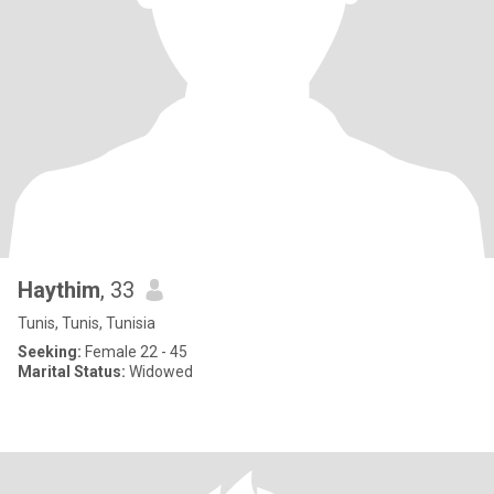
Haythim
, 33
Tunis, Tunis, Tunisia
Seeking:
Female 22 - 45
Marital Status:
Widowed