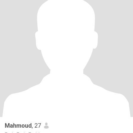
Mahmoud
, 27