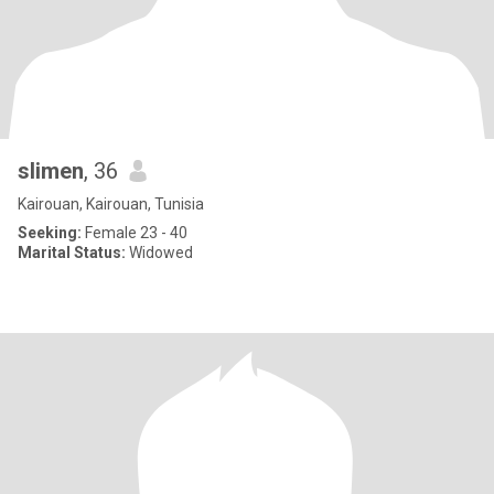
slimen
, 36
Kairouan, Kairouan, Tunisia
Seeking:
Female 23 - 40
Marital Status:
Widowed