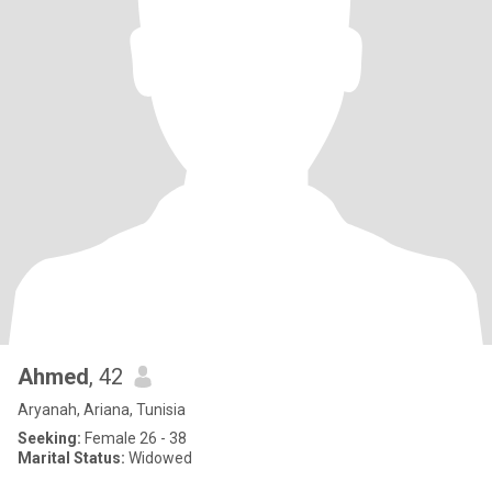
Ahmed
, 42
Aryanah, Ariana, Tunisia
Seeking:
Female 26 - 38
Marital Status:
Widowed