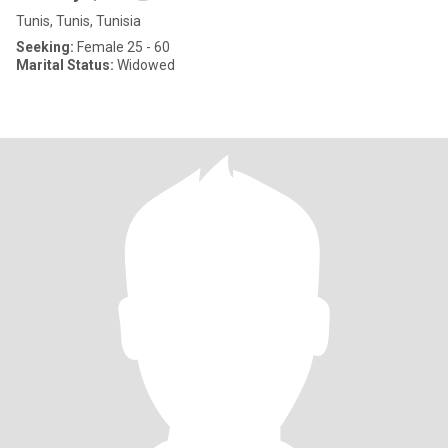
Tunis, Tunis, Tunisia
Seeking:
Female 25 - 60
Marital Status:
Widowed