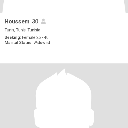
Houssem
, 30
Tunis, Tunis, Tunisia
Seeking:
Female 25 - 40
Marital Status:
Widowed