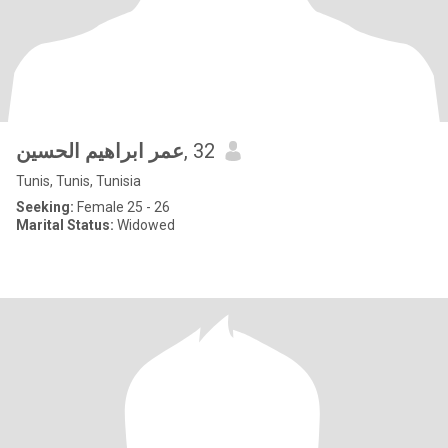
عمر ابراهيم الحسين
, 32
Tunis, Tunis, Tunisia
Seeking:
Female 25 - 26
Marital Status:
Widowed