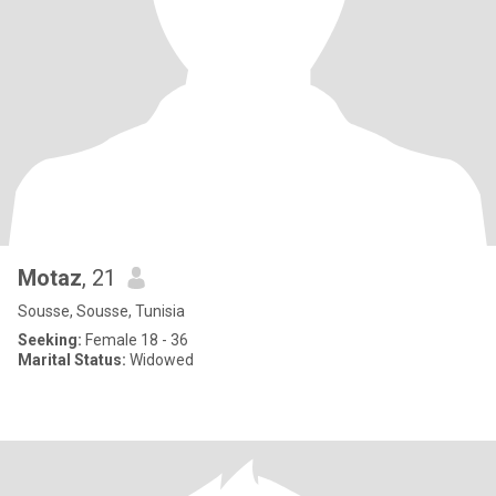
Motaz
, 21
Sousse, Sousse, Tunisia
Seeking:
Female 18 - 36
Marital Status:
Widowed