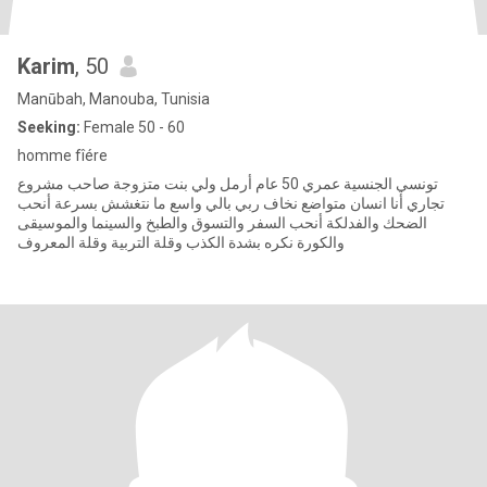
Karim
, 50
Manūbah, Manouba, Tunisia
Seeking:
Female 50 - 60
homme fîére
تونسي الجنسية عمري 50 عام أرمل ولي بنت متزوجة صاحب مشروع
تجاري أنا انسان متواضع نخاف ربي بالي واسع ما نتغشش بسرعة أنحب
الضحك والفدلكة أنحب السفر والتسوق والطبخ والسينما والموسيقى
والكورة نكره بشدة الكذب وقلة التربية وقلة المعروف