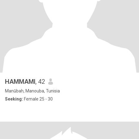
HAMMAMI
, 42
Manūbah, Manouba, Tunisia
Seeking:
Female 25 - 30