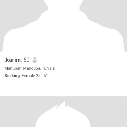
.karim
, 50
Manūbah, Manouba, Tunisia
Seeking:
Female 25 - 51