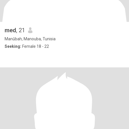
med
, 21
Manūbah, Manouba, Tunisia
Seeking:
Female 18 - 22