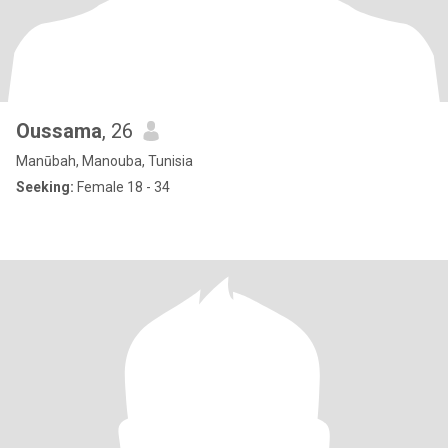
Oussama
, 26
Manūbah, Manouba, Tunisia
Seeking:
Female 18 - 34