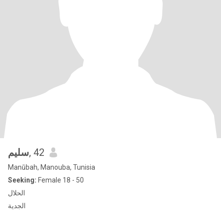
سليم
, 42
Manūbah, Manouba, Tunisia
Seeking:
Female 18 - 50
الحلال
الجدية