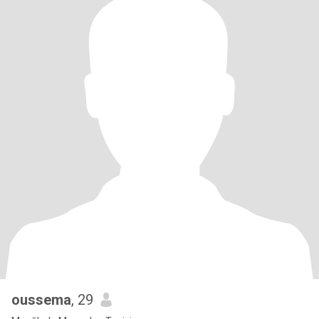
oussema
, 29