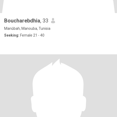
Boucharebdhia
, 33
Manūbah, Manouba, Tunisia
Seeking:
Female 21 - 40