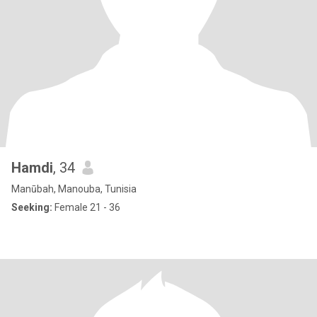
Hamdi
, 34
Manūbah, Manouba, Tunisia
Seeking:
Female 21 - 36