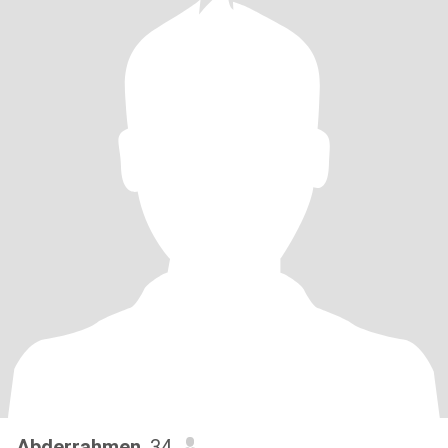
Abderrahmen
, 34