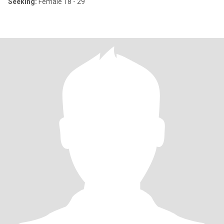
Seeking:
Female 18 - 29