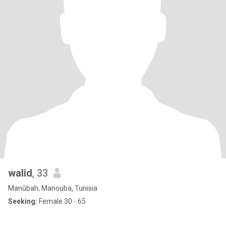
walid
, 33
Manūbah, Manouba, Tunisia
Seeking:
Female 30 - 65