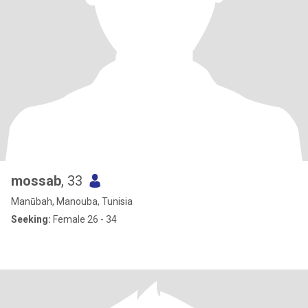
mossab
, 33
Manūbah, Manouba, Tunisia
Seeking:
Female 26 - 34