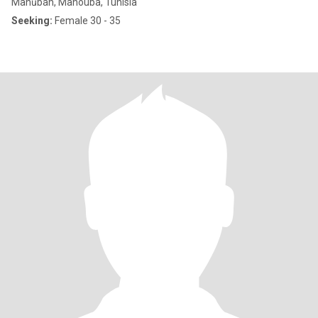
Manūbah, Manouba, Tunisia
Seeking:
Female 30 - 35