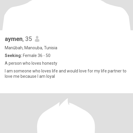
aymen
, 35
Manūbah, Manouba, Tunisia
Seeking:
Female 36 - 50
A person who loves honesty
I am someone who loves life and would love for my life partner to
love me because I am loyal