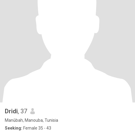
Dridi
, 37
Manūbah, Manouba, Tunisia
Seeking:
Female 35 - 43