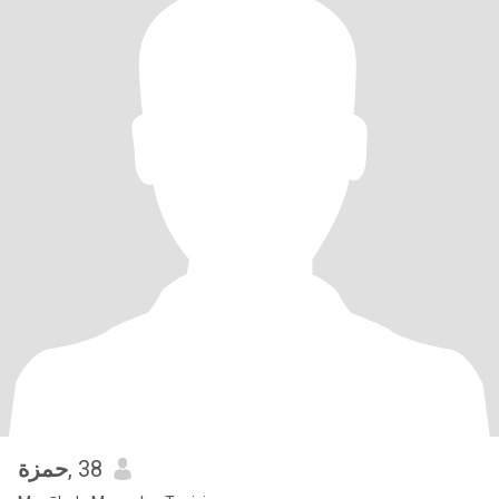
حمزة
, 38