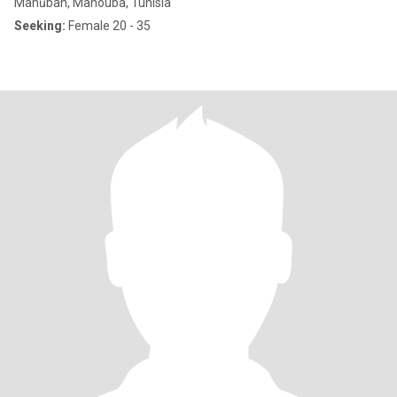
Manūbah, Manouba, Tunisia
Seeking:
Female 20 - 35