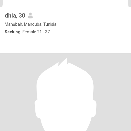
dhia
, 30
Manūbah, Manouba, Tunisia
Seeking:
Female 21 - 37