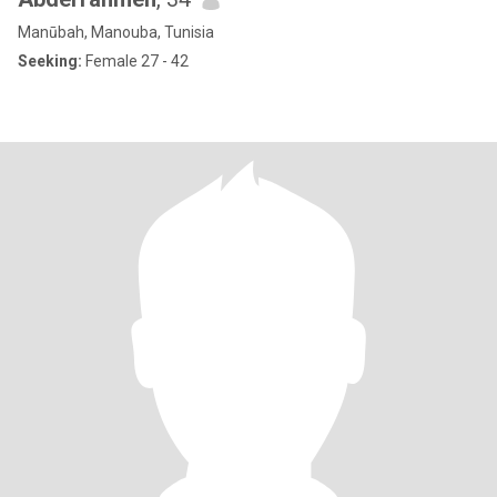
Manūbah, Manouba, Tunisia
Seeking:
Female 27 - 42