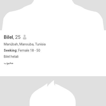
Bilel
, 25
Manūbah, Manouba, Tunisia
Seeking:
Female 18 - 50
Bilel helali
محبوب