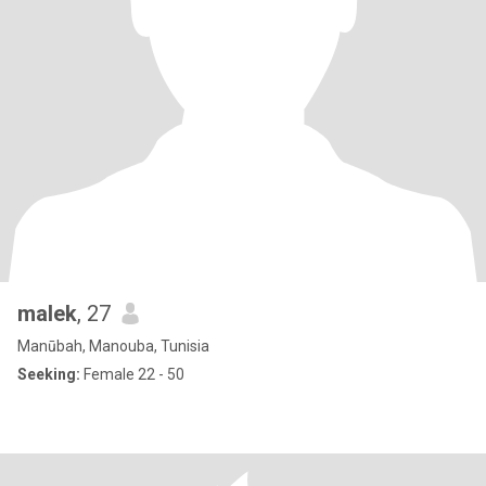
malek
, 27
Manūbah, Manouba, Tunisia
Seeking:
Female 22 - 50