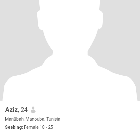
Aziz
, 24
Manūbah, Manouba, Tunisia
Seeking:
Female 18 - 25