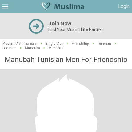
Login
Join Now
Find Your Muslim Life Partner
Muslim Matrimonials
>
Single Men
>
Friendship
>
Tunisian
>
Location
>
Manouba
>
Manūbah
Manūbah Tunisian Men For Friendship