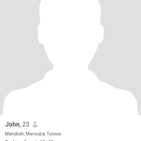
John
, 23
Manūbah, Manouba, Tunisia