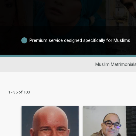
Premium service designed specifically for Muslims
Muslim Matrimonial
1 - 35 of 100