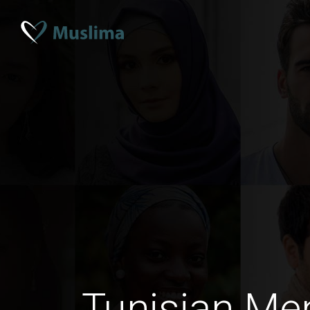
Tunisian Me