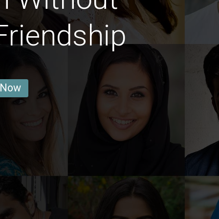
Friendship
 Now