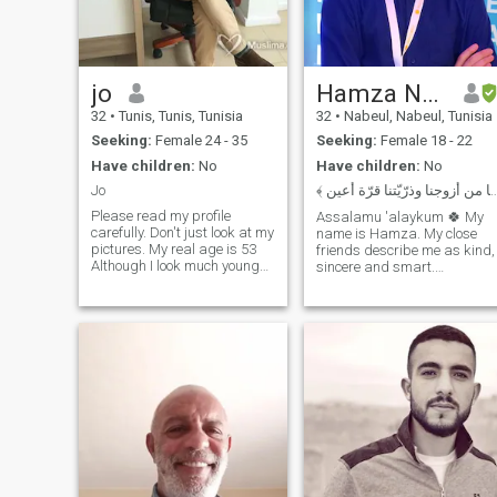
jo
Hamza Nechi
32
•
Tunis, Tunis, Tunisia
32
•
Nabeul, Nabeul, Tunisia
Seeking:
Female 24 - 35
Seeking:
Female 18 - 22
Have children:
No
Have children:
No
Jo
﴾ ربّنا هب لنا من أزوجنا وذرّيّتنا 
Please read my profile
Assalamu 'alaykum 🍀 My
carefully. Don't just look at my
name is Hamza. My close
pictures. My real age is 53
friends describe me as kind,
Although I look much younger.
sincere and smart.
I live abroad. not in Tunisia or
Ultimately, a Halal
Morocco. A good
relationship is something I
communication means a long
want in my near future, with
good and healthy friendship
Allah's Will, and I'm using
or more.. I know well how to c
this website to increase the
chances of finding