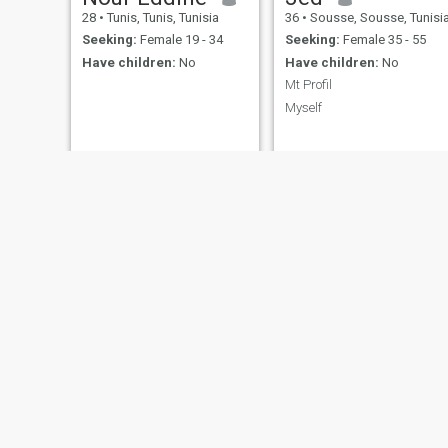
28
•
Tunis, Tunis, Tunisia
36
•
Sousse, Sousse, Tunisi
Seeking:
Female 19 - 34
Seeking:
Female 35 - 55
Have children:
No
Have children:
No
Mt Profil
Myself
Mario
Yassine
32
•
Monastir, Monastir, Tunisia
34
•
Bizerte, Bizerte, Tunisia