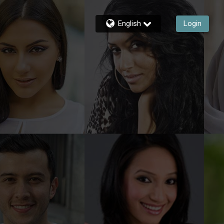
English
Login