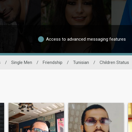
Access to advanced messaging features
s
/
Single Men
/
Friendship
/
Tunisian
/
Children Status