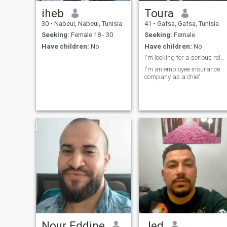
iheb
Toura
30
•
Nabeul, Nabeul, Tunisia
41
•
Gafsa, Gafsa, Tunisia
Seeking:
Female 18 - 30
Seeking:
Female
Have children:
No
Have children:
No
I'm looking for a serious relationship.
I'm an employee insurance
company as a chief.
Nour Eddine
Jed