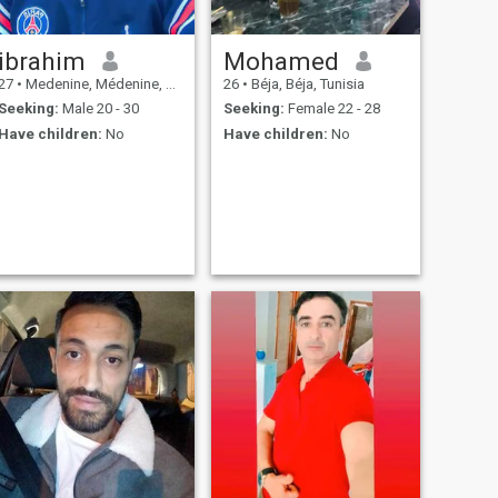
ibrahim
Mohamed
27
•
Medenine, Médenine, Tunisia
26
•
Béja, Béja, Tunisia
Seeking:
Male 20 - 30
Seeking:
Female 22 - 28
Have children:
No
Have children:
No