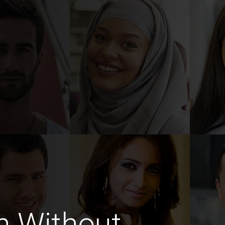
n Without