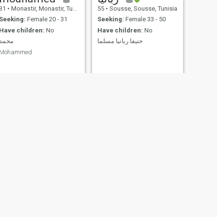
31
•
Monastir, Monastir, Tunisia
55
•
Sousse, Sousse, Tunisia
Seeking:
Female 20 - 31
Seeking:
Female 33 - 50
Have children:
No
Have children:
No
محمد
حنيفا ربانيا مسلما
Mohammed
NEXT
valdez
29
•
Tunis, Tunis, Tunisia