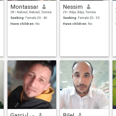
Montassar
Nessim
28
•
Nabeul, Nabeul, Tunisia
29
•
Béja, Béja, Tunisia
Seeking:
Female 20 - 40
Seeking:
Female 20 - 35
Have children:
No
Have children:
No
Garciمراد
Bilel