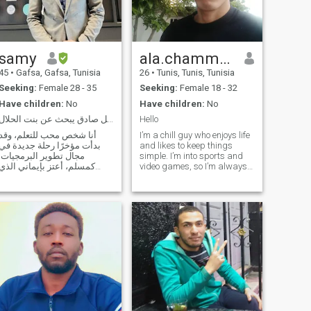
in that are signs. ۢ for a
people who think
samy
ala.chammam
45
•
Gafsa, Gafsa, Tunisia
26
•
Tunis, Tunis, Tunisia
Seeking:
Female 28 - 35
Seeking:
Female 18 - 32
Have children:
No
Have children:
No
رجل صادق يبحث عن بنت الحلال
Hello
أنا شخص محب للتعلم، وقد
I’m a chill guy who enjoys life
بدأت مؤخرًا رحلة جديدة في
and likes to keep things
مجال تطوير البرمجيات.
simple. I’m into sports and
كمسلم، أعتز بإيماني الذي
video games, so I’m always
يوجهني في كل جوانب حياتي.
down for something active or
أستمتع في أوقات فراغي
just relaxing and playing. I
بالقراءة والسفر والاستمتاع
don’t smoke or drink. I may
بجمال الحياة البسيط، مثل
not have much dating
مشاهدة تساقط الثلوج في
experience yet, but I’m
الشتاء أو التنزه على الشاطئ
genuine