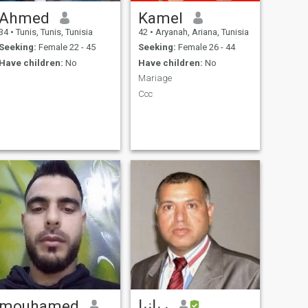
Ahmed
Kamel
34
•
Tunis, Tunis, Tunisia
42
•
Aryanah, Ariana, Tunisia
Seeking:
Female 22 - 45
Seeking:
Female 26 - 44
Have children:
No
Have children:
No
Mariage
Ccc
mouhamed
ربانيا