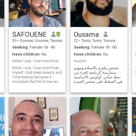
SAFOUENE
Ousama
39
•
Sousse, Sousse, Tunisia
22
•
Tunis, Tunis, Tunisia
Seeking:
Female 18 - 40
Seeking:
Female 18 - 60
Have children:
No
Have children:
No
ed family.
When I love, I love more than myself
muslim
When I love, I love more than
شخص ملتزم بالإسلام ومهتم
myself. God loves beauty and
بممارسة الرياضة كجزء من
I love beauty because it
نمط حياتي. أولويتي الأساسية
a
increases the fire of love and
هي الحفاظ على صحتي الجيدة
enthusiasm in the
والالتزام بالتغذية السليمة. أنا
relationship, so I hope that
شخص طموح وأسعى دائماً
she is as beautiful as her
لتحقيق أهدافي الشخصية
soul or less, intelligent and
والمهنية، مع الالتزام الدائم
creative, multi-skilled, of a
بالقيم الدينية والأخلاقية. هدفي
word and principle, patient,
هو بناء حي
calm, fun and athletic. I love
travel, the sea, nature, and I
adore adventure.