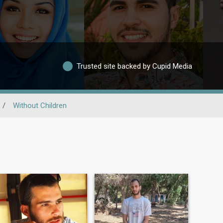
Trusted site backed by Cupid Media
/
Without Children