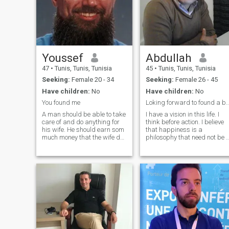
Youssef
Abdullah
47
•
Tunis, Tunis, Tunisia
45
•
Tunis, Tunis, Tunisia
Seeking:
Female 20 - 34
Seeking:
Female 26 - 45
Have children:
No
Have children:
No
You found me
Loking forward to found a balanc
A man should be able to take
I have a vision in this life. I
care of and do anything for
think before action. I believe
his wife. He should earn som
that happiness is a
much money that the wife do
philosophy that need not be 
not need to work, but of
rich person; I am fine as well
course she can if she wants. I
as I am living with dignity
would appreciate that my
and respect. A happy family
wife wear a hijab, It would be
is happy at home not on
a big plus if she wo
social networks and pho