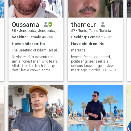
Oussama
thameur
38
•
Jendouba, Jendouba, Tunisia
57
•
Tunis, Tunis, Tunisia
Seeking:
Female 40 - 50
Seeking:
Female 27 - 35
Have children:
No
Have children:
No
قرّة أعين ﴿
The Greeting of Islam "alsalam aleykum"
mariage
To share life's adventures:i
honest, frank, educated,
am a honest man who fears
polite engineer seeks a
Allah .i tell the truth if i say
serious knowledge in view of
that i have known some
marriage in order TO ENJOY
ladies before,that i know
LIFE and to found a happy
what type of characteristics
home on good foundations to
a human are and nowhere in
properly educate and
skp if i told that person is
supervise our future children
abidi.oussama number so i
inchallah. I will be the father,
like to enjoy adventurous
brother, friend and the
masculine moments in
HUSBAND of my future wife.
practicing my hobbies.
Fifty-three *** five hundred
Hence i want to be always a
and five *** three hundred
strong,and sportiv man and
and sixteen. بالتوفيق انشاء
to stand up the danger
الله honest engineer, frank,
likewise the hardships of life.
educated, polite wanting to
i have a university degree in
remake his life by seeking a