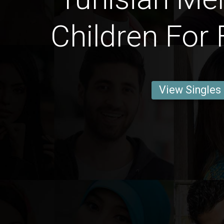
Children For 
View Singles