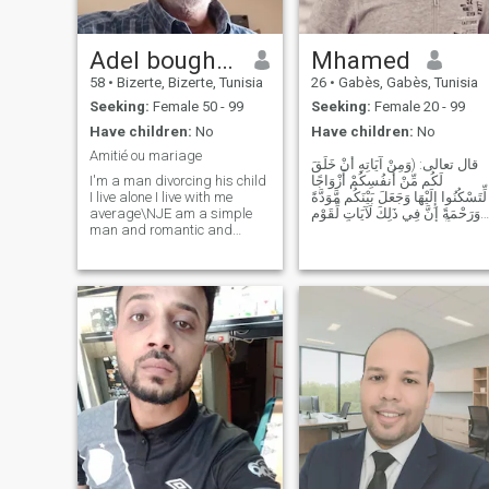
Adel boughalmi
Mhamed
58
•
Bizerte, Bizerte, Tunisia
26
•
Gabès, Gabès, Tunisia
Seeking:
Female 50 - 99
Seeking:
Female 20 - 99
Have children:
No
Have children:
No
Amitié ou mariage
قال تعالى: (وَمِنْ آيَاتِهِ أَنْ خَلَقَ
I'm a man divorcing his child
لَكُم مِّنْ أَنفُسِكُمْ أَزْوَاجًا
I live alone I live with me
لِّتَسْكُنُوا إِلَيْهَا وَجَعَلَ بَيْنَكُم مَّوَدَّةً
average\NJE am a simple
وَرَحْمَةً إِنَّ فِي ذَلِكَ لَآيَاتٍ لِّقَوْمٍ
man and romantic and
يَتَفَكَّرُونَ) .. ف سبحان اللذي
honest and serious and I
يختار من يشاء لمن يشاء وهو
want to stay in Tunisia for the
الخلاق العليم
rest of my life I want not leave
Tunisia if ily someone who
accepts me as I came well
and good luck to all