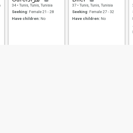
a
34
•
Tunis, Tunis, Tunisia
37
•
Tunis, Tunis, Tunisia
Seeking:
Female 21 - 28
Seeking:
Female 27 - 32
Have children:
No
Have children:
No
فتحي🇹🇳🇹🇳🇹🇳🇹🇳
Ali
50
•
Nabeul, Nabeul, Tunisia
42
•
Sousse, Sousse, Tunisia