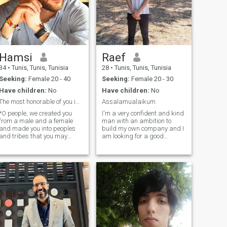
Hamsi
Raef
34
•
Tunis, Tunis, Tunisia
28
•
Tunis, Tunis, Tunisia
Seeking:
Female 20 - 40
Seeking:
Female 20 - 30
Have children:
No
Have children:
No
The most honorable of you in the sight of God is t
Assalamualaikum
*O people, we created you
I'm a very confident and kind
from a male and a female
man with an ambition to
and made you into peoples
build my own company and I
and tribes that you may
am looking for a good
know one another. Indeed, the
woman to spend my life with.
most honorable of you in the
I like spending time with
sight of God is the most
people I care about. I love
fearful. Indeed, Allah is all-
music, movies, anime, video
knowing, all-aware *and
games and I like to read
among his signs is that he
books and w
created for you mates from
among yourselves that you
may find tranquility in them,
and he placed between you
affection and mercy. Indeed,