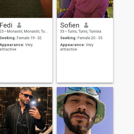
Fedi
Sofien
25
•
Monastir, Monastir, Tunisia
33
•
Tunis, Tunis, Tunisia
Seeking:
Female 19 - 32
Seeking:
Female 20 - 35
Appearance:
Very
Appearance:
Very
attractive
attractive