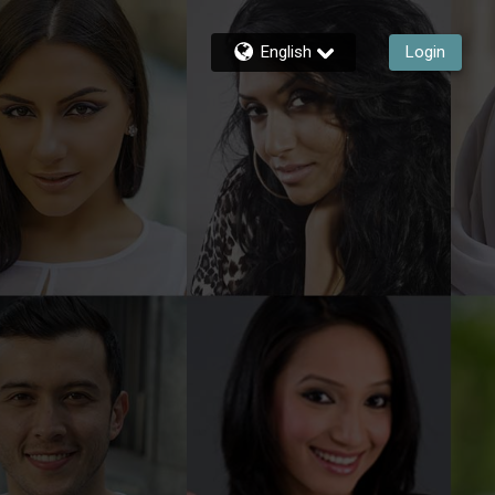
English
Login