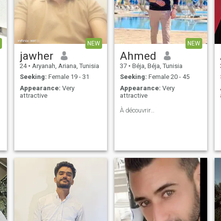
NEW
NEW
jawher
Ahmed
24
•
Aryanah, Ariana, Tunisia
37
•
Béja, Béja, Tunisia
Seeking:
Female 19 - 31
Seeking:
Female 20 - 45
Appearance:
Very
Appearance:
Very
attractive
attractive
À découvrir…