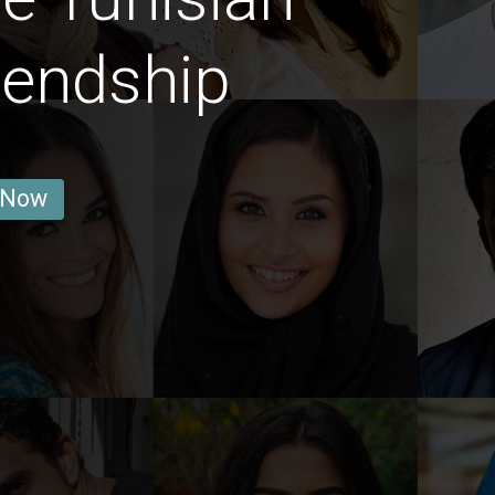
iendship
 Now