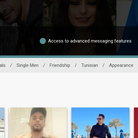
Access to advanced messaging features
als
/
Single Men
/
Friendship
/
Tunisian
/
Appearance