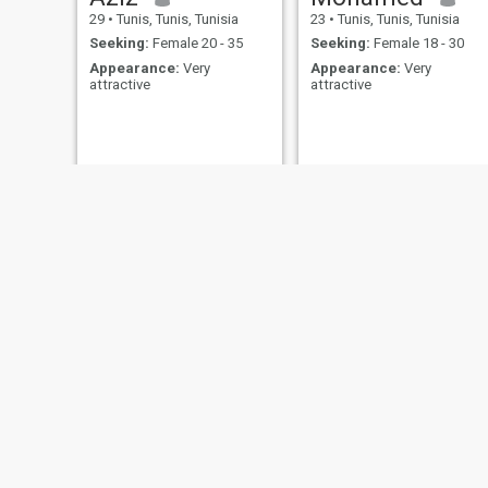
29
•
Tunis, Tunis, Tunisia
23
•
Tunis, Tunis, Tunisia
Seeking:
Female 20 - 35
Seeking:
Female 18 - 30
Appearance:
Very
Appearance:
Very
attractive
attractive
Jameleddin
Nourou Traoré
38
•
Tunis, Tunis, Tunisia
25
•
Aryanah, Ariana, Tunisia