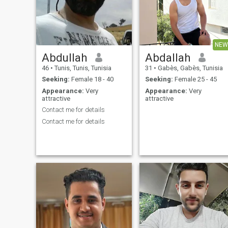
NEW
Abdullah
Abdallah
46
•
Tunis, Tunis, Tunisia
31
•
Gabès, Gabès, Tunisia
Seeking:
Female 18 - 40
Seeking:
Female 25 - 45
Appearance:
Very
Appearance:
Very
attractive
attractive
Contact me for details
Contact me for details