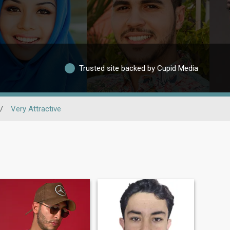
Trusted site backed by Cupid Media
/
Very Attractive