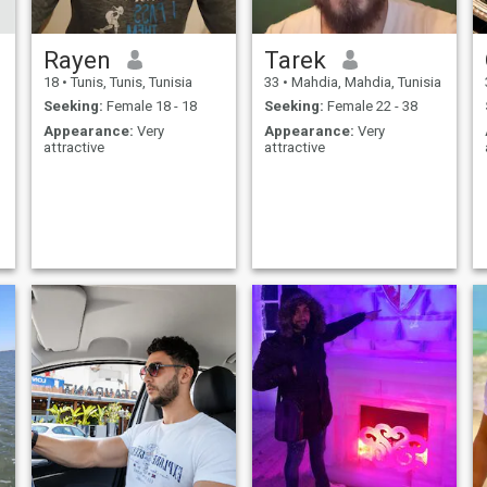
Rayen
Tarek
18
•
Tunis, Tunis, Tunisia
33
•
Mahdia, Mahdia, Tunisia
Seeking:
Female 18 - 18
Seeking:
Female 22 - 38
Appearance:
Very
Appearance:
Very
attractive
attractive