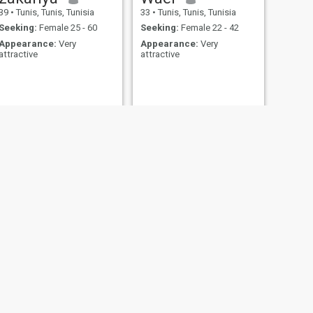
39
•
Tunis, Tunis, Tunisia
33
•
Tunis, Tunis, Tunisia
Seeking:
Female 25 - 60
Seeking:
Female 22 - 42
Appearance:
Very
Appearance:
Very
attractive
attractive
NEXT
Ahmed
42
•
Aryanah, Ariana, Tunisia