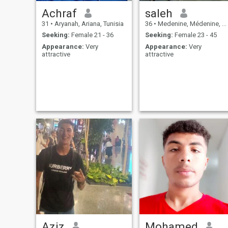
Achraf
saleh
31
•
Aryanah, Ariana, Tunisia
36
•
Medenine, Médenine, Tunisia
Seeking:
Female 21 - 36
Seeking:
Female 23 - 45
Appearance:
Very
Appearance:
Very
attractive
attractive
Aziz
Mohamed