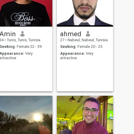
Amin
ahmed
34
•
Tunis, Tunis, Tunisia
27
•
Nabeul, Nabeul, Tunisia
Seeking:
Female 22 - 39
Seeking:
Female 20 - 25
Appearance:
Very
Appearance:
Very
attractive
attractive