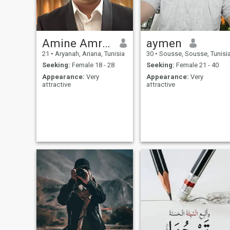
Amine Amroussi
aymen
21
•
Aryanah, Ariana, Tunisia
30
•
Sousse, Sousse, Tunisi
Seeking:
Female 18 - 28
Seeking:
Female 21 - 40
Appearance:
Very
Appearance:
Very
attractive
attractive