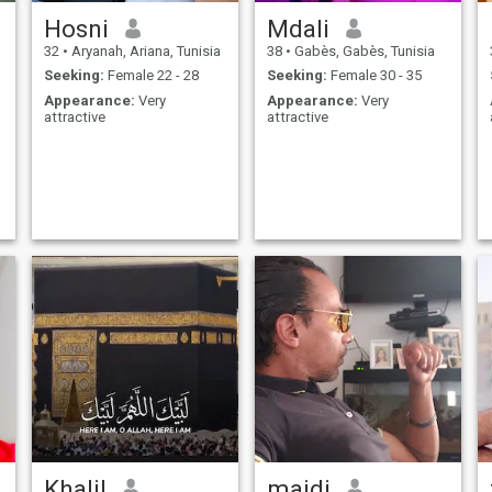
Hosni
Mdali
32
•
Aryanah, Ariana, Tunisia
38
•
Gabès, Gabès, Tunisia
Seeking:
Female 22 - 28
Seeking:
Female 30 - 35
Appearance:
Very
Appearance:
Very
attractive
attractive
Khalil
majdi