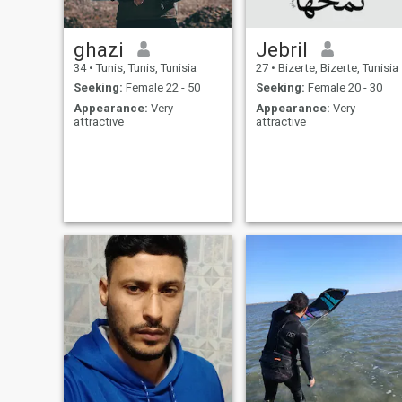
ghazi
Jebril
34
•
Tunis, Tunis, Tunisia
27
•
Bizerte, Bizerte, Tunisia
Seeking:
Female 22 - 50
Seeking:
Female 20 - 30
Appearance:
Very
Appearance:
Very
attractive
attractive