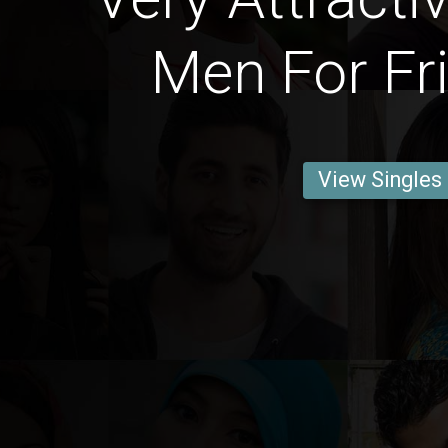
Men For Fr
View Singles