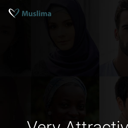
Very Attracti