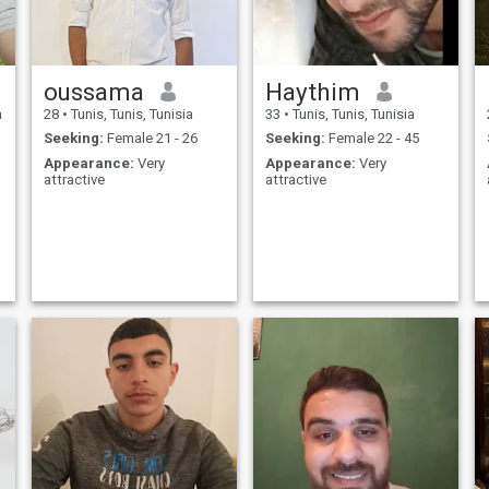
oussama
Haythim
a
28
•
Tunis, Tunis, Tunisia
33
•
Tunis, Tunis, Tunisia
Seeking:
Female 21 - 26
Seeking:
Female 22 - 45
Appearance:
Very
Appearance:
Very
attractive
attractive