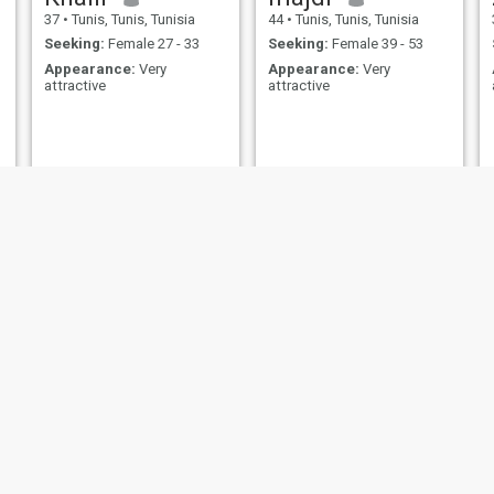
37
•
Tunis, Tunis, Tunisia
44
•
Tunis, Tunis, Tunisia
Seeking:
Female 27 - 33
Seeking:
Female 39 - 53
Appearance:
Very
Appearance:
Very
attractive
attractive
حمزة
Zied
38
•
Manūbah, Manouba, Tunisia
45
•
Tunis, Tunis, Tunisia