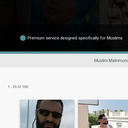
Premium service designed specifically for Muslims
Muslim Matrimoni
1 - 35 of 100