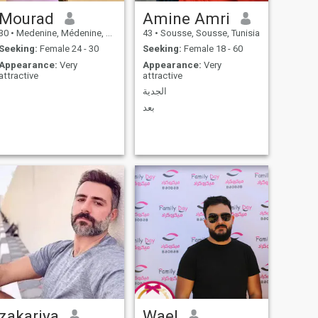
Mourad
Amine Amri
30
•
Medenine, Médenine, Tunisia
43
•
Sousse, Sousse, Tunisia
Seeking:
Female 24 - 30
Seeking:
Female 18 - 60
Appearance:
Very
Appearance:
Very
attractive
attractive
الجدية
بعد
zakariya
Wael