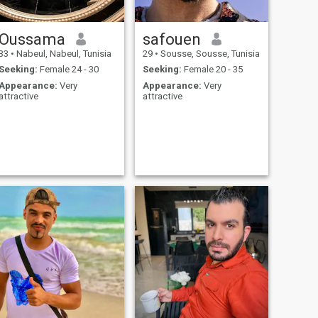
Oussama
safouen
33
•
Nabeul, Nabeul, Tunisia
29
•
Sousse, Sousse, Tunisia
Seeking:
Female 24 - 30
Seeking:
Female 20 - 35
Appearance:
Very
Appearance:
Very
attractive
attractive