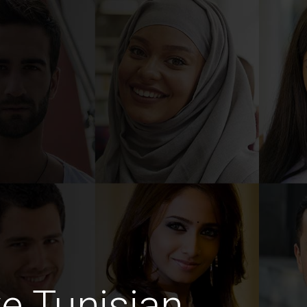
ve Tunisian