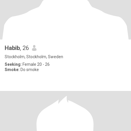
Habib
, 26
Stockholm, Stockholm, Sweden
Seeking:
Female 20 - 26
Smoke:
Do smoke