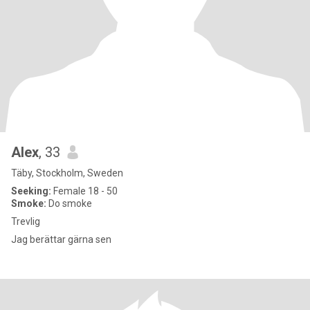
Alex
, 33
Täby, Stockholm, Sweden
Seeking:
Female 18 - 50
Smoke:
Do smoke
Trevlig
Jag berättar gärna sen