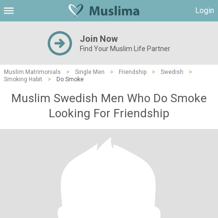
Login
Join Now
Find Your Muslim Life Partner
Muslim Matrimonials
>
Single Men
>
Friendship
>
Swedish
>
Smoking Habit
>
Do Smoke
Muslim Swedish Men Who Do Smoke
Looking For Friendship