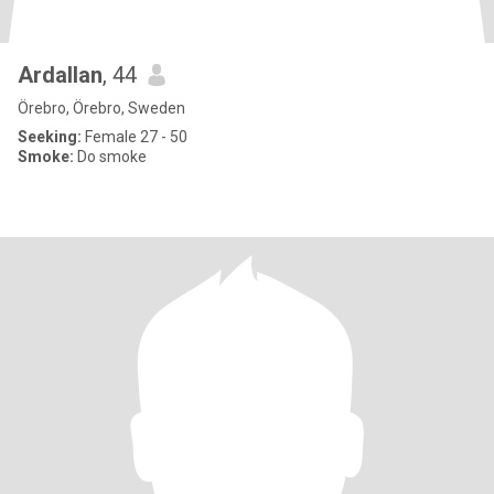
Ardallan
, 44
Örebro, Örebro, Sweden
Seeking:
Female 27 - 50
Smoke:
Do smoke