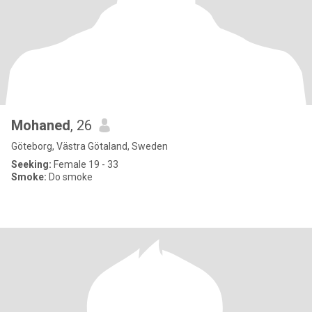
Mohaned
, 26
Göteborg, Västra Götaland, Sweden
Seeking:
Female 19 - 33
Smoke:
Do smoke