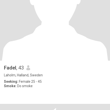
Fadel
, 43
Laholm, Halland, Sweden
Seeking:
Female 25 - 45
Smoke:
Do smoke