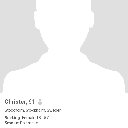
Christer
, 61
Stockholm, Stockholm, Sweden
Seeking:
Female 18 - 57
Smoke:
Do smoke