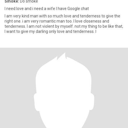
Smoke:
Do smoke
I need love and i need a wife I have Google chat
I am very kind man with so much love and tenderness to give the
right one. i am very romantic man too. I love closeness and
tenderness. I am not violent by myself. not my thing to be like that,
I want to give my darling only love and tenderness. I