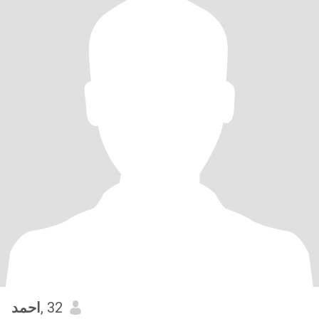
احمد
, 32