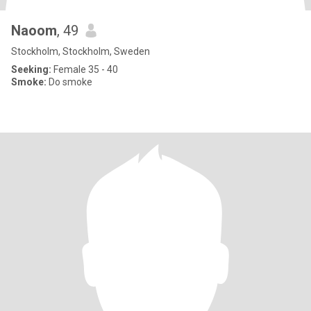
Naoom
, 49
Stockholm, Stockholm, Sweden
Seeking:
Female 35 - 40
Smoke:
Do smoke