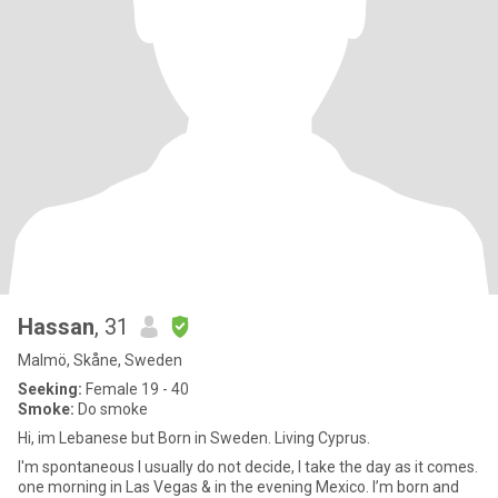
Hassan
, 31
Malmö, Skåne, Sweden
Seeking:
Female 19 - 40
Smoke:
Do smoke
Hi, im Lebanese but Born in Sweden. Living Cyprus.
I'm spontaneous I usually do not decide, I take the day as it comes.
one morning in Las Vegas & in the evening Mexico. I’m born and