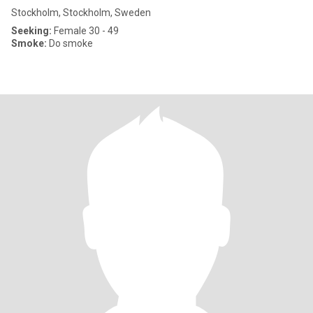
Stockholm, Stockholm, Sweden
Seeking:
Female 30 - 49
Smoke:
Do smoke