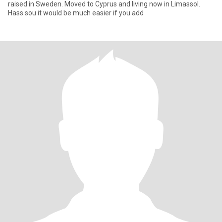
raised in Sweden. Moved to Cyprus and living now in Limassol.
Hass.sou it would be much easier if you add