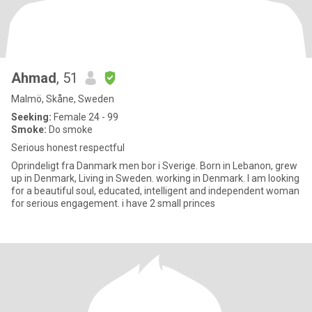
Ahmad
, 51
Malmö, Skåne, Sweden
Seeking:
Female 24 - 99
Smoke:
Do smoke
Serious honest respectful
Oprindeligt fra Danmark men bor i Sverige. Born in Lebanon, grew
up in Denmark, Living in Sweden. working in Denmark. I am looking
for a beautiful soul, educated, intelligent and independent woman
for serious engagement. i have 2 small princes