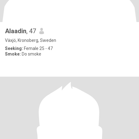
Alaadin
, 47
Växjö, Kronoberg, Sweden
Seeking:
Female 25 - 47
Smoke:
Do smoke