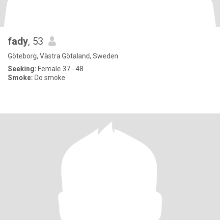
fady
, 53
Göteborg, Västra Götaland, Sweden
Seeking:
Female 37 - 48
Smoke:
Do smoke