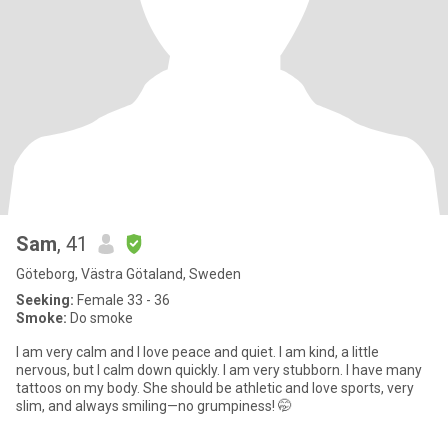
Sam
, 41
Göteborg, Västra Götaland, Sweden
Seeking:
Female 33 - 36
Smoke:
Do smoke
I am very calm and I love peace and quiet. I am kind, a little
nervous, but I calm down quickly. I am very stubborn. I have many
tattoos on my body. She should be athletic and love sports, very
slim, and always smiling—no grumpiness! 🤭