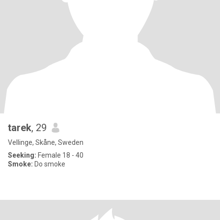
tarek
, 29
Vellinge, Skåne, Sweden
Seeking:
Female 18 - 40
Smoke:
Do smoke