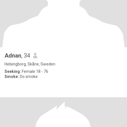
Adnan
, 34
Helsingborg, Skåne, Sweden
Seeking:
Female 18 - 76
Smoke:
Do smoke