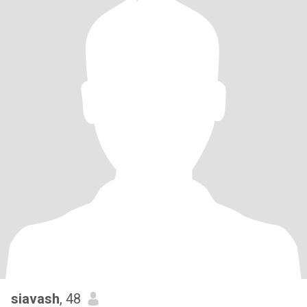
siavash
, 48