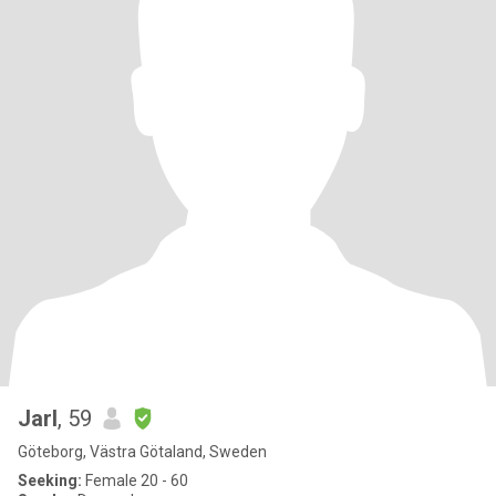
Jarl
, 59
Göteborg, Västra Götaland, Sweden
Seeking:
Female 20 - 60