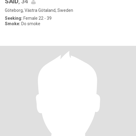
SAID
, 34
Göteborg, Västra Götaland, Sweden
Seeking:
Female 22 - 39
Smoke:
Do smoke