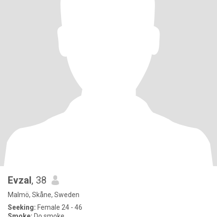
Evzal
, 38
Malmö, Skåne, Sweden
Seeking:
Female 24 - 46
Smoke:
Do smoke