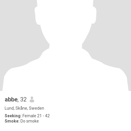
abbe
, 32
Lund, Skåne, Sweden
Seeking:
Female 21 - 42
Smoke:
Do smoke