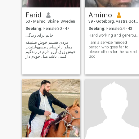
Farid
Amimo
50
•
Malmö, Skåne, Sweden
39
•
Göteborg, Västra Götaland, Sweden
Seeking:
Female 30 - 47
Seeking:
Female 24 - 43
خانم برای زندگی
Hard working and generous man
مردی هستم خوش صلییقه
I am a service minded
مملو ازاحساس.مسهولیتپذیر
person who goes far to
خوش زوق آرزو دارم در زندگیم
please others for the sake of
کسی باشد مثل خودم دار
God