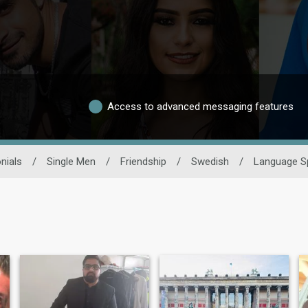
Access to advanced messaging features
nials
/
Single Men
/
Friendship
/
Swedish
/
Language S