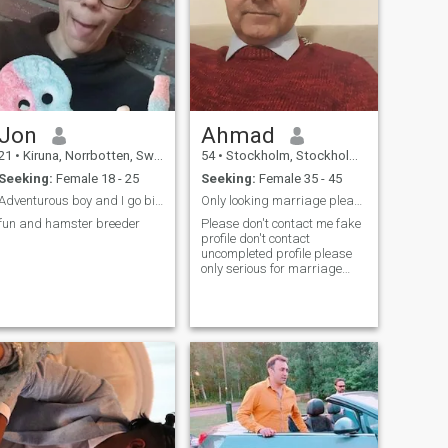
Jon
Ahmad
21
•
Kiruna, Norrbotten, Sweden
54
•
Stockholm, Stockholm, Sweden
Seeking:
Female 18 - 25
Seeking:
Female 35 - 45
Adventurous boy and I go biking with my son Pelle
Only looking marriage please don't contact me fake
fun and hamster breeder
Please don't contact me fake
profile don't contact
uncompleted profile please
only serious for marriage
relationship I'm very decent
caring loving honest very
friendly easy going person
very responsible person