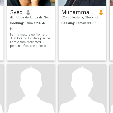
Syed
Muhammad Naeem
42
•
Uppsala, Uppsala, Sweden
52
•
Sollentuna, Stockholm, Sweden
Seeking:
Female 28 - 42
Seeking:
Female 33 - 51
Hi
I am a mature gentleman.
Just looking for life a partner.
I am a family oriented
person. Of course, I like to
hanging with friends... Ask
me anything.... সামাজিক
যোগাযোগের আইডি - shiplu82