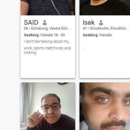
SAID
Isak
36
•
Göteborg, Västra Götaland, Sweden
41
•
Stockholm, Stockholm, Sweden
Seeking:
Female 18 - 50
Seeking:
Female
I don't like talking about myself.
..
work, sports mett frinds and
..
cooking.