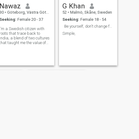
Nawaz
G Khan
30
•
Göteborg, Västra Götaland, Sweden
52
•
Malmö, Skåne, Sweden
Seeking:
Female 20 - 37
Seeking:
Female 18 - 54
Be yourself, don't change for no one.
I’m a Swedish citizen with
roots that trace back to
Simple,
India, a blend of two cultures
that taught me the value of
hard work, resilience, and
deep respect for family. I
work as a software engineer
at Volvo, where I’m committed
to building solutions that
matter. Technology drives my
career, but it’s the
connections I build and the
integrity I bring to my work
that define me. I believe in
living with strong moral and
ethical values—doing what’s
right even when it’s not easy.
I’m tough when it comes to
standing my ground, but
always fair and open to
understanding others.
Family means everything to
me, and I’m driven by the
Abbas
idea of building a future