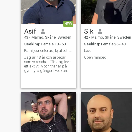
make last minute plans. I
person , so you should be too
love cooking, watching
for us to get along.
movies on weekends or long
drive in night.
NEW
Asif
S k
43
•
Malmö, Skåne, Sweden
42
•
Malmö, Skåne, Sweden
Seeking:
Female 18 - 50
Seeking:
Female 26 - 40
Familjeorienterad, lojal och med ett stort hjärta.
Love
Jag är 43 år och arbetar
Open minded
som yrkeschaufför. Jag lever
ett aktivt liv och tränar på
gym fyra gånger i veckan
eftersom jag tycker om att ta
hand om både min hälsa och
mitt välmående. Jag
beskriver mig själv som
lugn, ärlig och
familjeorienterad. För m