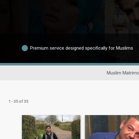
Premium service designed specifically for Muslims
Muslim Matrimo
1 - 35 of 35