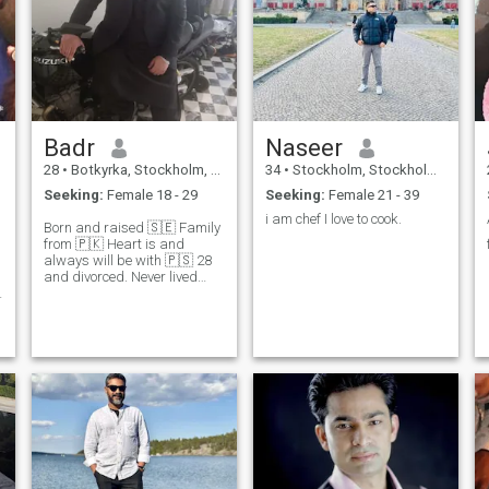
Badr
Naseer
28
•
Botkyrka, Stockholm, Sweden
34
•
Stockholm, Stockholm, Sweden
Seeking:
Female 18 - 29
Seeking:
Female 21 - 39
i am chef I love to cook.
Born and raised 🇸🇪 Family
from 🇵🇰 Heart is and
always will be with 🇵🇸 28
and divorced. Never lived
with previous wife. If you
want more information you
can ask. IT technician and
business owner. Född och
uppvuxen i Stockholm så
svenska funkar jättebra :)
Open to any questions. 🌹
Jazakallah khairan 🤲📿
y