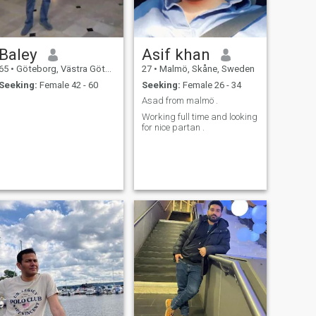
Baley
Asif khan
65
•
Göteborg, Västra Götaland, Sweden
27
•
Malmö, Skåne, Sweden
Seeking:
Female 42 - 60
Seeking:
Female 26 - 34
Asad from malmö .
Working full time and looking
for nice partan .