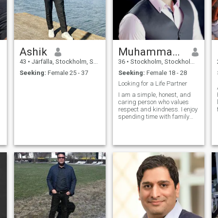
Ashik
Muhammad Bashir
43
•
Järfälla, Stockholm, Sweden
36
•
Stockholm, Stockholm, Sweden
Seeking:
Female 25 - 37
Seeking:
Female 18 - 28
Looking for a Life Partner
I am a simple, honest, and
caring person who values
respect and kindness. I enjoy
spending time with family
and friends, learning new
things, and improving myself
every day. I like technology,
helping others, and living a
balanced life. My hobbies in