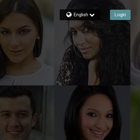
English
Login