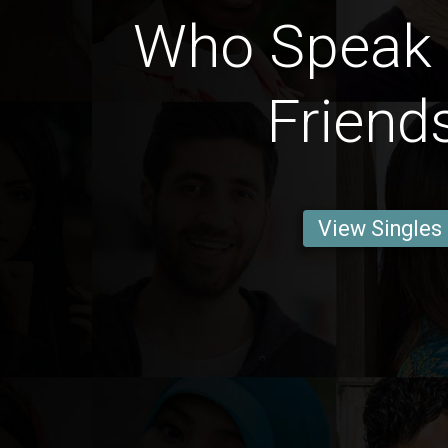
Who Speak 
Friend
View Singles