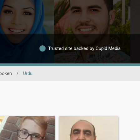
Trusted site backed by Cupid Media
poken
/
Urdu