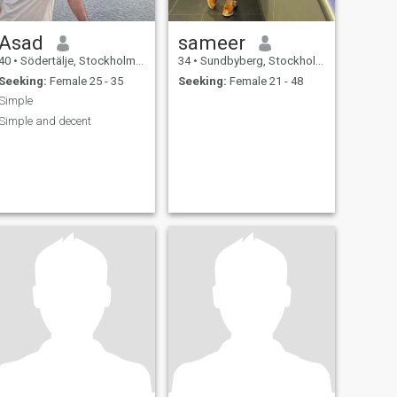
Asad
sameer
40
•
Södertälje, Stockholm, Sweden
34
•
Sundbyberg, Stockholm, Sweden
Seeking:
Female 25 - 35
Seeking:
Female 21 - 48
Simple
Simple and decent