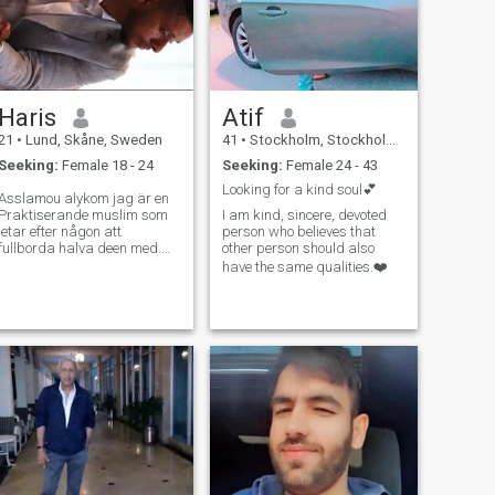
Haris
Atif
21
•
Lund, Skåne, Sweden
41
•
Stockholm, Stockholm, Sweden
Seeking:
Female 18 - 24
Seeking:
Female 24 - 43
Looking for a kind soul💕
Asslamou alykom jag är en
Praktiserande muslim som
I am kind, sincere, devoted
letar efter någon att
person who believes that
fullborda halva deen med.
other person should also
Tron är viktig för mig, och jag
have the same qualities.❤️
vill gärna bygga ett
äktenskap där vi stöttar
varandra i att leva enligt
Quran och sunnah. Älskar
att umgås med familje