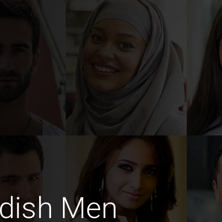
dish Men