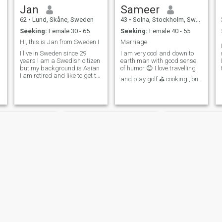
Jan
Sameer
62
•
Lund, Skåne, Sweden
43
•
Solna, Stockholm, Sweden
Seeking:
Female 30 - 65
Seeking:
Female 40 - 55
Hi, this is Jan from Sweden I
Marriage
I live in Sweden since 29
I am very cool and down to
years I am a Swedish citizen
earth man with good sense
s
but my background is Asian
of humor 😊 I love travelling
I am retired and like to get to
and play golf ⛳ cooking ,long
know different cultures. I am
drive ,music , photography
184 cm tall, 88 kg, I feel
🌞I have been in 29 countries
maybe nice and kind. I like
so far and much more to
warm countries in the winter
descover with future partner I
want to travel to
am only interested in mature
India.Malaysia, also maybe
women to because I feel more
a travel friend
comfortable,I am stable and
independent man and I work
as software developer
Imran
Tauqir