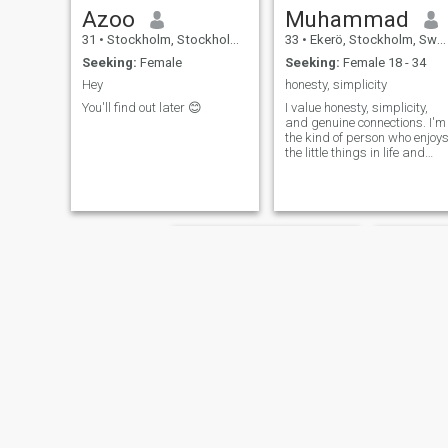
Azoo
Muhammad
31
•
Stockholm, Stockholm, Sweden
33
•
Ekerö, Stockholm, Sweden
Seeking:
Female
Seeking:
Female 18 - 34
Hey
honesty, simplicity
You'll find out later 😊
I value honesty, simplicity,
and genuine connections. I'm
the kind of person who enjoy
the little things in life and
believes in being
straightforward and sincere
in all my interactions.
ALHAMDULILLAH people
describe me attractive
person. I prefer to share my
pictures privately to ensure a
more personal connection.
Mohammed
umar.