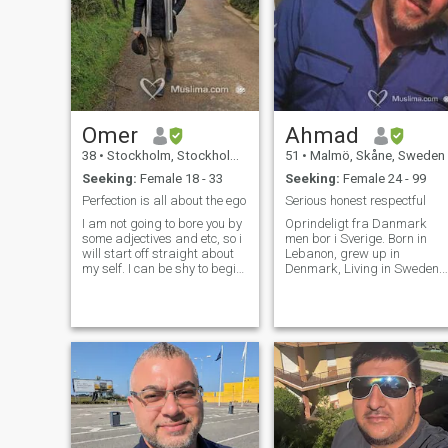
Omer
Ahmad
38
•
Stockholm, Stockholm, Sweden
51
•
Malmö, Skåne, Sweden
Seeking:
Female 18 - 33
Seeking:
Female 24 - 99
Perfection is all about the ego
Serious honest respectful
I am not going to bore you by
Oprindeligt fra Danmark
some adjectives and etc, so i
men bor i Sverige. Born in
will start off straight about
Lebanon, grew up in
my self. I can be shy to begin
Denmark, Living in Sweden.
with but I open up more as I
working in Denmark. I am
get to know and become
looking for a beautiful soul,
more comfortable with
educated, intelligent and
people. I'm caring, I love kids
independent woman for
and i am very family
serious engagement. i have 2
oriented. I'm open minded
small princesses, 13 and 11
And I love to learn, especially
years old from a previous
about other cultures and
marriage. I love life, but i
history of different nations. I
count for the afterlife as well.
am very spontaneous when it
So faith is a main pillar in m
comes to travelling and i
life. I am very open minded