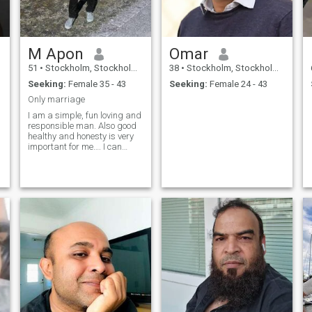
M Apon
Omar
51
•
Stockholm, Stockholm, Sweden
38
•
Stockholm, Stockholm, Sweden
Seeking:
Female 35 - 43
Seeking:
Female 24 - 43
Only marriage
I am a simple, fun loving and
responsible man. Also good
healthy and honesty is very
important for me…. I can
accept everything to anyone
who cares for and respects
me…… InshaAllah❤️