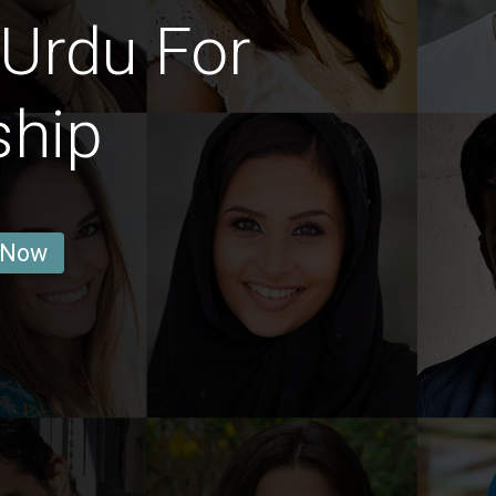
Urdu For
ship
 Now