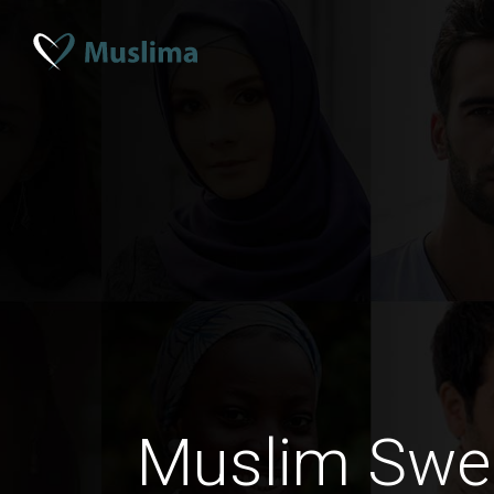
Muslim Swe