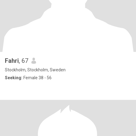
Fahri
, 67
Stockholm, Stockholm, Sweden
Seeking:
Female 38 - 56