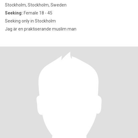
Stockholm, Stockholm, Sweden
Seeking:
Female 18 - 45
Seeking only in Stockholm
Jag är en praktiserande muslim man