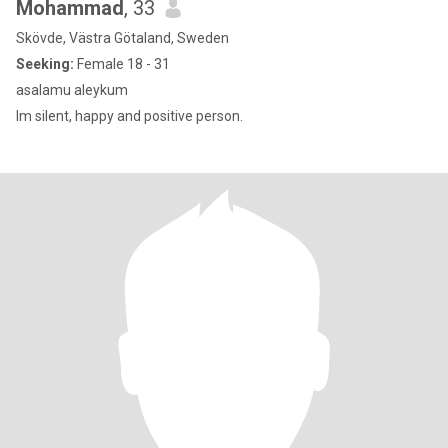
Mohammad
, 33
Skövde, Västra Götaland, Sweden
Seeking:
Female 18 - 31
asalamu aleykum
Im silent, happy and positive person.