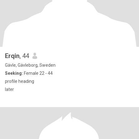
Erqin
, 44
Gävle, Gävleborg, Sweden
Seeking:
Female 22 - 44
profile heading
later