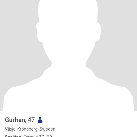
Gurhan
, 47
Växjö, Kronoberg, Sweden