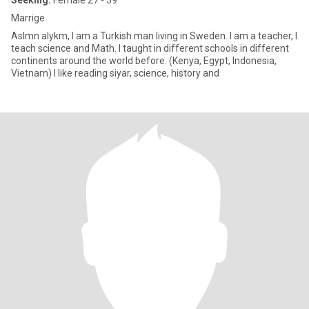
Seeking:
Female 27 - 39
Marrige
Aslmn alykm, I am a Turkish man living in Sweden. I am a teacher, I
teach science and Math. I taught in different schools in different
continents around the world before. (Kenya, Egypt, Indonesia,
Vietnam) I like reading siyar, science, history and