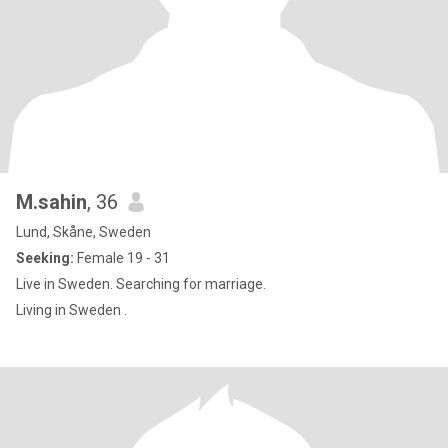
M.sahin
, 36
Lund, Skåne, Sweden
Seeking:
Female 19 - 31
Live in Sweden. Searching for marriage.
Living in Sweden .