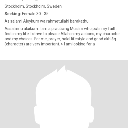
Stockholm, Stockholm, Sweden
Seeking:
Female 30 - 35
As salami Aleykum wa rahmetullahi barakathu
Assalamu alaikum. I am a practicing Muslim who puts my faith
first in my life. I strive to please Allah in my actions, my character
and my choices. For me, prayer, halal lifestyle and good akhlāq
(character) are very important. > I am looking for a