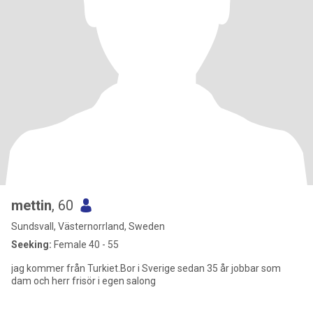
mettin
, 60
Sundsvall, Västernorrland, Sweden
Seeking:
Female 40 - 55
jag kommer från Turkiet.Bor i Sverige sedan 35 år jobbar som
dam och herr frisör i egen salong