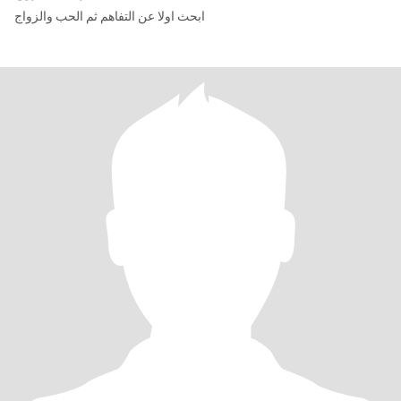
ابحث اولا عن التفاهم ثم الحب والزواج