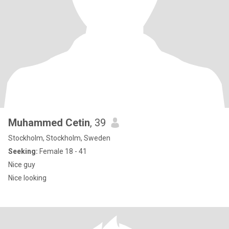
Muhammed Cetin
, 39
Stockholm, Stockholm, Sweden
Seeking:
Female 18 - 41
Nice guy
Nice looking