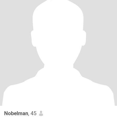
Nobelman
, 45