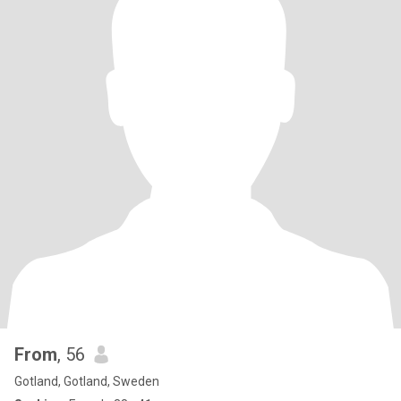
From
, 56
Gotland, Gotland, Sweden