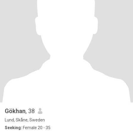
Gökhan
, 38
Lund, Skåne, Sweden
Seeking:
Female 20 - 35