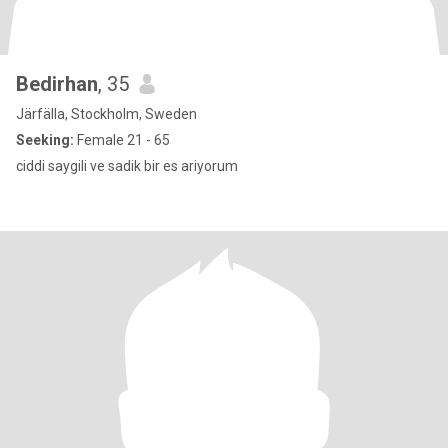
Bedirhan
, 35
Järfälla, Stockholm, Sweden
Seeking:
Female 21 - 65
ciddi saygili ve sadik bir es ariyorum