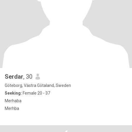
Serdar
, 30
Göteborg, Västra Götaland, Sweden
Seeking:
Female 20 - 37
Merhaba
Merhba