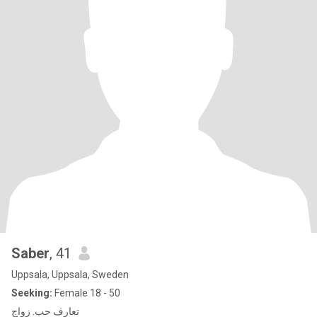
Saber
, 41
Uppsala, Uppsala, Sweden
Seeking:
Female 18 - 50
تعارف حب. زواج