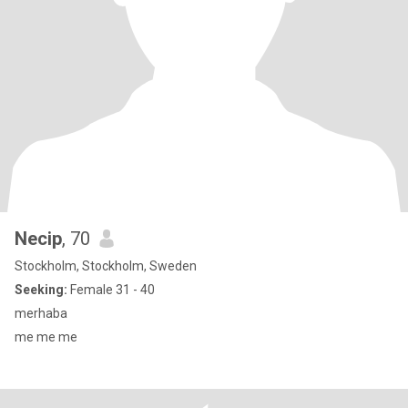
Necip
, 70
Stockholm, Stockholm, Sweden
Seeking:
Female 31 - 40
merhaba
me me me