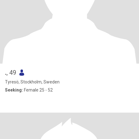
.
, 49
Tyresö, Stockholm, Sweden
Seeking:
Female 25 - 52