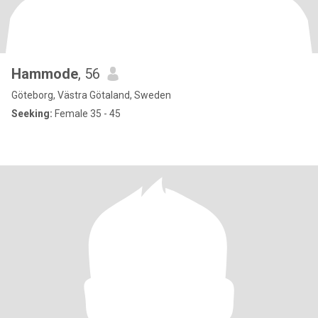
Hammode
, 56
Göteborg, Västra Götaland, Sweden
Seeking:
Female 35 - 45