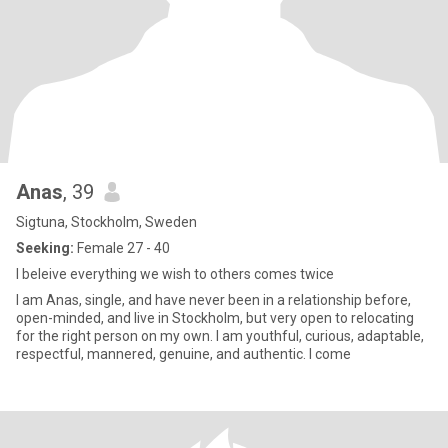
Anas
, 39
Sigtuna, Stockholm, Sweden
Seeking:
Female 27 - 40
I beleive everything we wish to others comes twice
I am Anas, single, and have never been in a relationship before,
open-minded, and live in Stockholm, but very open to relocating
for the right person on my own. I am youthful, curious, adaptable,
respectful, mannered, genuine, and authentic. I come