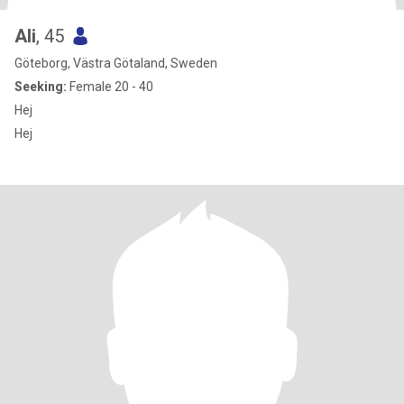
Ali
, 45
Göteborg, Västra Götaland, Sweden
Seeking:
Female 20 - 40
Hej
Hej