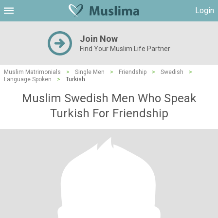
Login
Join Now
Find Your Muslim Life Partner
Muslim Matrimonials
>
Single Men
>
Friendship
>
Swedish
>
Language Spoken
>
Turkish
Muslim Swedish Men Who Speak
Turkish For Friendship