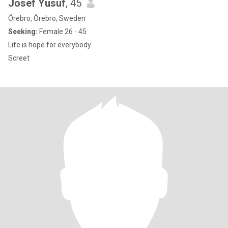
Josef Yusuf
, 45
Örebro, Örebro, Sweden
Seeking:
Female 26 - 45
Life is hope for everybody
Screet