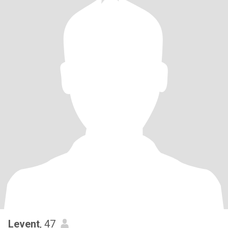
Levent
, 47