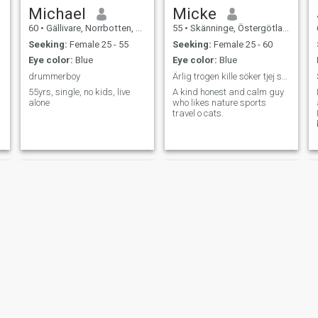
Michael
Micke
60
•
Gällivare, Norrbotten, Sweden
55
•
Skänninge, Östergötland, Sweden
Seeking:
Female 25 - 55
Seeking:
Female 25 - 60
Eye color:
Blue
Eye color:
Blue
drummerboy
Ärlig trogen kille söker tjej seriöst
55yrs, single, no kids, live
A kind honest and calm guy
alone
who likes nature sports
travel o cats.
sam
Christer