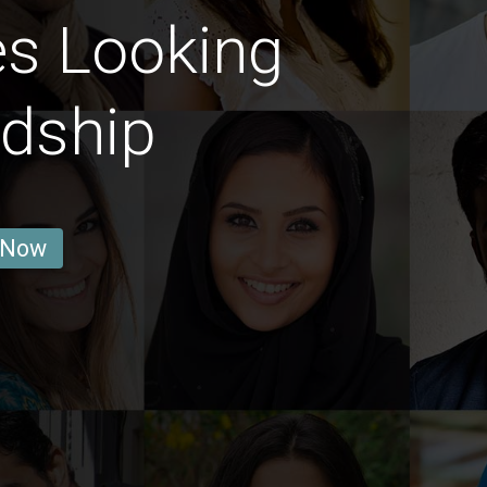
es Looking
ndship
 Now