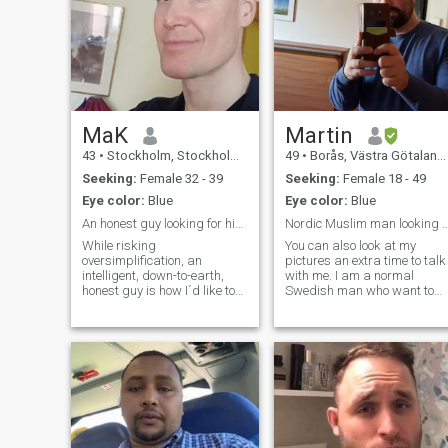
MaK
Martin
43
•
Stockholm, Stockholm, Sweden
49
•
Borås, Västra Götaland, Sweden
Seeking:
Female 32 - 39
Seeking:
Female 18 - 49
Eye color:
Blue
Eye color:
Blue
An honest guy looking for his partner
Nordic Muslim man looking for et
While risking
You can also look at my
oversimplification, an
pictures an extra time to talk
intelligent, down-to-earth,
with me. I am a normal
honest guy is how I´d like to
Swedish man who want to
describe myself. Born and
find the love of my life for a
raised in Sarajevo, Bosnia
long term, serious relation, to
and Herzegovina, the war in
get married and have a
my home country had
family. My name is Martin
displaced me to Sweden,
Törnell and I use Linkedin
Stockholm, where I´ve been
most of the time as my only S
living ever since, apart from
media. You can find me there
occasional work- and
business bouts spent in
Sarajevo. Currently, due to