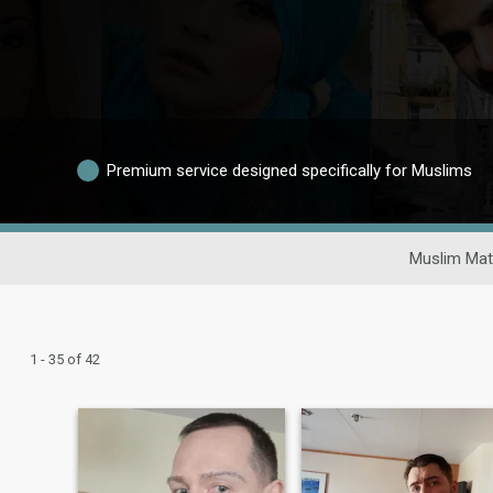
Premium service designed specifically for Muslims
Muslim Mat
1 - 35 of 42