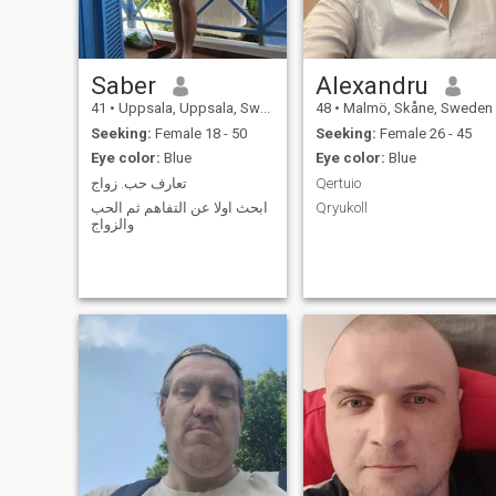
passed on me - I´d consider
myself the luckiest person. :)
Saber
Alexandru
41
•
Uppsala, Uppsala, Sweden
48
•
Malmö, Skåne, Sweden
Seeking:
Female 18 - 50
Seeking:
Female 26 - 45
Eye color:
Blue
Eye color:
Blue
تعارف حب. زواج
Qertuio
ابحث اولا عن التفاهم ثم الحب
Qryukoll
والزواج