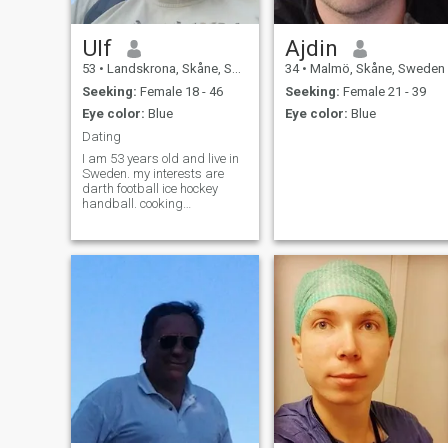
Ulf
Ajdin
53
•
Landskrona, Skåne, Sweden
34
•
Malmö, Skåne, Sweden
Seeking:
Female 18 - 46
Seeking:
Female 21 - 39
Eye color:
Blue
Eye color:
Blue
Dating
I am 53 years old and live in
Sweden. my interests are
darth football ice hockey
handball. cooking
basketball go to concert
animals nature cozy at home
evenings and in sometimes
go out to the restaurant and
eat dinner hanging out with
friends etc.