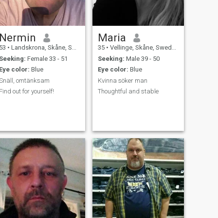
Nermin
Maria
53
•
Landskrona, Skåne, Sweden
35
•
Vellinge, Skåne, Sweden
Seeking:
Female 33 - 51
Seeking:
Male 39 - 50
Eye color:
Blue
Eye color:
Blue
Snäll, omtänksam
Kvinna söker man
Find out for yourself!
Thoughtful and stable