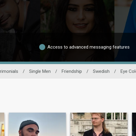
Access to advanced messaging features
rimonials
/
Single Men
/
Friendship
/
Swedish
/
Eye Col