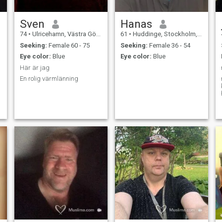
Sven
Hanas
74
•
Ulricehamn, Västra Götaland, Sweden
61
•
Huddinge, Stockholm, Sweden
Seeking:
Female 60 - 75
Seeking:
Female 36 - 54
Eye color:
Blue
Eye color:
Blue
Här är jag
En rolig värmlänning