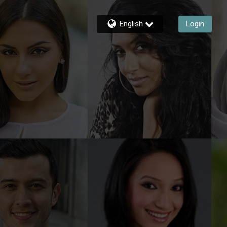
English
Login