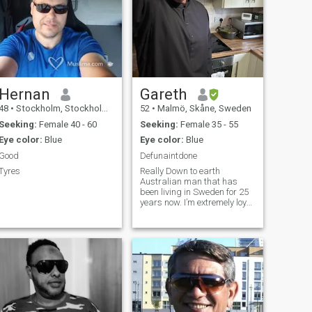
Hernan
Gareth
48
•
Stockholm, Stockholm, Sweden
52
•
Malmö, Skåne, Sweden
Seeking:
Female 40 - 60
Seeking:
Female 35 - 55
Eye color:
Blue
Eye color:
Blue
Good
Defunaintdone
Tyres
Really Down to earth
Australian man that has
been living in Sweden for 25
years now. I’m extremely loyal
and kind. Very outgoing and
adventurous and love
travelling and experiencing
different cultures.