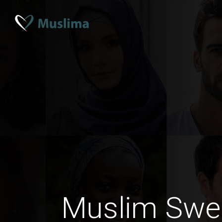
Muslim Swe