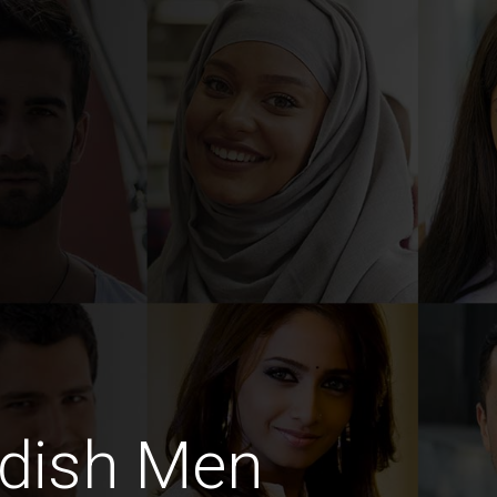
dish Men