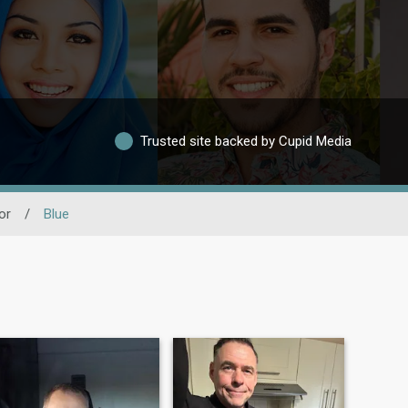
Trusted site backed by Cupid Media
or
/
Blue