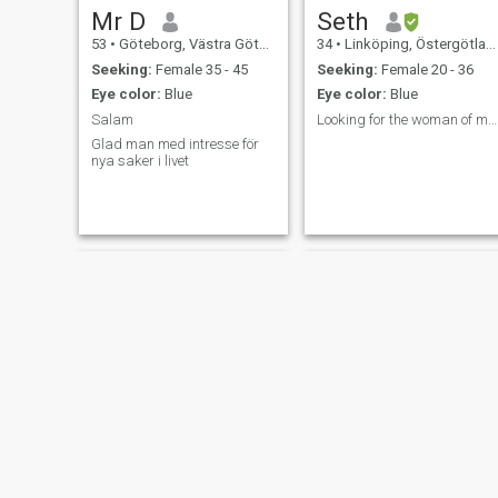
Mr D
Seth
53
•
Göteborg, Västra Götaland, Sweden
34
•
Linköping, Östergötland, Sweden
Seeking:
Female 35 - 45
Seeking:
Female 20 - 36
Eye color:
Blue
Eye color:
Blue
Salam
Looking for the woman of my dreams
Glad man med intresse för
nya saker i livet
Magnus
Marcus