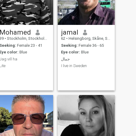
Mohamed
jamal
39
•
Stockholm, Stockholm, Sweden
62
•
Helsingborg, Skåne, Sweden
Seeking:
Female 23 - 41
Seeking:
Female 36 - 65
Eye color:
Blue
Eye color:
Blue
Jag vill ha
جمال
Lite
I live in Sweden