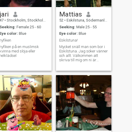
jari
Mattias
47
•
Stockholm, Stockholm, Sweden
52
•
Eskilstuna, Södermanland, Sweden
Seeking:
Female 25 - 60
Seeking:
Male 25 - 55
Eye color:
Blue
Eye color:
Blue
nyfiken
Eskilstuna!
nyfiken på en muslimsk
Mycket snäll man som bor i
kvinna med slöja eller
Eskilstuna. Jag söker vänner
helklädsel
och allt. Välkommen att
skriva till mig om ni är
intresserade.