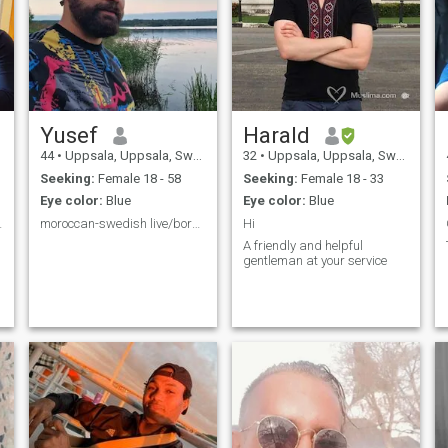
Yusef
Harald
44
•
Uppsala, Uppsala, Sweden
32
•
Uppsala, Uppsala, Sweden
Seeking:
Female 18 - 58
Seeking:
Female 18 - 33
Eye color:
Blue
Eye color:
Blue
ernal love
moroccan-swedish live/born in Sweden.
Hi
A friendly and helpful
gentleman at your service
.