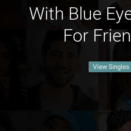
With Blue Ey
For Frie
View Singles