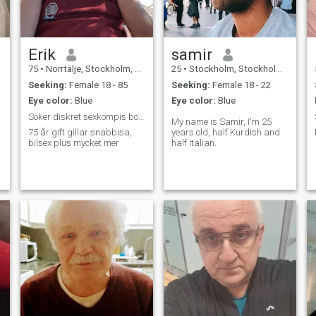
Erik
samir
75
•
Norrtälje, Stockholm, Sweden
25
•
Stockholm, Stockholm, Sweden
Seeking:
Female 18 - 85
Seeking:
Female 18 - 22
Eye color:
Blue
Eye color:
Blue
Söker diskret sexkompis bor i Norrtälje. Är gift.
My name is Samir, I'm 25
75 år gift gillar snabbisa,
years old, half Kurdish and
bilsex plus mycket mer
half Italian.