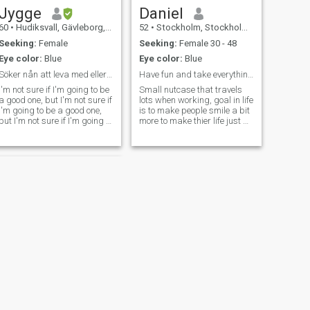
Jygge
Daniel
60
•
Hudiksvall, Gävleborg, Sweden
52
•
Stockholm, Stockholm, Sweden
Seeking:
Female
Seeking:
Female 30 - 48
Eye color:
Blue
Eye color:
Blue
Söker nån att leva med eller god vänn
Have fun and take everything with a smile
I'm not sure if I'm going to be
Small nutcase that travels
a good one, but I'm not sure if
lots when working, goal in life
I'm going to be a good one,
is to make people smile a bit
but I'm not sure if I'm going to
more to make thier life just a
be a good one, but I'm going
bit better.
to be a good one, but I'm not
sure if I'm going to be a good
one. I don't know what to do
NEXT
Lucas