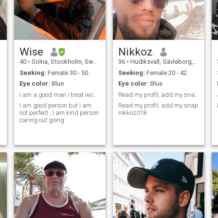
Wise
Nikkoz
40
•
Solna, Stockholm, Sweden
36
•
Hudiksvall, Gävleborg, Sweden
Seeking:
Female 30 - 50
Seeking:
Female 20 - 42
Eye color:
Blue
Eye color:
Blue
I am a good man i treat woman with honour
Read my profil, add my snap nikkoz018
I am good person but I am
Read my profil, add my snap
not perfect , I am kind person
nikkoz018
caring out going