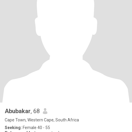
Abubakar
, 68
Cape Town, Western Cape, South Africa
Seeking:
Female 40 - 55