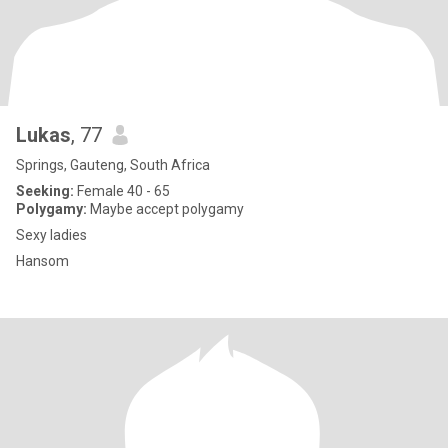
Lukas
, 77
Springs, Gauteng, South Africa
Seeking:
Female 40 - 65
Polygamy:
Maybe accept polygamy
Sexy ladies
Hansom