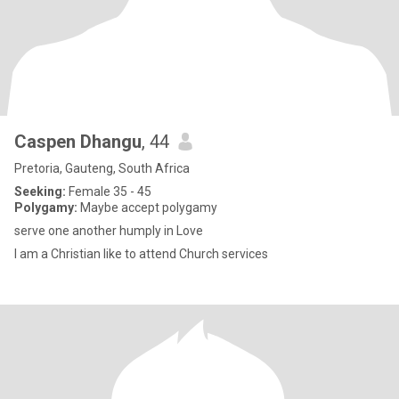
Caspen Dhangu
, 44
Pretoria, Gauteng, South Africa
Seeking:
Female 35 - 45
Polygamy:
Maybe accept polygamy
serve one another humply in Love
l am a Christian like to attend Church services