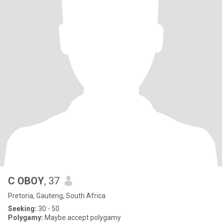
C OBOY
, 37
Pretoria, Gauteng, South Africa
Seeking:
30 - 50
Polygamy:
Maybe accept polygamy