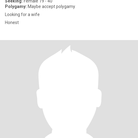
Seeking:
Female 19 - 40
Polygamy:
Maybe accept polygamy
Looking for a wife
Honest