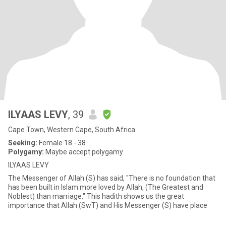
ILYAAS LEVY
, 39
Cape Town, Western Cape, South Africa
Seeking:
Female 18 - 38
Polygamy:
Maybe accept polygamy
ILYAAS LEVY
The Messenger of Allah (S) has said, "There is no foundation that
has been built in Islam more loved by Allah, (The Greatest and
Noblest) than marriage." This hadith shows us the great
importance that Allah (SwT) and His Messenger (S) have place