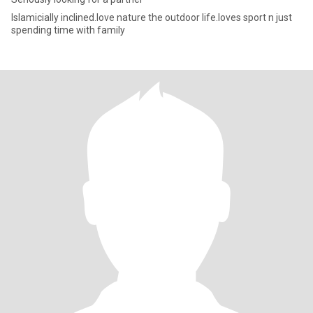
Islamicially inclined.love nature the outdoor life.loves sport n just
spending time with family