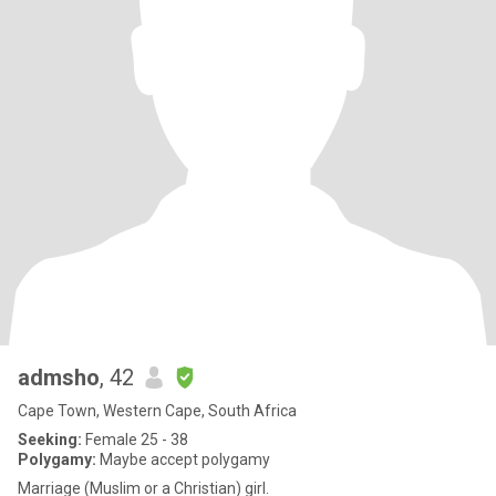
admsho
, 42
Cape Town, Western Cape, South Africa
Seeking:
Female 25 - 38
Polygamy:
Maybe accept polygamy
Marriage (Muslim or a Christian) girl.