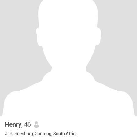
Henry
, 46
Johannesburg, Gauteng, South Africa