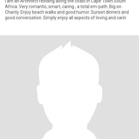
I am an Architect residing along the coast in Cape Town South
Africa. Very romantic, smart, caring , a total em-path. Big on
Charity. Enjoy beach walks and good humor. Sunset dinners and
good conversation. Simply enjoy all aspects of loving and carin