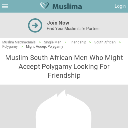
Login
Join Now
Find Your Muslim Life Partner
Muslim Matrimonials
>
Single Men
>
Friendship
>
South African
>
Polygamy
>
Might Accept Polygamy
Muslim South African Men Who Might
Accept Polygamy Looking For
Friendship