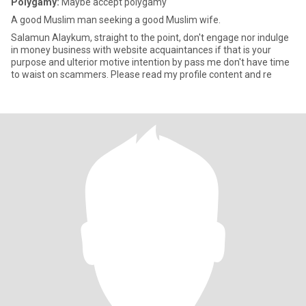
Polygamy:
Maybe accept polygamy
A good Muslim man seeking a good Muslim wife.
Salamun Alaykum, straight to the point, don't engage nor indulge
in money business with website acquaintances if that is your
purpose and ulterior motive intention by pass me don't have time
to waist on scammers. Please read my profile content and re