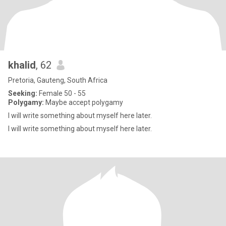
khalid
, 62
Pretoria, Gauteng, South Africa
Seeking:
Female 50 - 55
Polygamy:
Maybe accept polygamy
I will write something about myself here later.
I will write something about myself here later.