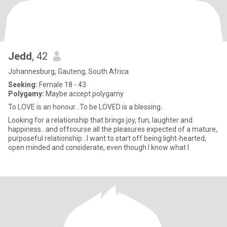
Jedd
, 42
Johannesburg, Gauteng, South Africa
Seeking:
Female 18 - 43
Polygamy:
Maybe accept polygamy
To LOVE is an honour...To be LOVED is a blessing..
Looking for a relationship that brings joy, fun, laughter and
happiness...and offcourse all the pleasures expected of a mature,
purposeful relationship...I want to start off being light-hearted,
open minded and considerate, even though I know what I