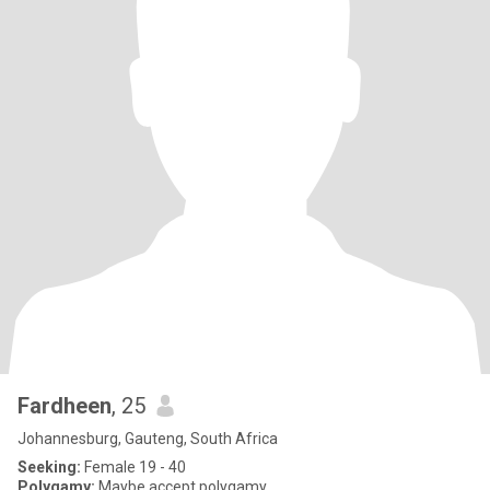
Fardheen
, 25
Johannesburg, Gauteng, South Africa
Seeking:
Female 19 - 40
Polygamy:
Maybe accept polygamy