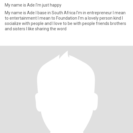
My name is Ade I'm just happy
My name is Ade I base in South Africa I'm in entrepreneur I mean
to entertainment I mean to Foundation I'm a lovely person kind I
socialize with people and I love to be with people friends brothers
and sisters I like sharing the word