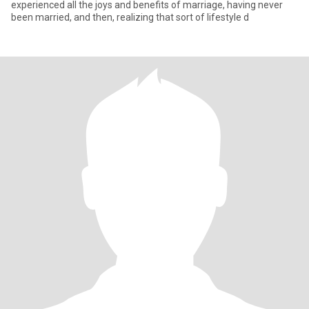
experienced all the joys and benefits of marriage, having never
been married, and then, realizing that sort of lifestyle d