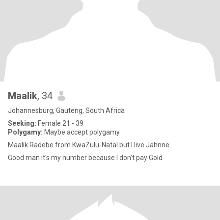
Maalik
, 34
Johannesburg, Gauteng, South Africa
Seeking:
Female 21 - 39
Polygamy:
Maybe accept polygamy
Maalik Radebe from KwaZulu-Natal but I live Jahnne...
Good man it's my number because I don't pay Gold