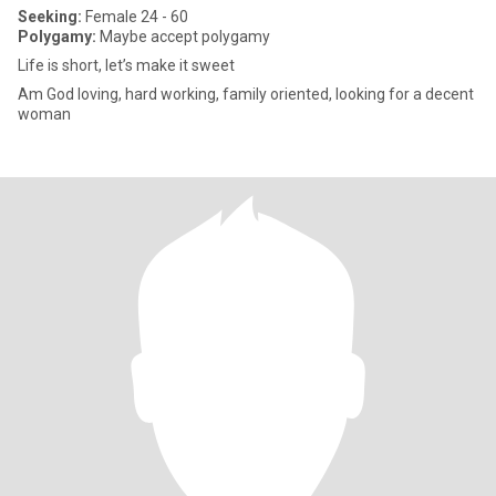
Seeking:
Female 24 - 60
Polygamy:
Maybe accept polygamy
Life is short, let’s make it sweet
Am God loving, hard working, family oriented, looking for a decent
woman