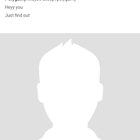
Heyy you
Just find out