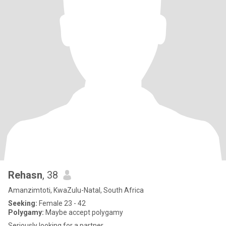
Rehasn
, 38
Amanzimtoti, KwaZulu-Natal, South Africa
Seeking:
Female 23 - 42
Polygamy:
Maybe accept polygamy
Seriously looking for a partner