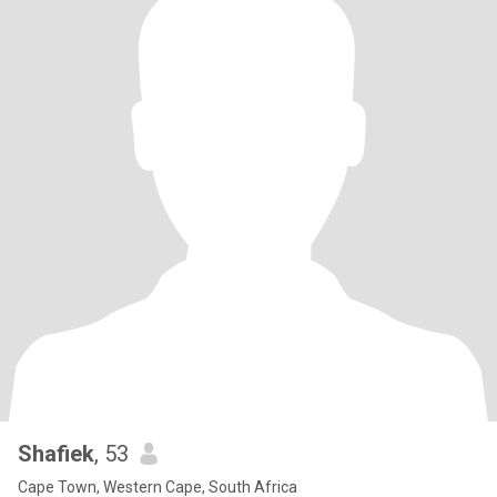
Shafiek
, 53
Cape Town, Western Cape, South Africa