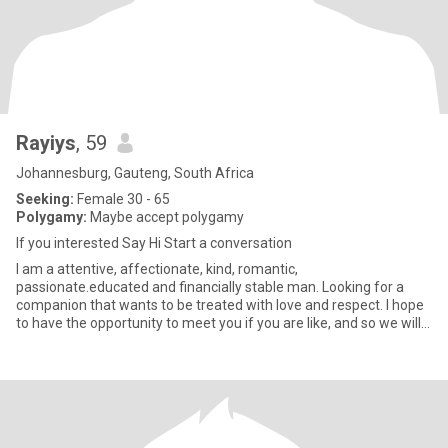
Rayiys
, 59
Johannesburg, Gauteng, South Africa
Seeking:
Female 30 - 65
Polygamy:
Maybe accept polygamy
If you interested Say Hi Start a conversation
I am a attentive, affectionate, kind, romantic,
passionate.educated and financially stable man. Looking for a
companion that wants to be treated with love and respect. I hope
to have the opportunity to meet you if you are like, and so we will
know i