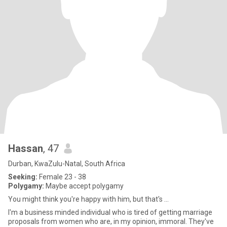
Hassan
, 47
Durban, KwaZulu-Natal, South Africa
Seeking:
Female 23 - 38
Polygamy:
Maybe accept polygamy
You might think you're happy with him, but that's ...
I'm a business minded individual who is tired of getting marriage
proposals from women who are, in my opinion, immoral. They've