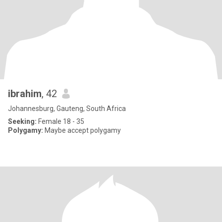
ibrahim
, 42
Johannesburg, Gauteng, South Africa
Seeking:
Female 18 - 35
Polygamy:
Maybe accept polygamy