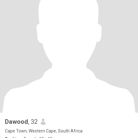
Dawood
, 32
Cape Town, Western Cape, South Africa