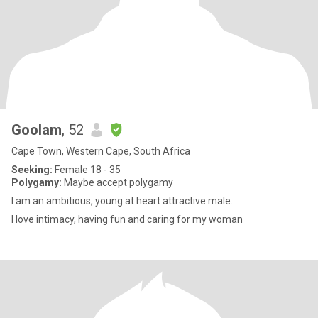
Goolam
, 52
Cape Town, Western Cape, South Africa
Seeking:
Female 18 - 35
Polygamy:
Maybe accept polygamy
I am an ambitious, young at heart attractive male.
I love intimacy, having fun and caring for my woman