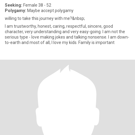
Seeking:
Female 38 - 52
Polygamy:
Maybe accept polygamy
willing to take this journey with me?&nbsp;
I am trustworthy, honest, caring, respectful, sincere, good
character, very understanding and very easy-going. I am not the
serious type - love making jokes and talking nonsense. I am down-
to-earth and most of all, I love my kids. Family is important