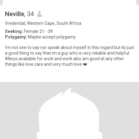
Neville
, 34
Vredendal, Western Cape, South Africa
Seeking:
Female 21 - 39
Polygamy:
Maybe accept polygamy
I'm not one to say nor speak about myself in this regard but its just
a good thing to say that im a guy who is very reliable and helpful
Allwys available for work and work also am good at any other
things like love care and very much love ❤️