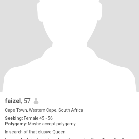
faizel
, 57
Cape Town, Western Cape, South Africa
Seeking:
Female 45 - 56
Polygamy:
Maybe accept polygamy
In search of that elusive Queen