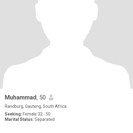
Muhammad
, 50
Randburg, Gauteng, South Africa
Seeking:
Female 32 - 50
Marital Status:
Separated