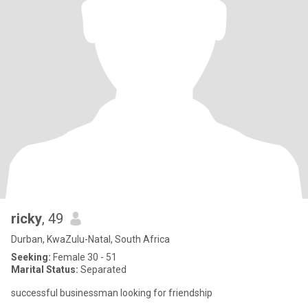
ricky
, 49
Durban, KwaZulu-Natal, South Africa
Seeking:
Female 30 - 51
Marital Status:
Separated
successful businessman looking for friendship