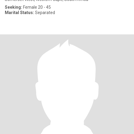
Seeking:
Female 20 - 45
Marital Status:
Separated