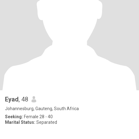
Eyad
, 48
Johannesburg, Gauteng, South Africa
Seeking:
Female 28 - 40
Marital Status:
Separated