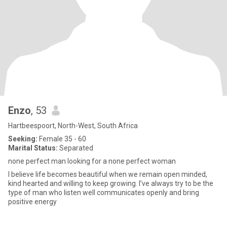
Enzo
, 53
Hartbeespoort, North-West, South Africa
Seeking:
Female 35 - 60
Marital Status:
Separated
none perfect man looking for a none perfect woman
I believe life becomes beautiful when we remain open minded,
kind hearted and willing to keep growing. I’ve always try to be the
type of man who listen well communicates openly and bring
positive energy