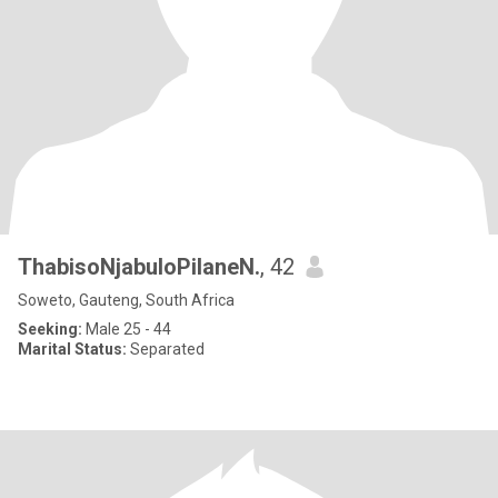
ThabisoNjabuloPilaneN.
, 42
Soweto, Gauteng, South Africa
Seeking:
Male 25 - 44
Marital Status:
Separated