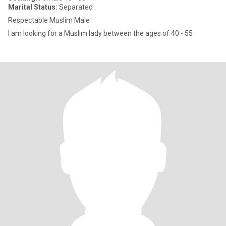
Marital Status:
Separated
Respectable Muslim Male
I am looking for a Muslim lady between the ages of 40 - 55