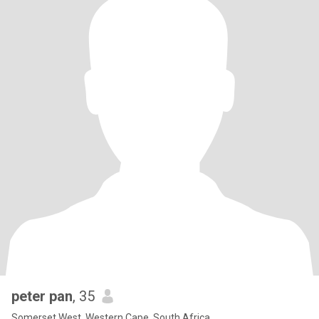
peter pan
, 35
Somerset West, Western Cape, South Africa