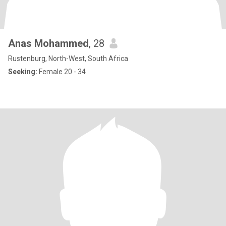
Anas Mohammed
, 28
Rustenburg, North-West, South Africa
Seeking:
Female 20 - 34