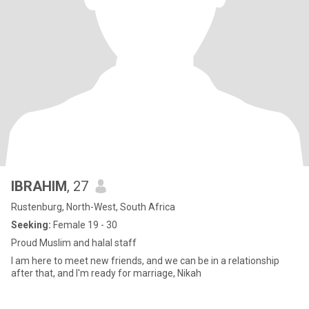
IBRAHIM
, 27
Rustenburg, North-West, South Africa
Seeking:
Female 19 - 30
Proud Muslim and halal staff
I am here to meet new friends, and we can be in a relationship
after that, and I'm ready for marriage, Nikah