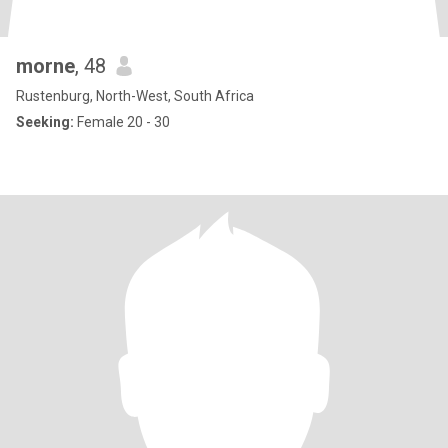
morne
, 48
Rustenburg, North-West, South Africa
Seeking:
Female 20 - 30