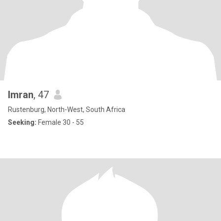
Imran
, 47
Rustenburg, North-West, South Africa
Seeking:
Female 30 - 55