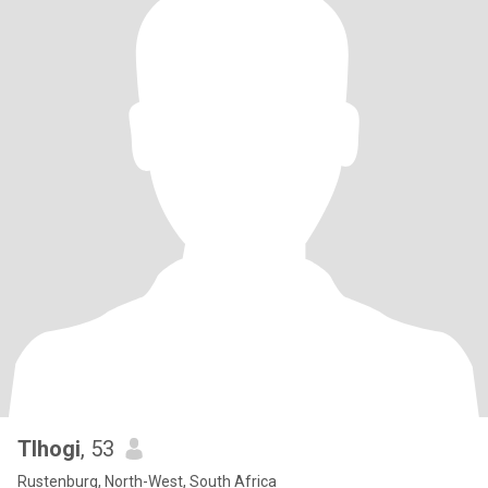
Tlhogi
, 53
Rustenburg, North-West, South Africa