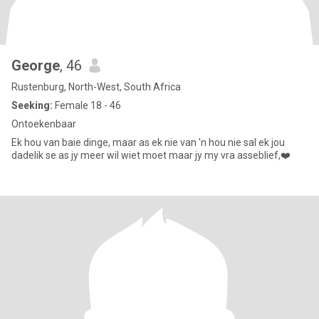
George
, 46
Rustenburg, North-West, South Africa
Seeking:
Female 18 - 46
Ontoekenbaar
Ek hou van baie dinge, maar as ek nie van 'n hou nie sal ek jou
dadelik se as jy meer wil wiet moet maar jy my vra asseblief,❤️