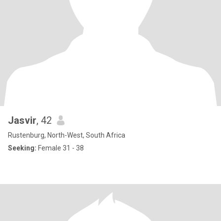
Jasvir
, 42
Rustenburg, North-West, South Africa
Seeking:
Female 31 - 38