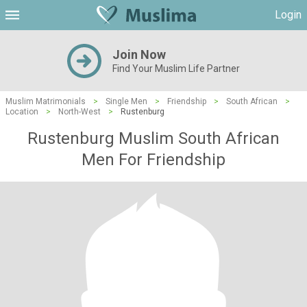
Login
Join Now
Find Your Muslim Life Partner
Muslim Matrimonials
>
Single Men
>
Friendship
>
South African
>
Location
>
North-West
>
Rustenburg
Rustenburg Muslim South African
Men For Friendship