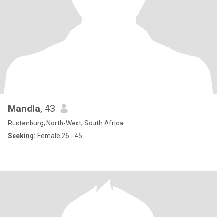
Mandla
, 43
Rustenburg, North-West, South Africa
Seeking:
Female 26 - 45