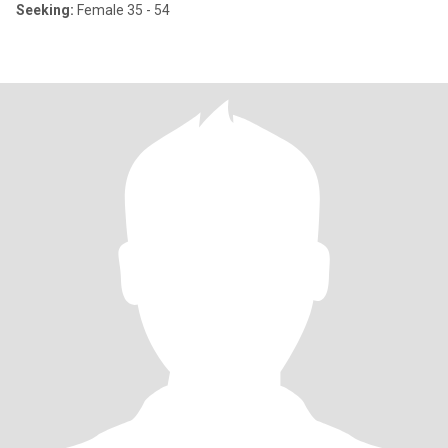
Seeking:
Female 35 - 54