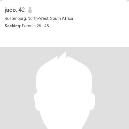
jaco
, 42
Rustenburg, North-West, South Africa
Seeking:
Female 26 - 45