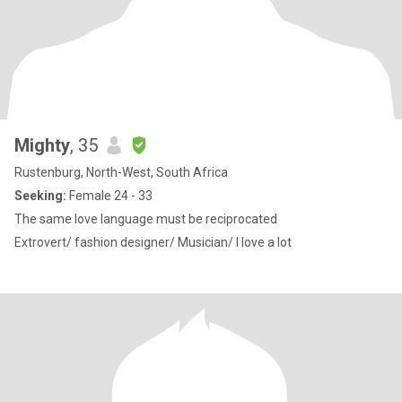
Mighty
, 35
Rustenburg, North-West, South Africa
Seeking:
Female 24 - 33
The same love language must be reciprocated
Extrovert/ fashion designer/ Musician/ I love a lot