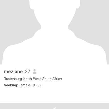
meziane
, 27
Rustenburg, North-West, South Africa
Seeking:
Female 18 - 39