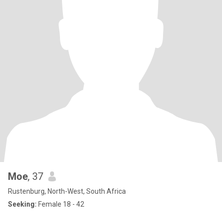
Moe
, 37
Rustenburg, North-West, South Africa
Seeking:
Female 18 - 42