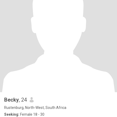
Becky
, 24
Rustenburg, North-West, South Africa
Seeking:
Female 18 - 30