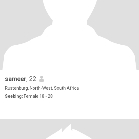
sameer
, 22
Rustenburg, North-West, South Africa
Seeking:
Female 18 - 28