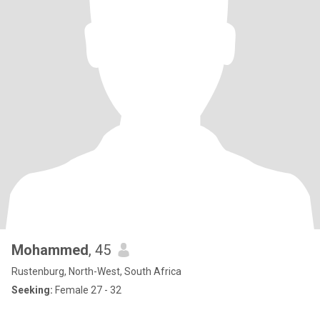
Mohammed
, 45
Rustenburg, North-West, South Africa
Seeking:
Female 27 - 32