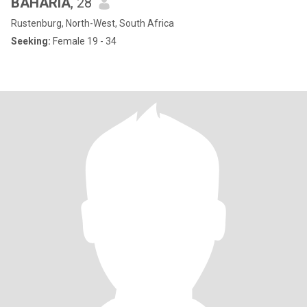
BAHARIA
, 28
Rustenburg, North-West, South Africa
Seeking:
Female 19 - 34