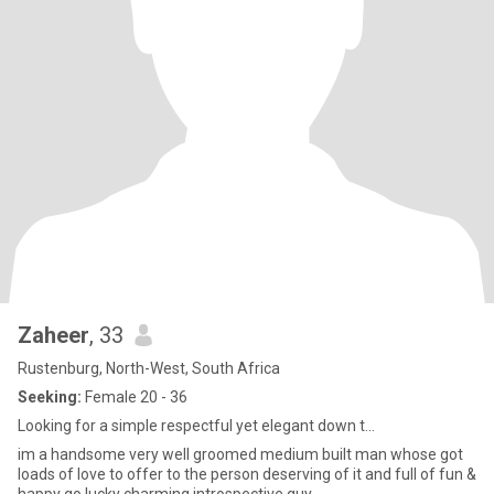
Zaheer
, 33
Rustenburg, North-West, South Africa
Seeking:
Female 20 - 36
Looking for a simple respectful yet elegant down t...
im a handsome very well groomed medium built man whose got
loads of love to offer to the person deserving of it and full of fun &