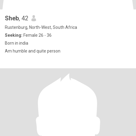
Sheb
, 42
Rustenburg, North-West, South Africa
Seeking:
Female 26 - 36
Born in india
Am humble and quite person