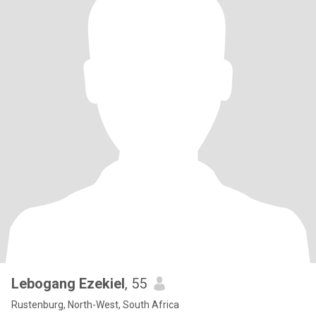
Lebogang Ezekiel
, 55
Rustenburg, North-West, South Africa