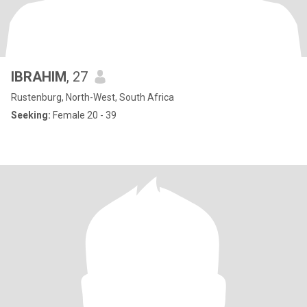
IBRAHIM
, 27
Rustenburg, North-West, South Africa
Seeking:
Female 20 - 39