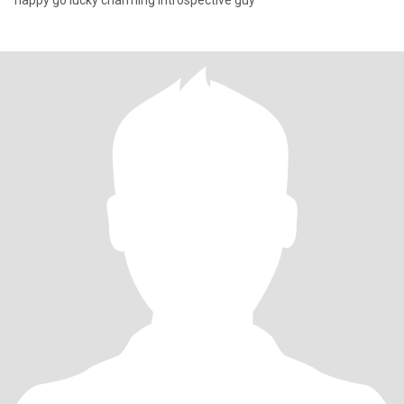
happy go lucky charming introspective guy