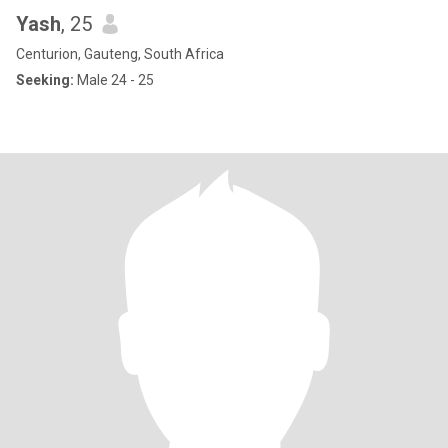
Yash
, 25
Centurion, Gauteng, South Africa
Seeking:
Male 24 - 25