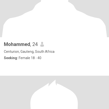
Mohammed
, 24
Centurion, Gauteng, South Africa
Seeking:
Female 18 - 40