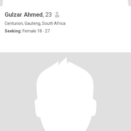
Gulzar Ahmed
, 23
Centurion, Gauteng, South Africa
Seeking:
Female 18 - 27