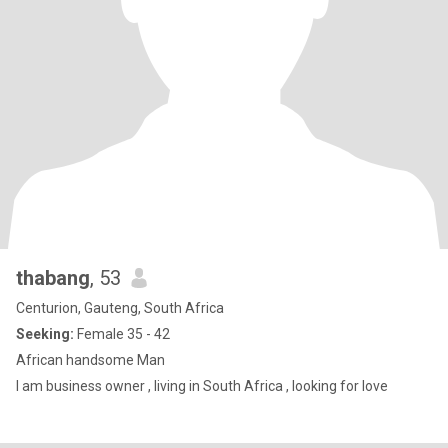
thabang
, 53
Centurion, Gauteng, South Africa
Seeking:
Female 35 - 42
African handsome Man
I am business owner , living in South Africa , looking for love