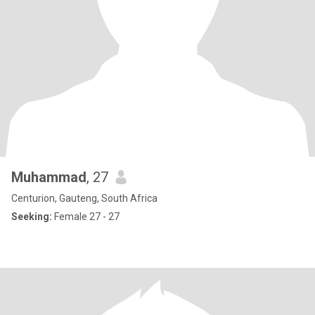
Muhammad
, 27
Centurion, Gauteng, South Africa
Seeking:
Female 27 - 27