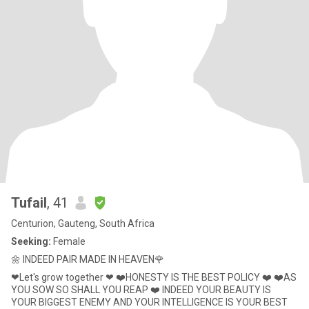
Tufail
, 41
Centurion, Gauteng, South Africa
Seeking:
Female
🌼 INDEED PAIR MADE IN HEAVEN🌹
❤Let's grow together ❤ ❤️HONESTY IS THE BEST POLICY ❤️ ❤️AS
YOU SOW SO SHALL YOU REAP ❤️ INDEED YOUR BEAUTY IS
YOUR BIGGEST ENEMY AND YOUR INTELLIGENCE IS YOUR BEST