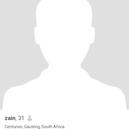
zain
, 31
Centurion, Gauteng, South Africa