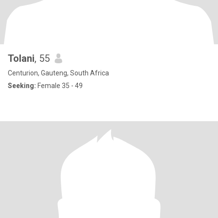
Tolani
, 55
Centurion, Gauteng, South Africa
Seeking:
Female 35 - 49