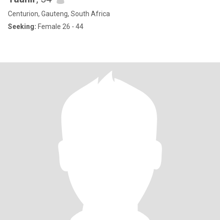
Centurion, Gauteng, South Africa
Seeking:
Female 26 - 44