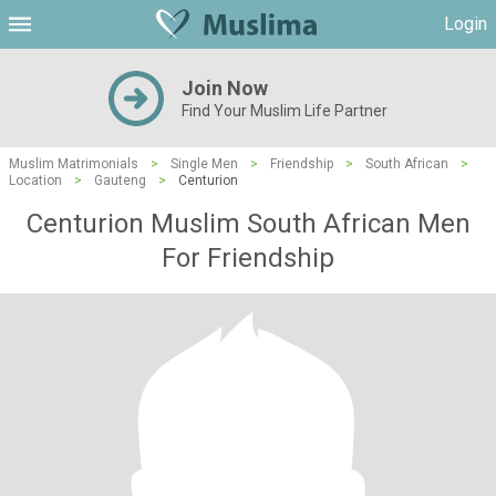
Login
Join Now
Find Your Muslim Life Partner
Muslim Matrimonials
>
Single Men
>
Friendship
>
South African
>
Location
>
Gauteng
>
Centurion
Centurion Muslim South African Men
For Friendship