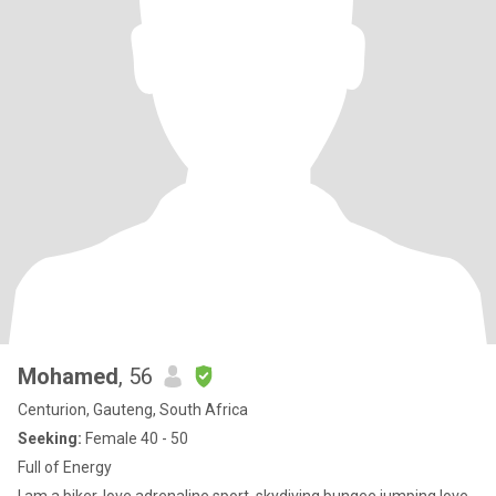
Mohamed
, 56
Centurion, Gauteng, South Africa
Seeking:
Female 40 - 50
Full of Energy