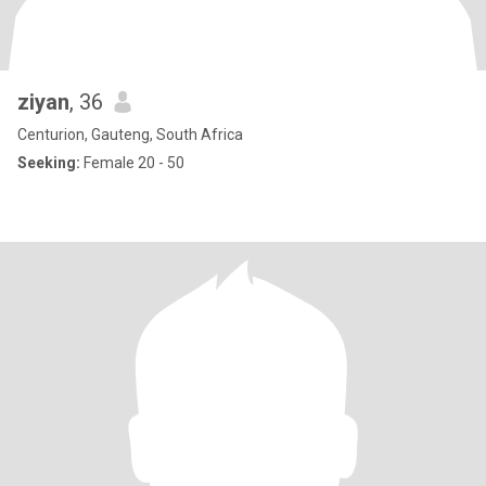
ziyan
, 36
Centurion, Gauteng, South Africa
Seeking:
Female 20 - 50