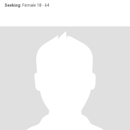
Seeking:
Female 18 - 64