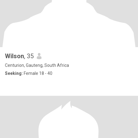
Wilson
, 35
Centurion, Gauteng, South Africa
Seeking:
Female 18 - 40