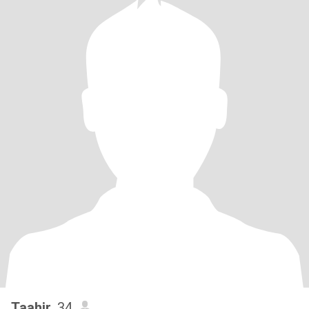
Taahir
, 34