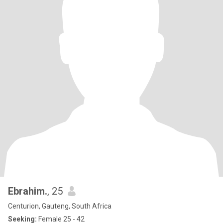
Ebrahim.
, 25
Centurion, Gauteng, South Africa
Seeking:
Female 25 - 42