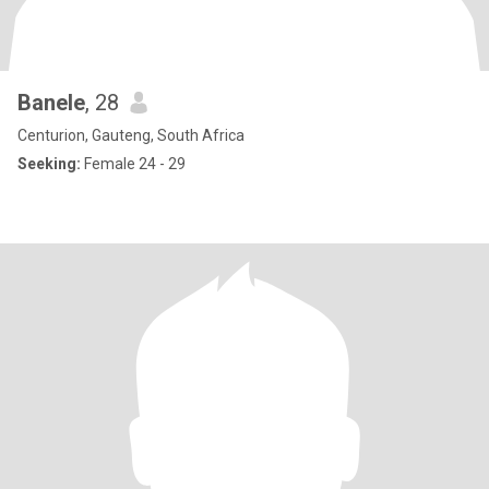
Banele
, 28
Centurion, Gauteng, South Africa
Seeking:
Female 24 - 29