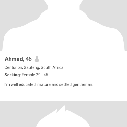
Ahmad
, 46
Centurion, Gauteng, South Africa
Seeking:
Female 29 - 45
I'm well educated, mature and settled gentleman.