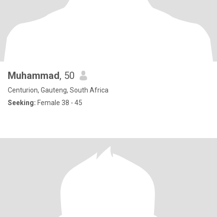
Muhammad
, 50
Centurion, Gauteng, South Africa
Seeking:
Female 38 - 45