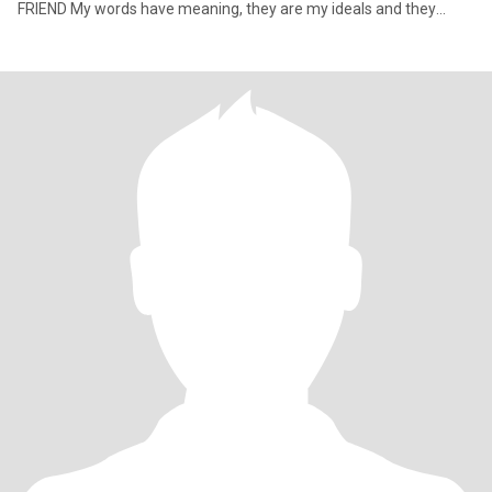
FRIEND My words have meaning, they are my ideals and they
define who I a