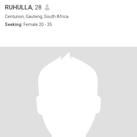
RUHULLA
, 28
Centurion, Gauteng, South Africa
Seeking:
Female 20 - 35