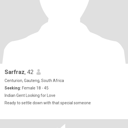
Sarfraz
, 42
Centurion, Gauteng, South Africa
Seeking:
Female 18 - 45
Indian Gent Looking for Love
Ready to settle down with that special someone