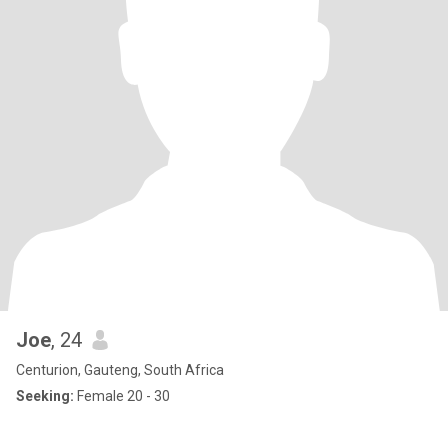
Joe
, 24
Centurion, Gauteng, South Africa
Seeking:
Female 20 - 30