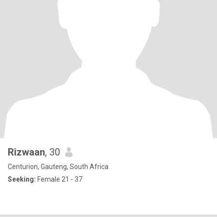
Rizwaan
, 30
Centurion, Gauteng, South Africa
Seeking:
Female 21 - 37