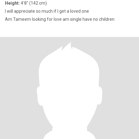
Height:
4'8" (142 cm)
I will appreciate so much if l get a loved one
Am Tameem looking for love am single have no children