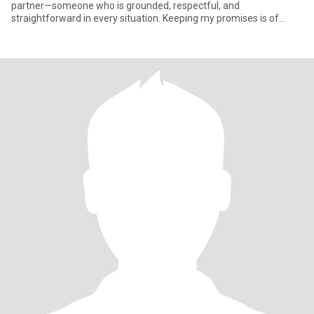
partner—someone who is grounded, respectful, and
straightforward in every situation. Keeping my promises is of
utmost importa