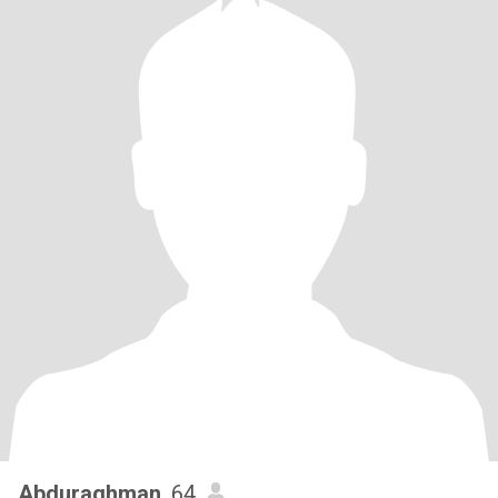
Abduraghman
, 64