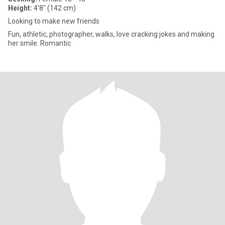
Height:
4'8" (142 cm)
Looking to make new friends
Fun, athletic, photographer, walks, love cracking jokes and making
her smile. Romantic