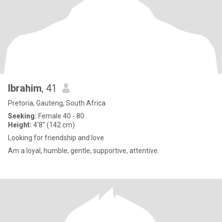
Ibrahim
, 41
Pretoria, Gauteng, South Africa
Seeking:
Female 40 - 80
Height:
4'8" (142 cm)
Looking for friendship and love
Am a loyal, humble, gentle, supportive, attentive.