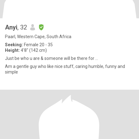
Anyi
, 32
Paarl, Western Cape, South Africa
Seeking:
Female 20 - 35
Height:
4'8" (142 cm)
Just be who u are & someone will be there for ...
Am a gentle guy who like nice stuff, caring humble, funny and
simple