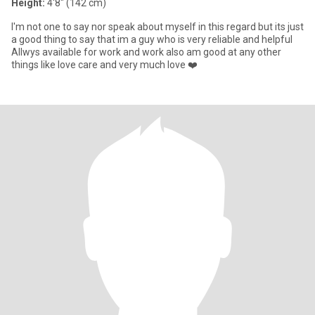
Height:
4'8" (142 cm)
I'm not one to say nor speak about myself in this regard but its just
a good thing to say that im a guy who is very reliable and helpful
Allwys available for work and work also am good at any other
things like love care and very much love ❤️