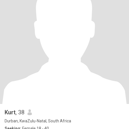
Kurt
, 38
Durban, KwaZulu-Natal, South Africa
Seeking:
Female 18 - 40