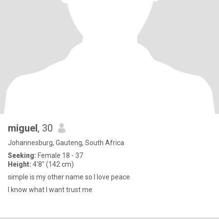
miguel
, 30
Johannesburg, Gauteng, South Africa
Seeking:
Female 18 - 37
Height:
4'8" (142 cm)
simple is my other name so I love peace
I know what I want trust me