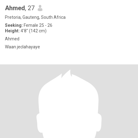
Ahmed
, 27
Pretoria, Gauteng, South Africa
Seeking:
Female 25 - 26
Height:
4'8" (142 cm)
Ahmed
Waan jeclahayaye