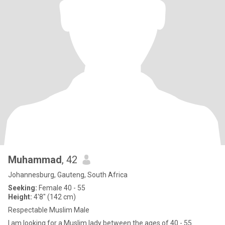
Muhammad
, 42
Johannesburg, Gauteng, South Africa
Seeking:
Female 40 - 55
Height:
4'8" (142 cm)
Respectable Muslim Male
I am looking for a Muslim lady between the ages of 40 - 55