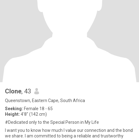
Clone
, 43
Queenstown, Eastern Cape, South Africa
Seeking:
Female 18 - 65
Height:
4'8" (142 cm)
#Dedicated only to the Special Person in My Life
I want you to know how much I value our connection and the bond
we share. I am committed to being a reliable and trustworthy