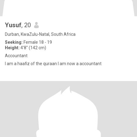
Yusuf
, 20
Durban, KwaZulu-Natal, South Africa
Seeking:
Female 18 - 19
Height:
4'8" (142 cm)
Accountant
I am a haafiz of the quraan I am now a accountant