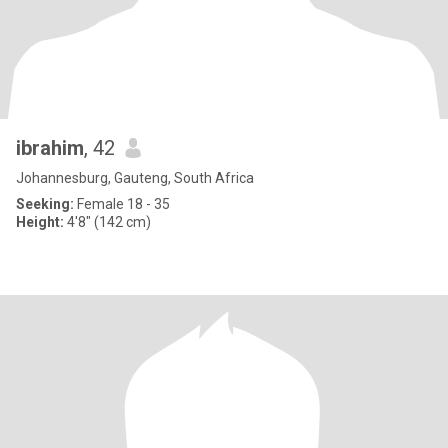
ibrahim
, 42
Johannesburg, Gauteng, South Africa
Seeking:
Female 18 - 35
Height:
4'8" (142 cm)