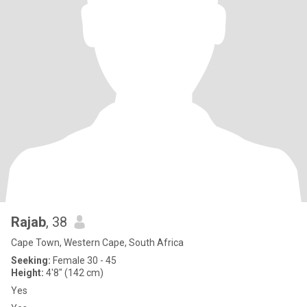
Rajab
, 38
Cape Town, Western Cape, South Africa
Seeking:
Female 30 - 45
Height:
4'8" (142 cm)
Yes