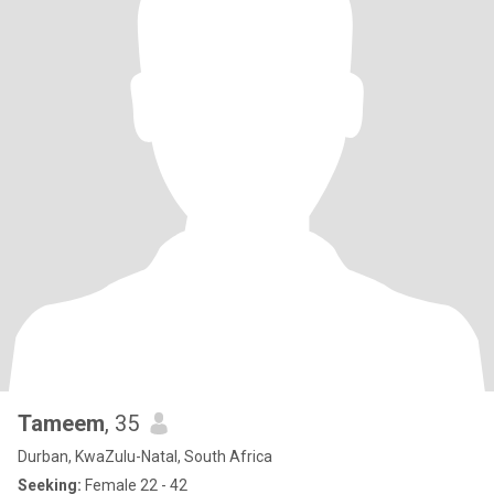
Tameem
, 35
Durban, KwaZulu-Natal, South Africa
Seeking:
Female 22 - 42