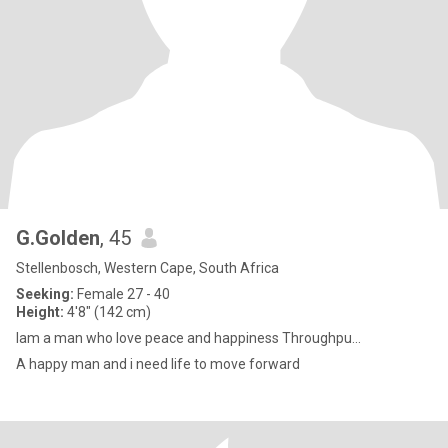
G.Golden
, 45
Stellenbosch, Western Cape, South Africa
Seeking:
Female 27 - 40
Height:
4'8" (142 cm)
Iam a man who love peace and happiness Throughpu...
A happy man and i need life to move forward