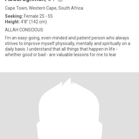
Cape Town, Western Cape, South Africa
Seeking:
Female 25 - 55
Height:
4'8" (142 cm)
ALLAH CONSCIOUS
I’m an easy-going, even-minded and patient person who always
strives to improve myself physically, mentally and spiritually on a
daily basis. I understand that all things that happen in life -
whether good or bad - are valuable lessons for me to lear