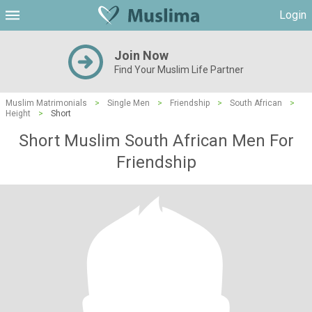
Login
Join Now
Find Your Muslim Life Partner
Muslim Matrimonials
>
Single Men
>
Friendship
>
South African
>
Height
>
Short
Short Muslim South African Men For
Friendship