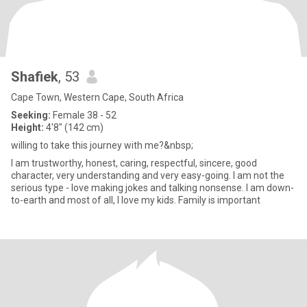
Shafiek
, 53
Cape Town, Western Cape, South Africa
Seeking:
Female 38 - 52
Height:
4'8" (142 cm)
willing to take this journey with me?&nbsp;
I am trustworthy, honest, caring, respectful, sincere, good
character, very understanding and very easy-going. I am not the
serious type - love making jokes and talking nonsense. I am down-
to-earth and most of all, I love my kids. Family is important