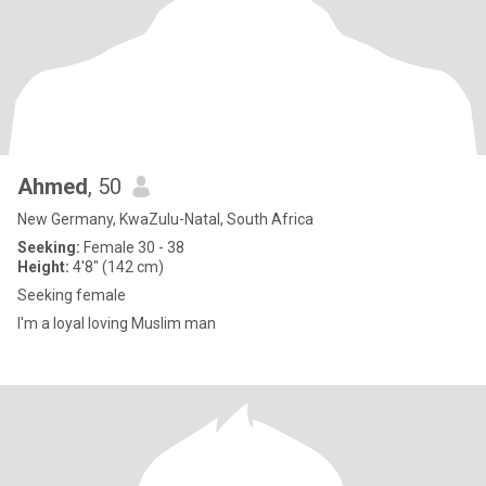
Ahmed
, 50
New Germany, KwaZulu-Natal, South Africa
Seeking:
Female 30 - 38
Height:
4'8" (142 cm)
Seeking female
I'm a loyal loving Muslim man