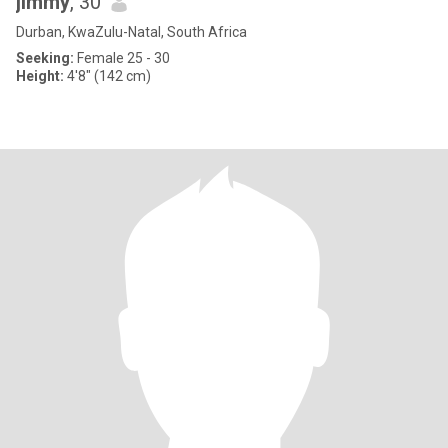
jimmy
, 30
Durban, KwaZulu-Natal, South Africa
Seeking:
Female 25 - 30
Height:
4'8" (142 cm)