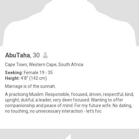
AbuTaha
, 30
Cape Town, Western Cape, South Africa
Seeking:
Female 19 - 35
Height:
4'8" (142 cm)
Marriage is of the sunnah.
A practicing Muslim. Responsible, focused, driven, respectful, kind,
upright, dutiful, a leader, very deen focused. Wanting to offer
companionship and peace of mind. For my future wife: No dating,
no touching, no unnecessary interaction - let's foc