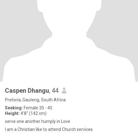
Caspen Dhangu
, 44
Pretoria, Gauteng, South Africa
Seeking:
Female 35 - 45
Height:
4'8" (142 cm)
serve one another humply in Love
l am a Christian like to attend Church services