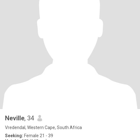
Neville
, 34
Vredendal, Western Cape, South Africa
Seeking:
Female 21 - 39