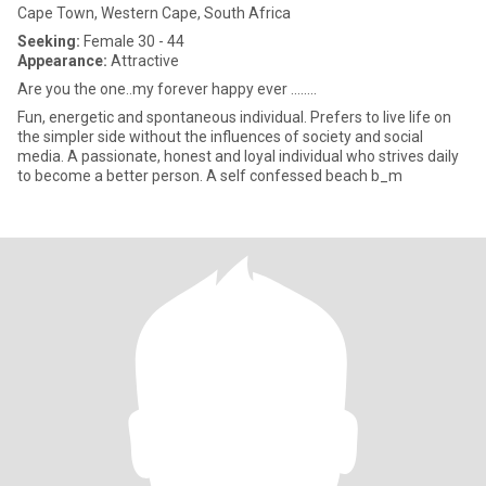
Cape Town, Western Cape, South Africa
Seeking:
Female 30 - 44
Appearance:
Attractive
Are you the one..my forever happy ever ........
Fun, energetic and spontaneous individual. Prefers to live life on
the simpler side without the influences of society and social
media. A passionate, honest and loyal individual who strives daily
to become a better person. A self confessed beach b_m