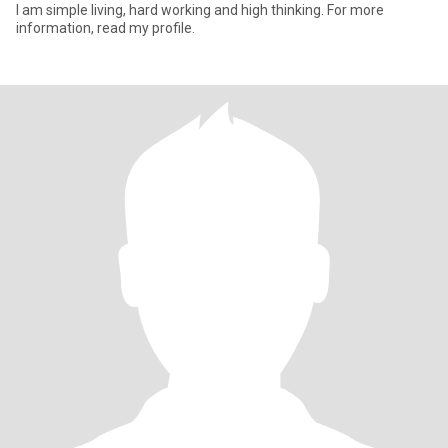
I am simple living, hard working and high thinking. For more
information, read my profile.