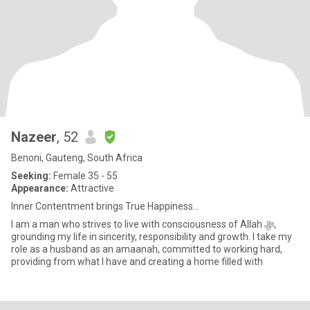
Nazeer
, 52
Benoni, Gauteng, South Africa
Seeking:
Female 35 - 55
Appearance:
Attractive
Inner Contentment brings True Happiness...
I am a man who strives to live with consciousness of Allah ﷻ,
grounding my life in sincerity, responsibility and growth. I take my
role as a husband as an amaanah, committed to working hard,
providing from what I have and creating a home filled with