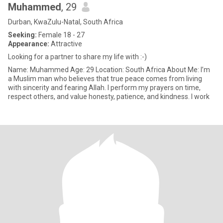
Muhammed
, 29
Durban, KwaZulu-Natal, South Africa
Seeking:
Female 18 - 27
Appearance:
Attractive
Looking for a partner to share my life with :-)
Name: Muhammed Age: 29 Location: South Africa About Me: I’m
a Muslim man who believes that true peace comes from living
with sincerity and fearing Allah. I perform my prayers on time,
respect others, and value honesty, patience, and kindness. I work