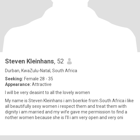
Steven Kleinhans
, 52
Durban, KwaZulu-Natal, South Africa
Seeking:
Female 28 - 35
Appearance:
Attractive
I will be very deasint to all the lovely women
My name is Steven Kleinhans i am boerkie from South Africa i like
all beautifully sexy women i respect them and treat them with
dignity i am married and my wife gave me permission to find a
nother women because she is I'll i am very open and very oni