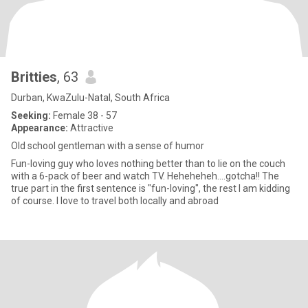
Britties
, 63
Durban, KwaZulu-Natal, South Africa
Seeking:
Female 38 - 57
Appearance:
Attractive
Old school gentleman with a sense of humor
Fun-loving guy who loves nothing better than to lie on the couch
with a 6-pack of beer and watch TV. Heheheheh....gotcha!! The
true part in the first sentence is "fun-loving", the rest I am kidding
of course. I love to travel both locally and abroad