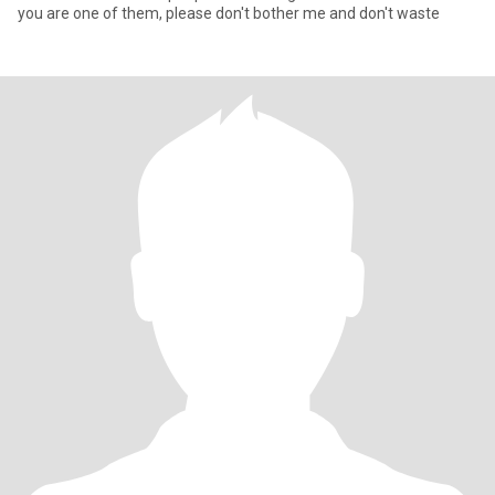
you are one of them, please don't bother me and don't waste