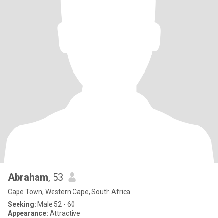
Abraham
, 53
Cape Town, Western Cape, South Africa
Seeking:
Male 52 - 60
Appearance:
Attractive