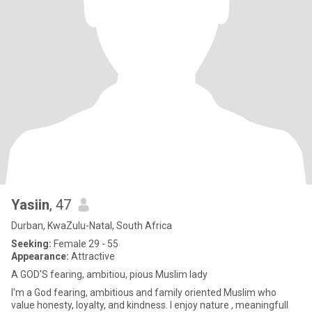
Yasiin
, 47
Durban, KwaZulu-Natal, South Africa
Seeking:
Female 29 - 55
Appearance:
Attractive
A GOD'S fearing, ambitiou, pious Muslim lady
I'm a God fearing, ambitious and family oriented Muslim who
value honesty, loyalty, and kindness. I enjoy nature , meaningfull