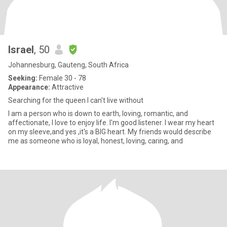
Israel
, 50
Johannesburg, Gauteng, South Africa
Seeking:
Female 30 - 78
Appearance:
Attractive
Searching for the queen I can't live without
I am a person who is down to earth, loving, romantic, and
affectionate, I love to enjoy life. I'm good listener. I wear my heart
on my sleeve,and yes ,it's a BIG heart. My friends would describe
me as someone who is loyal, honest, loving, caring, and