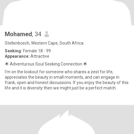
Mohamed
, 34
Stellenbosch, Western Cape, South Africa
Seeking:
Female 18 - 99
Appearance:
Attractive
🌟 Adventurous Soul Seeking Connection 🌟
I'm on the lookout for someone who shares a zest for life,
appreciates the beauty in small moments, and can engage in
frank, open and honest discussions. If you enjoy the beauty of this
life and it is diversity then we might just be a perfect match.