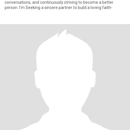
conversations, and continuously striving to become a better
person. I'm Seeking a sincere partner to build a loving faith-