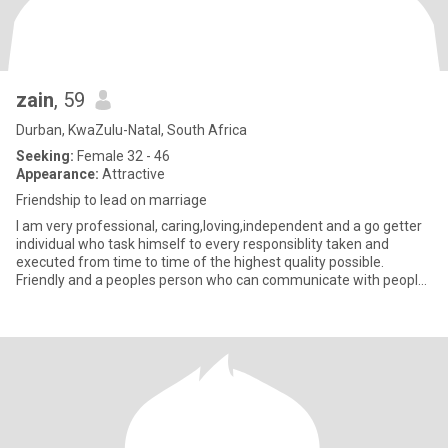
zain
, 59
Durban, KwaZulu-Natal, South Africa
Seeking:
Female 32 - 46
Appearance:
Attractive
Friendship to lead on marriage
I am very professional, caring,loving,independent and a go getter
individual who task himself to every responsiblity taken and
executed from time to time of the highest quality possible.
Friendly and a peoples person who can communicate with people
o