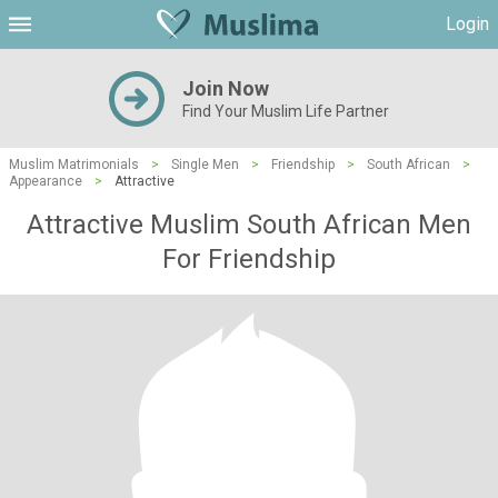
Login
Join Now
Find Your Muslim Life Partner
Muslim Matrimonials
>
Single Men
>
Friendship
>
South African
>
Appearance
>
Attractive
Attractive Muslim South African Men
For Friendship