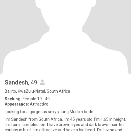
Sandesh
, 49
Ballito, KwaZulu-Natal, South Africa
Seeking:
Female 19 - 40
Appearance:
Attractive
Looking for a gorgeous sexy young Muslim bride.
I'm Sandesh from South Africa. I'm 45 years old. I'm 1.65 in height.
I'm fair in complection. I have brown eyes and dark brown hair. Im
chubby in built. I'm attractive and have a big heart. I'm loving and