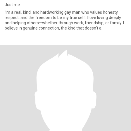
Just me
I’m a real, kind, and hardworking gay man who values honesty,
respect, and the freedom to be my true self. I love loving deeply
and helping others—whether through work, friendship, or family. I
believe in genuine connection, the kind that doesn’t a