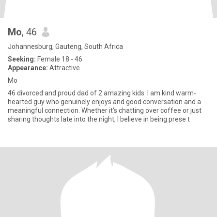
Mo
, 46
Johannesburg, Gauteng, South Africa
Seeking:
Female 18 - 46
Appearance:
Attractive
Mo
46 divorced and proud dad of 2 amazing kids. I am kind warm-
hearted guy who genuinely enjoys and good conversation and a
meaningful connection. Whether it's chatting over coffee or just
sharing thoughts late into the night, I believe in being prese t