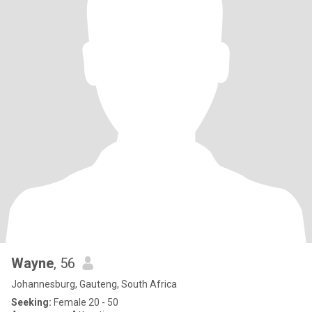
Wayne
, 56
Johannesburg, Gauteng, South Africa
Seeking:
Female 20 - 50