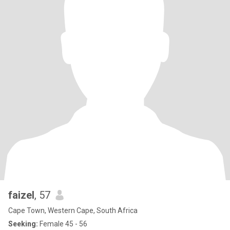
faizel
, 57
Cape Town, Western Cape, South Africa
Seeking:
Female 45 - 56