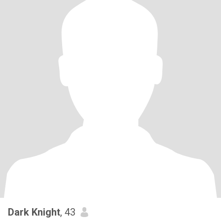
Dark Knight
, 43