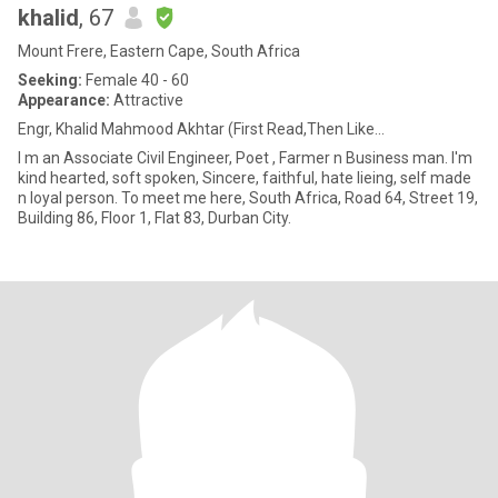
khalid
, 67
Mount Frere, Eastern Cape, South Africa
Seeking:
Female 40 - 60
Appearance:
Attractive
Engr, Khalid Mahmood Akhtar (First Read,Then Like...
I m an Associate Civil Engineer, Poet , Farmer n Business man. I'm
kind hearted, soft spoken, Sincere, faithful, hate lieing, self made
n loyal person. To meet me here, South Africa, Road 64, Street 19,
Building 86, Floor 1, Flat 83, Durban City.