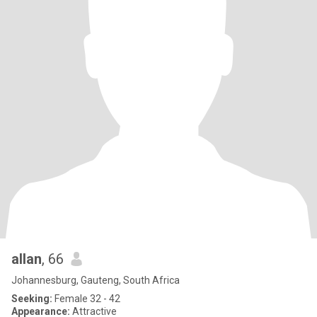
allan
, 66
Johannesburg, Gauteng, South Africa
Seeking:
Female 32 - 42
Appearance:
Attractive