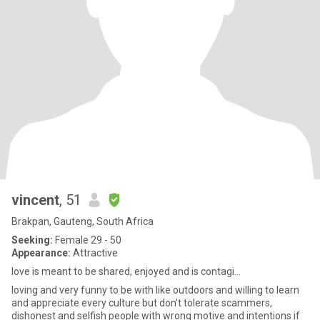
vincent
, 51
Brakpan, Gauteng, South Africa
Seeking:
Female 29 - 50
Appearance:
Attractive
love is meant to be shared, enjoyed and is contagi...
loving and very funny to be with like outdoors and willing to learn
and appreciate every culture but don't tolerate scammers,
dishonest and selfish people with wrong motive and intentions if