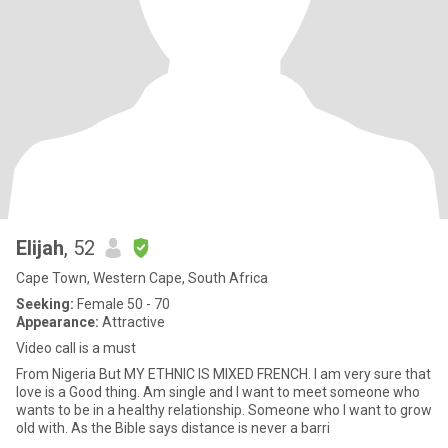
Elijah
, 52
Cape Town, Western Cape, South Africa
Seeking:
Female 50 - 70
Appearance:
Attractive
Video call is a must
From Nigeria But MY ETHNIC IS MIXED FRENCH. I am very sure that
love is a Good thing. Am single and I want to meet someone who
wants to be in a healthy relationship. Someone who I want to grow
old with. As the Bible says distance is never a barri