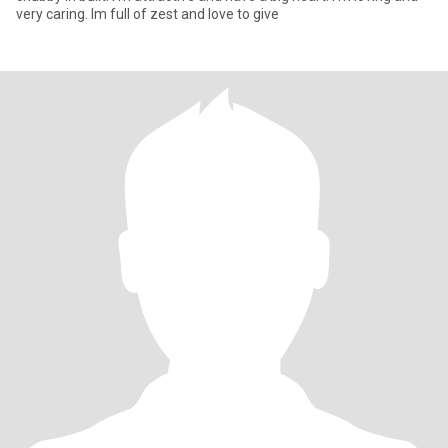
very caring. Im full of zest and love to give