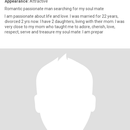
Appearance:
Attractive
Romantic passionate man searching for my soul mate
I am passionate about life and love. I was married for 22 years,
divorced 2 yrs now. I have 2 daughters, living with their mom. I was
very close to my mom who taught me to adore, cherish, love,
respect, serve and treasure my soul mate. I am prepar