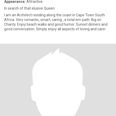
Appearance:
Attractive
In search of that elusive Queen
I am an Architect residing along the coast in Cape Town South
Africa. Very romantic, smart, caring , a total em-path. Big on
Charity. Enjoy beach walks and good humor. Sunset dinners and
good conversation. Simply enjoy all aspects of loving and carin