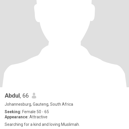
Abdul
, 66
Johannesburg, Gauteng, South Africa
Seeking:
Female 50 - 65
Appearance:
Attractive
Searching for a kind and loving Muslimah.