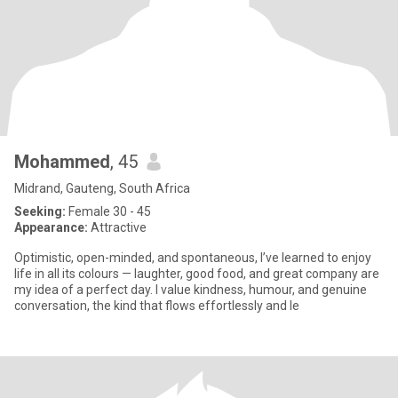
Mohammed
, 45
Midrand, Gauteng, South Africa
Seeking:
Female 30 - 45
Appearance:
Attractive
Optimistic, open-minded, and spontaneous, I’ve learned to enjoy
life in all its colours — laughter, good food, and great company are
my idea of a perfect day. I value kindness, humour, and genuine
conversation, the kind that flows effortlessly and le