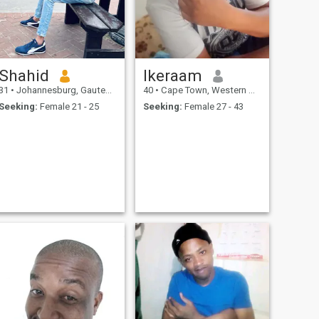
Shahid
Ikeraam
31
•
Johannesburg, Gauteng, South Africa
40
•
Cape Town, Western Cape, South Africa
Seeking:
Female 21 - 25
Seeking:
Female 27 - 43