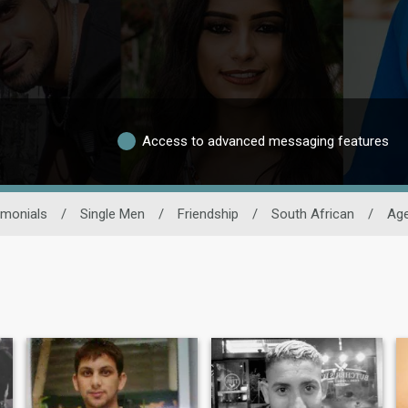
Access to advanced messaging features
imonials
/
Single Men
/
Friendship
/
South African
/
Ag