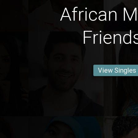
African M
Friend
View Singles