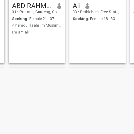
ABDIRAHMAN M Ali
Ali
31
•
Pretoria, Gauteng, South Africa
33
•
Bethlehem, Free State, South Africa
Seeking:
Female 21 - 37
Seeking:
Female 18 - 30
Alhamdulillaahi I'm Muslim single and searching
I.m am ali
Tshepo
Abdull