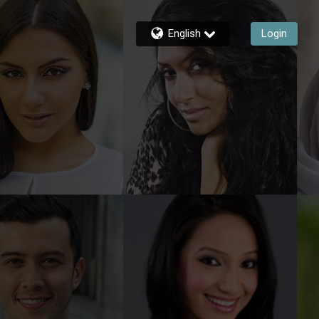
English
Login