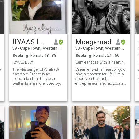
ILYAAS LEVY
Moegamad
39
•
Cape Town, Western Cape, South Africa
38
•
Cape Town, Western Cape, South Africa
Seeking:
Female 18 - 38
Seeking:
Female 21 - 50
ILYAAS LEVY
Gentle Pisces with a heart full of dreams.
e
The Messenger of Allah (S)
Dreamer with a heart of gold
has said, "There is no
and a passion for life—I’m a
foundation that has been
sports enthusiast,
built in Islam more loved by
entrepreneur, and advocate
Allah, (The Greatest and
for empowering Africa’s
Noblest) than
youth. Whether I’m giving
marriage." This hadith
back, chasing new ventures,
shows us the great
or sharing a good laugh, I
importance that Allah (SwT)
believe in living with purpose,
and His Messenger (S) have
kindness, and a dash of
place
adventure. Let’s create a
Halal life full of love, laughter,
entertainment and
meaningful impact together.
Who knows? We could be the