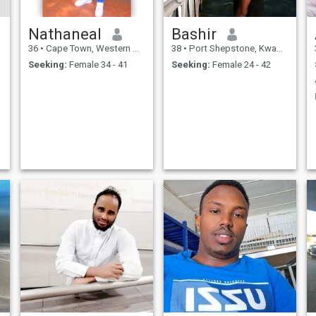
Nathaneal
Bashir
36
•
Cape Town, Western Cape, South Africa
38
•
Port Shepstone, KwaZulu-Natal, South Africa
Seeking:
Female 34 - 41
Seeking:
Female 24 - 42