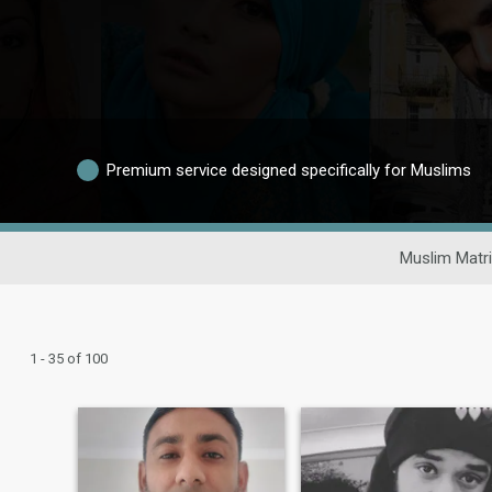
Premium service designed specifically for Muslims
Muslim Matr
1 - 35 of 100