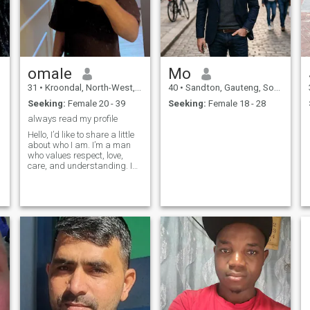
next Mr. & Mrs. Smith, Bonnie
& Clyde, or even better—
Aisha & Prophet
Muhammad (Pbuh) or
Khadija & Prophet
Muhammad (Pbuh). Let’s
make history, one step, laugh
omale
Mo
at a time!
31
•
Kroondal, North-West, South Africa
40
•
Sandton, Gauteng, South Africa
Seeking:
Female 20 - 39
Seeking:
Female 18 - 28
always read my profile
Hello, I’d like to share a little
about who I am. I’m a man
y
who values respect, love,
care, and understanding. I
believe that a strong
relationship is built on these
foundations not about age
but understanding. I’m
hoping to meet a woman who
shares t