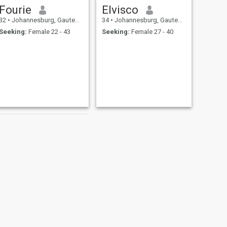
Fourie
Elvisco
32
•
Johannesburg, Gauteng, South Africa
34
•
Johannesburg, Gauteng, South Africa
Seeking:
Female 22 - 43
Seeking:
Female 27 - 40
NEXT
hussein