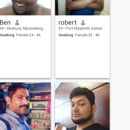
Ben
robert
34
•
Skukuza, Mpumalanga, South Africa
35
•
Port Elizabeth, Eastern Cape, South Africa
Seeking:
Female 24 - 44
Seeking:
Female 23 - 40