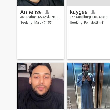
Annelise
kaygee
35
•
Durban, KwaZulu-Natal, South Africa
35
•
Sasolburg, Free State, South Africa
Seeking:
Male 47 - 55
Seeking:
Female 23 - 41