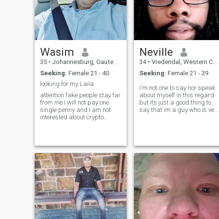
Wasim
Neville
35
•
Johannesburg, Gauteng, South Africa
34
•
Vredendal, Western Cape, South Africa
Seeking:
Female 21 - 40
Seeking:
Female 21 - 39
looking for my Laila
I'm not one to say nor speak
attention fake people stay far
about myself in this regard
from me I will not pay one
but its just a good thing to
single penny and I am not
say that im a guy who is ver
interested about crypto
reliable and helpful Allwys
currency!! don't waste time
available for work and work
both of us, i wrote this
also am good at any other
because many fake people
things like love care and very
writing me 2,3 days after
much love ❤️
that it realizes on me they are
fake, I am tired of them!! only
marriage