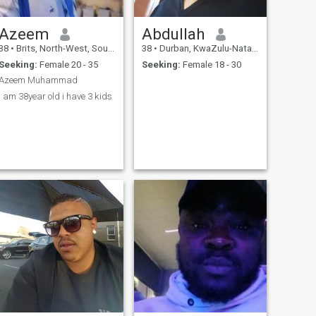
Azeem
Abdullah
38
•
Brits, North-West, South Africa
38
•
Durban, KwaZulu-Natal, South Africa
Seeking:
Female 20 - 35
Seeking:
Female 18 - 30
Azeem Muhammad
I am 38year old i have 3 kids