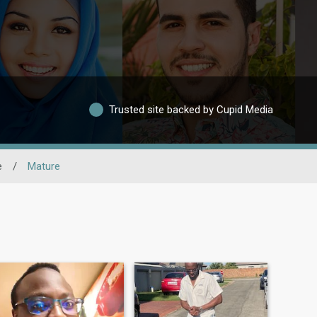
Trusted site backed by Cupid Media
e
/
Mature