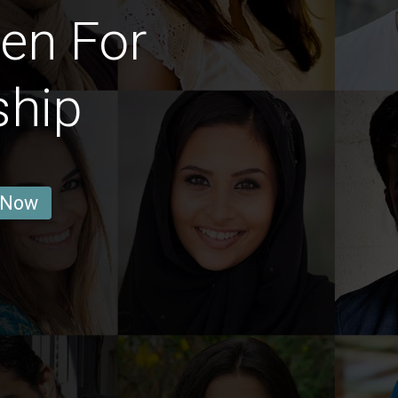
en For
ship
 Now