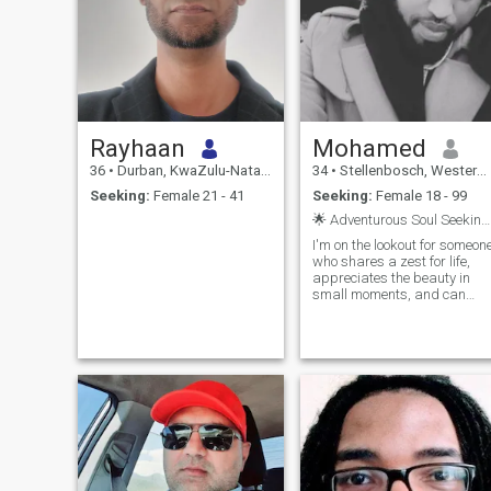
Rayhaan
Mohamed
36
•
Durban, KwaZulu-Natal, South Africa
34
•
Stellenbosch, Western Cape, South Africa
Seeking:
Female 21 - 41
Seeking:
Female 18 - 99
🌟 Adventurous Soul Seeking Connection 🌟
I'm on the lookout for someon
who shares a zest for life,
appreciates the beauty in
small moments, and can
engage in frank, open and
honest discussions. If you
enjoy the beauty of this life
and it is diversity then we
might just be a perfect
match. Let's create our own
story filled with laughter,
adventure, and genuine
connection. I hope you're
ready to join me on this
exciting journey!