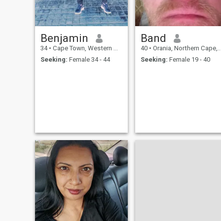
Benjamin
Band
34
•
Cape Town, Western Cape, South Africa
40
•
Orania, Northern Cape, South Africa
Seeking:
Female 34 - 44
Seeking:
Female 19 - 40