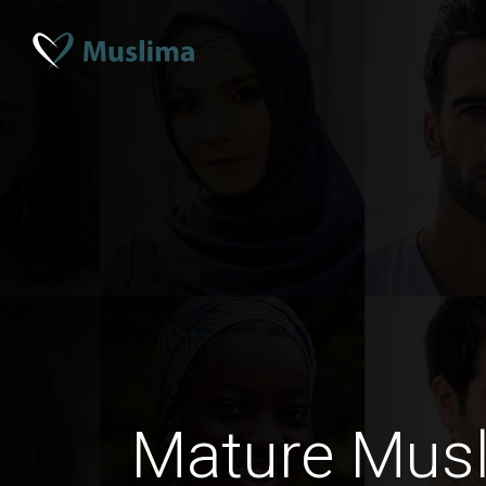
Mature Mus