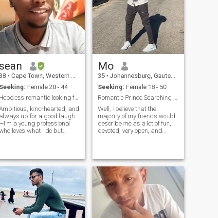
sean
Mo
38
•
Cape Town, Western Cape, South Africa
35
•
Johannesburg, Gauteng, South Africa
Seeking:
Female 20 - 44
Seeking:
Female 18 - 50
Hopeless romantic looking for his better half
Romantic Prince Searching his Princess
Ambitious, kind-hearted, and
Well, I believe that the
always up for a good laugh
majority of my friends would
—I’m a young professional
describe me as a lot of fun,
who loves what I do but
devoted, very open, and
believes life is best enjoyed
transparent. I can be both
with the right person by my
very funny and very serious. I
side. Whether it’s planning
love making my partner feel
exciting adventures, building
good. I’m loving, caring,
something meaningful
understanding, thoughtful,
together
selfless, honest, and have a
good sense of humor. I enjoy
taking walks, grabbing
coffee, and enjoying life.