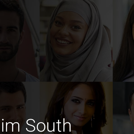
lim South