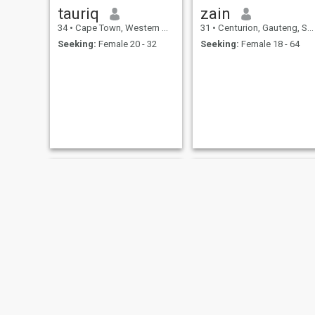
tauriq
zain
34
•
Cape Town, Western Cape, South Africa
31
•
Centurion, Gauteng, South Africa
Seeking:
Female 20 - 32
Seeking:
Female 18 - 64
Assad
mohamud