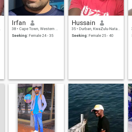
Irfan
Hussain
38
•
Cape Town, Western Cape, South Africa
35
•
Durban, KwaZulu-Natal, South Africa
Seeking:
Female 24 - 35
Seeking:
Female 25 - 40