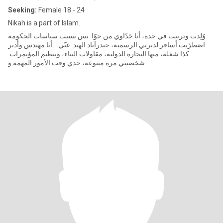
Seeking:
Female 18 - 24
Nikah is a part of Islam.
وُلِدت وتربيت في جدة، أنا جَدّاوي من جوّا. بس بسبب سياسات الحكومة
اضطرّيت أسافر لديرتي الرسمية، حيدرآباد الهند. عنّي... أنا مهندس وأدير
كذا شغلة، منها التجارة الدولية، مقاولات البناء، وتنظيم المؤتمرات.
شخصيتي مرة متنوعة، جدي وقت الأمور المهمة و