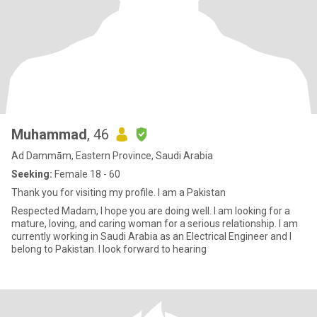
Muhammad
, 46
Ad Dammām, Eastern Province, Saudi Arabia
Seeking:
Female 18 - 60
Thank you for visiting my profile. I am a Pakistan
Respected Madam, I hope you are doing well. I am looking for a
mature, loving, and caring woman for a serious relationship. I am
currently working in Saudi Arabia as an Electrical Engineer and I
belong to Pakistan. I look forward to hearing