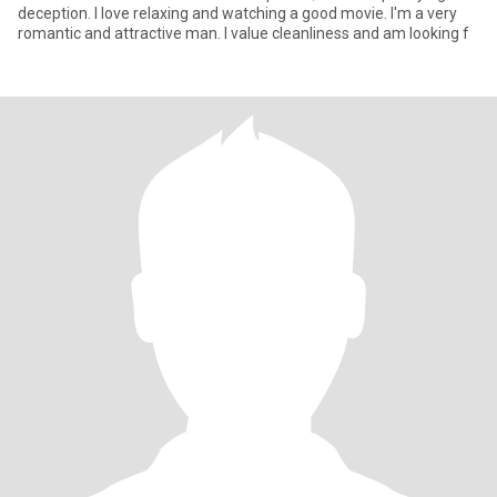
deception. I love relaxing and watching a good movie. I'm a very
romantic and attractive man. I value cleanliness and am looking f