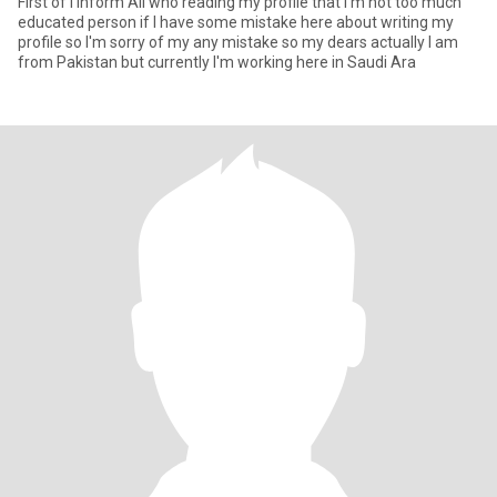
First of I inform All who reading my profile that I'm not too much
educated person if I have some mistake here about writing my
profile so I'm sorry of my any mistake so my dears actually I am
from Pakistan but currently I'm working here in Saudi Ara