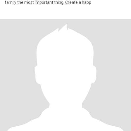
family the most important thing, Create a happ