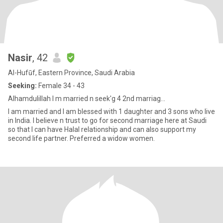
Nasir
, 42
Al-Hufūf, Eastern Province, Saudi Arabia
Seeking:
Female 34 - 43
Alhamdulillah I m married n seek'g 4 2nd marriag...
I am married and I am blessed with 1 daughter and 3 sons who live
in India. I believe n trust to go for second marriage here at Saudi
so that I can have Halal relationship and can also support my
second life partner. Preferred a widow women.