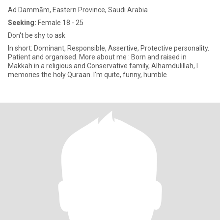
Ad Dammām, Eastern Province, Saudi Arabia
Seeking:
Female 18 - 25
Don't be shy to ask
In short: Dominant, Responsible, Assertive, Protective personality.
Patient and organised. More about me : Born and raised in
Makkah in a religious and Conservative family, Alhamdulillah, I
memories the holy Quraan. I'm quite, funny, humble