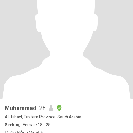
Muhammad
, 28
Al Jubayl, Eastern Province, Saudi Arabia
Seeking:
Female 18 - 25
\/\/hāťśÁpp Mé áț +_