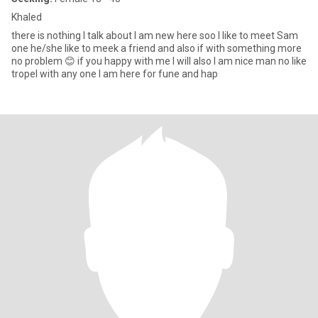
Khaled
there is nothing I talk about I am new here soo I like to meet Sam
one he/she like to meek a friend and also if with something more
no problem 😊 if you happy with me I will also I am nice man no like
tropel with any one l am here for fune and hap