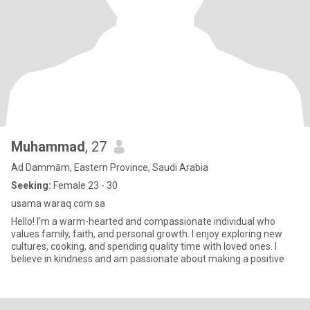
Muhammad
, 27
Ad Dammām, Eastern Province, Saudi Arabia
Seeking:
Female 23 - 30
usama waraq com sa
Hello! I'm a warm-hearted and compassionate individual who
values family, faith, and personal growth. I enjoy exploring new
cultures, cooking, and spending quality time with loved ones. I
believe in kindness and am passionate about making a positive