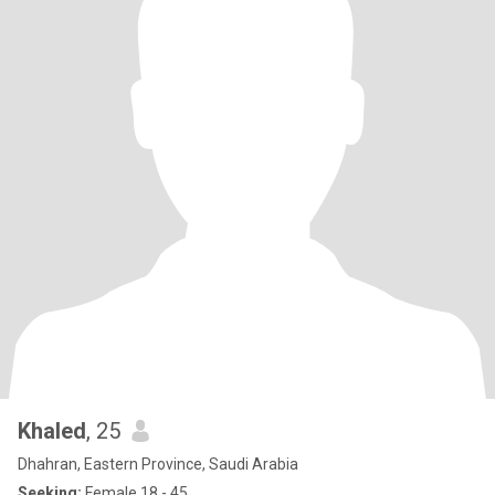
Khaled
, 25
Dhahran, Eastern Province, Saudi Arabia
Seeking:
Female 18 - 45