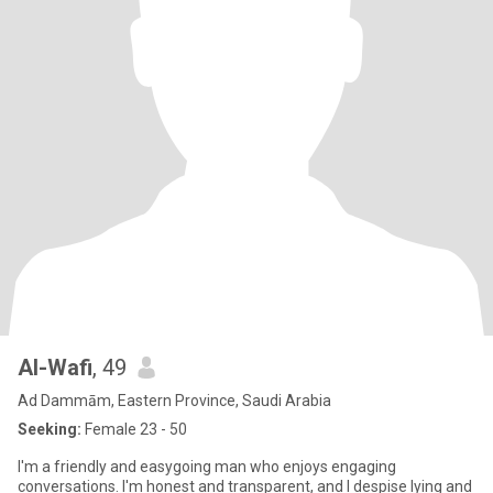
Al-Wafi
, 49
Ad Dammām, Eastern Province, Saudi Arabia
Seeking:
Female 23 - 50
I'm a friendly and easygoing man who enjoys engaging
conversations. I'm honest and transparent, and I despise lying and