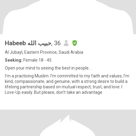
Habeeb حبيب الله
, 36
Al Jubayl, Eastern Province, Saudi Arabia
Seeking:
Female 18 - 45
Open your mind to seeing the best in people...
I'm a practicing Muslim. I'm committed to my faith and values, I'm
kind, compassionate, and genuine, with a strong desire to build a
lifelong partnership based on mutual respect, trust, and love. I
Love-Up easily. But please, don't take an advantage