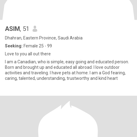
ASIM
, 51
Dhahran, Eastern Province, Saudi Arabia
Seeking:
Female 25 - 99
Love to you all out there
I am a Canadian, who is simple, easy going and educated person.
Born and brought up and educated all abroad. I love outdoor
activities and traveling. I have pets at home. I am a God fearing,
caring, talented, understanding, trustworthy and kind heart