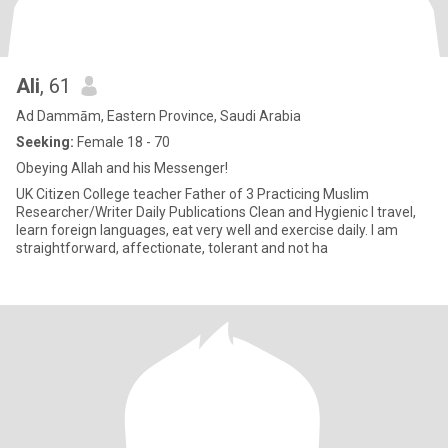
Ali
, 61
Ad Dammām, Eastern Province, Saudi Arabia
Seeking:
Female 18 - 70
Obeying Allah and his Messenger!
UK Citizen College teacher Father of 3 Practicing Muslim
Researcher/Writer Daily Publications Clean and Hygienic I travel,
learn foreign languages, eat very well and exercise daily. I am
straightforward, affectionate, tolerant and not ha