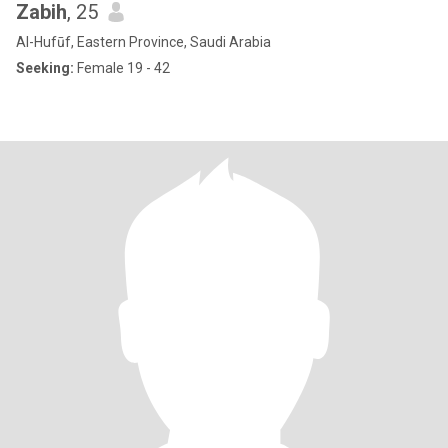
Zabih
, 25
Al-Hufūf, Eastern Province, Saudi Arabia
Seeking:
Female 19 - 42