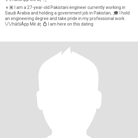
👦🏽 I am a 27-year-old Pakistani engineer currently working in
Saudi Arabia and holding a government job in Pakistan, 🎓 I hold
an engineering degree and take pride in my professional work .
\/\/hāťśÁpp Mé áț 💍 I am here on this dating