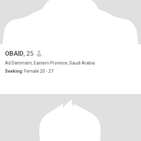
OBAID
, 25
Ad Dammām, Eastern Province, Saudi Arabia
Seeking:
Female 20 - 27