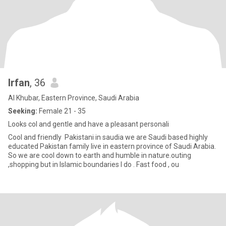
Irfan
, 36
Al Khubar, Eastern Province, Saudi Arabia
Seeking:
Female 21 - 35
Looks col and gentle and have a pleasant personali
Cool and friendly Pakistani in saudia we are Saudi based highly
educated Pakistan family live in eastern province of Saudi Arabia.
So we are cool down to earth and humble in nature.outing
,shopping but in Islamic boundaries I do . Fast food , ou