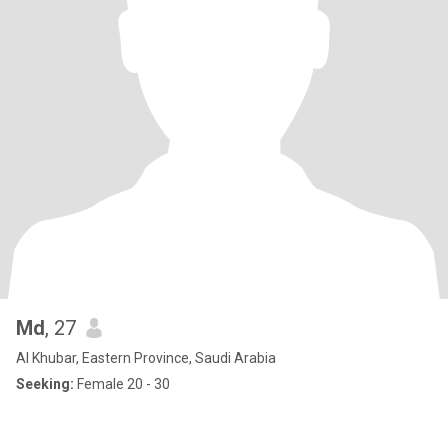
Md
, 27
Al Khubar, Eastern Province, Saudi Arabia
Seeking:
Female 20 - 30