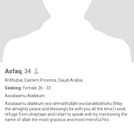
Asfaq
, 34
Al Khubar, Eastern Province, Saudi Arabia
Seeking:
Female 26 - 33
Assalaamu Alaikkum
Assalaamu alaikkum wa rahmathullahi wa barakkathuhu (May
the almighty peace and blessing's be with you all the time) I seek
refuge from shaytaan and I start to speak with by mentioning the
name of allah the most gracious and most merciful Firs