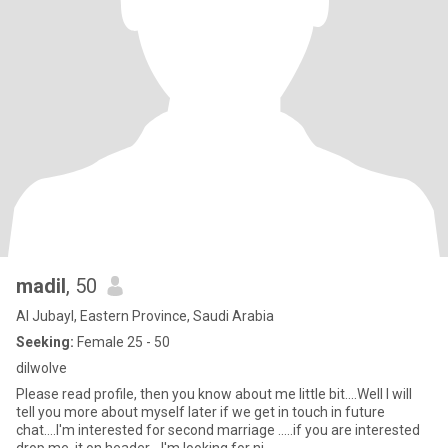
madil
, 50
Al Jubayl, Eastern Province, Saudi Arabia
Seeking:
Female 25 - 50
dilwolve
Please read profile, then you know about me little bit....Well I will
tell you more about myself later if we get in touch in future
chat....I'm interested for second marriage .....if you are interested