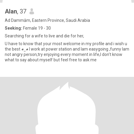
Alan
, 37
Ad Dammām, Eastern Province, Saudi Arabia
Seeking:
Female 19 - 30
Searching for a wife to live and die for her,
U have to know that your most welcome in my profile and i wish u
the best ◕‿◕ I work at power station and Iam easygoing ,funny Iam
not angry person,try enjoying every moment in life,I don't know
what to say about myself but feel free to ask me