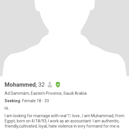
Mohammed
, 32
Ad Dammām, Eastern Province, Saudi Arabia
Seeking:
Female 18 - 33
Hi..
I am looking for marriage with real 💘 love , I am Muhammad, from
Egypt, born on 4/18/93, I work as an accountant. I am authentic,
friendly,cultivated, loyal, hate violence in evry formand for me is