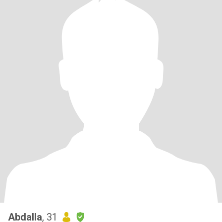
Abdalla
, 31