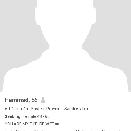
Hammad
, 56
Ad Dammām, Eastern Province, Saudi Arabia
Seeking:
Female 48 - 60
YOU ARE MY FUTURE WIFE ❤️