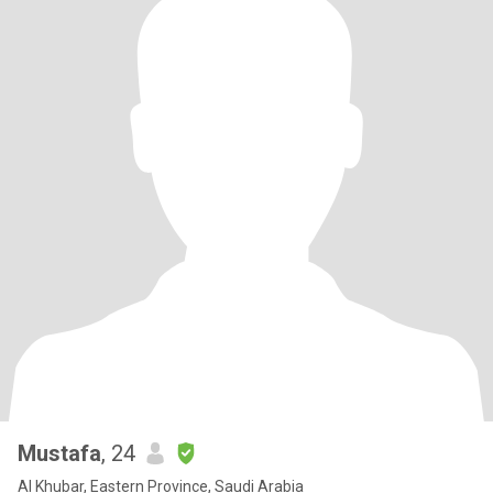
Mustafa
, 24
Al Khubar, Eastern Province, Saudi Arabia