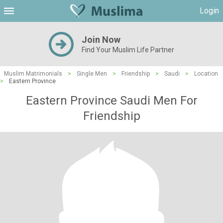
Login
Join Now
Find Your Muslim Life Partner
Muslim Matrimonials
>
Single Men
>
Friendship
>
Saudi
>
Location
>
Eastern Province
Eastern Province Saudi Men For
Friendship