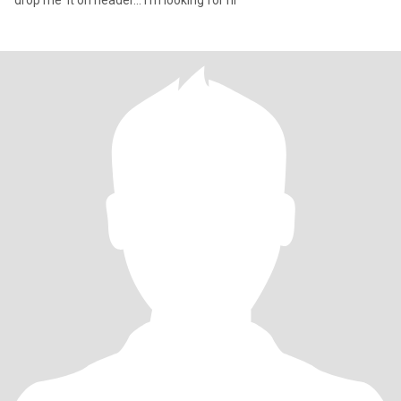
drop me it on header... I'm looking for ni