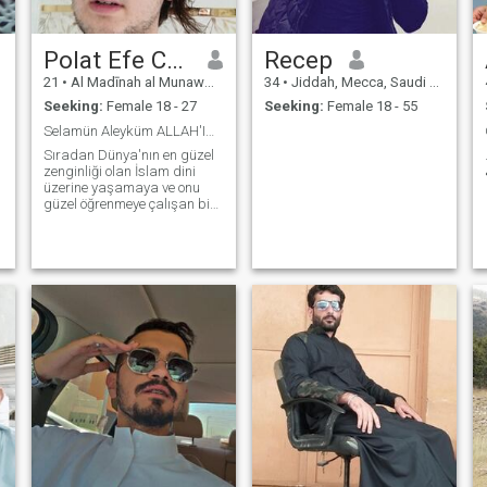
Polat Efe Candan..
Recep
21
•
Al Madīnah al Munawwarah, Medina Region, Saudi Arabia
34
•
Jiddah, Mecca, Saudi Arabia
Seeking:
Female 18 - 27
Seeking:
Female 18 - 55
Selamün Aleyküm ALLAH'IN selamı üzerinize 🕋🇵🇸📗
Sıradan Dünya'nın en güzel
zenginliği olan İslam dini
üzerine yaşamaya ve onu
güzel öğrenmeye çalışan bir
kul. ELHAMDÜLİLLAH..