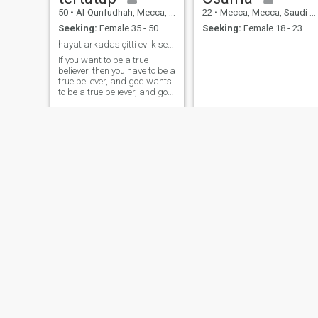
50
•
Al-Qunfudhah, Mecca, Saudi Arabia
22
•
Mecca, Mecca, Saudi Arabia
Seeking:
Female 35 - 50
Seeking:
Female 18 - 23
hayat arkadas çitti evlik sevgi işteyen kadınla
If you want to be a true
believer, then you have to be a
true believer, and god wants
to be a true believer, and god
wants to be a true believer,
and god wants to be a true
believer