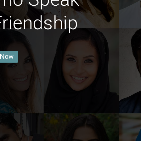
Friendship
 Now