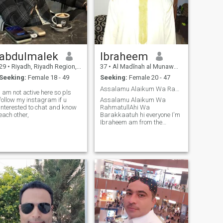
abdulmalek
Ibraheem
29
•
Riyadh, Riyadh Region, Saudi Arabia
37
•
Al Madīnah al Munawwarah, Medina Region, Saudi Arabia
Seeking:
Female 18 - 49
Seeking:
Female 20 - 47
Assalamu Alaikum Wa RahmatullAhi Wa Barakkaatuh
i am not active here so pls
follow my instagram if u
Assalamu Alaikum Wa
interested to chat and know
RahmatullAhi Wa
each other,
Barakkaatuh hi everyone I'm
Ibraheem am from the
Gambia but am currently
studying in Saudi Arabia in
the Islamic university of
Madinah am 37 years old
and am here looking for
someone to marry Insha
Allah.