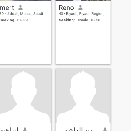
mert
Reno
39
•
Jiddah, Mecca, Saudi Arabia
40
•
Riyadh, Riyadh Region, Saudi Arabia
Seeking:
18 - 39
Seeking:
Female 18 - 50
إبراهيم
عبدالرحمن الهاشمي