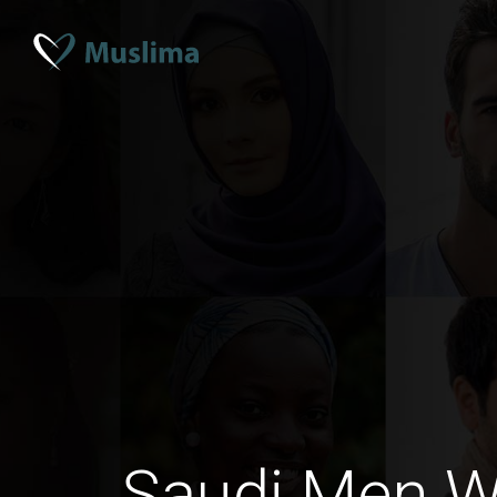
Saudi Men 