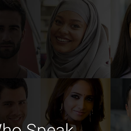
Who Speak