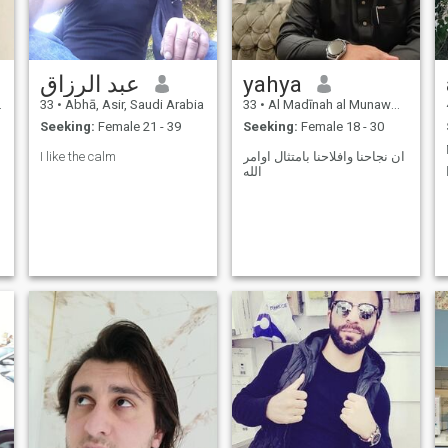
grounded in love and the
pleasure of Allah.
عبد الرزاق
yahya
33
•
Abhā, Asir, Saudi Arabia
33
•
Al Madīnah al Munawwarah, Medina Region, Saudi Arabia
Seeking:
Female 21 - 39
Seeking:
Female 18 - 30
I like the calm
ان نجاحنا وافلاحنا بامتثال اوامر
الله