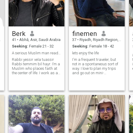
Berk
finemen
41
•
Abhā, Asir, Saudi Arabia
37
•
Riyadh, Riyadh Region, Saudi Arabia
Seeking:
Female 21 - 32
Seeking:
Female 18 - 42
A serious Muslim man ready to married.
lets enjoy the life
Rabbi yessir vela tuassir
I'm a frequent traveler, but
Rabbi temmim bil hayr. I’m a
not in a spontaneous sort of
Muslim who places faith at
way. I love to plan my trips
the center of life. I work as an
and go out on mini-
engineer and manager in the
adventures once I feel
industrial sector. Honesty,
comfortable there. You can
loyalty, and family are values
say I'm an organized free-
I deeply cherish, and I strive
spirit. I love to try out new
to live according to Islamic
food, immerse myself in the
principles. My heart opens
beautiful culture of other
only to a woman who offers
places, and meet locals. I'm
genuine care, warmth, and
excited to meet you so we can
sincerity. I believe true love
plan our next adventure
grows through
together!
understanding, trust, and
faithfulness. My wish is to
build a peaceful home