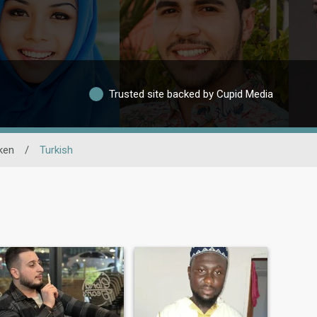
Trusted site backed by Cupid Media
ken
/
Turkish