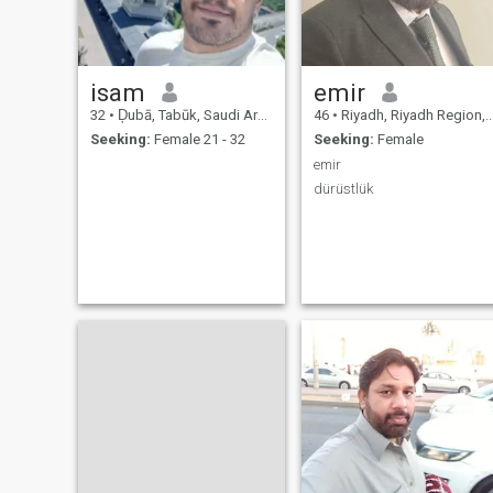
isam
emir
32
•
Ḑubā, Tabūk, Saudi Arabia
46
•
Riyadh, Riyadh Region, Saudi Arabia
Seeking:
Female 21 - 32
Seeking:
Female
emir
dürüstlük