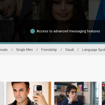
Access to advanced messaging features
nials
/
Single Men
/
Friendship
/
Saudi
/
Language Spo