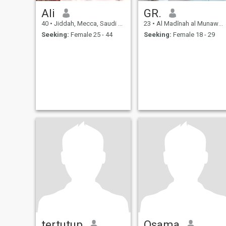
Ali
GR.
40
•
Jiddah, Mecca, Saudi Arabia
23
•
Al Madīnah al Munawwarah, Medina Region, Saudi Arabia
Seeking:
Female 25 - 44
Seeking:
Female 18 - 29
tertutup
Osama