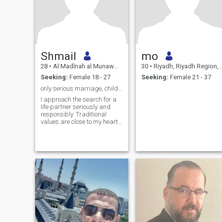
Shmail
mo
28
•
Al Madīnah al Munawwarah, Medina Region, Saudi Arabia
30
•
Riyadh, Riyadh Region, Saudi Arabia
Seeking:
Female 18 - 27
Seeking:
Female 21 - 37
only serious marriage, children, upbringing…
I approach the search for a
life partner seriously and
responsibly. Traditional
values are close to my heart
— I’m looking for a wife to
build a strong family
founded on faith, trust, and
warmth. Currently I’m a
student in Madinah, and I
make educat