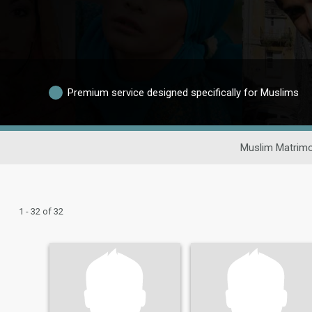
Premium service designed specifically for Muslims
Muslim Matrimo
1 - 32 of 32