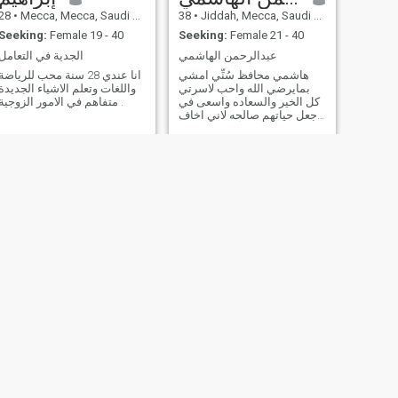
28
•
Mecca, Mecca, Saudi Arabia
38
•
Jiddah, Mecca, Saudi Arabia
Seeking:
Female 19 - 40
Seeking:
Female 21 - 40
الجدية في التعامل
عبدالرحمن الهاشمي
انا عندي 28 سنة محب للرياضة
هاشمي محافظ سُنِّي امشي
واللغات وتعلم الاشياء الجديدة
بمايرضي الله واحب لاسرتي
متفاهم في الامور الزوجية .
كل الخير والسعاده واسعى في
جعل حياتهم صالحه لاني اخاف
الله فيهم بقدر ما أستطيع، فكل
اب اسره سيسأله الله عن
اسرته هل حفظ الامانه او
ضيعها.