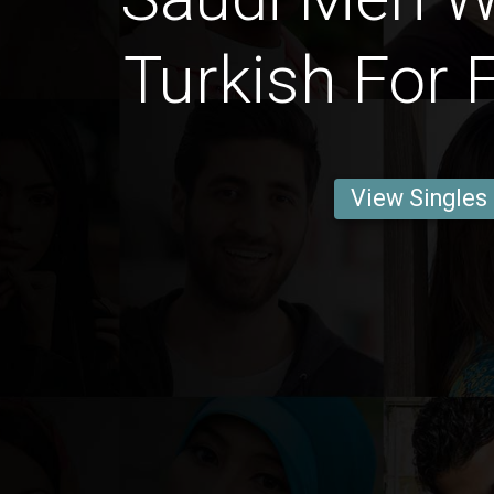
Turkish For 
View Singles