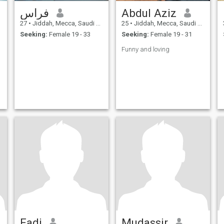
فراس
Abdul Aziz
27
•
Jiddah, Mecca, Saudi Arabia
25
•
Jiddah, Mecca, Saudi Arabia
Seeking:
Female 19 - 33
Seeking:
Female 19 - 31
Funny and loving
Fadi
Mudassir