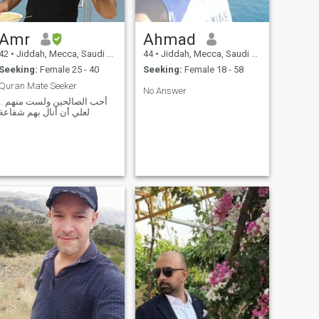
Amr
Ahmad
42
•
Jiddah, Mecca, Saudi Arabia
44
•
Jiddah, Mecca, Saudi Arabia
Seeking:
Female 25 - 40
Seeking:
Female 18 - 58
Quran Mate Seeker
No Answer
أحب الصالحين ولست منهم ..
لعلي أن أنال بهم شفاعة