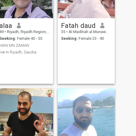
alaa
Fatah daud
49
•
Riyadh, Riyadh Region, Saudi Arabia
35
•
Al Madīnah al Munawwarah, Medina Region, Saudi Arabia
Seeking:
Female 40 - 55
Seeking:
Female 23 - 40
MAN MN ZAMAN
live in Riyadh, Saudia