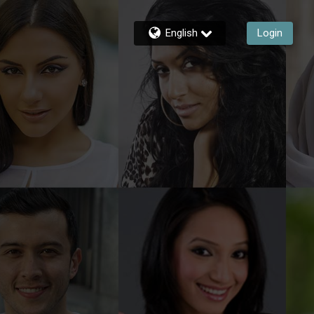
English
Login