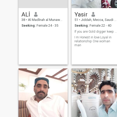
ALİ
Yasir
38
•
Al Madīnah al Munawwarah, Medina Region, Saudi Arabia
51
•
Jiddah, Mecca, Saudi Arabia
Seeking:
Female 24 - 35
Seeking:
Female 22 - 40
If you are Gold digger keep distance from me
I m Honest in love Loyal in
relationship One woman
man