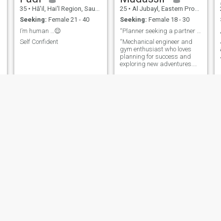
35
•
Hā'il, Hai'l Region, Saudi Arabia
25
•
Al Jubayl, Eastern Province, Saudi Arabia
Seeking:
Female 21 - 40
Seeking:
Female 18 - 30
I’m human …😌
“Planner seeking a partner for adventures.”
Self Confident
“Mechanical engineer and
gym enthusiast who loves
planning for success and
exploring new adventures.
Fitness, good food, and
meaningful connections keep
me going!”
صقر
Abubakr
23
•
Riyadh, Riyadh Region, Saudi Arabia
34
•
Mecca, Mecca, Saudi Arabia