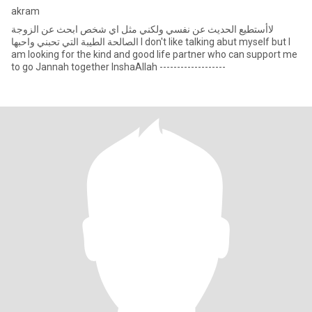
akram
لاأستطيع الحديث عن نفسي ولكني مثل اي شخص ابحث عن الزوجة
الصالحة الطيبة التي تحبني واحبها I don't like talking abut myself but I
am looking for the kind and good life partner who can support me
to go Jannah together InshaAllah -------------------