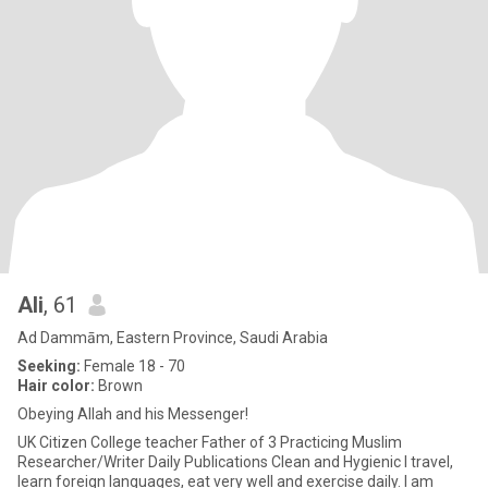
Ali
, 61
Ad Dammām, Eastern Province, Saudi Arabia
Seeking:
Female 18 - 70
Hair color:
Brown
Obeying Allah and his Messenger!
UK Citizen College teacher Father of 3 Practicing Muslim
Researcher/Writer Daily Publications Clean and Hygienic I travel,
learn foreign languages, eat very well and exercise daily. I am