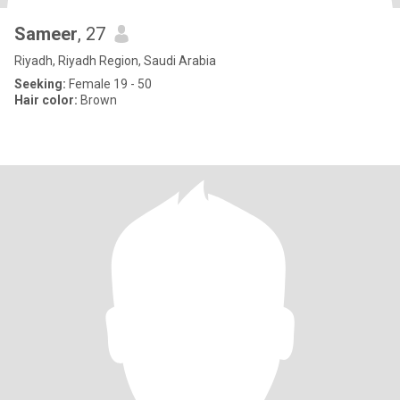
Sameer
, 27
Riyadh, Riyadh Region, Saudi Arabia
Seeking:
Female 19 - 50
Hair color:
Brown