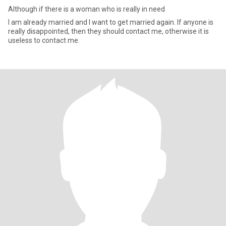
Although if there is a woman who is really in need
I am already married and I want to get married again. If anyone is
really disappointed, then they should contact me, otherwise it is
useless to contact me.