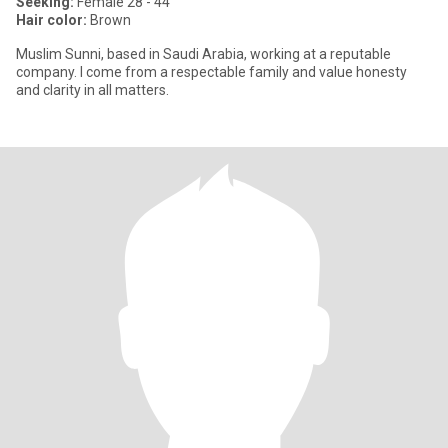
Seeking:
Female 28 - 44
Hair color:
Brown
Muslim Sunni, based in Saudi Arabia, working at a reputable
company. I come from a respectable family and value honesty
and clarity in all matters.