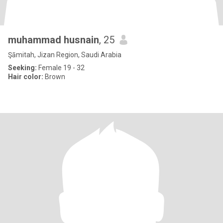
muhammad husnain
, 25
Şāmitah, Jizan Region, Saudi Arabia
Seeking:
Female 19 - 32
Hair color:
Brown