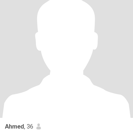
Ahmed
, 36