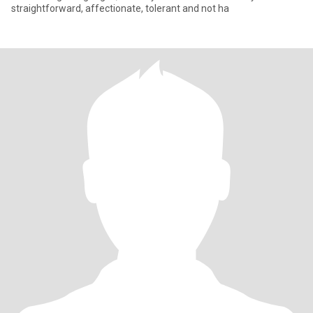
straightforward, affectionate, tolerant and not ha