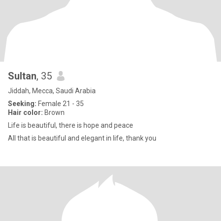
Sultan
, 35
Jiddah, Mecca, Saudi Arabia
Seeking:
Female 21 - 35
Hair color:
Brown
Life is beautiful, there is hope and peace
All that is beautiful and elegant in life, thank you