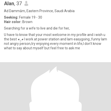
Alan
, 37
Ad Dammām, Eastern Province, Saudi Arabia
Seeking:
Female 19 - 30
Hair color:
Brown
Searching for a wife to live and die for her,
U have to know that your most welcome in my profile and i wish u
the best ◕‿◕ I work at power station and Iam easygoing ,funny Iam
not angry person,try enjoying every moment in life,I don't know
what to say about myself but feel free to ask me