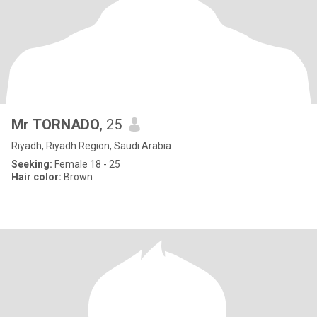
Mr TORNADO
, 25
Riyadh, Riyadh Region, Saudi Arabia
Seeking:
Female 18 - 25
Hair color:
Brown