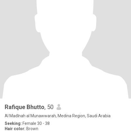
Rafique Bhutto
, 50
Al Madīnah al Munawwarah, Medina Region, Saudi Arabia
Seeking:
Female 30 - 38
Hair color:
Brown