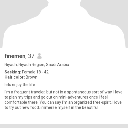
finemen
, 37
Riyadh, Riyadh Region, Saudi Arabia
Seeking:
Female 18 - 42
Hair color:
Brown
lets enjoy the life
I'm a frequent traveler, but not in a spontaneous sort of way. I love
to plan my trips and go out on mini-adventures once I feel
comfortable there. You can say I'm an organized free-spirit. I love
to try out new food, immerse myself in the beautiful