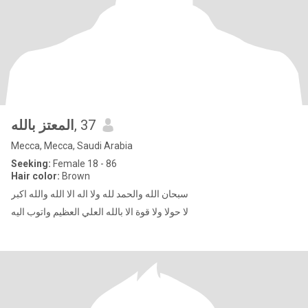
المعتز بالله
, 37
Mecca, Mecca, Saudi Arabia
Seeking:
Female 18 - 86
Hair color:
Brown
سبحان الله والحمد لله ولا اله الا الله والله اكبر
لا حولا ولا قوة الا بالله العلي العظيم واتوب اليه