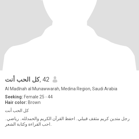
كل الحب أنت
, 42
Al Madīnah al Munawwarah, Medina Region, Saudi Arabia
Seeking:
Female 25 - 44
Hair color:
Brown
كل الحب أنت
رجل متدين كريم مثقف قبيلي.. احفظ القرآن الكريم والحمدلله.. رياضي..
احب القراءة وكتابة الشعر..