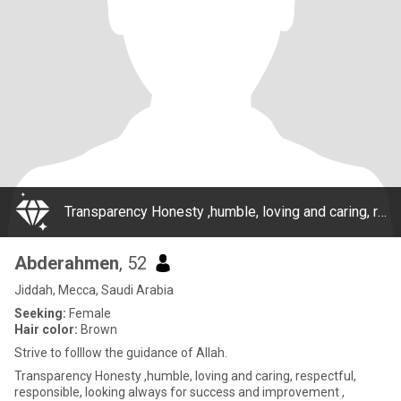
Transparency Honesty ,humble, loving and caring, respectful, responsible, looking always for success and improvement , building a relationship around the guidance of Allah and his messenger, striving for another day thats better then yesterday.
Abderahmen
, 52
Jiddah, Mecca, Saudi Arabia
Seeking:
Female
Hair color:
Brown
Strive to folllow the guidance of Allah.
Transparency Honesty ,humble, loving and caring, respectful,
responsible, looking always for success and improvement ,