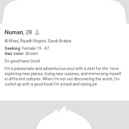
Numan
, 28
Al Kharj, Riyadh Region, Saudi Arabia
Seeking:
Female 19 - 47
Hair color:
Brown
Do good have Good
I'm a passionate and adventurous soul with a zest for life. I love
exploring new places, trying new cuisines, and immersing myself
in different cultures. When I'm not out discovering the world, I'm
curled up with a good book.I'm a loyal and caring pe