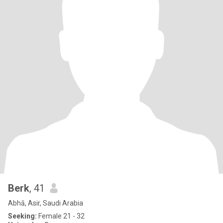
Berk
, 41
Abhā, Asir, Saudi Arabia
Seeking:
Female 21 - 32