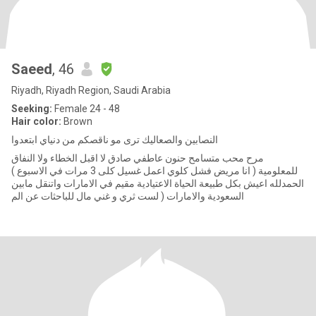
Saeed
, 46
Riyadh, Riyadh Region, Saudi Arabia
Seeking:
Female 24 - 48
Hair color:
Brown
النصابين والصعاليك ترى مو ناقصكم من دنياي ابتعدوا
مرح محب متسامح حنون عاطفي صادق لا اقبل الخطاء ولا النفاق
للمعلومية ( انا مريض فشل كلوي اعمل غسيل كلى 3 مرات في الاسبوع )
الحمدلله اعيش بكل طبيعة الحياة الاعتيادية مقيم في الامارات واتنقل مابين
السعودية والامارات ( لست ثري و غني مال للباحثات عن الم