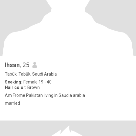
Ihsan
, 25
Tabūk, Tabūk, Saudi Arabia
Seeking:
Female 19 - 40
Hair color:
Brown
Am Frome Pakistan living in Saudia arabia
married