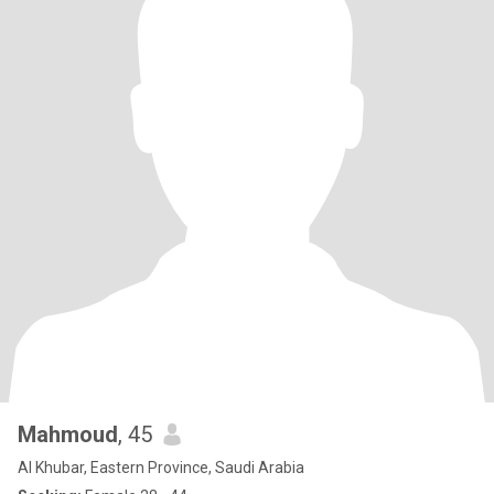
Mahmoud
, 45
Al Khubar, Eastern Province, Saudi Arabia