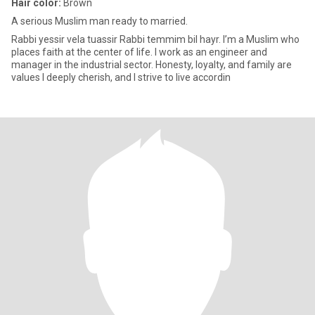
Hair color:
Brown
A serious Muslim man ready to married.
Rabbi yessir vela tuassir Rabbi temmim bil hayr. I’m a Muslim who
places faith at the center of life. I work as an engineer and
manager in the industrial sector. Honesty, loyalty, and family are
values I deeply cherish, and I strive to live accordin