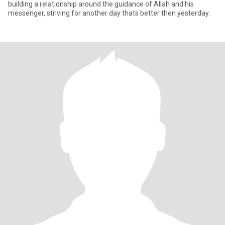
building a relationship around the guidance of Allah and his
messenger, striving for another day thats better then yesterday.