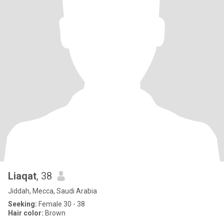
Liaqat
, 38
Jiddah, Mecca, Saudi Arabia
Seeking:
Female 30 - 38
Hair color:
Brown