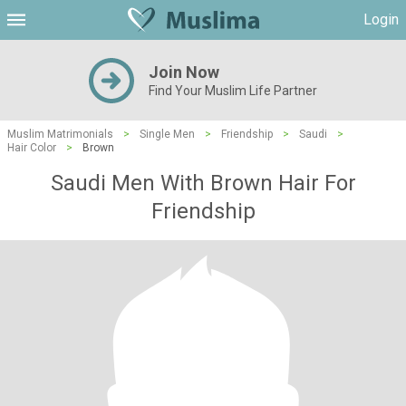
Login
Join Now
Find Your Muslim Life Partner
Muslim Matrimonials
>
Single Men
>
Friendship
>
Saudi
>
Hair Color
>
Brown
Saudi Men With Brown Hair For
Friendship