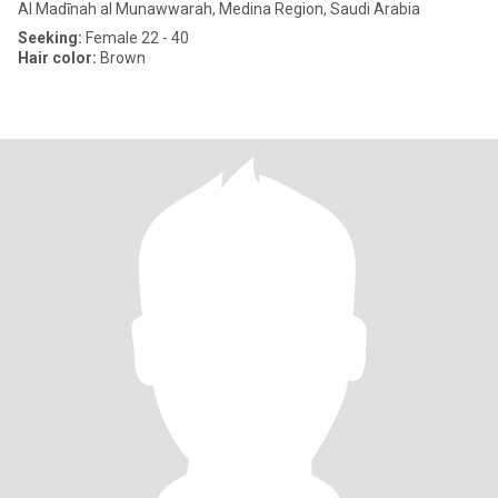
Al Madīnah al Munawwarah, Medina Region, Saudi Arabia
Seeking:
Female 22 - 40
Hair color:
Brown