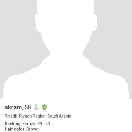
akram
, 58
Riyadh, Riyadh Region, Saudi Arabia
Seeking:
Female 39 - 50
Hair color:
Brown