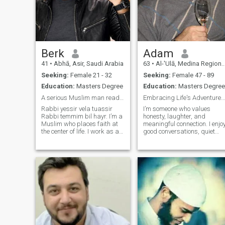
Berk
Adam
41
•
Abhā, Asir, Saudi Arabia
63
•
Al-'Ulā, Medina Region, Saudi Arabia
Seeking:
Female 21 - 32
Seeking:
Female 47 - 89
Education:
Masters Degree
Education:
Masters Degree
A serious Muslim man ready to married.
Embracing Life's Adventures with an Open Heart
Rabbi yessir vela tuassir
I’m someone who values
Rabbi temmim bil hayr. I’m a
honesty, laughter, and
Muslim who places faith at
meaningful connection. I enjo
the center of life. I work as an
good conversations, quiet
engineer and manager in the
moments, and exploring new
industrial sector. Honesty,
places. Whether I’m
loyalty, and family are values
spending time with loved
I deeply cherish, and I strive
ones, learning something
to live according to Islamic
new, or enjoying the simple
principles. My heart opens
things in life, I alwa
only to a woman who offers
genuine care, warmth, and
sincerity. I believe true love
grows through
understanding, trust, and
faithfulness. My wish is to