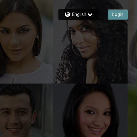
English
Login