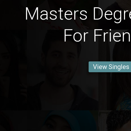
Masters Degr
For Frie
View Singles