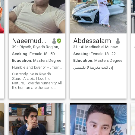
Naeemuddin
Abdessalam
39
•
Riyadh, Riyadh Region, Saudi Arabia
31
•
Al Madīnah al Munawwarah, Medina Region, Saudi Arabia
Seeking:
Female 18 - 50
Seeking:
Female 18 - 22
Education:
Masters Degree
Education:
Masters Degree
Humble and lover of Humanity
إن كنت مغربية لا تكلميني
d
Currently live in Riyadh
Saudi Arabia I love the
Nature, l love the humanity All
the human are the same
Please who think
discrimination, ethnicity,
colour, language, Nationality
etc Please don't write me A I
respect all the human being