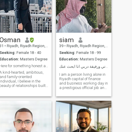
Osman
siam
31
•
Riyadh, Riyadh Region, Saudi Arabia
39
•
Riyadh, Riyadh Region, Saudi Arabia
Seeking:
Female 18 - 40
Seeking:
Female 18 - 99
Education:
Masters Degree
Education:
Masters Degree
Here for something honest and lasting
ابحث عن شريكة حياتي ورفيقة دربي انا ابحث عنك ❤️
A kind-hearted, ambitious,
I am a person living alone in
and family-oriented
Riyadh capital of finance
individual, I believe in the
and business working day in
beauty of relationships built
a prestigious official job and
on trust, respect, and love.
also some investments in
With a blend of modern
selling, buying and renting I
thinking and traditional
do not have multiple
values, I strive to create a
relationships I love honesty,
harmonious balance
sincerity and loyalty and very
between career and
generous I live in a house of
about 450 square meters
and I hope to find a girl who
will be with me business
partner and will find all