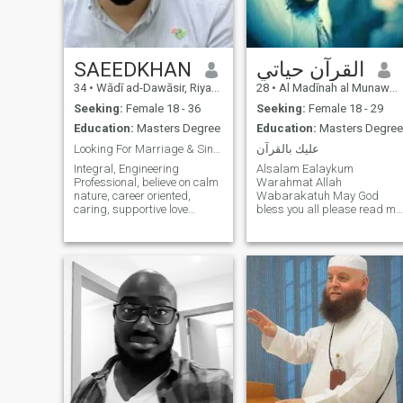
build a peaceful home
grounded in love and the
pleasure of Allah.
SAEEDKHAN
القرآن حياتي
34
•
Wādī ad-Dawāsir, Riyadh Region, Saudi Arabia
28
•
Al Madīnah al Munawwarah, Medina Region, Saudi Arabia
Seeking:
Female 18 - 36
Seeking:
Female 18 - 29
Education:
Masters Degree
Education:
Masters Degree
Looking For Marriage & Sincere partner
عليك بالقرآن
Integral, Engineering
Alsalam Ealaykum
Professional, believe on calm
Warahmat Allah
nature, career oriented,
Wabarakatuh May God
caring, supportive love
bless you all please read my
meditation, perfum lover, love
profile carefully first before
to be hygienic, nature and
submitting I am studying for
mountains lover love the
a master's degree in the
sound of wind gusts in ever
Prophet's city in the Kingdom
green plants, Love farming
of Saudi Arabia I work as a
and home decor and trees
teacher of the Holy Quran in
plantation.kind of healthy nut
addition to studying
but foodie..Enjoy long drives
sometimes I prepare on
and frnds Circle to play tash
Fridays and sometimes I
with them on weekends at
give lessons I am a person
available windows .Not A
with a beard I am married
racist and strictly hate
and looking for a second wif
manipulation .
(Polygamy) I am 31 years ol
God bless you