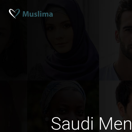
Saudi Men