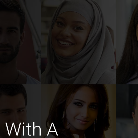
 With A