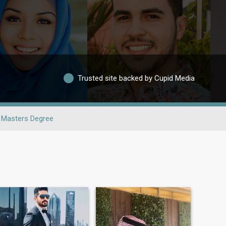
Trusted site backed by Cupid Media
Masters Degree