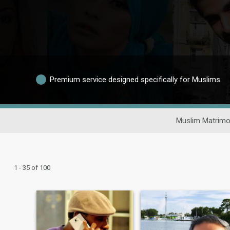
Premium service designed specifically for Muslims
Muslim Matrimo
1 - 35 of 100