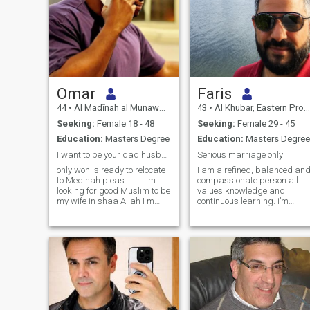
Omar
Faris
44
•
Al Madīnah al Munawwarah, Medina Region, Saudi Arabia
43
•
Al Khubar, Eastern Province, Saudi Arabia
Seeking:
Female 18 - 48
Seeking:
Female 29 - 45
Education:
Masters Degree
Education:
Masters Degree
I want to be your dad husband brother and craz BF
Serious marriage only
only woh is ready to relocate
I am a refined, balanced an
to Medinah pleas …….. I m
compassionate person all
looking for good Muslim to be
values knowledge and
my wife in shaa Allah I m
continuous learning. i’m
married and I have my need
looking for a wife who tend to
to marred again she will
stability, peaceful, secure
have all her right in shaa
and fulfilling marriage
allah please ask me any
based on respect,
question about me I will
understanding and genuine
answe
companionship.