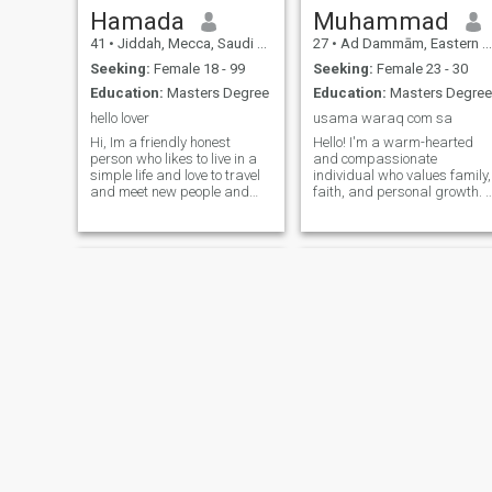
Hamada
Muhammad
41
•
Jiddah, Mecca, Saudi Arabia
27
•
Ad Dammām, Eastern Province, Saudi Arabia
Seeking:
Female 18 - 99
Seeking:
Female 23 - 30
Education:
Masters Degree
Education:
Masters Degree
hello lover
usama waraq com sa
Hi, Im a friendly honest
Hello! I'm a warm-hearted
person who likes to live in a
and compassionate
simple life and love to travel
individual who values family,
and meet new people and
faith, and personal growth. I
friends and learn new
enjoy exploring new cultures,
things.sk.mksoufi. &nbsp;Im
cooking, and spending
optimistic positive person
quality time with loved ones. I
and welling to take a step to
believe in kindness and am
meet someone special and
passionate about making a
see
positive
rodolph
Sayed