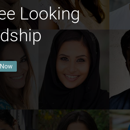
ee Looking
ndship
 Now