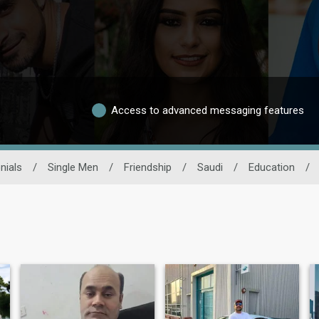
Access to advanced messaging features
nials
/
Single Men
/
Friendship
/
Saudi
/
Education
/