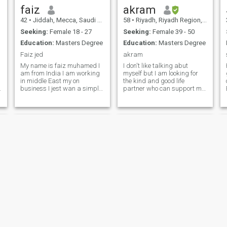
Jordanian. I love traveling
faiz
akram
and shopping .
42
•
Jiddah, Mecca, Saudi Arabia
58
•
Riyadh, Riyadh Region, Saudi Arabia
Seeking:
Female 18 - 27
Seeking:
Female 39 - 50
Education:
Masters Degree
Education:
Masters Degree
Faiz jed
akram
My name is faiz muhamed I
I don't like talking abut
am from India I am working
myself but I am looking for
in middle East my on
the kind and good life
business I jest wan a simple
partner who can support me
sweet for from any country
to go Janah together By Nje
who will not only my wife but
Ne Peux Pas Parler de Moi
also my best frind and can
Mais J'aime Tous Ceux qui
be travel with me always
Cherchent une Bonne Femme
with me when I am on my
qui m'aime et Je L'aime
business trip
Baqir
Ahmed