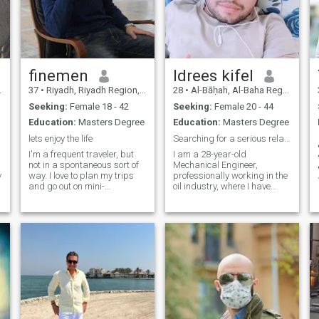
finemen
Idrees kifel
37
•
Riyadh, Riyadh Region, Saudi Arabia
28
•
Al-Bāḥah, Al-Baha Region, Saudi Arabia
Seeking:
Female 18 - 42
Seeking:
Female 20 - 44
Education:
Masters Degree
Education:
Masters Degree
lets enjoy the life
Searching for a serious relationship
I'm a frequent traveler, but
I am a 28-year-old
not in a spontaneous sort of
Mechanical Engineer,
y
way. I love to plan my trips
professionally working in the
and go out on mini-
oil industry, where I have
adventures once I feel
gained valuable experience
comfortable there. You can
and am currently earning a
say I'm an organized free-
stable and handsome
spirit. I love to try out new
income. With a strong
food, immerse myself in the
foundation in my career, I am
beautiful culture of other
now looking to take the nex
places, and meet locals. I'm
excited to meet you so we can
plan our next adventure
together!