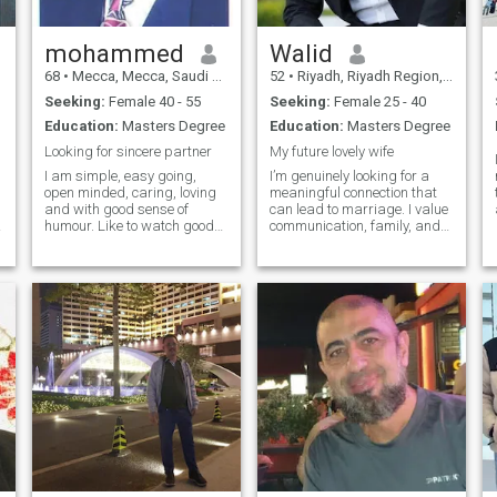
hard to make you happy in
life!!
mohammed
Walid
68
•
Mecca, Mecca, Saudi Arabia
52
•
Riyadh, Riyadh Region, Saudi Arabia
Seeking:
Female 40 - 55
Seeking:
Female 25 - 40
Education:
Masters Degree
Education:
Masters Degree
Looking for sincere partner
My future lovely wife
I am simple, easy going,
I’m genuinely looking for a
open minded, caring, loving
meaningful connection that
and with good sense of
can lead to marriage. I value
humour. Like to watch good
communication, family, and
films, listen to good music
personal growth. I’m
and eat out in nice place. I do
someone who stays loyal,
exercise regularly and love
works hard, and always
sports. Als I follow my faith
makes time for the people I
seriously, but not fanatic. Do
care about. I’m looking for
keep an eye on the current
someone kind, emotionally
affairs.
mature, and ready to build a
future together—not just
through the good times but
also through life’s challenges.
If you're someone who’s also
serious about finding a life
partner, I’d love to get to know
you better.I am Engineer
working and living in Saudi
Arabia but my nationality is