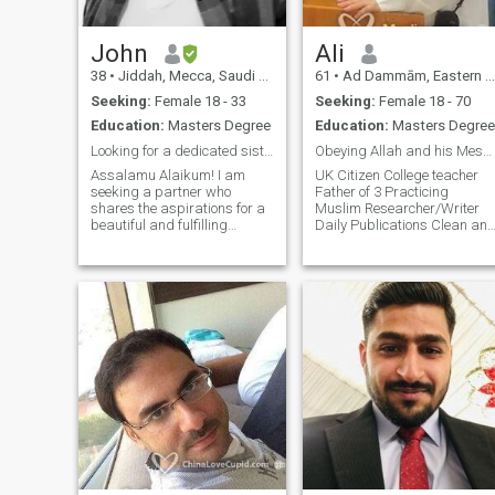
John
Ali
38
•
Jiddah, Mecca, Saudi Arabia
61
•
Ad Dammām, Eastern Province, Saudi Arabia
Seeking:
Female 18 - 33
Seeking:
Female 18 - 70
Education:
Masters Degree
Education:
Masters Degree
Looking for a dedicated sister
Obeying Allah and his Messenger!
Assalamu Alaikum! I am
UK Citizen College teacher
seeking a partner who
Father of 3 Practicing
shares the aspirations for a
Muslim Researcher/Writer
beautiful and fulfilling
Daily Publications Clean and
companionship. Just an FYI, I
Hygienic I travel, learn
was born and raised in
foreign languages, eat very
Toronto, Canada. Currently
well and exercise daily. I am
working overseas. About me:
straightforward,
I am a consultant with a
affectionate, tolerant and not
passion for
harsh. I love to discover,
explore and am avid learner
of science and technology.