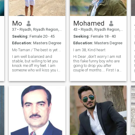
Mo
Mohamed
37
•
Riyadh, Riyadh Region, Saudi Arabia
43
•
Riyadh, Riyadh Region, Saudi Arabia
Seeking:
Female 20 - 45
Seeking:
Female 18 - 40
Education:
Masters Degree
Education:
Masters Degree
Mo Taman / The best is yet to come!
I am 38, Kind heart
I am well balanced and
Hi Dear ,don't worry I am not
stable, but willing to let you
this fake funny boy who are
knock me off my feet. I am
going to drop you after
someone who will kiss you in
couple of months.... First I am
the rain. What I am is good
40 , I am working in the Gulf
enough. I am strong, kind,
from long time, I am a
smart, hilarious, sweet,
Pharmacist, I love sport I
lovable and amazing. Isn't
was playing boxing, Judo
that what you've been looking
and ping pong, I love swimmi
for? I'm neither especially
clever nor especially gifted.
Except for when it comes to
being your perfect other half.
I won't run away in the
storms, lool. I want to inspire
e
and be inspired. I am here to
d
find love and give love in
return. I'm willing to work