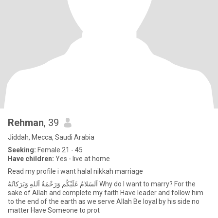
Rehman
, 39
Jiddah, Mecca, Saudi Arabia
Seeking:
Female 21 - 45
Have children:
Yes - live at home
Read my profile i want halal nikkah marriage
‏اَلسَلامُ عَلَيْكُم وَرَحْمَةُ اَللهِ وَبَرَكاتُهُ‎ Why do I want to marry? For the
sake of Allah and complete my faith Have leader and follow him
to the end of the earth as we serve Allah Be loyal by his side no
matter Have Someone to prot