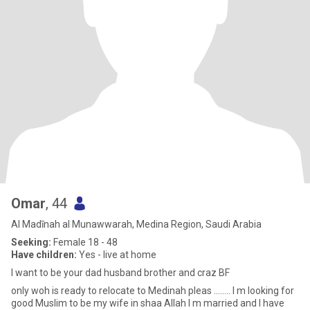
Omar
, 44
Al Madīnah al Munawwarah, Medina Region, Saudi Arabia
Seeking:
Female 18 - 48
Have children:
Yes - live at home
I want to be your dad husband brother and craz BF
only woh is ready to relocate to Medinah pleas …….. I m looking for
good Muslim to be my wife in shaa Allah I m married and I have