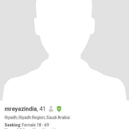
mreyazindia
, 41
Riyadh, Riyadh Region, Saudi Arabia
Seeking:
Female 18 - 69