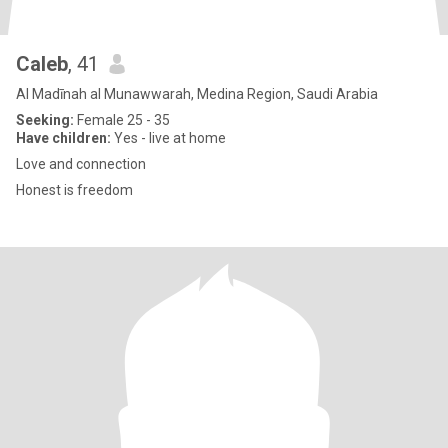
Caleb
, 41
Al Madīnah al Munawwarah, Medina Region, Saudi Arabia
Seeking:
Female 25 - 35
Have children:
Yes - live at home
Love and connection
Honest is freedom