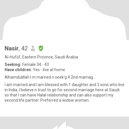
Nasir
, 42
Al-Hufūf, Eastern Province, Saudi Arabia
Seeking:
Female 34 - 43
Have children:
Yes - live at home
Alhamdulillah I m married n seek'g 4 2nd marriag...
I am married and I am blessed with 1 daughter and 3 sons who live
in India. I believe n trust to go for second marriage here at Saudi
so that I can have Halal relationship and can also support my
second life partner. Preferred a widow women.