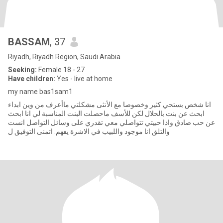
BASSAM
, 37
Riyadh, Riyadh Region, Saudi Arabia
Seeking:
Female 18 - 27
Have children:
Yes - live at home
my name bas1sam1
انا شخص بستحي كثير وخصوصا مع الأنثى مشكلتي ماأعرف من وين ابداء
ابحث عن بنت بالحلال لكن للأسف ماحصلت البنت المناسبة لي انا ابحث
عن حب صادق واذا حبيتي تتواصلي معي تقدري على وسائل التواصل انست
والتلق انا موجود واللبيب في الاشرة يفهم. اتمنى التوفيق ل