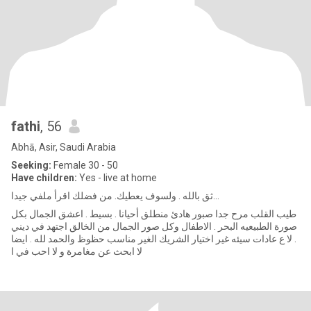
fathi
, 56
Abhā, Asir, Saudi Arabia
Seeking:
Female 30 - 50
Have children:
Yes - live at home
ثق بالله . ولسوف يعطيك. من فضلك اقرأ ملفي جيدا...
طيب القلب مرح جدا صبور هادئ منطلق أحيانا . بسيط . اعشق الجمال بكل
صورة الطبيعيه البحر . الاطفال وكل صور الجمال من الخالق اجتهد في ديني
. لا ع عادات سيئه غير اختيار الشريك الغير مناسب حظوظ والحمد لله . ايضا
لا ابحث عن مغامرة و لا احب في ا