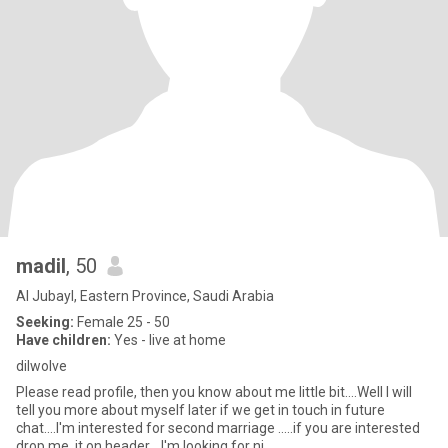
madil
, 50
Al Jubayl, Eastern Province, Saudi Arabia
Seeking:
Female 25 - 50
Have children:
Yes - live at home
dilwolve
Please read profile, then you know about me little bit....Well I will
tell you more about myself later if we get in touch in future
chat....I'm interested for second marriage .....if you are interested
drop me it on header... I'm looking for ni