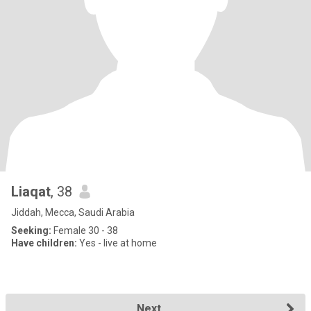
Liaqat
, 38
Jiddah, Mecca, Saudi Arabia
Seeking:
Female 30 - 38
Have children:
Yes - live at home
Next