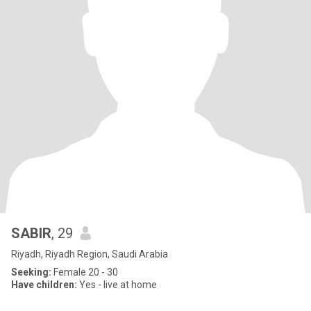
SABIR
, 29
Riyadh, Riyadh Region, Saudi Arabia
Seeking:
Female 20 - 30
Have children:
Yes - live at home