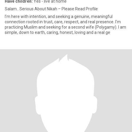
Have children:
Yes - live at home
Salam.. Serious About Nikah – Please Read Profile
I’m here with intention, and seeking a genuine, meaningful
connection rooted in trust, care, respect, and real presence. I'm
practicing Muslim and seeking for a second wife (Polygamy). I am
simple, down to earth, caring, honest, loving and a real ge