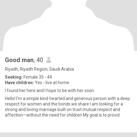
Good man
, 40
Riyadh, Riyadh Region, Saudi Arabia
Seeking:
Female 35 - 44
Have children:
Yes - live at home
I found her here and I hope to be with her soon.
Hello! I’m a simple kind-hearted and generous person with a deep
respect for women and the bonds we share I am looking for a
strong and loving marriage built on trust mutual respect and
affection—without the need for children My goal is to provid