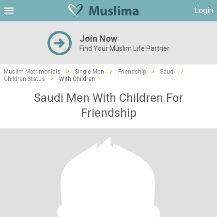
Login
Join Now
Find Your Muslim Life Partner
Muslim Matrimonials
>
Single Men
>
Friendship
>
Saudi
>
Children Status
>
With Children
Saudi Men With Children For
Friendship