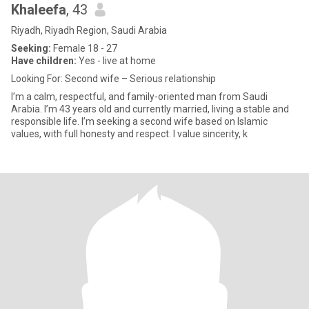
Khaleefa
, 43
Riyadh, Riyadh Region, Saudi Arabia
Seeking:
Female 18 - 27
Have children:
Yes - live at home
Looking For: Second wife – Serious relationship
I’m a calm, respectful, and family-oriented man from Saudi
Arabia. I’m 43 years old and currently married, living a stable and
responsible life. I’m seeking a second wife based on Islamic
values, with full honesty and respect. I value sincerity, k