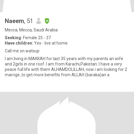
Naeem
, 51
Mecca, Mecca, Saudi Arabia
Seeking:
Female 25 - 37
Have children:
Yes - live at home
Call me on watsup
I am living in MAKKAH for last 35 years with my parents an wife
and 2girls in one roof .I am from Karachi,Pakistan..I have a very
peace full life with them ALHAMDOLILLAH, now i am looking for 2
marrige ,to get more benefits from ALLAH (baraka)an a