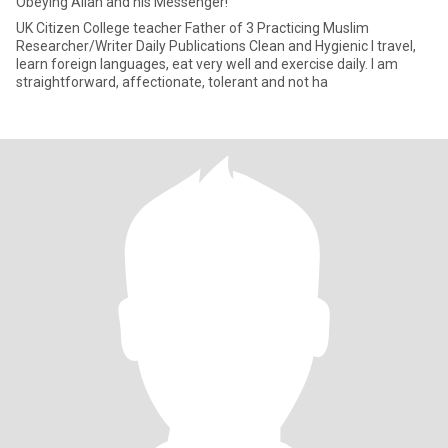
Obeying Allah and his Messenger!
UK Citizen College teacher Father of 3 Practicing Muslim
Researcher/Writer Daily Publications Clean and Hygienic I travel,
learn foreign languages, eat very well and exercise daily. I am
straightforward, affectionate, tolerant and not ha