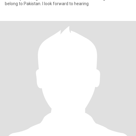
belong to Pakistan. I look forward to hearing