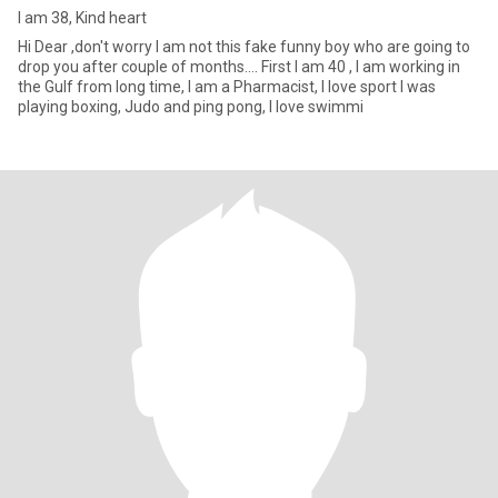
I am 38, Kind heart
Hi Dear ,don't worry I am not this fake funny boy who are going to
drop you after couple of months.... First I am 40 , I am working in
the Gulf from long time, I am a Pharmacist, I love sport I was
playing boxing, Judo and ping pong, I love swimmi