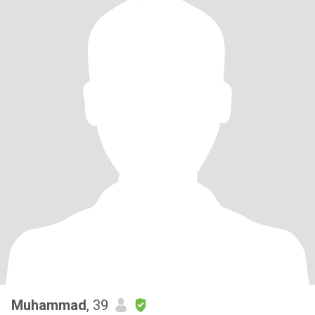
Muhammad
, 39