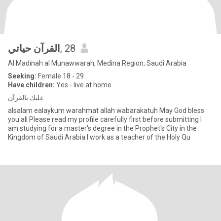
القرآن حياتي
, 28
Al Madīnah al Munawwarah, Medina Region, Saudi Arabia
Seeking:
Female 18 - 29
Have children:
Yes - live at home
عليك بالقرآن
alsalam ealaykum warahmat allah wabarakatuh May God bless
you all Please read my profile carefully first before submitting I
am studying for a master's degree in the Prophet's City in the
Kingdom of Saudi Arabia I work as a teacher of the Holy Qu