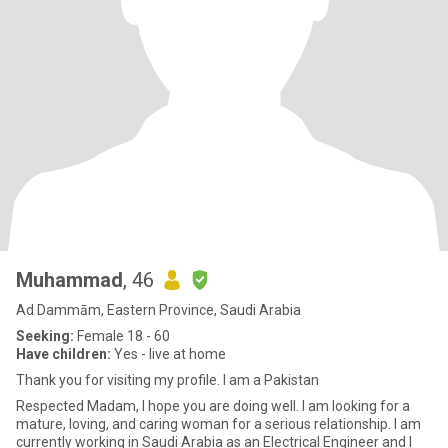
Muhammad
, 46
Ad Dammām, Eastern Province, Saudi Arabia
Seeking:
Female 18 - 60
Have children:
Yes - live at home
Thank you for visiting my profile. I am a Pakistan
Respected Madam, I hope you are doing well. I am looking for a
mature, loving, and caring woman for a serious relationship. I am
currently working in Saudi Arabia as an Electrical Engineer and I