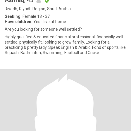
Ashfaq
, 43
Riyadh, Riyadh Region, Saudi Arabia
Seeking:
Female 18 - 37
Have children:
Yes - live at home
Are you looking for someone well settled?
Highly qualified & educated financial professional, financially well
settled, physically fit, looking to grow family. Looking for a
practicing & pretty lady. Speak English & Arabic. Fond of sports like
Squash, Badminton, Swimming, Football and Cricke