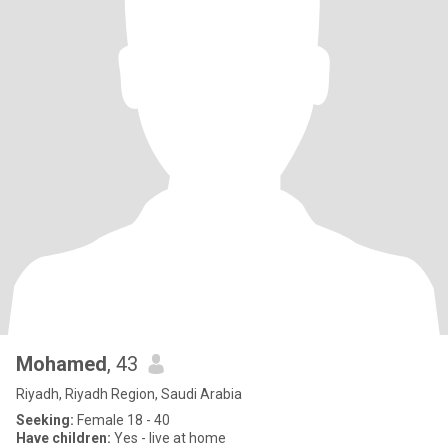
Mohamed
, 43
Riyadh, Riyadh Region, Saudi Arabia
Seeking:
Female 18 - 40
Have children:
Yes - live at home