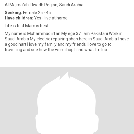
Al Majma`ah, Riyadh Region, Saudi Arabia
Seeking:
Female 25 - 45
Have children:
Yes - live at home
Life is test Islam is best
My name is Muhammad irfan My ege 37 I am Pakistani Work in
Saudi Arabia My electric repairing shop here in Saudi Arabia I have
a good hart I love my family and my friends I love to go to
travelling and see how the word ihop I find what I’m loo