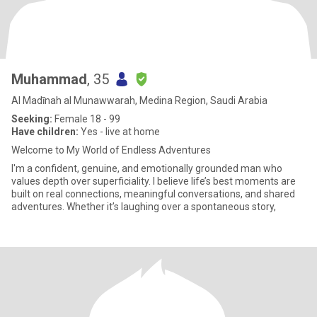
Muhammad
, 35
Al Madīnah al Munawwarah, Medina Region, Saudi Arabia
Seeking:
Female 18 - 99
Have children:
Yes - live at home
Welcome to My World of Endless Adventures
I'm a confident, genuine, and emotionally grounded man who
values depth over superficiality. I believe life’s best moments are
built on real connections, meaningful conversations, and shared
adventures. Whether it’s laughing over a spontaneous story,