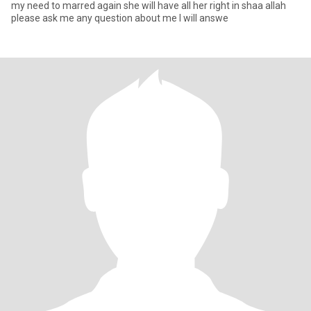
my need to marred again she will have all her right in shaa allah
please ask me any question about me I will answe