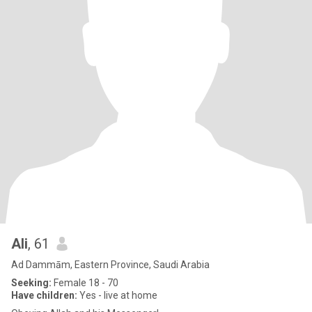
Ali
, 61
Ad Dammām, Eastern Province, Saudi Arabia
Seeking:
Female 18 - 70
Have children:
Yes - live at home