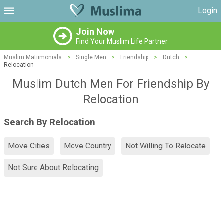
Login
Join Now
Find Your Muslim Life Partner
Muslim Matrimonials
>
Single Men
>
Friendship
>
Dutch
>
Relocation
Muslim Dutch Men For Friendship By
Relocation
Search By Relocation
Move Cities
Move Country
Not Willing To Relocate
Not Sure About Relocating