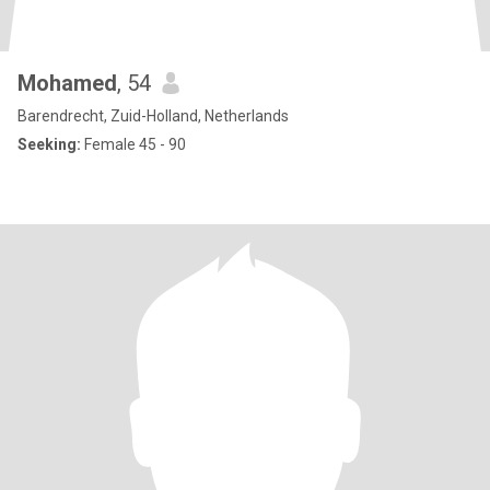
Mohamed
, 54
Barendrecht, Zuid-Holland, Netherlands
Seeking:
Female 45 - 90