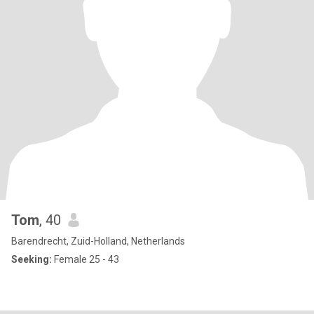
Tom
, 40
Barendrecht, Zuid-Holland, Netherlands
Seeking:
Female 25 - 43