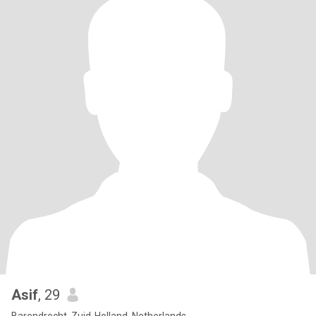
Asif
, 29