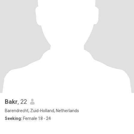
Bakr
, 22
Barendrecht, Zuid-Holland, Netherlands
Seeking:
Female 18 - 24