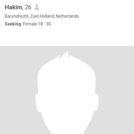
Hakim
, 26
Barendrecht, Zuid-Holland, Netherlands
Seeking:
Female 18 - 30