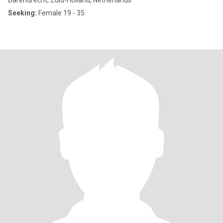
Barendrecht, Zuid-Holland, Netherlands
Seeking:
Female 19 - 35