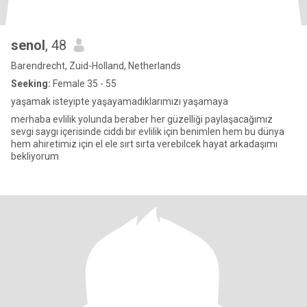
senol
, 48
Barendrecht, Zuid-Holland, Netherlands
Seeking:
Female 35 - 55
yaşamak isteyipte yaşayamadıklarımızı yaşamaya
merhaba evlilik yolunda beraber her güzelliği paylaşacağımız
sevgi saygı içerisinde ciddi bir evlilik için benimlen hem bu dünya
hem ahiretimiz için el ele sırt sırta verebilcek hayat arkadaşımı
bekliyorum