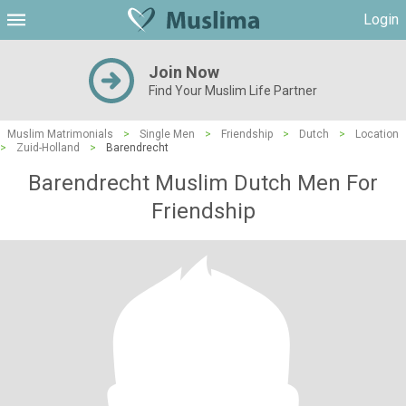
Login
Join Now
Find Your Muslim Life Partner
Muslim Matrimonials
>
Single Men
>
Friendship
>
Dutch
>
Location
>
Zuid-Holland
>
Barendrecht
Barendrecht Muslim Dutch Men For
Friendship