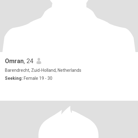
Omran
, 24
Barendrecht, Zuid-Holland, Netherlands
Seeking:
Female 19 - 30