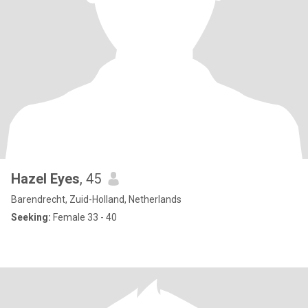
Hazel Eyes
, 45
Barendrecht, Zuid-Holland, Netherlands
Seeking:
Female 33 - 40