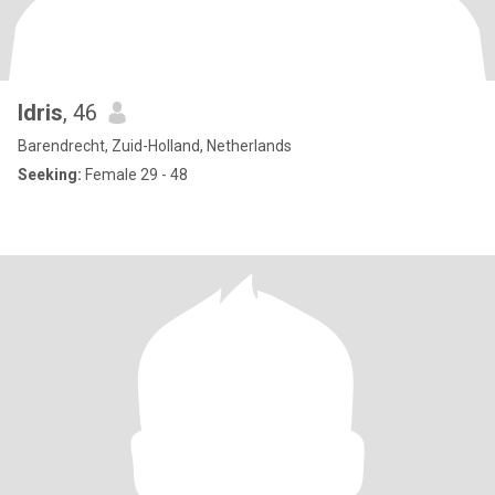
Idris
, 46
Barendrecht, Zuid-Holland, Netherlands
Seeking:
Female 29 - 48