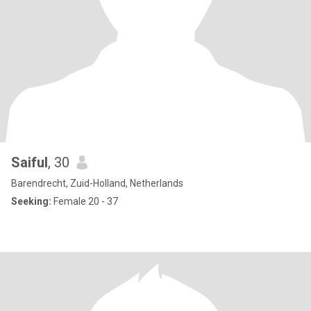
Saiful
, 30
Barendrecht, Zuid-Holland, Netherlands
Seeking:
Female 20 - 37