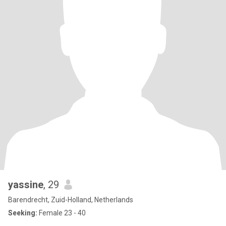
yassine
, 29
Barendrecht, Zuid-Holland, Netherlands
Seeking:
Female 23 - 40