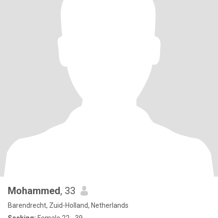
Mohammed
, 33
Barendrecht, Zuid-Holland, Netherlands