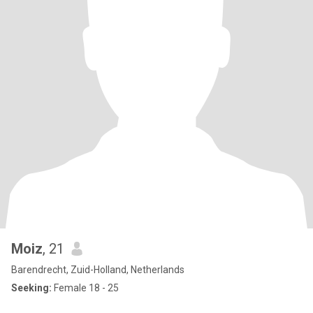
Moiz
, 21
Barendrecht, Zuid-Holland, Netherlands
Seeking:
Female 18 - 25