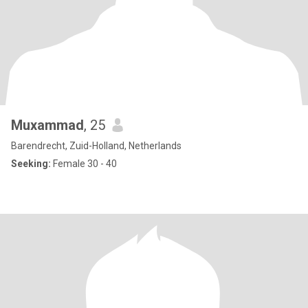
Muxammad
, 25
Barendrecht, Zuid-Holland, Netherlands
Seeking:
Female 30 - 40