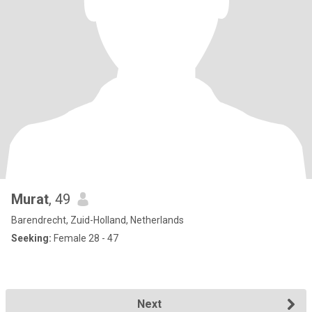
Murat
, 49
Barendrecht, Zuid-Holland, Netherlands
Seeking:
Female 28 - 47
Next