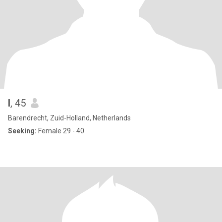
I
, 45
Barendrecht, Zuid-Holland, Netherlands
Seeking:
Female 29 - 40