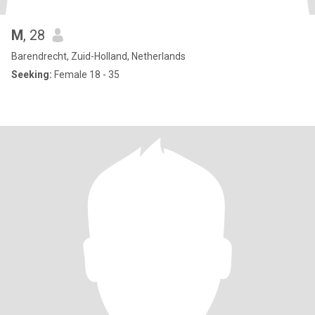
M
, 28
Barendrecht, Zuid-Holland, Netherlands
Seeking:
Female 18 - 35