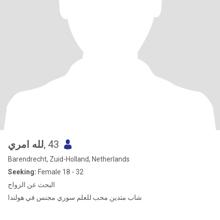
لله امري
, 43
Barendrecht, Zuid-Holland, Netherlands
Seeking:
Female 18 - 32
البحث عن الزواج
شاب متدين محب للعلم سوري مجنس في هولندا