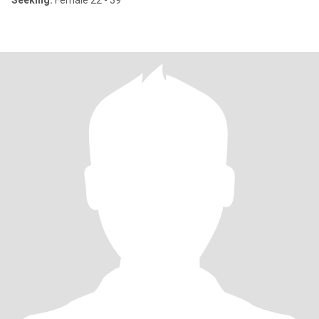
Seeking:
Female 22 - 39