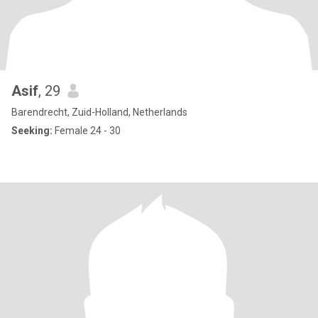
Asif
, 29
Barendrecht, Zuid-Holland, Netherlands
Seeking:
Female 24 - 30