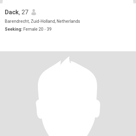
Dack
, 27
Barendrecht, Zuid-Holland, Netherlands
Seeking:
Female 20 - 39