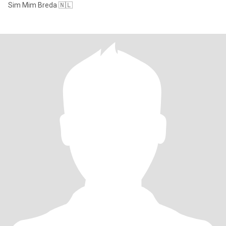
Sim Mim Breda 🇳🇱