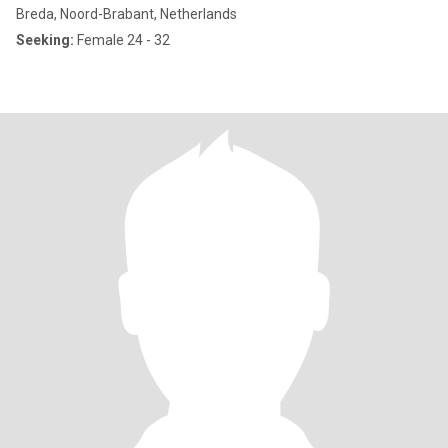
Breda, Noord-Brabant, Netherlands
Seeking:
Female 24 - 32