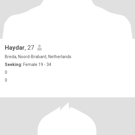
Haydar
, 27
Breda, Noord-Brabant, Netherlands
Seeking:
Female 19 - 34
0
0