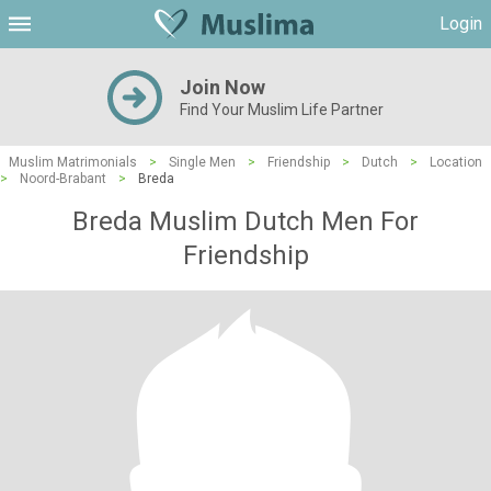
Login
Join Now
Find Your Muslim Life Partner
Muslim Matrimonials
>
Single Men
>
Friendship
>
Dutch
>
Location
>
Noord-Brabant
>
Breda
Breda Muslim Dutch Men For
Friendship