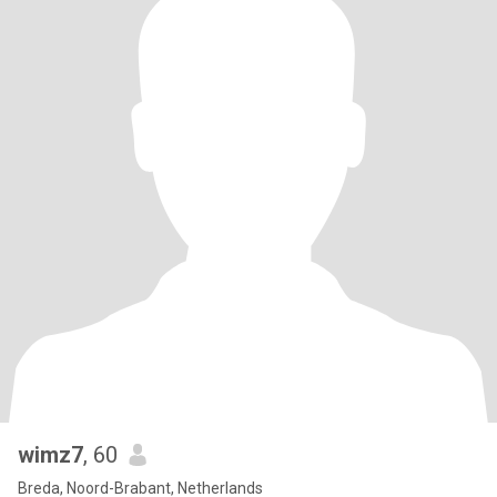
wimz7
, 60
Breda, Noord-Brabant, Netherlands