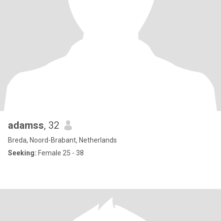
adamss
, 32
Breda, Noord-Brabant, Netherlands
Seeking:
Female 25 - 38