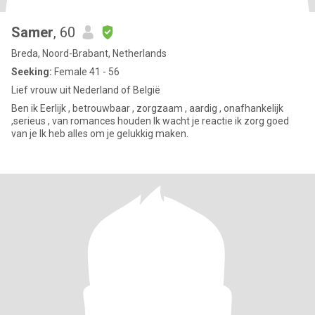
Samer
, 60
Breda, Noord-Brabant, Netherlands
Seeking:
Female 41 - 56
Lief vrouw uit Nederland of België
Ben ik Eerlijk , betrouwbaar , zorgzaam , aardig , onafhankelijk
,serieus , van romances houden Ik wacht je reactie ik zorg goed
van je Ik heb alles om je gelukkig maken.