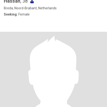
Hassan
, 38
Breda, Noord-Brabant, Netherlands
Seeking:
Female