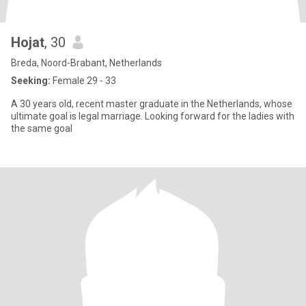
Hojat
, 30
Breda, Noord-Brabant, Netherlands
Seeking:
Female 29 - 33
A 30 years old, recent master graduate in the Netherlands, whose
ultimate goal is legal marriage. Looking forward for the ladies with
the same goal