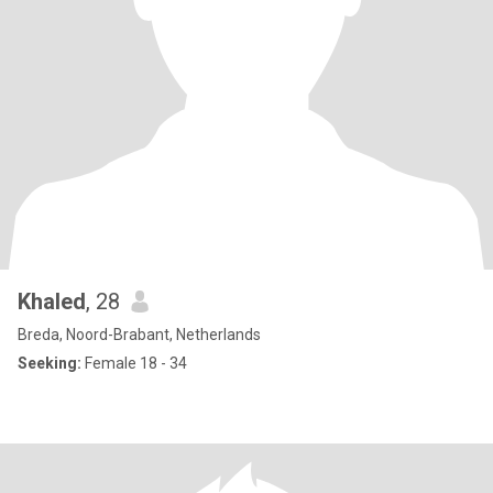
Khaled
, 28
Breda, Noord-Brabant, Netherlands
Seeking:
Female 18 - 34