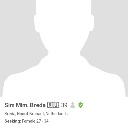
Sim Mim. Breda 🇷🇺
, 39
Breda, Noord-Brabant, Netherlands
Seeking:
Female 27 - 34