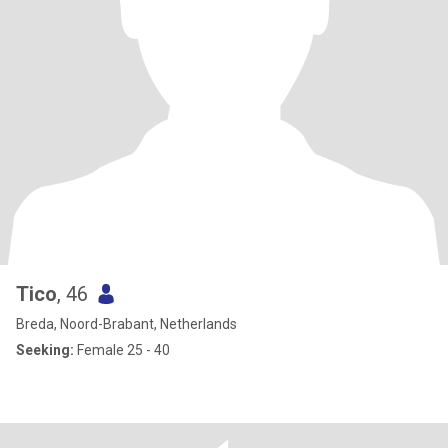
Tico
, 46
Breda, Noord-Brabant, Netherlands
Seeking:
Female 25 - 40