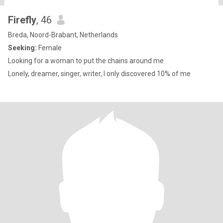
Firefly
, 46
Breda, Noord-Brabant, Netherlands
Seeking:
Female
Looking for a woman to put the chains around me
Lonely, dreamer, singer, writer, I only discovered 10% of me