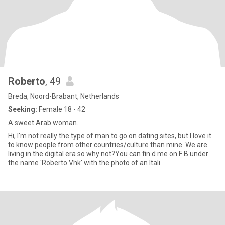
Roberto
, 49
Breda, Noord-Brabant, Netherlands
Seeking:
Female 18 - 42
A sweet Arab woman.
Hi, I'm not really the type of man to go on dating sites, but I love it
to know people from other countries/culture than mine. We are
living in the digital era so why not?You can fin d me on F B under
the name 'Roberto Vhk' with the photo of an Itali