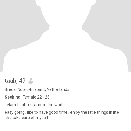
taab
, 49
Breda, Noord-Brabant, Netherlands
Seeking:
Female 22 - 28
selam to all muslims in the world
easy going , like to have good time , enjoy the little things in life
,like take care of myself.