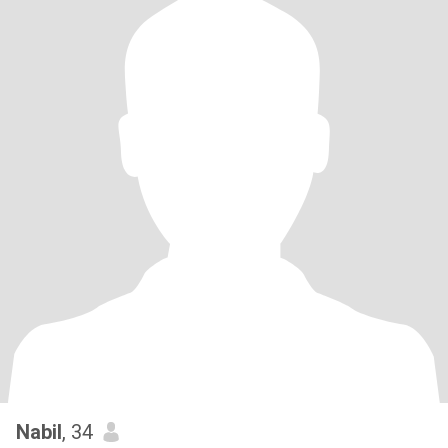
Nabil
, 34