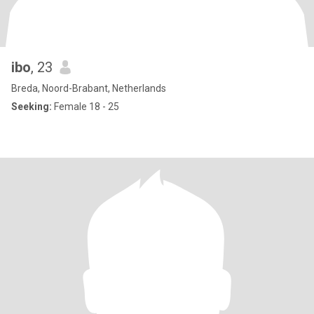
ibo
, 23
Breda, Noord-Brabant, Netherlands
Seeking:
Female 18 - 25