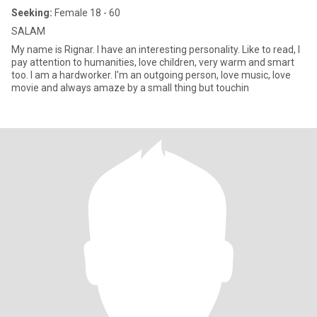
Seeking:
Female 18 - 60
SALAM
My name is Rignar. I have an interesting personality. Like to read, I
pay attention to humanities, love children, very warm and smart
too. I am a hardworker. I'm an outgoing person, love music, love
movie and always amaze by a small thing but touchin