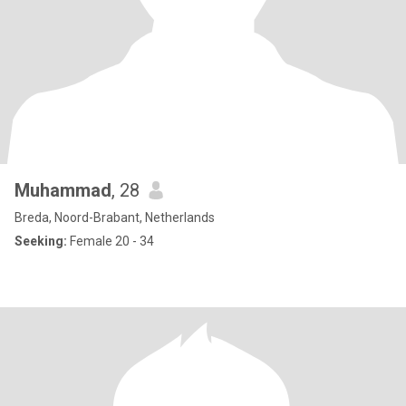
Muhammad
, 28
Breda, Noord-Brabant, Netherlands
Seeking:
Female 20 - 34