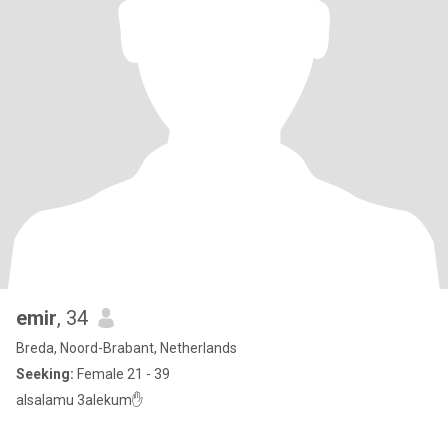
emir
, 34
Breda, Noord-Brabant, Netherlands
Seeking:
Female 21 - 39
alsalamu 3alekum✋