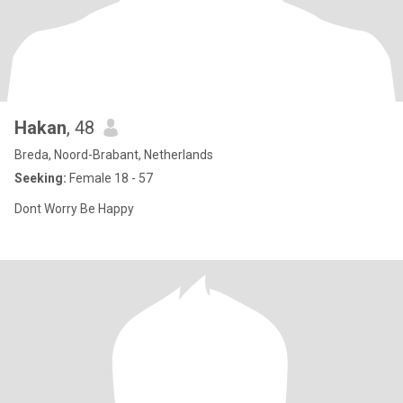
Hakan
, 48
Breda, Noord-Brabant, Netherlands
Seeking:
Female 18 - 57
Dont Worry Be Happy