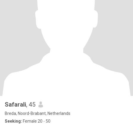
Safarali
, 45
Breda, Noord-Brabant, Netherlands
Seeking:
Female 20 - 50