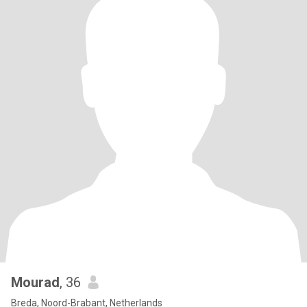
Mourad
, 36
Breda, Noord-Brabant, Netherlands