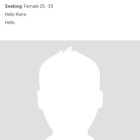
Seeking:
Female 25 - 33
Hello there
Hello