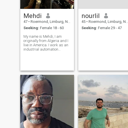
Mehdi
nourlil
47
•
Roermond, Limburg, Netherlands
45
•
Roermond, Limburg, Netherlands
Seeking:
Female 18 - 60
Seeking:
Female 29 - 47
My name is Mehdi, I am
originally from Algeria and I
live in America. I work as an
industrial automation
engineer and I am
unmarried.