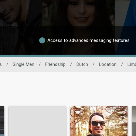
Access to advanced messaging features
s
/
Single Men
/
Friendship
/
Dutch
/
Location
/
Lim