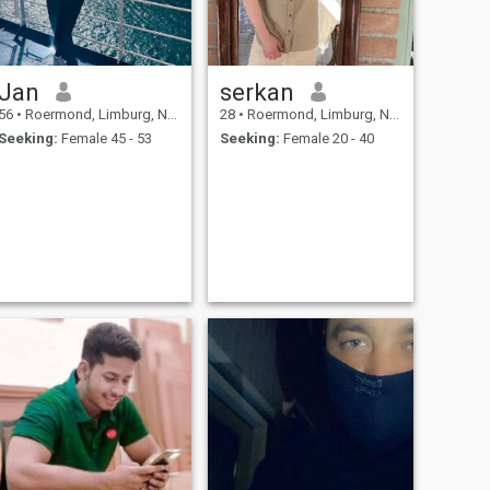
Jan
serkan
56
•
Roermond, Limburg, Netherlands
28
•
Roermond, Limburg, Netherlands
Seeking:
Female 45 - 53
Seeking:
Female 20 - 40