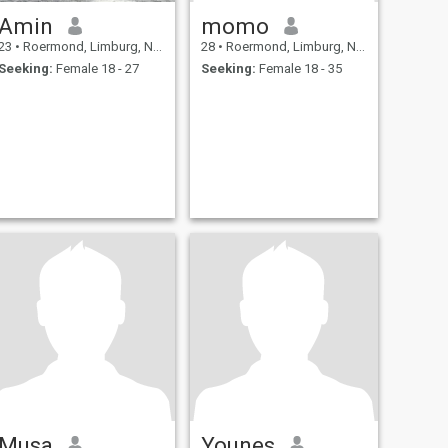
Amin
momo
23
•
Roermond, Limburg, Netherlands
28
•
Roermond, Limburg, Netherlands
Seeking:
Female 18 - 27
Seeking:
Female 18 - 35
Musa
Younes