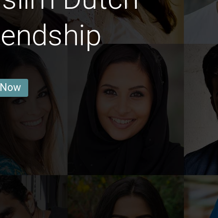
iendship
 Now