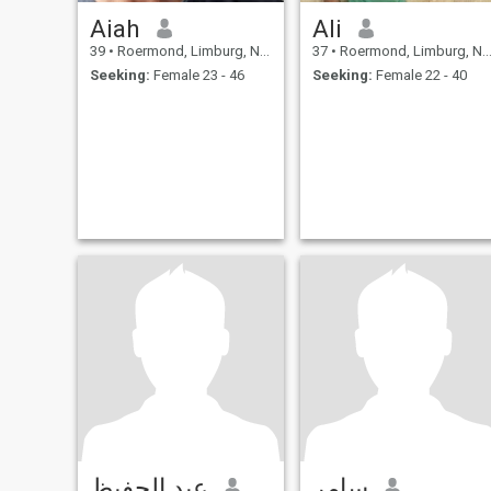
Aiah
Ali
39
•
Roermond, Limburg, Netherlands
37
•
Roermond, Limburg, Netherlands
Seeking:
Female 23 - 46
Seeking:
Female 22 - 40
عبد الحفيظ
سامر