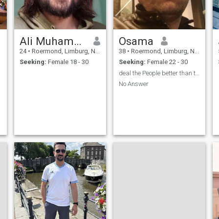
Ali Muhammed
Osama
24
•
Roermond, Limburg, Netherlands
38
•
Roermond, Limburg, Netherlands
Seeking:
Female 18 - 30
Seeking:
Female 22 - 30
deal the People better than their dealing
No Answer