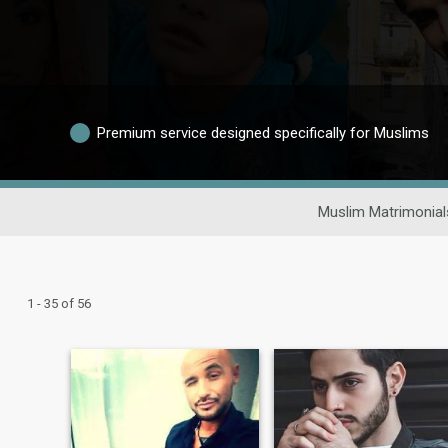
Premium service designed specifically for Muslims
Muslim Matrimonial
1 - 35 of 56