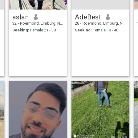
aslan
AdeBest
32
•
Roermond, Limburg, Netherlands
28
•
Roermond, Limburg, Netherlands
Seeking:
Female 21 - 38
Seeking:
Female 18 - 40