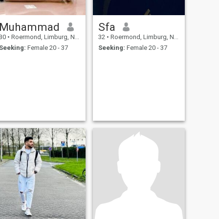
Muhammad
Sfa
30
•
Roermond, Limburg, Netherlands
32
•
Roermond, Limburg, Netherlands
Seeking:
Female 20 - 37
Seeking:
Female 20 - 37