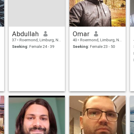
Abdullah
Omar
37
•
Roermond, Limburg, Netherlands
40
•
Roermond, Limburg, Netherlands
Seeking:
Female 24 - 39
Seeking:
Female 23 - 50