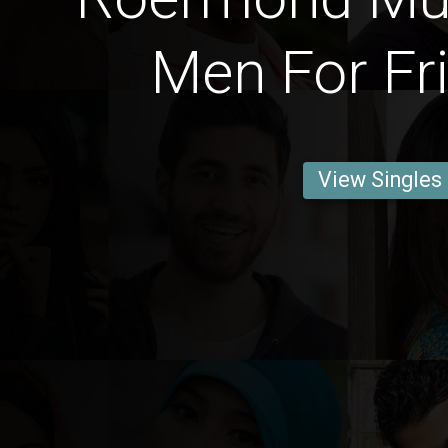
Men For Fr
View Singles