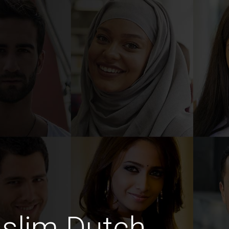
slim Dutch