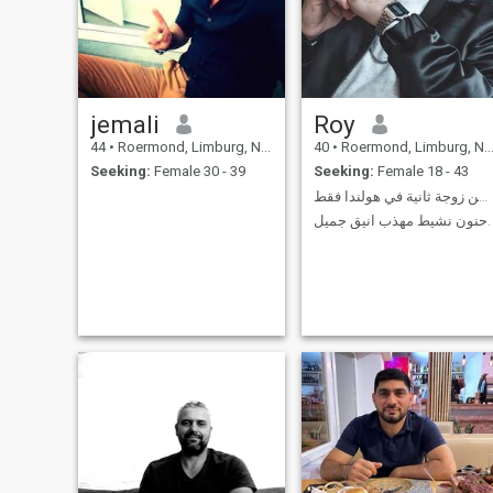
jemali
Roy
44
•
Roermond, Limburg, Netherlands
40
•
Roermond, Limburg, Netherlands
Seeking:
Female 30 - 39
Seeking:
Female 18 - 43
عاشق 💘 ابحث عن زوجة ثانية في هولندا فقط.
حنون نشيط مهذب انيق جميل.