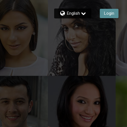
English
Login