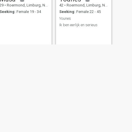
29
•
Roermond, Limburg, Netherlands
42
•
Roermond, Limburg, Netherlands
Seeking:
Female 19 - 34
Seeking:
Female 22 - 45
Younes
Ik ben eerlijk en serieus
NEXT
Yusuf
38
•
Roermond, Limburg, Netherlands