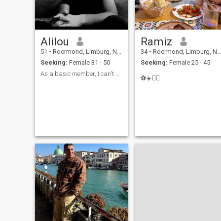
Alilou
Ramiz
51
•
Roermond, Limburg, Netherlands
34
•
Roermond, Limburg, Netherlands
Seeking:
Female 31 - 50
Seeking:
Female 25 - 45
As a basic member, I can't see the likes
⚽️☀️🏄‍♂️