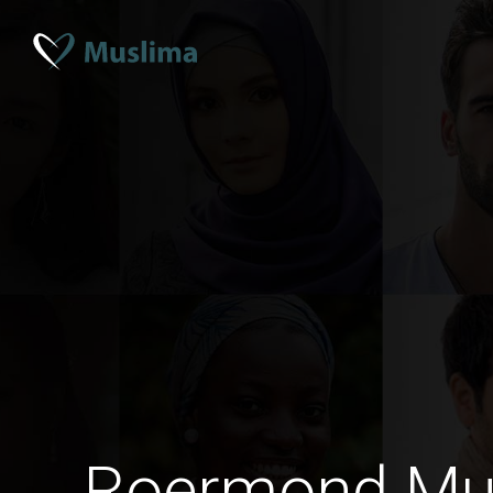
Roermond Mu