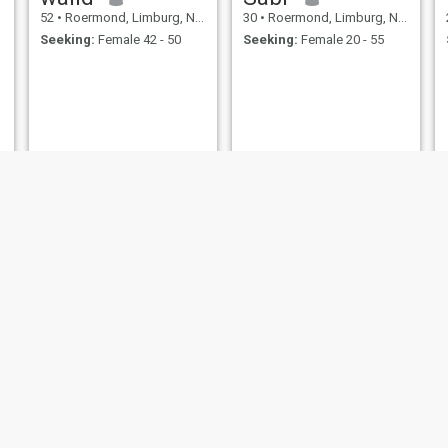
52
•
Roermond, Limburg, Netherlands
30
•
Roermond, Limburg, Netherlands
Seeking:
Female 42 - 50
Seeking:
Female 20 - 55
ameen
Hans
29
•
Roermond, Limburg, Netherlands
65
•
Roermond, Limburg, Netherlands