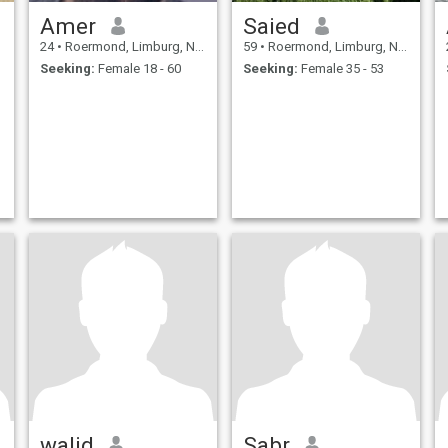
Amer
Saied
24
•
Roermond, Limburg, Netherlands
59
•
Roermond, Limburg, Netherlands
Seeking:
Female 18 - 60
Seeking:
Female 35 - 53
walid
Sabr