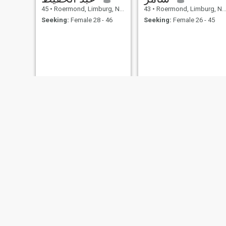
45
•
Roermond, Limburg, Netherlands
43
•
Roermond, Limburg, Netherlands
Seeking:
Female 28 - 46
Seeking:
Female 26 - 45
Salem
Rachid
57
•
Roermond, Limburg, Netherlands
39
•
Roermond, Limburg, Netherlands