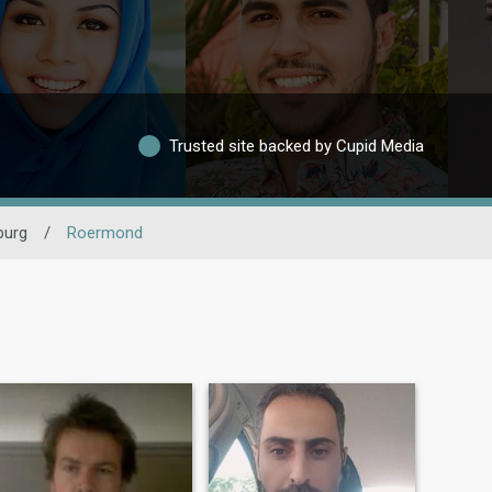
Trusted site backed by Cupid Media
burg
/
Roermond