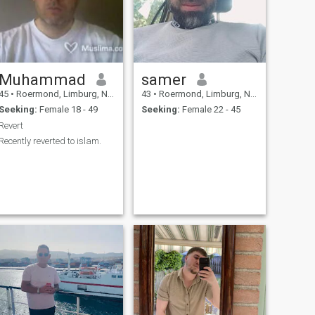
Muhammad
samer
45
•
Roermond, Limburg, Netherlands
43
•
Roermond, Limburg, Netherlands
Seeking:
Female 18 - 49
Seeking:
Female 22 - 45
Revert
Recently reverted to islam.