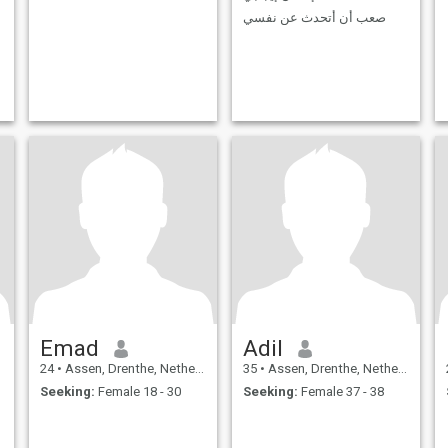
صعب أن أتحدث عن نفسي
Emad
Adil
24
•
Assen, Drenthe, Netherlands
35
•
Assen, Drenthe, Netherlands
Seeking:
Female 18 - 30
Seeking:
Female 37 - 38