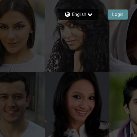
English
Login