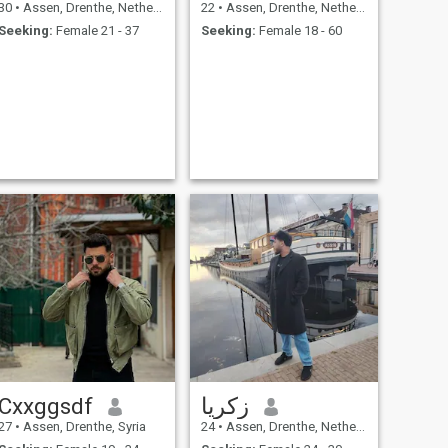
30
•
Assen, Drenthe, Netherlands
22
•
Assen, Drenthe, Netherlands
Seeking:
Female 21 - 37
Seeking:
Female 18 - 60
Cxxggsdf
زكريا
27
•
Assen, Drenthe, Syria
24
•
Assen, Drenthe, Netherlands