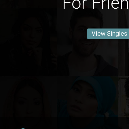
For Frie
View Singles