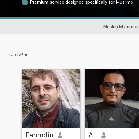
Premium service designed specifically for Muslims
Muslim Matrimoni
1 - 30 of 30
Fahrudin
Ali