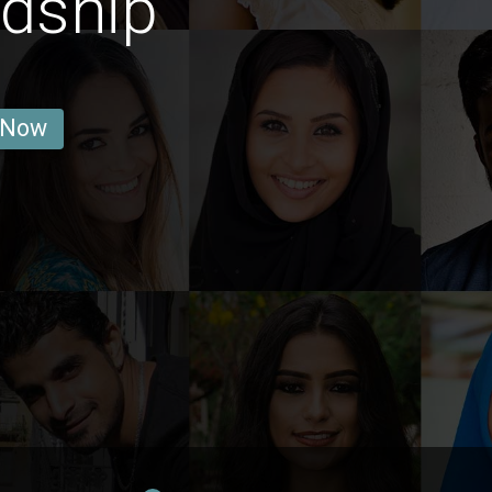
ndship
 Now