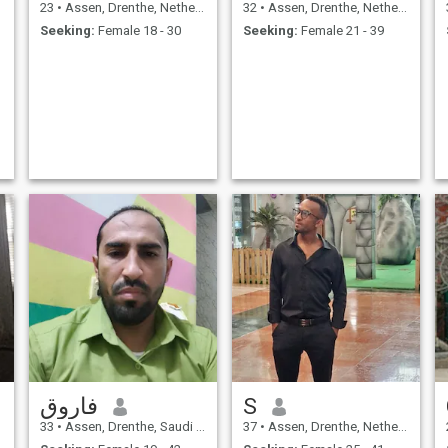
23
•
Assen, Drenthe, Netherlands
32
•
Assen, Drenthe, Netherlands
Seeking:
Female 18 - 30
Seeking:
Female 21 - 39
فاروق
S
33
•
Assen, Drenthe, Saudi Arabia
37
•
Assen, Drenthe, Netherlands