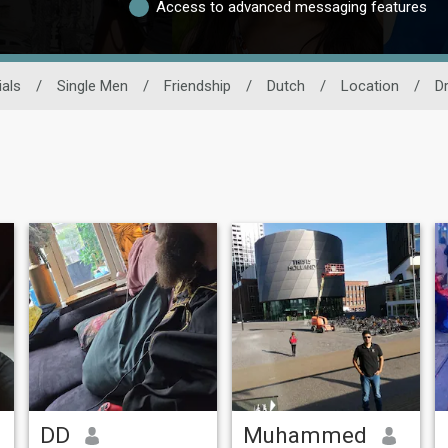
Access to advanced messaging features
als
/
Single Men
/
Friendship
/
Dutch
/
Location
/
D
DD
Muhammed