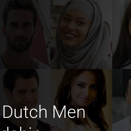
 Dutch Men