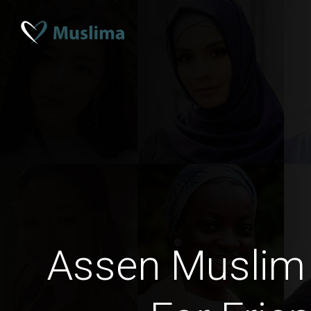
Assen Muslim