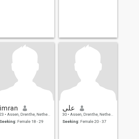
imran
علي
23
•
Assen, Drenthe, Netherlands
30
•
Assen, Drenthe, Netherlands
Seeking:
Female 18 - 29
Seeking:
Female 20 - 37