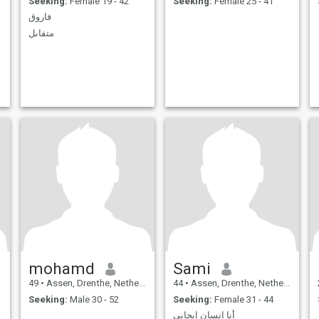
Seeking:
Female 19 - 42
Seeking:
Female 25 - 41
فاروق
متفاىل
mohamd
Sami
49
•
Assen, Drenthe, Netherlands
44
•
Assen, Drenthe, Netherlands
Seeking:
Male 30 - 52
Seeking:
Female 31 - 44
أنا إنسان إيجابي