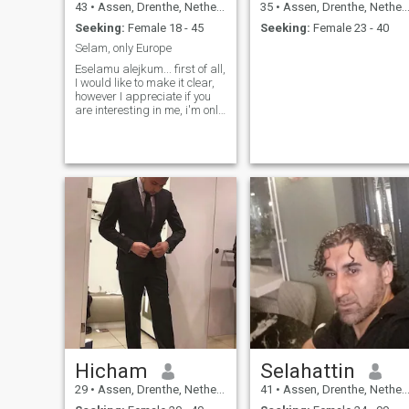
43
•
Assen, Drenthe, Netherlands
35
•
Assen, Drenthe, Netherlands
Seeking:
Female 18 - 45
Seeking:
Female 23 - 40
Selam, only Europe
Eselamu alejkum... first of all,
I would like to make it clear,
however I appreciate if you
are interesting in me, i'm only
interested in a girl who also
lives in Europe, because i
don't want to travel too much
to meet a girl and I dont like
to be just an visa entry
means :) Thanks and may
Allah give you what's best for
you. For c o n t a c t on insta
gram: Vito Miri Canin i am
looking for a practicing
Muslim, preferably from the
Netherlands or surrounding
countries, who understands
that they must obey her
husband and that he, as a
reward, fair and with love. I
practice Islam daily but are
a combination of traditional
Hicham
Selahattin
and modern, open to different
interpretations of Islam as
29
•
Assen, Drenthe, Netherlands
41
•
Assen, Drenthe, Netherlands
long as my interpretation of