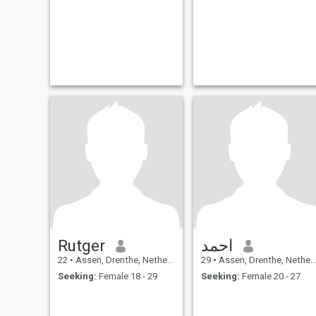
Rutger
احمد
22
•
Assen, Drenthe, Netherlands
29
•
Assen, Drenthe, Netherlands
Seeking:
Female 18 - 29
Seeking:
Female 20 - 27