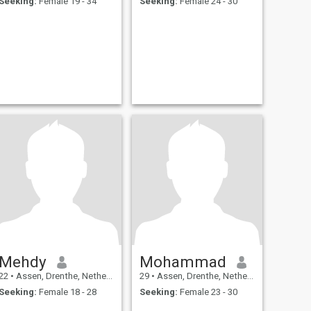
Seeking:
Female 19 - 34
Seeking:
Female 24 - 30
Mehdy
Mohammad
22
•
Assen, Drenthe, Netherlands
29
•
Assen, Drenthe, Netherlands
Seeking:
Female 18 - 28
Seeking:
Female 23 - 30