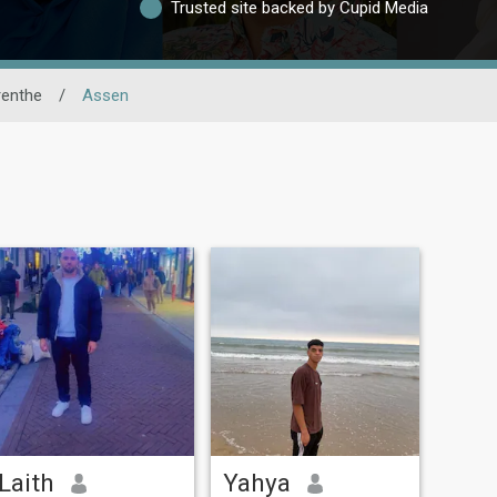
Trusted site backed by Cupid Media
renthe
/
Assen
Laith
Yahya