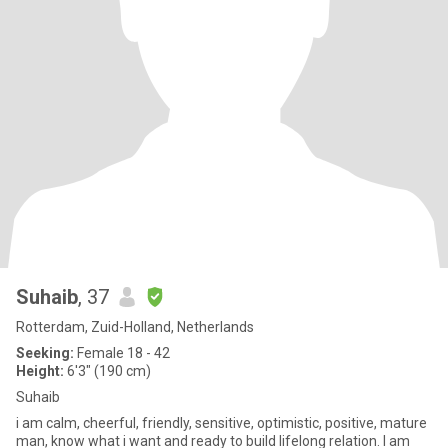
Suhaib
, 37
Rotterdam, Zuid-Holland, Netherlands
Seeking:
Female 18 - 42
Height:
6'3" (190 cm)
Suhaib
i am calm, cheerful, friendly, sensitive, optimistic, positive, mature
man, know what i want and ready to build lifelong relation. I am