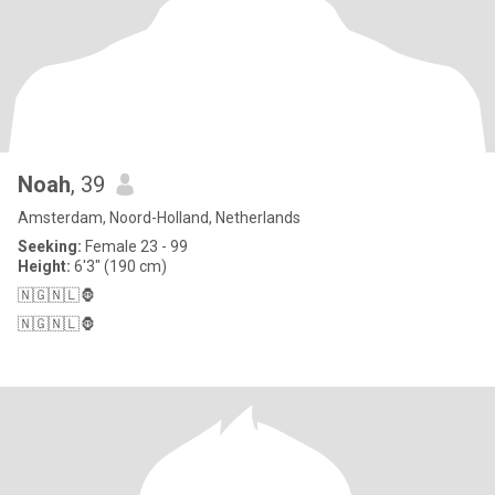
Noah
, 39
Amsterdam, Noord-Holland, Netherlands
Seeking:
Female 23 - 99
Height:
6'3" (190 cm)
🇳🇬🇳🇱🦍
🇳🇬🇳🇱🦍