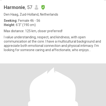
Harmonie
, 57
Den Haag, Zuid-Holland, Netherlands
Seeking:
Female 46 - 56
Height:
6'3" (190 cm)
Max distance: 125 km, closer preferred!
I value understanding, respect, and kindness, with open
communication at the core. I have a multicultural background and
appreciate both emotional connection and physical intimacy. I’m
looking for someone caring and affectionate, who enjoys
closenes