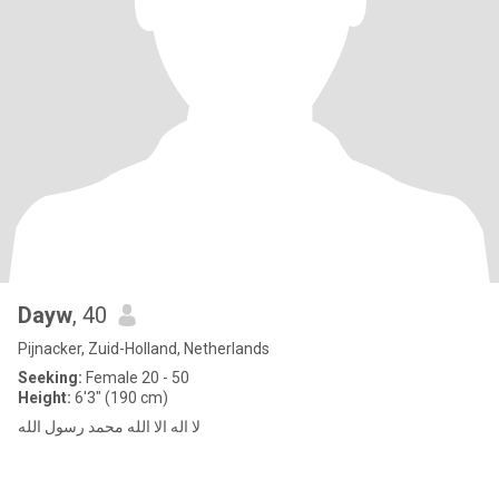
Dayw
, 40
Pijnacker, Zuid-Holland, Netherlands
Seeking:
Female 20 - 50
Height:
6'3" (190 cm)
لا اله الا الله محمد رسول الله