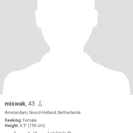
miswak
, 43
Amsterdam, Noord-Holland, Netherlands
Seeking:
Female
Height:
6'3" (190 cm)