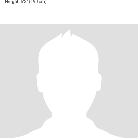
Height:
6'3" (190 cm)