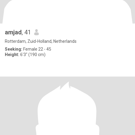
amjad
, 41
Rotterdam, Zuid-Holland, Netherlands
Seeking:
Female 22 - 45
Height:
6'3" (190 cm)