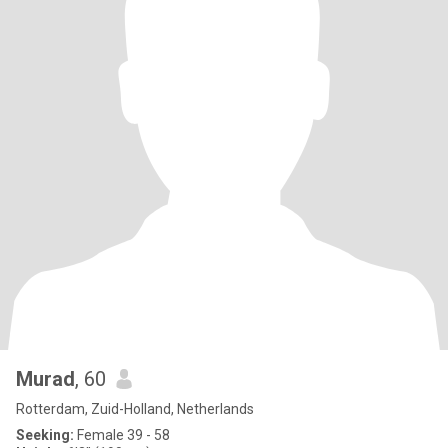
Murad
, 60
Rotterdam, Zuid-Holland, Netherlands
Seeking:
Female 39 - 58