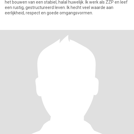
het bouwen van een stabiel, halal huwelijk. Ik werk als ZZP en leef
een rustig, gestructureerd leven. Ik hecht veel waarde aan
eerlijkheid, respect en goede omgangsvormen.