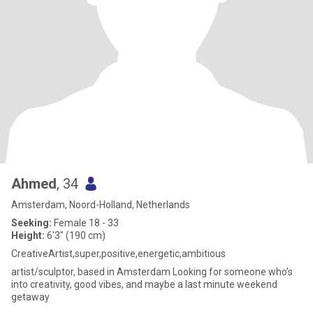
Ahmed
, 34
Amsterdam, Noord-Holland, Netherlands
Seeking:
Female 18 - 33
Height:
6'3" (190 cm)
CreativeArtist,super,positive,energetic,ambitious
artist/sculptor, based in Amsterdam Looking for someone who’s
into creativity, good vibes, and maybe a last minute weekend
getaway