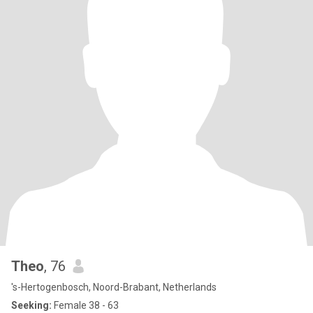
Theo
, 76
's-Hertogenbosch, Noord-Brabant, Netherlands
Seeking:
Female 38 - 63