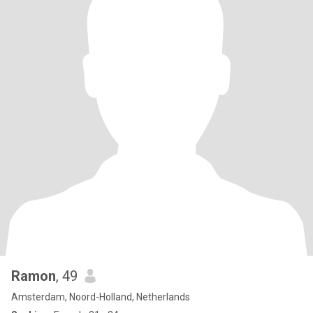
Ramon
, 49
Amsterdam, Noord-Holland, Netherlands