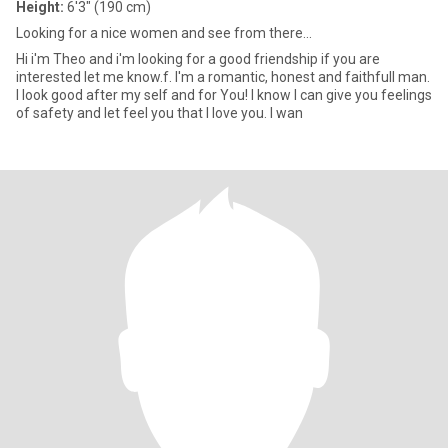
Height:
6'3" (190 cm)
Looking for a nice women and see from there...
Hi i'm Theo and i'm looking for a good friendship if you are
interested let me know.f. I'm a romantic, honest and faithfull man.
I look good after my self and for You! I know I can give you feelings
of safety and let feel you that I love you. I wan