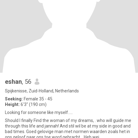
eshan
, 56
Spijkenisse, Zuid-Holland, Netherlands
Seeking:
Female 35 - 45
Height:
6'3" (190 cm)
Looking for someone like myself.....
Should I finally Find the woman of my dreams, . who will guide me
through this life and jannah! And stil wil be at my side in good and
bad times. Goed gelovige man met normen waarden zoals het in
ons geloof naar ons toe word gebracht. . Heb wei