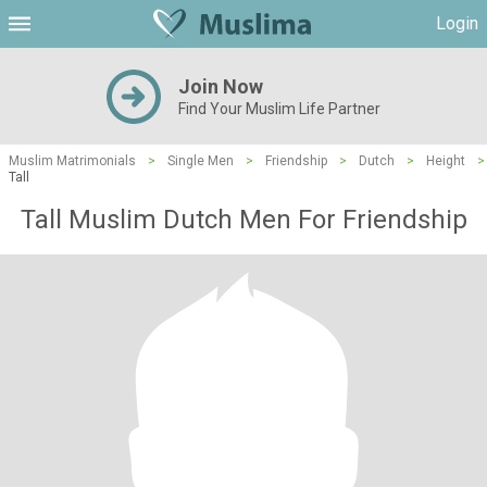
Login
Join Now
Find Your Muslim Life Partner
Muslim Matrimonials
>
Single Men
>
Friendship
>
Dutch
>
Height
>
Tall
Tall Muslim Dutch Men For Friendship