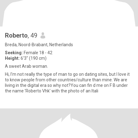
Roberto
, 49
Breda, Noord-Brabant, Netherlands
Seeking:
Female 18 - 42
Height:
6'3" (190 cm)
A sweet Arab woman.
Hi, I'm not really the type of man to go on dating sites, but I love it
to know people from other countries/culture than mine. We are
living in the digital era so why not?You can fin d me on F B under
the name 'Roberto Vhk' with the photo of an Itali