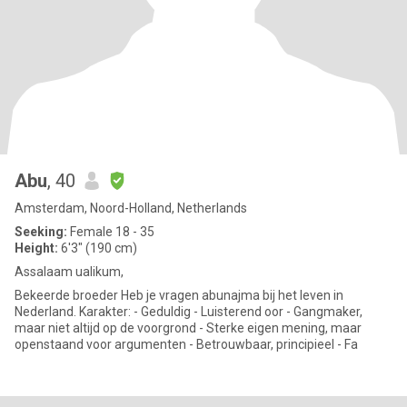
Abu
, 40
Amsterdam, Noord-Holland, Netherlands
Seeking:
Female 18 - 35
Height:
6'3" (190 cm)
Assalaam ualikum,
Bekeerde broeder Heb je vragen abunajma bij het leven in
Nederland. Karakter: - Geduldig - Luisterend oor - Gangmaker,
maar niet altijd op de voorgrond - Sterke eigen mening, maar
openstaand voor argumenten - Betrouwbaar, principieel - Fa