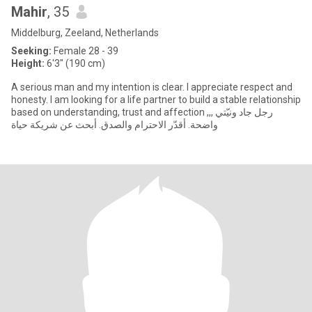
Mahir
, 35
Middelburg, Zeeland, Netherlands
Seeking:
Female 28 - 39
Height:
6'3" (190 cm)
A serious man and my intention is clear. I appreciate respect and
honesty. I am looking for a life partner to build a stable relationship
based on understanding, trust and affection ,,, رجل جاد ونيّتي
واضحة. أقدّر الاحترام والصدق. أبحث عن شريكة حياة