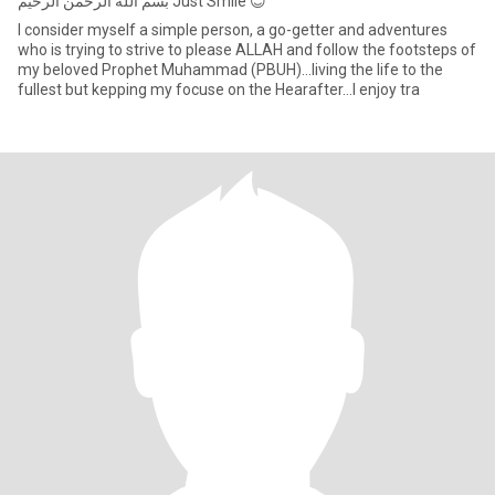
‏بسم الله الرحمن الرحيم Just Smile 😊
I consider myself a simple person, a go-getter and adventures
who is trying to strive to please ALLAH and follow the footsteps of
my beloved Prophet Muhammad (PBUH)...living the life to the
fullest but kepping my focuse on the Hearafter...I enjoy tra