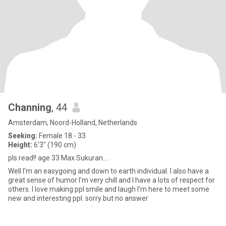
Channing
, 44
Amsterdam, Noord-Holland, Netherlands
Seeking:
Female 18 - 33
Height:
6'3" (190 cm)
pls read!! age 33 Max Sukuran....
Well I'm an easygoing and down to earth individual. I also have a
great sense of humor I'm very chill and I have a lots of respect for
others. I love making ppl smile and laugh I'm here to meet some
new and interesting ppl. sorry but no answer