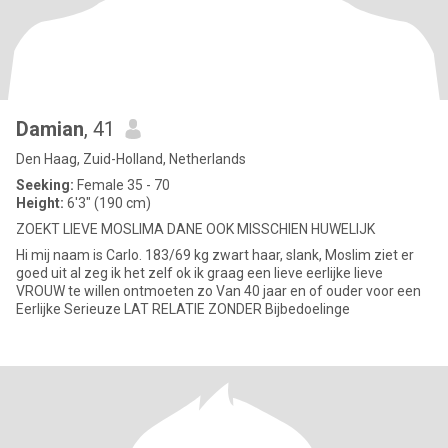
Damian
, 41
Den Haag, Zuid-Holland, Netherlands
Seeking:
Female 35 - 70
Height:
6'3" (190 cm)
ZOEKT LIEVE MOSLIMA DANE OOK MISSCHIEN HUWELIJK
Hi mij naam is Carlo. 183/69 kg zwart haar, slank, Moslim ziet er
goed uit al zeg ik het zelf ok ik graag een lieve eerlijke lieve
VROUW te willen ontmoeten zo Van 40 jaar en of ouder voor een
Eerlijke Serieuze LAT RELATIE ZONDER Bijbedoelinge