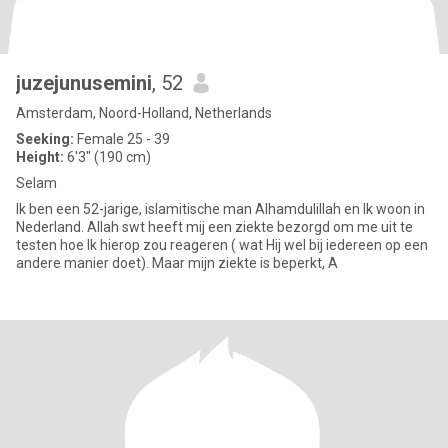
juzejunusemini
, 52
Amsterdam, Noord-Holland, Netherlands
Seeking:
Female 25 - 39
Height:
6'3" (190 cm)
Selam
Ik ben een 52-jarige, islamitische man Alhamdulillah en Ik woon in
Nederland. Allah swt heeft mij een ziekte bezorgd om me uit te
testen hoe Ik hierop zou reageren ( wat Hij wel bij iedereen op een
andere manier doet). Maar mijn ziekte is beperkt, A