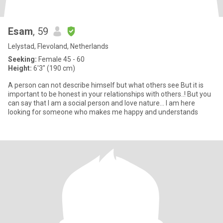
Esam
, 59
Lelystad, Flevoland, Netherlands
Seeking:
Female 45 - 60
Height:
6'3" (190 cm)
A person can not describe himself but what others see But it is
important to be honest in your relationships with others..! But you
can say that I am a social person and love nature... I am here
looking for someone who makes me happy and understands