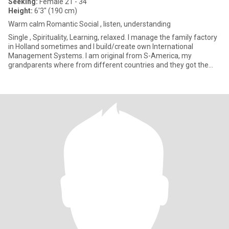
Seeking:
Female 21 - 34
Height:
6'3" (190 cm)
Warm calm Romantic Social , listen, understanding
Single , Spirituality, Learning, relaxed. I manage the family factory
in Holland sometimes and I build/create own International
Management Systems. I am original from S-America, my
grandparents where from different countries and they got the
Netherl