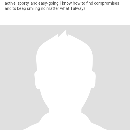
active, sporty, and easy-going, I know how to find compromises
and to keep smiling no matter what. I always