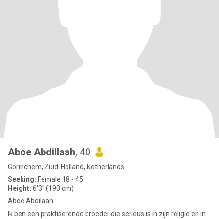
Aboe Abdillaah
, 40
Gorinchem, Zuid-Holland, Netherlands
Seeking:
Female 18 - 45
Height:
6'3" (190 cm)
Aboe Abdilaah
Ik ben een praktiserende broeder die serieus is in zijn religie en in