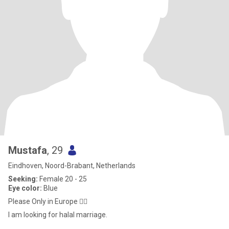
Mustafa
, 29
Eindhoven, Noord-Brabant, Netherlands
Seeking:
Female 20 - 25
Eye color:
Blue
Please Only in Europe ✋🏻
I am looking for halal marriage.