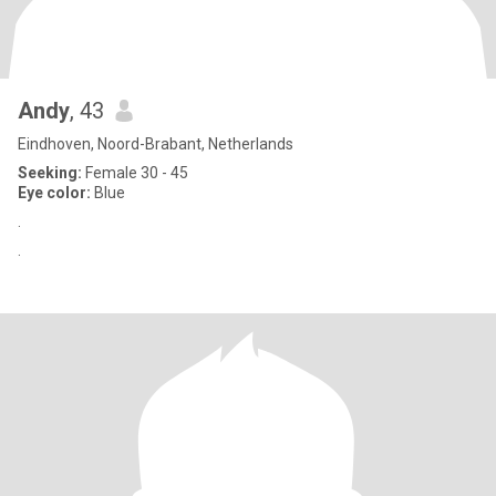
Andy
, 43
Eindhoven, Noord-Brabant, Netherlands
Seeking:
Female 30 - 45
Eye color:
Blue
.
.