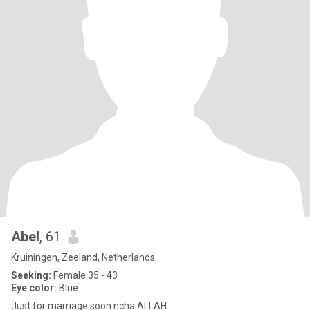
Abel
, 61
Kruiningen, Zeeland, Netherlands
Seeking:
Female 35 - 43
Eye color:
Blue
Just for marriage soon ncha ALLAH