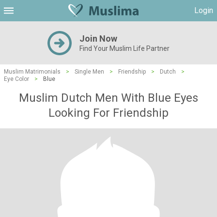
Login
Join Now
Find Your Muslim Life Partner
Muslim Matrimonials
>
Single Men
>
Friendship
>
Dutch
>
Eye Color
>
Blue
Muslim Dutch Men With Blue Eyes
Looking For Friendship