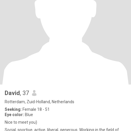
David
, 37
Rotterdam, Zuid-Holland, Netherlands
Seeking:
Female 18 - 51
Eye color:
Blue
Nice to meet you)
Social, sportive, active, liberal, generous. Working in the field of