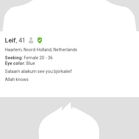
Leif
, 41
Haarlem, Noord-Holland, Netherlands
Seeking:
Female 20 - 36
Eye color:
Blue
Salaam alaikum see you björkaleif
Allah knows