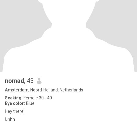
nomad
, 43
Amsterdam, Noord-Holland, Netherlands
Seeking:
Female 30 - 40
Eye color:
Blue
Hey there!
Uhhh