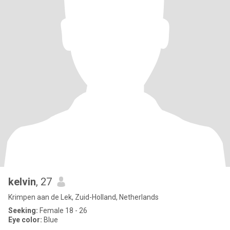
kelvin
, 27
Krimpen aan de Lek, Zuid-Holland, Netherlands
Seeking:
Female 18 - 26
Eye color:
Blue