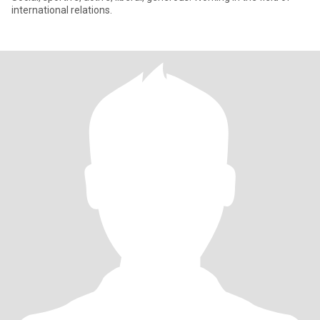
international relations.