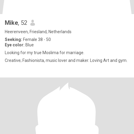
Mike
, 52
Heerenveen, Friesland, Netherlands
Seeking:
Female 38 - 50
Eye color:
Blue
Looking for my true Moslima for marriage.
Creative; Fashionista, music lover and maker. Loving Art and gym.