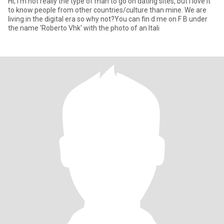
Hi, I'm not really the type of man to go on dating sites, but I love it
to know people from other countries/culture than mine. We are
living in the digital era so why not?You can fin d me on F B under
the name 'Roberto Vhk' with the photo of an Itali