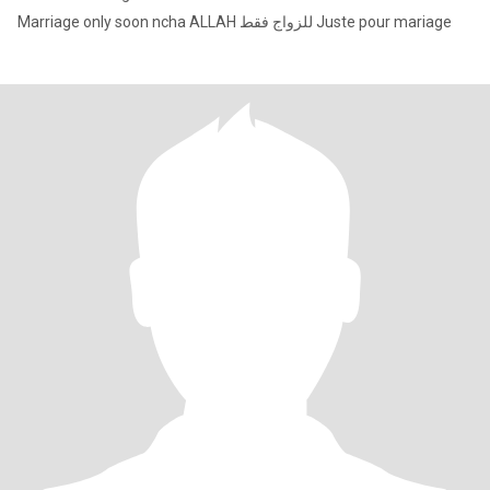
Marriage only soon ncha ALLAH للزواج فقط Juste pour mariage