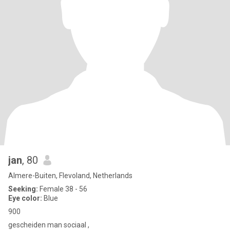
jan
, 80
Almere-Buiten, Flevoland, Netherlands
Seeking:
Female 38 - 56
Eye color:
Blue
900
gescheiden man sociaal ,