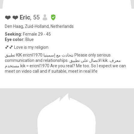
❤️ ❤️ Eric
, 55
Den Haag, Zuid-Holland, Netherlands
Seeking:
Female 29 - 45
Eye color:
Blue
💕💕 Love is my religion
تطبيق KIK ericnl1970 نتحادث مع إسمينيا Please only serious
communication and relationships. الاتصال على تطبيق kik. معرف
مستخدم kik = ericnl1970 Are you real? Me too. So I expect we can
meet on video call and if suitable, meet in real life