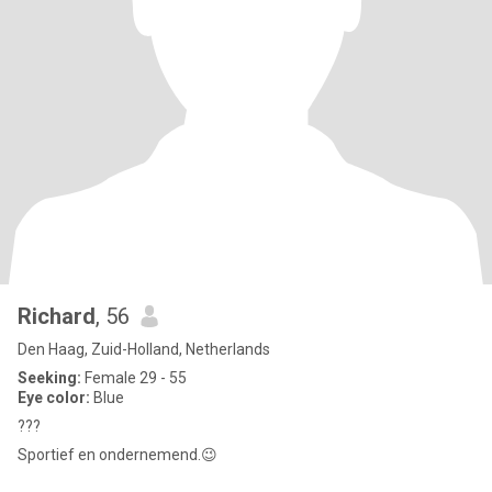
Richard
, 56
Den Haag, Zuid-Holland, Netherlands
Seeking:
Female 29 - 55
Eye color:
Blue
???
Sportief en ondernemend.😉