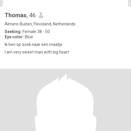
Thomas
, 46
Almere-Buiten, Flevoland, Netherlands
Seeking:
Female 38 - 50
Eye color:
Blue
Ik ben op zoek naar een maatje
I am very sweet man with big heart