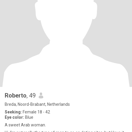
Roberto
, 49
Breda, Noord-Brabant, Netherlands
Seeking:
Female 18 - 42
Eye color:
Blue
A sweet Arab woman.