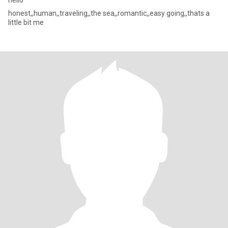
hello
honest,,human,,traveling,,the sea,,romantic,,easy going,,thats a
little bit me