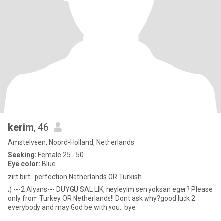
kerim
, 46
Amstelveen, Noord-Holland, Netherlands
Seeking:
Female 25 - 50
Eye color:
Blue
zirt birt...perfection Netherlands OR Turkish.....
;) ---2 Alyans--- DUYGU SAL LIK, neyleyim sen yoksan eger? Please
only from Turkey OR Netherlands!! Dont ask why?good luck 2
everybody and may God be with you.. bye