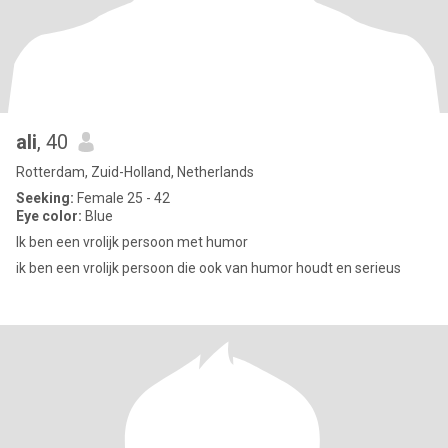
ali
, 40
Rotterdam, Zuid-Holland, Netherlands
Seeking:
Female 25 - 42
Eye color:
Blue
Ik ben een vrolijk persoon met humor
ik ben een vrolijk persoon die ook van humor houdt en serieus