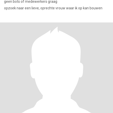
geen bots of medewerkers graag
opzoek naar een lieve, oprechte vrouw waar ik op kan bouwen