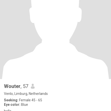
Wouter
, 57
Venlo, Limburg, Netherlands
Seeking:
Female 45 - 65
Eye color:
Blue