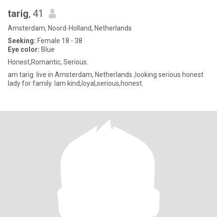
tarig
, 41
Amsterdam, Noord-Holland, Netherlands
Seeking:
Female 18 - 38
Eye color:
Blue
Honest,Romantic, Serious.
am tarig live in Amsterdam, Netherlands ,looking serious honest
lady for family. Iam kind,loyal,serious,honest.