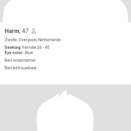
Harm
, 47
Zwolle, Overijssel, Netherlands
Seeking:
Female 26 - 45
Eye color:
Blue
Ben ondernemer
Ben betrouwbaar