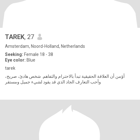
TAREK
, 27
Amsterdam, Noord-Holland, Netherlands
Seeking:
Female 18 - 38
Eye color:
Blue
tarek
أؤمن أن العلاقة الحقيقية تبدأ بالاحترام والتفاهم. شخص هادئ، صريح،
وأحب التعارف الجاد الذي قد يقود لشيء جميل ومستقر