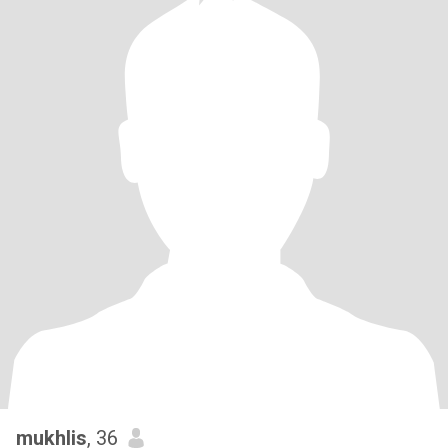
mukhlis
, 36