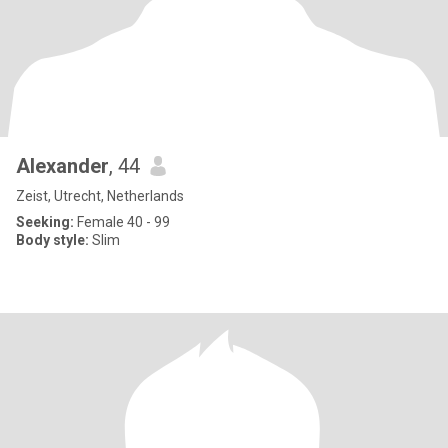
Alexander
, 44
Zeist, Utrecht, Netherlands
Seeking:
Female 40 - 99
Body style:
Slim