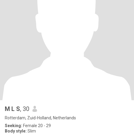
M L S
, 30
Rotterdam, Zuid-Holland, Netherlands
Seeking:
Female 20 - 29
Body style:
Slim