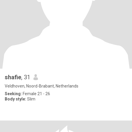
shafie
, 31
Veldhoven, Noord-Brabant, Netherlands
Seeking:
Female 21 - 26
Body style:
Slim