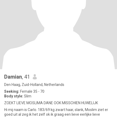
Damian
, 41
Den Haag, Zuid-Holland, Netherlands
Seeking:
Female 35 - 70
Body style:
Slim
ZOEKT LIEVE MOSLIMA DANE OOK MISSCHIEN HUWELIJK
Hi mij naam is Carlo. 183/69 kg zwart haar, slank, Moslim ziet er
goed uit al zeg ik het zelf ok ik graag een lieve eerlijke lieve