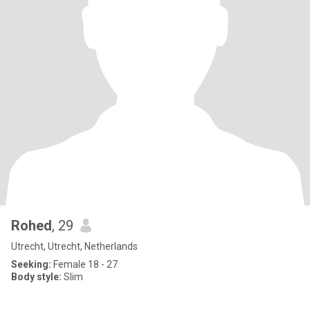
Rohed
, 29
Utrecht, Utrecht, Netherlands
Seeking:
Female 18 - 27
Body style:
Slim