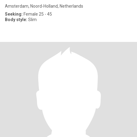
Amsterdam, Noord-Holland, Netherlands
Seeking:
Female 25 - 45
Body style:
Slim