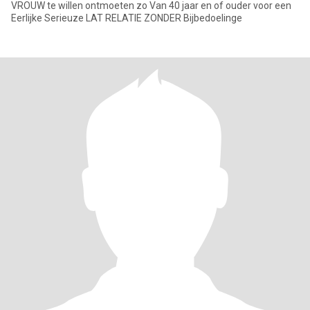
VROUW te willen ontmoeten zo Van 40 jaar en of ouder voor een
Eerlijke Serieuze LAT RELATIE ZONDER Bijbedoelinge