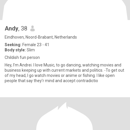
Andy
, 38
Eindhoven, Noord-Brabant, Netherlands
Seeking:
Female 23 - 41
Body style:
Slim
Childish fun person
Hey, I’m Andrei. I love Music, to go dancing, watching movies and
business keeping up with current markets and politics. -To get out
of my head, I go watch movies or anime or fishing. I like open
people that say they’r mind and accept contradictio