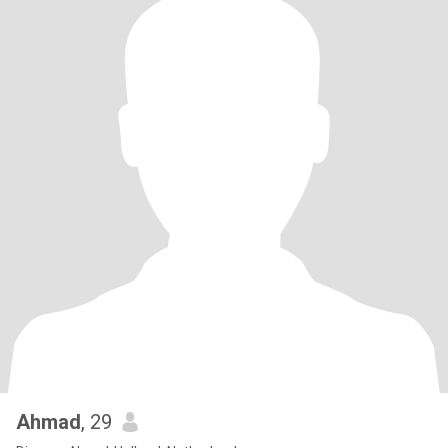
Ahmad
, 29