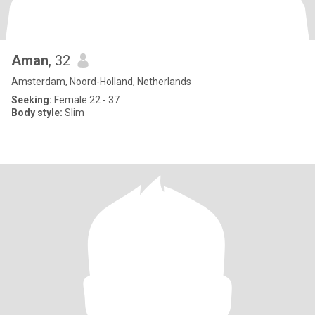
Aman
, 32
Amsterdam, Noord-Holland, Netherlands
Seeking:
Female 22 - 37
Body style:
Slim