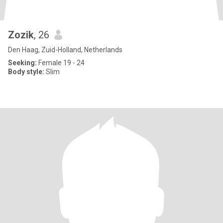
Zozik
, 26
Den Haag, Zuid-Holland, Netherlands
Seeking:
Female 19 - 24
Body style:
Slim