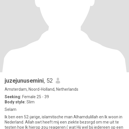
juzejunusemini
, 52
Amsterdam, Noord-Holland, Netherlands
Seeking:
Female 25 - 39
Body style:
Slim
Selam
Ik ben een 52-jarige, islamitische man Alhamdulillah en Ik woon in
Nederland. Allah swt heeft mij een ziekte bezorgd om me uit te
testen hoe Ik hierop zou reageren ( wat Hij wel bij iedereen op een