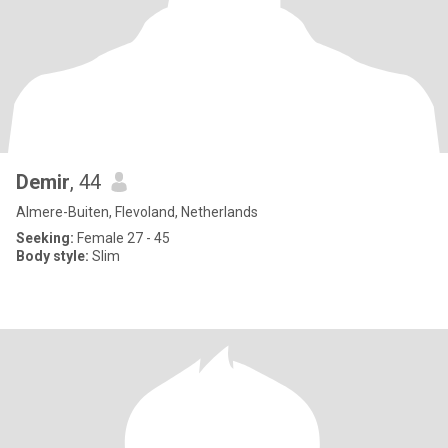
Demir
, 44
Almere-Buiten, Flevoland, Netherlands
Seeking:
Female 27 - 45
Body style:
Slim