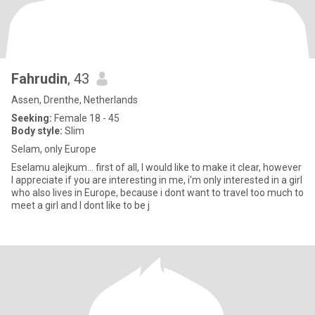
Fahrudin
, 43
Assen, Drenthe, Netherlands
Seeking:
Female 18 - 45
Body style:
Slim
Selam, only Europe
Eselamu alejkum... first of all, I would like to make it clear, however
I appreciate if you are interesting in me, i'm only interested in a girl
who also lives in Europe, because i dont want to travel too much to
meet a girl and I dont like to be j