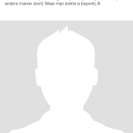
andere manier doet). Maar mijn ziekte is beperkt, A