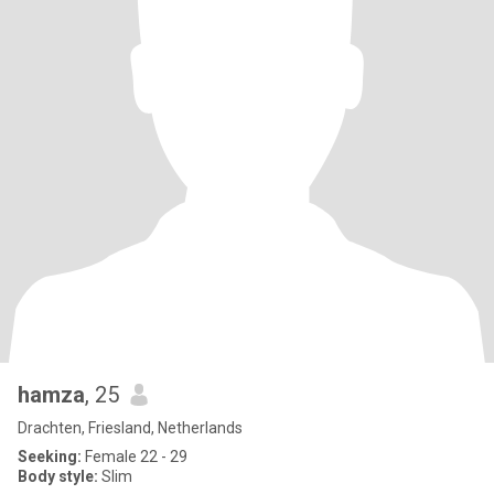
hamza
, 25
Drachten, Friesland, Netherlands
Seeking:
Female 22 - 29
Body style:
Slim