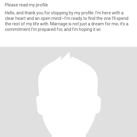
Please read my profile.
Hello, and thank you for stopping by my profile. I’m here with a
clear heart and an open mind—I’m ready to find the one I’ll spend
the rest of my life with. Marriage is not just a dream for me; it’s a
commitment I’m prepared for, and I’m hoping it wi