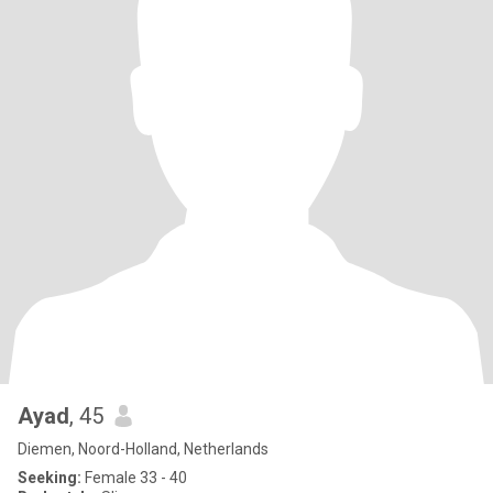
Ayad
, 45
Diemen, Noord-Holland, Netherlands
Seeking:
Female 33 - 40