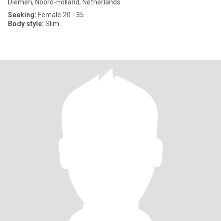
Diemen, Noord-Holland, Netherlands
Seeking:
Female 20 - 35
Body style:
Slim