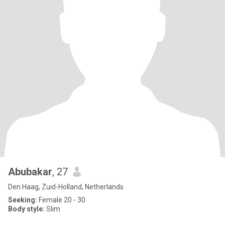
Abubakar
, 27
Den Haag, Zuid-Holland, Netherlands
Seeking:
Female 20 - 30
Body style:
Slim