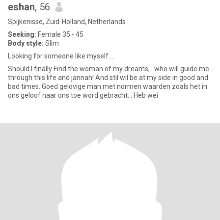
eshan
, 56
Spijkenisse, Zuid-Holland, Netherlands
Seeking:
Female 35 - 45
Body style:
Slim
Looking for someone like myself.....
Should I finally Find the woman of my dreams, . who will guide me
through this life and jannah! And stil wil be at my side in good and
bad times. Goed gelovige man met normen waarden zoals het in
ons geloof naar ons toe word gebracht. . Heb wei