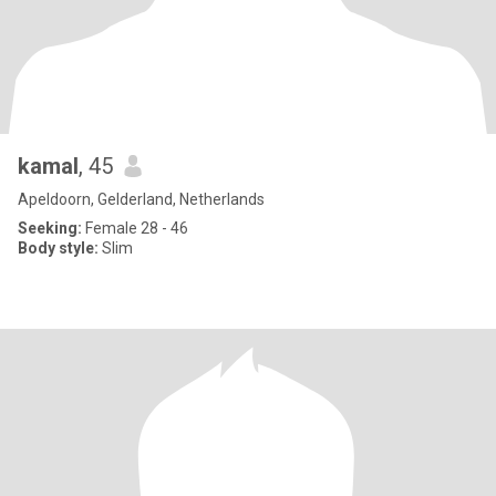
kamal
, 45
Apeldoorn, Gelderland, Netherlands
Seeking:
Female 28 - 46
Body style:
Slim