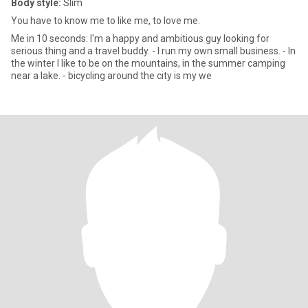
Body style:
Slim
You have to know me to like me, to love me.
Me in 10 seconds: I'm a happy and ambitious guy looking for
serious thing and a travel buddy. - I run my own small business. - In
the winter I like to be on the mountains, in the summer camping
near a lake. - bicycling around the city is my we