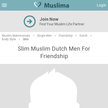
Login
Join Now
Find Your Muslim Life Partner
Muslim Matrimonials
>
Single Men
>
Friendship
>
Dutch
>
Body Style
>
Slim
Slim Muslim Dutch Men For
Friendship