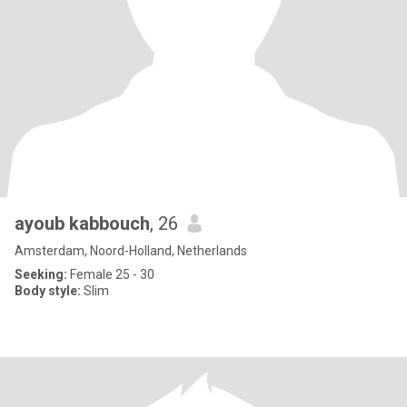
ayoub kabbouch
, 26
Amsterdam, Noord-Holland, Netherlands
Seeking:
Female 25 - 30
Body style:
Slim