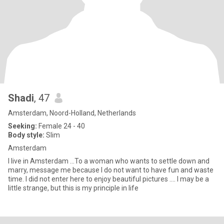
Shadi
, 47
Amsterdam, Noord-Holland, Netherlands
Seeking:
Female 24 - 40
Body style:
Slim
Amsterdam
I live in Amsterdam ...To a woman who wants to settle down and
marry, message me because I do not want to have fun and waste
time. I did not enter here to enjoy beautiful pictures .... I may be a
little strange, but this is my principle in life