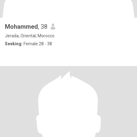
Mohammed
, 38
Jerada, Oriental, Morocco
Seeking:
Female 28 - 38