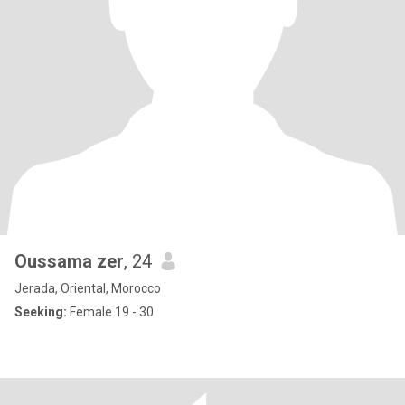
Oussama zer
, 24
Jerada, Oriental, Morocco
Seeking:
Female 19 - 30