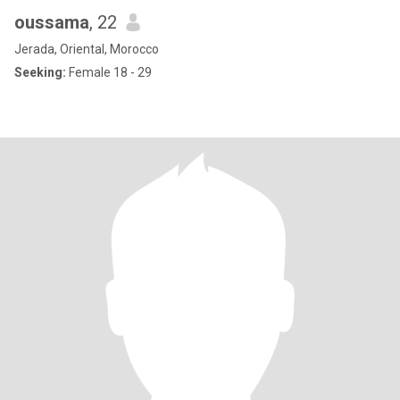
oussama
, 22
Jerada, Oriental, Morocco
Seeking:
Female 18 - 29