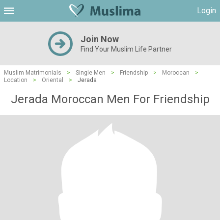
Login
Join Now
Find Your Muslim Life Partner
Muslim Matrimonials
>
Single Men
>
Friendship
>
Moroccan
>
Location
>
Oriental
>
Jerada
Jerada Moroccan Men For Friendship