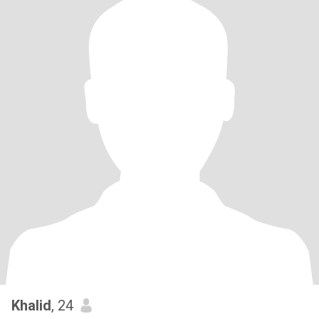
Khalid
, 24