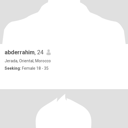
abderrahim
, 24
Jerada, Oriental, Morocco
Seeking:
Female 18 - 35