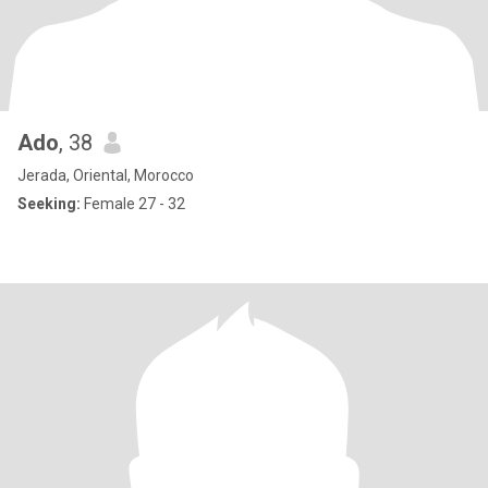
Ado
, 38
Jerada, Oriental, Morocco
Seeking:
Female 27 - 32