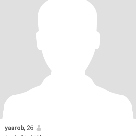
yaarob
, 26