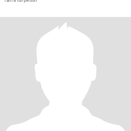
I am a fun person