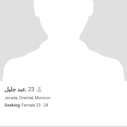
عبد جليل
, 23
Jerada, Oriental, Morocco
Seeking:
Female 23 - 24