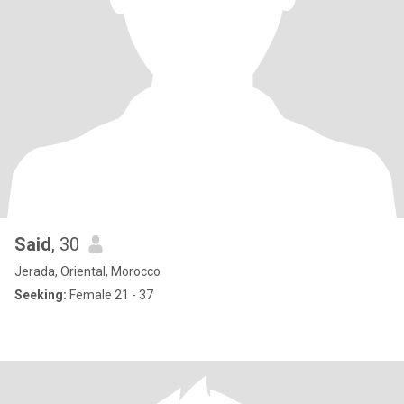
Said
, 30
Jerada, Oriental, Morocco
Seeking:
Female 21 - 37