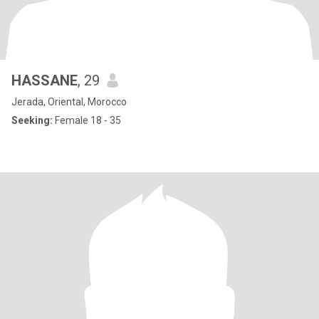
HASSANE
, 29
Jerada, Oriental, Morocco
Seeking:
Female 18 - 35