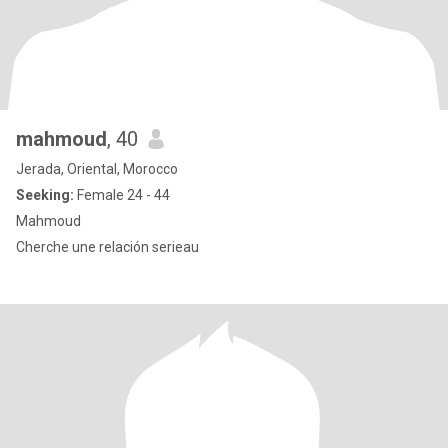
mahmoud
, 40
Jerada, Oriental, Morocco
Seeking:
Female 24 - 44
Mahmoud
Cherche une relación serieau