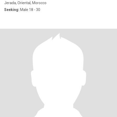
Jerada, Oriental, Morocco
Seeking:
Male 18 - 30