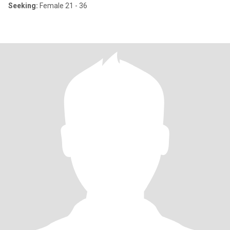
Seeking:
Female 21 - 36