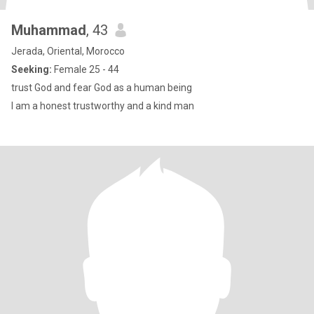
Muhammad
, 43
Jerada, Oriental, Morocco
Seeking:
Female 25 - 44
trust God and fear God as a human being
I am a honest trustworthy and a kind man