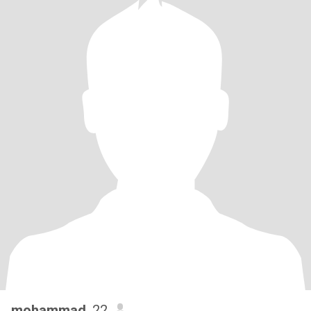
mohammad
, 22