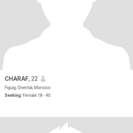
CHARAF
, 22
Figuig, Oriental, Morocco
Seeking:
Female 18 - 40