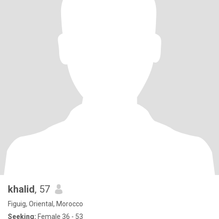
khalid
, 57
Figuig, Oriental, Morocco
Seeking:
Female 36 - 53