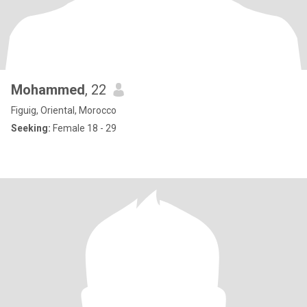
Mohammed
, 22
Figuig, Oriental, Morocco
Seeking:
Female 18 - 29