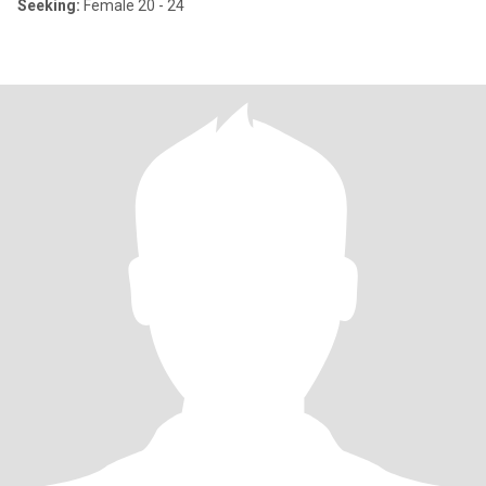
Seeking:
Female 20 - 24