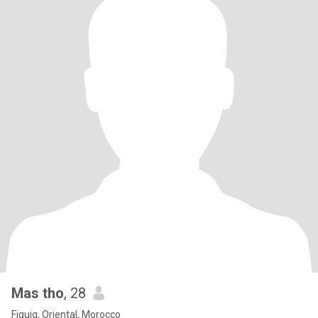
Mas tho
, 28
Figuig, Oriental, Morocco