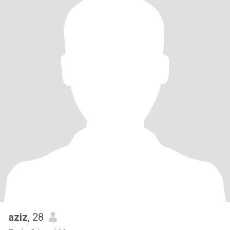
aziz
, 28