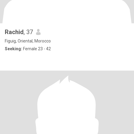
Rachid
, 37
Figuig, Oriental, Morocco
Seeking:
Female 23 - 42