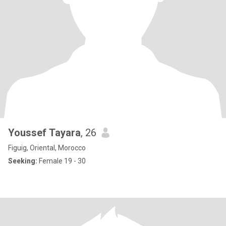
Youssef Tayara
, 26
Figuig, Oriental, Morocco
Seeking:
Female 19 - 30