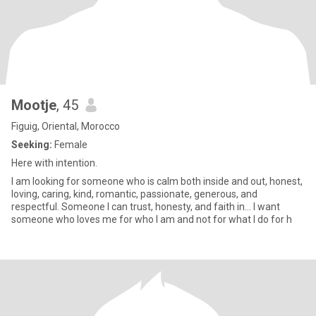
Mootje
, 45
Figuig, Oriental, Morocco
Seeking:
Female
Here with intention.
I am looking for someone who is calm both inside and out, honest,
loving, caring, kind, romantic, passionate, generous, and
respectful. Someone I can trust, honesty, and faith in... I want
someone who loves me for who I am and not for what I do for h