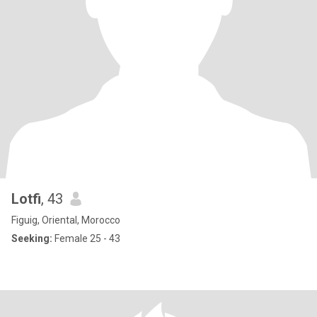
Lotfi
, 43
Figuig, Oriental, Morocco
Seeking:
Female 25 - 43