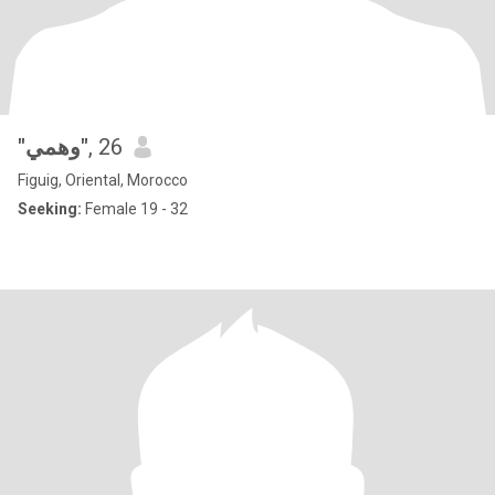
"وهمي"
, 26
Figuig, Oriental, Morocco
Seeking:
Female 19 - 32