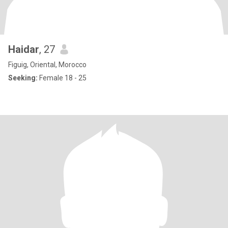
Haidar
, 27
Figuig, Oriental, Morocco
Seeking:
Female 18 - 25