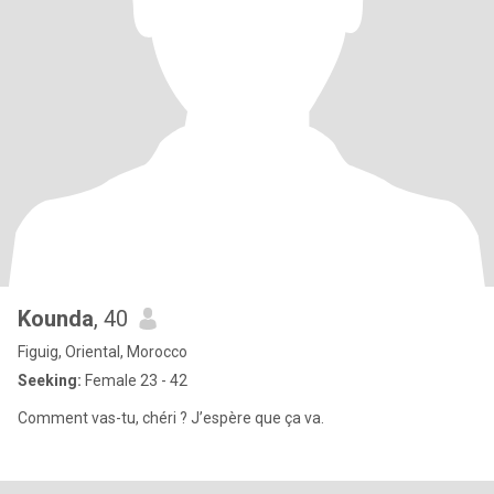
Kounda
, 40
Figuig, Oriental, Morocco
Seeking:
Female 23 - 42
Comment vas-tu, chéri ? J’espère que ça va.