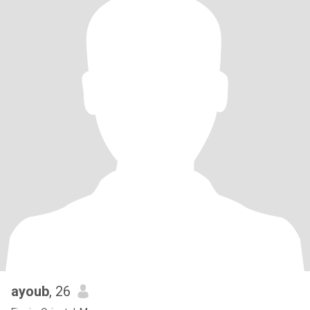
ayoub
, 26