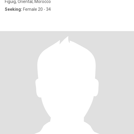
Figuig, Oriental, Morocco
Seeking:
Female 20 - 34