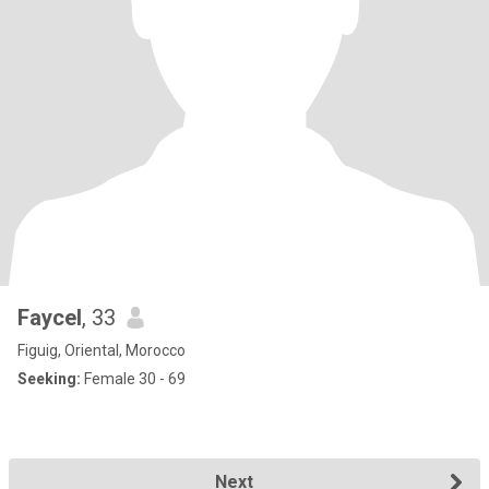
Faycel
, 33
Figuig, Oriental, Morocco
Seeking:
Female 30 - 69
Next