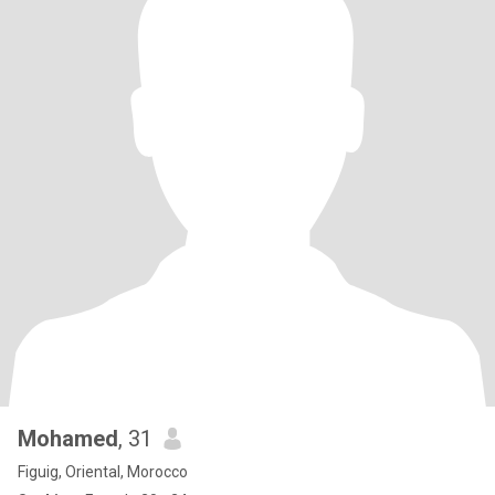
Mohamed
, 31
Figuig, Oriental, Morocco