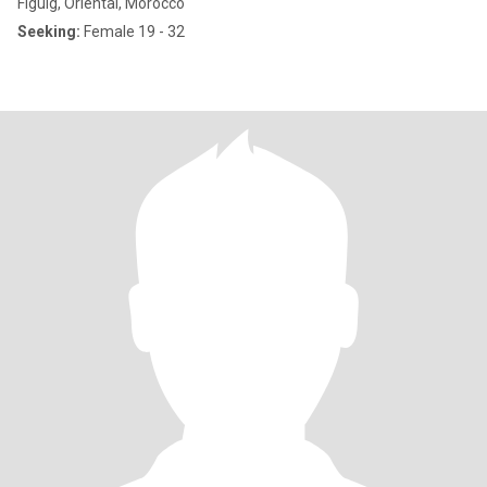
Figuig, Oriental, Morocco
Seeking:
Female 19 - 32