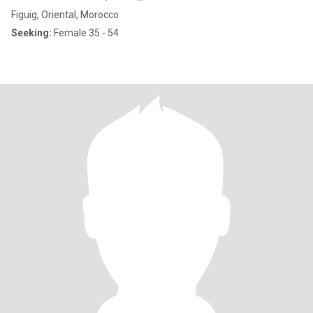
Figuig, Oriental, Morocco
Seeking:
Female 35 - 54