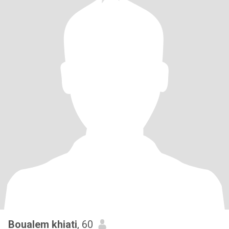
Boualem khiati
, 60