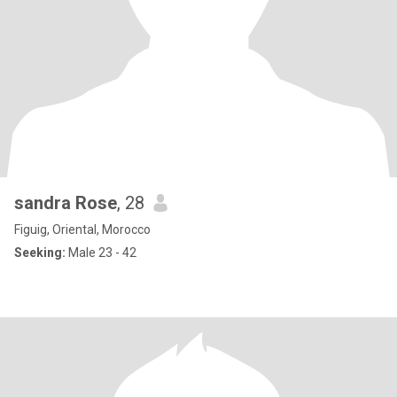
sandra Rose
, 28
Figuig, Oriental, Morocco
Seeking:
Male 23 - 42