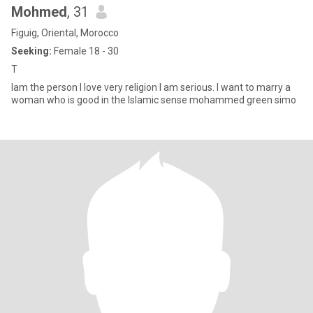
Mohmed
, 31
Figuig, Oriental, Morocco
Seeking:
Female 18 - 30
T
Iam the person I love very religion I am serious. I want to marry a
woman who is good in the Islamic sense mohammed green simo