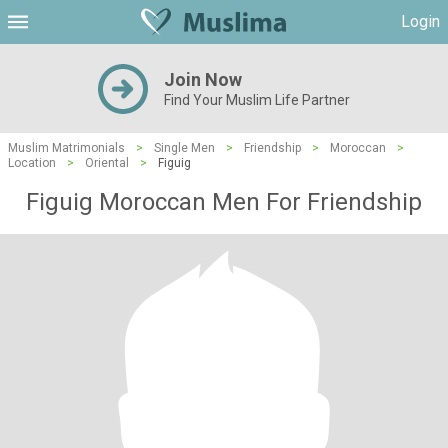
Login
Join Now
Find Your Muslim Life Partner
Muslim Matrimonials
>
Single Men
>
Friendship
>
Moroccan
>
Location
>
Oriental
>
Figuig
Figuig Moroccan Men For Friendship