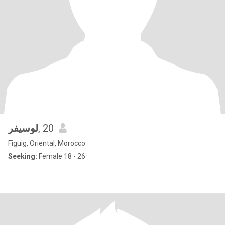
لوسيفر
, 20
Figuig, Oriental, Morocco
Seeking:
Female 18 - 26