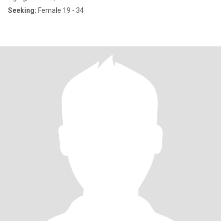
Seeking:
Female 19 - 34