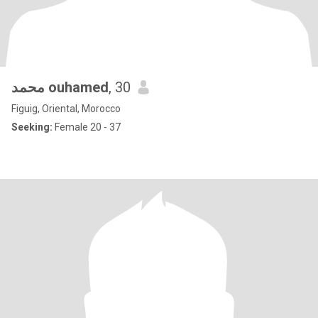
محمد ouhamed
, 30
Figuig, Oriental, Morocco
Seeking:
Female 20 - 37