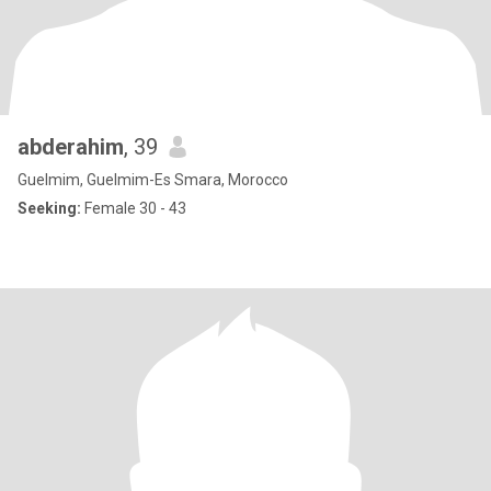
abderahim
, 39
Guelmim, Guelmim-Es Smara, Morocco
Seeking:
Female 30 - 43