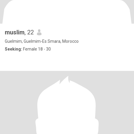
muslim
, 22
Guelmim, Guelmim-Es Smara, Morocco
Seeking:
Female 18 - 30