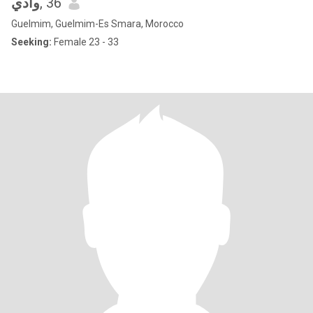
وادي
, 36
Guelmim, Guelmim-Es Smara, Morocco
Seeking:
Female 23 - 33