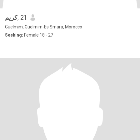
كريم
, 21
Guelmim, Guelmim-Es Smara, Morocco
Seeking:
Female 18 - 27