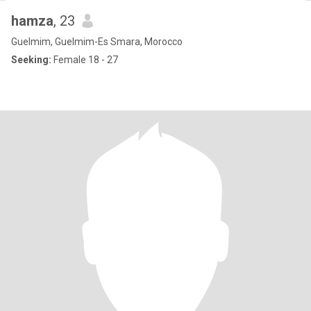
hamza
, 23
Guelmim, Guelmim-Es Smara, Morocco
Seeking:
Female 18 - 27