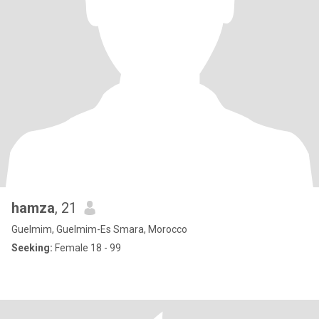
hamza
, 21
Guelmim, Guelmim-Es Smara, Morocco
Seeking:
Female 18 - 99