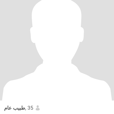
طبيب عام
, 35