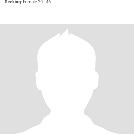
Seeking:
Female 20 - 46