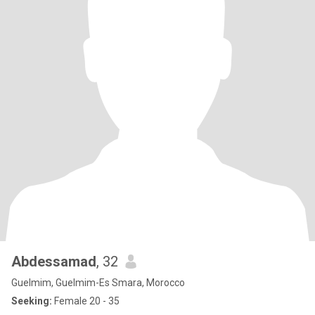
Abdessamad
, 32
Guelmim, Guelmim-Es Smara, Morocco
Seeking:
Female 20 - 35