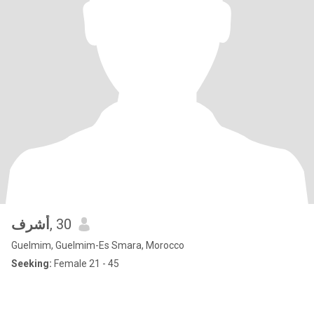
أشرف
, 30
Guelmim, Guelmim-Es Smara, Morocco
Seeking:
Female 21 - 45