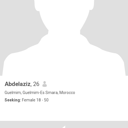
Abdelaziz
, 26
Guelmim, Guelmim-Es Smara, Morocco
Seeking:
Female 18 - 50