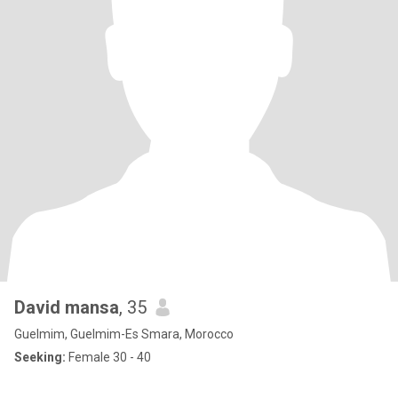
David mansa
, 35
Guelmim, Guelmim-Es Smara, Morocco
Seeking:
Female 30 - 40