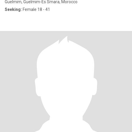
Guelmim, Guelmim-Es Smara, Morocco
Seeking:
Female 18 - 41