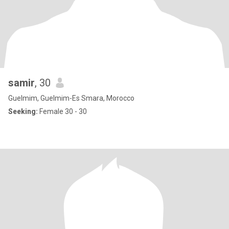
samir
, 30
Guelmim, Guelmim-Es Smara, Morocco
Seeking:
Female 30 - 30