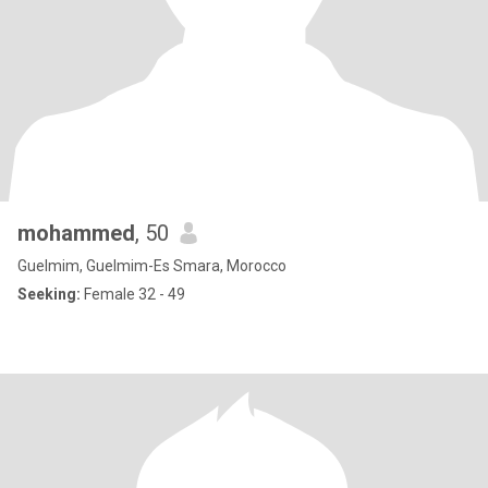
mohammed
, 50
Guelmim, Guelmim-Es Smara, Morocco
Seeking:
Female 32 - 49