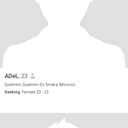
ADeL
, 23
Guelmim, Guelmim-Es Smara, Morocco
Seeking:
Female 23 - 23