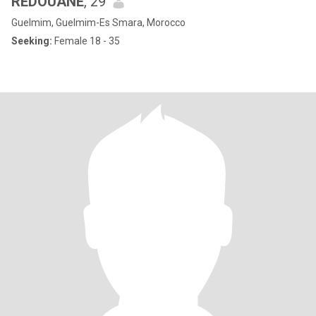
REDOUANE
, 29
Guelmim, Guelmim-Es Smara, Morocco
Seeking:
Female 18 - 35