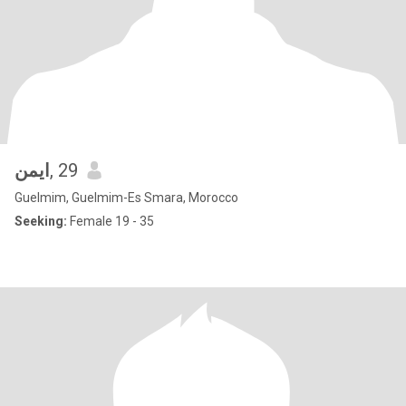
ايمن
, 29
Guelmim, Guelmim-Es Smara, Morocco
Seeking:
Female 19 - 35