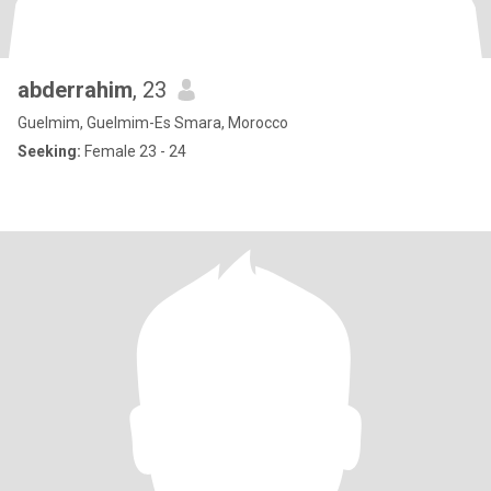
abderrahim
, 23
Guelmim, Guelmim-Es Smara, Morocco
Seeking:
Female 23 - 24