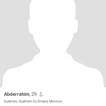
Abderrahim
, 29
Guelmim, Guelmim-Es Smara, Morocco