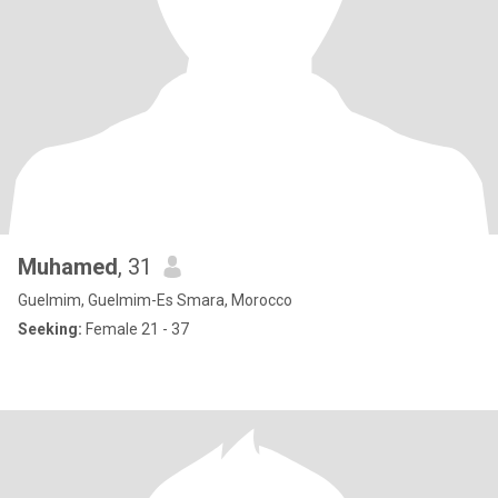
Muhamed
, 31
Guelmim, Guelmim-Es Smara, Morocco
Seeking:
Female 21 - 37