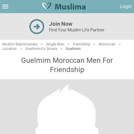
Login
Join Now
Find Your Muslim Life Partner
Muslim Matrimonials
>
Single Men
>
Friendship
>
Moroccan
>
Location
>
Guelmim-Es Smara
>
Guelmim
Guelmim Moroccan Men For
Friendship