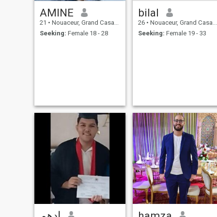
AMINE
bilal
21
•
Nouaceur, Grand Casablanca, Morocco
26
•
Nouaceur, Grand Casablanca, Morocco
Seeking:
Female 18 - 28
Seeking:
Female 19 - 33
ادهم
hamza