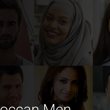
roccan Men