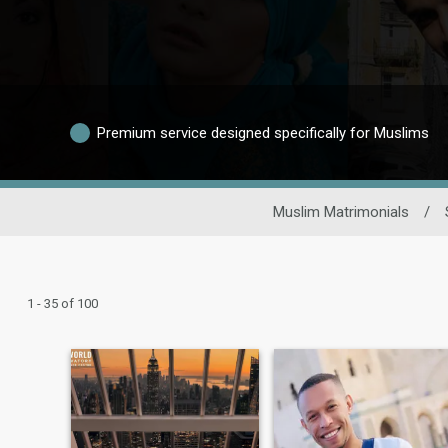
Premium service designed specifically for Muslims
Muslim Matrimonials
/
1 - 35 of 100