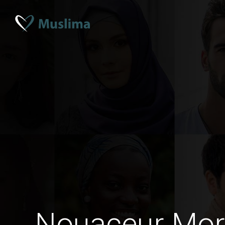
Nouaceur Mo