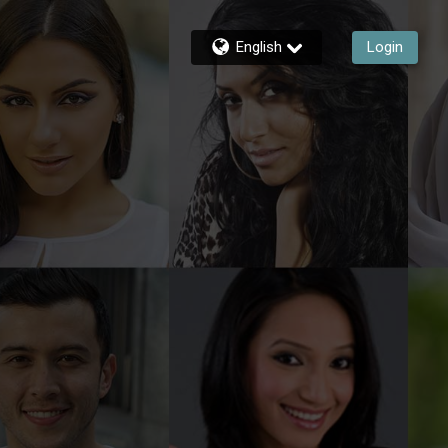
English
Login