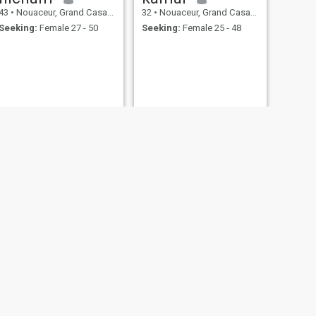
43
•
Nouaceur, Grand Casablanca, Morocco
32
•
Nouaceur, Grand Casablanca, Morocco
Seeking:
Female 27 - 50
Seeking:
Female 25 - 48
NEXT
Omar
28
•
Nouaceur, Grand Casablanca, Morocco