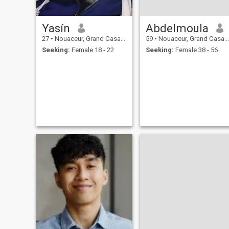
Yasín
Abdelmoula
27
•
Nouaceur, Grand Casablanca, Morocco
59
•
Nouaceur, Grand Casablanca, Morocco
Seeking:
Female 18 - 22
Seeking:
Female 38 - 56