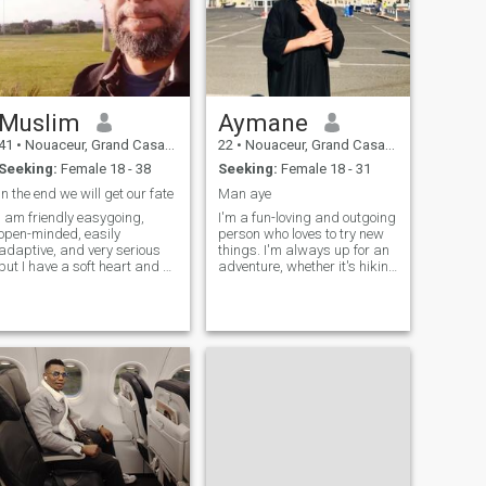
Muslim
Aymane
41
•
Nouaceur, Grand Casablanca, Morocco
22
•
Nouaceur, Grand Casablanca, Morocco
Seeking:
Female 18 - 38
Seeking:
Female 18 - 31
in the end we will get our fate
Man aye
I am friendly easygoing,
I'm a fun-loving and outgoing
open-minded, easily
person who loves to try new
adaptive, and very serious
things. I'm always up for an
but I have a soft heart and a
adventure, whether it's hiking
tolerant, sense of humor.
in the mountains, exploring a
always do an effort to be
new city, or trying a new
good Muslim As a designer I
restaurant. I'm also a big
have a strong passion for
fan of spending time with
searching and read articles
friends and family, and
on many topics widely,
nature and future technology
etc I'm very interested in
herbal medicine, and one of
the important things in my
lifestyle is healthy food, I love
cooking and focusing on
healthy food, Allah gives me