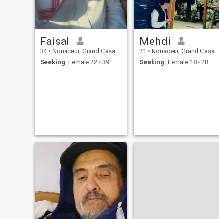
(Haram)I live every day In
self-
Faisal
Mehdi
34
•
Nouaceur, Grand Casablanca, Morocco
21
•
Nouaceur, Grand Casablanca, Morocco
Seeking:
Female 22 - 39
Seeking:
Female 18 - 28