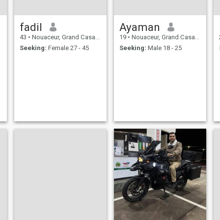
fadil
Ayaman
43
•
Nouaceur, Grand Casablanca, Morocco
19
•
Nouaceur, Grand Casablanca, Morocco
Seeking:
Female 27 - 45
Seeking:
Male 18 - 25