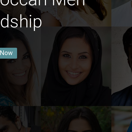
ndship
 Now