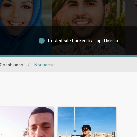
Trusted site backed by Cupid Media
 Casablanca
/
Nouaceur