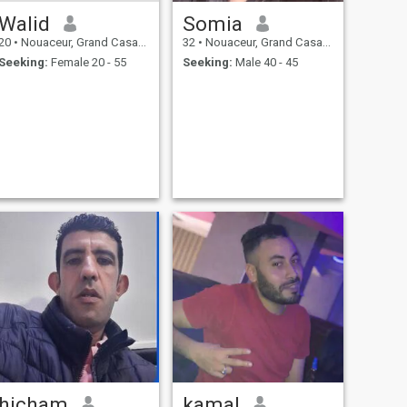
Walid
Somia
20
•
Nouaceur, Grand Casablanca, Morocco
32
•
Nouaceur, Grand Casablanca, Morocco
Seeking:
Female 20 - 55
Seeking:
Male 40 - 45
hicham
kamal