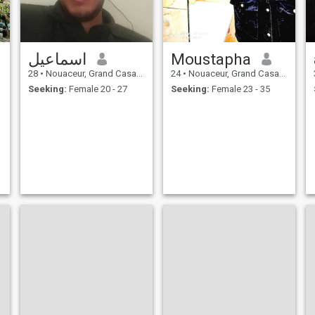
اسماعيل
Moustapha
28
•
Nouaceur, Grand Casablanca, Morocco
24
•
Nouaceur, Grand Casablanca, Morocco
Seeking:
Female 20 - 27
Seeking:
Female 23 - 35