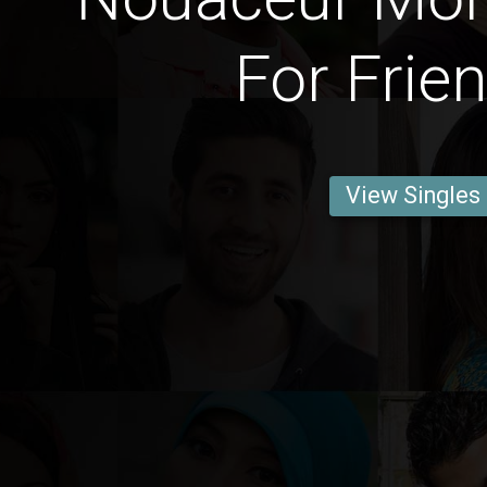
For Frie
View Singles