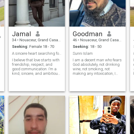
Jamal
Goodman
34
•
Nouaceur, Grand Casablanca, Morocco
46
•
Nouaceur, Grand Casablanca, Morocco
Seeking:
Female 18 - 70
Seeking:
18 - 50
A sincere heart searching for a life partner
Sunni Islam
I believe that love starts with
I am a decent man who fears
friendship, respect, and
God absolutely, not drinking
good communication. I’m a
wine, not smoking, not
kind, sincere, and ambitious
making any intoxication, I
person who is looking for a
love simplicity, I love quiet
life partner, not just a chat. I
and speech I love to walk by
enjoy meaningful
the sea at night I love to ride
conversations and I
big motorcycles \I love to
appreciate honesty. I hope to
travel in quiet areas\I look for
meet someo
a woman a romantic
respected woman with an
a
interest in intimacy every day,
I kiss her head every morning
and help us at home