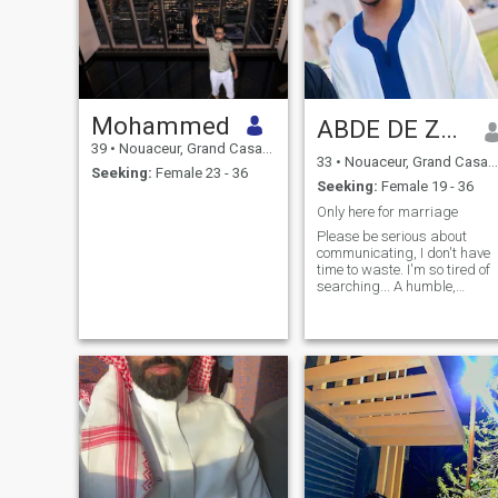
Mohammed
ABDE DE ZAGORA ❤️🇲🇦 ❤️
39
•
Nouaceur, Grand Casablanca, Morocco
33
•
Nouaceur, Grand Casablanca, Morocco
Seeking:
Female 23 - 36
Seeking:
Female 19 - 36
Only here for marriage
Please be serious about
communicating, I don't have
time to waste. I'm so tired of
searching... A humble,
simple and calm young man
who fears Allah in my
behavior and actions in life.
Very honest and loyal . I love
doing good and volunteering.
I live my life in peace and love
because I believe that life is 
short journey that will end
one day with death. That's
why I work hard to stay
away from everything that
Allah has forbidden