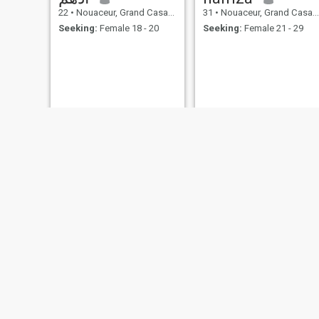
22
•
Nouaceur, Grand Casablanca, Morocco
31
•
Nouaceur, Grand Casablanca, Morocco
Seeking:
Female 18 - 20
Seeking:
Female 21 - 29
Iman
حسين
37
•
Nouaceur, Grand Casablanca, Morocco
23
•
Nouaceur, Grand Casablanca, Morocco