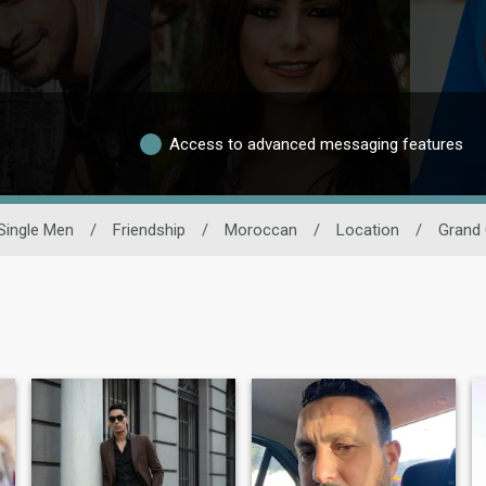
Access to advanced messaging features
Single Men
/
Friendship
/
Moroccan
/
Location
/
Grand