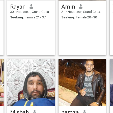
Rayan
Amin
30
•
Nouaceur, Grand Casablanca, Morocco
21
•
Nouaceur, Grand Casablanca, Morocco
Seeking:
Female 21 - 37
Seeking:
Female 20 - 30
Misbah
hamza