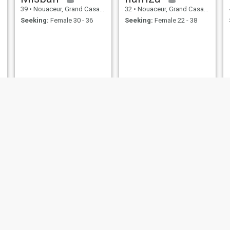
39
•
Nouaceur, Grand Casablanca, Morocco
32
•
Nouaceur, Grand Casablanca, Morocco
Seeking:
Female 30 - 36
Seeking:
Female 22 - 38
cheikh
فاطمة الزهراء
37
•
Nouaceur, Grand Casablanca, Morocco
24
•
Nouaceur, Grand Casablanca, Morocco