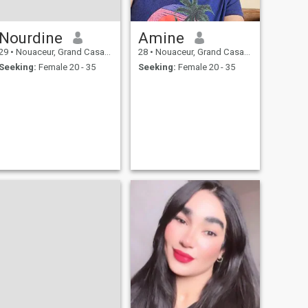
Nourdine
Amine
29
•
Nouaceur, Grand Casablanca, Morocco
28
•
Nouaceur, Grand Casablanca, Morocco
Seeking:
Female 20 - 35
Seeking:
Female 20 - 35