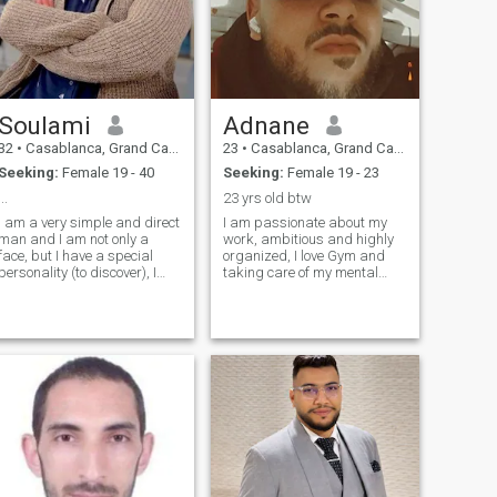
Soulami
Adnane
32
•
Casablanca, Grand Casablanca, Morocco
23
•
Casablanca, Grand Casablanca, Morocco
Seeking:
Female 19 - 40
Seeking:
Female 19 - 23
...
23 yrs old btw
I am a very simple and direct
I am passionate about my
man and I am not only a
work, ambitious and highly
face, but I have a special
organized, I love Gym and
personality (to discover), I
taking care of my mental
love nature and animals very
health and my body, very shy
much. To feel comfortable
haha I don't know why cause
and at peace, the most
I grow up with it, I appreciate
important thing I do is to
self time cause I'm not into
clarify my thoughts and
going out a lot (Work Gym H
achieve small goals to
continue the story of my life.
But still, I feel lonely.