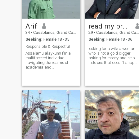
Arif
read my profile 🚨
34
•
Casablanca, Grand Casablanca, Morocco
29
•
Casablanca, Grand Casablanca, Morocco
Seeking:
Female 18 - 35
Seeking:
Female 18 - 36
Responsible & Respectful
looking for a wife a woman
Assalamu alaykum! I'm a
who is not a gold digger
multifaceted individual
asking for money and help
navigating the realms of
...etc one that doesn't snap
academia and
and have tantrums all the
entrepreneurship. As a
time because I can't deal
lecturer, I impart knowledge,
with life's issues and her's ,
while my entrepreneurial
just a reasonable woman
spirit drives me to create and
who can control her feelings
innovate. Traveling is not just
and her
a hobby but a passion t