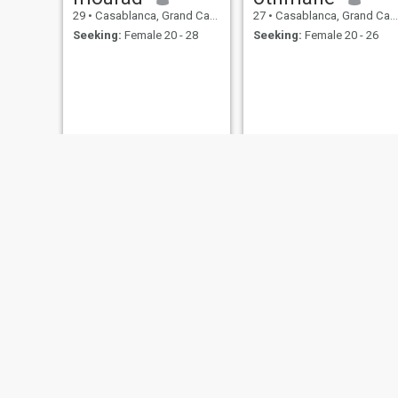
29
•
Casablanca, Grand Casablanca, Morocco
27
•
Casablanca, Grand Casablanca, Morocco
Seeking:
Female 20 - 28
Seeking:
Female 20 - 26
Youssef
الحسين مبروك
18
•
Casablanca, Grand Casablanca, Morocco
47
•
Casablanca, Grand Casablanca, Morocco