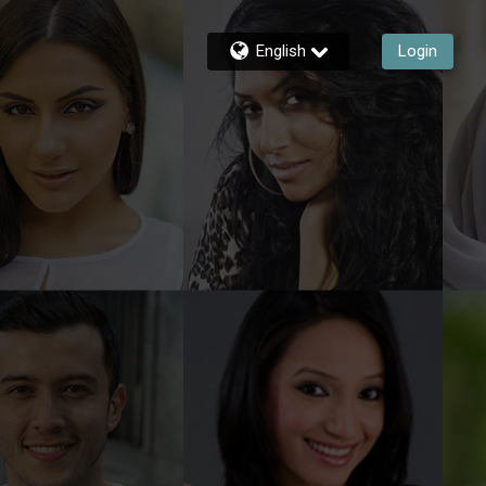
English
Login