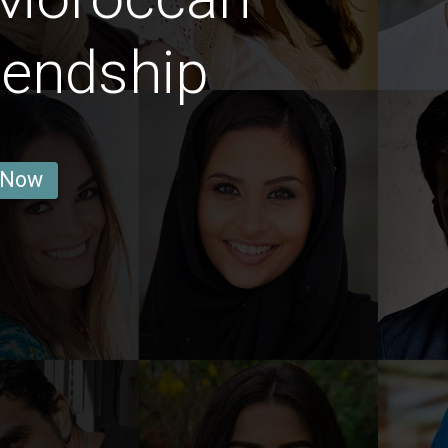
iendship
 Now