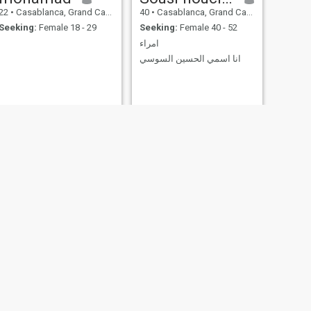
22
•
Casablanca, Grand Casablanca, Morocco
40
•
Casablanca, Grand Casablanca, Morocco
Seeking:
Female 18 - 29
Seeking:
Female 40 - 52
امراء
انا اسمي الحسين السوسي
NEXT
Anass
25
•
Casablanca, Grand Casablanca, Morocco