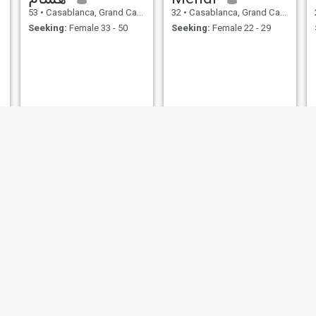
53
•
Casablanca, Grand Casablanca, Morocco
32
•
Casablanca, Grand Casablanca, Morocco
Seeking:
Female 33 - 50
Seeking:
Female 22 - 29
Anwar
Diagne
19
•
Casablanca, Grand Casablanca, Morocco
50
•
Casablanca, Grand Casablanca, Morocco