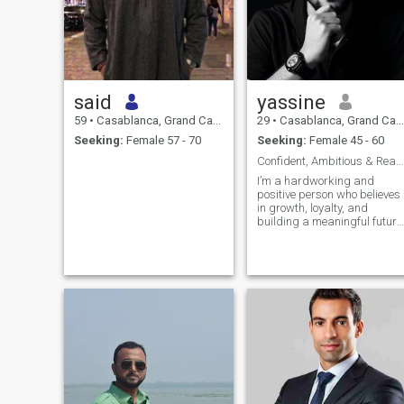
said
yassine
59
•
Casablanca, Grand Casablanca, Morocco
29
•
Casablanca, Grand Casablanca, Morocco
Seeking:
Female 57 - 70
Seeking:
Female 45 - 60
Confident, Ambitious & Ready for Real relationship
I’m a hardworking and
positive person who believes
in growth, loyalty, and
building a meaningful future
I enjoy learning new things,
improving myself every day,
and creating stability in life.
Family and respect matter a
lot to me, and I appreciate