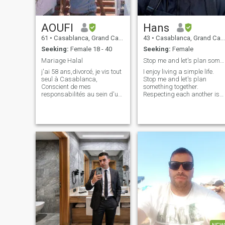
AOUFI
Hans
61
•
Casablanca, Grand Casablanca, Morocco
43
•
Casablanca, Grand Casablanca, Morocco
Seeking:
Female 18 - 40
Seeking:
Female
Mariage Halal
Stop me and let's plan something together.
j'ai 58 ans,divorcé, je vis tout
I enjoy living a simple life.
seul à Casablanca,
Stop me and let's plan
Conscient de mes
something together.
responsabilités au sein d'un
Respecting each another is
foyer, je suis ici à la recherche
always a must. I enjoy to
d'une femme sincère,sérieuse
cook and I love to travel,
et plein d'amour à me
discovering new countries
donner, comme elle en a
and places. I’m into history
besoin elle aussi à recevoir
and nature. Outgoing as I
de moi.je sui
am but I also l