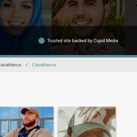
Trusted site backed by Cupid Media
Casablanca
/
Casablanca