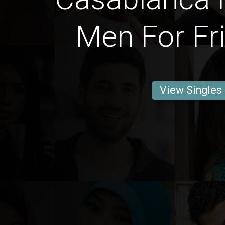
Men For Fr
View Singles