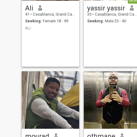
NEW
Ali
yassir yassir
41
•
Casablanca, Grand Casablanca, Morocco
35
•
Casablanca, Grand Casablanca, Morocco
Seeking:
Female 18 - 99
Seeking:
Male 23 - 40
ALI
mourad
othmane