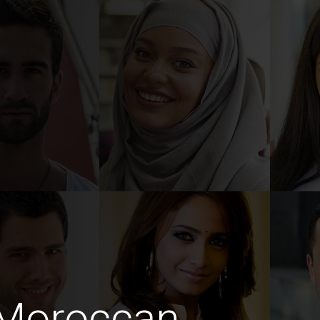
 Moroccan