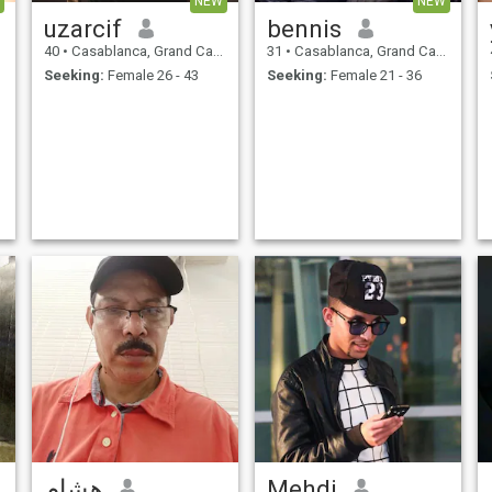
NEW
NEW
uzarcif
bennis
40
•
Casablanca, Grand Casablanca, Morocco
31
•
Casablanca, Grand Casablanca, Morocco
Seeking:
Female 26 - 43
Seeking:
Female 21 - 36
هشام
Mehdi