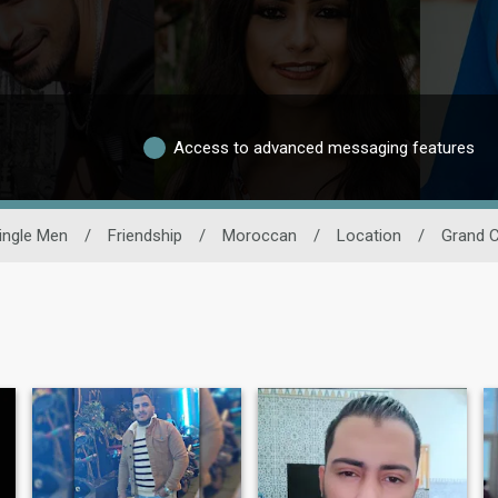
Access to advanced messaging features
ingle Men
/
Friendship
/
Moroccan
/
Location
/
Grand 