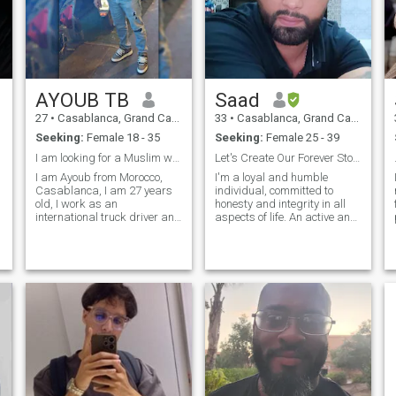
AYOUB TB
Saad
27
•
Casablanca, Grand Casablanca, Morocco
33
•
Casablanca, Grand Casablanca, Morocco
Seeking:
Female 18 - 35
Seeking:
Female 25 - 39
I am looking for a Muslim wife for marriage
Let's Create Our Forever Story Together"
I am Ayoub from Morocco,
I'm a loyal and humble
Casablanca, I am 27 years
individual, committed to
old, I work as an
honesty and integrity in all
.
international truck driver and
aspects of life. An active and
I practice sports in my free
hardworking person, I
time. I am a respectable
believe in putting in the effort
person who does not like
to achieve my goals. With a
problems or bad talk. I have
great sense of humor, I enjoy
a strong and respectable
making others laugh and
personality in front of
creat
everyone and I am loved by
everyone.