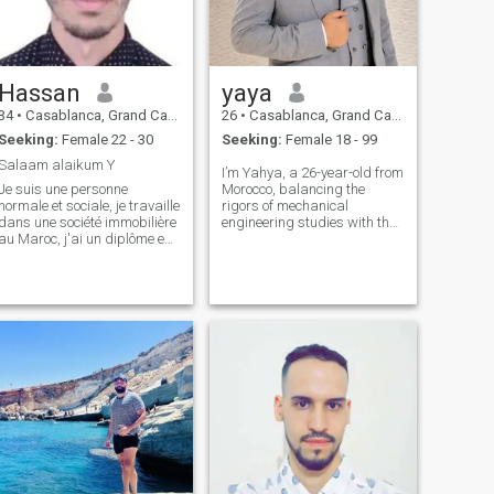
Hassan
yaya
34
•
Casablanca, Grand Casablanca, Morocco
26
•
Casablanca, Grand Casablanca, Morocco
Seeking:
Female 22 - 30
Seeking:
Female 18 - 99
Salaam alaikum Y
I’m Yahya, a 26-year-old from
Je suis une personne
Morocco, balancing the
normale et sociale, je travaille
rigors of mechanical
dans une société immobilière
engineering studies with the
au Maroc, j'ai un diplôme en
demands of a budding
économie. J'aime beaucoup
career. My life is a blend of
mes parents et ils m'ont élevé
academic pursuits and
sur l'Islam avant l'école.
professional strides, where
J'aime tellement les enfants
every day is a step towards
et j'espère que Dieu me b
mastering the mec