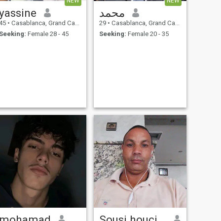
NEW
NEW
yassine
محمد
45
•
Casablanca, Grand Casablanca, Morocco
29
•
Casablanca, Grand Casablanca, Morocco
Seeking:
Female 28 - 45
Seeking:
Female 20 - 35
mohamad
Sousi houcine