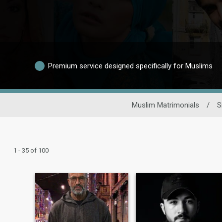
Premium service designed specifically for Muslims
Muslim Matrimonials
/
S
1 - 35 of 100