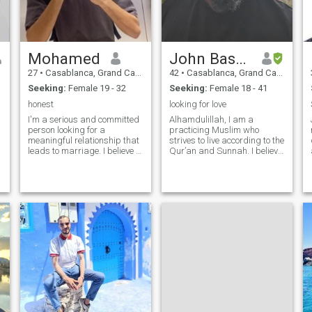
Mohamed
John Bashir,
27
•
Casablanca, Grand Casablanca, Morocco
42
•
Casablanca, Grand Casablanca, Morocco
Seeking:
Female 19 - 32
Seeking:
Female 18 - 41
honest
looking for love
I'm a serious and committed
Alhamdulillah, I am a
person looking for a
practicing Muslim who
meaningful relationship that
strives to live according to the
leads to marriage. I believe in
Qur’an and Sunnah. I believe
building a strong connection
in honesty, kindness,
based on honesty, respect,
patience, and mutual respect
and shared values. I prefer
in all relationships. I value
to get to know each other in a
family, community, and living
reasonable time, without
a balanced life between
faith, wo