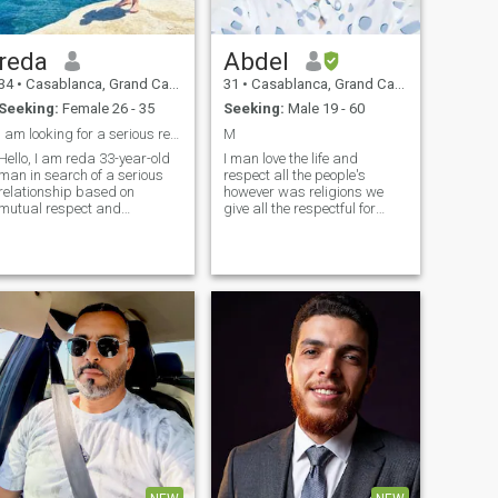
reda
Abdel
34
•
Casablanca, Grand Casablanca, Morocco
31
•
Casablanca, Grand Casablanca, Morocco
Seeking:
Female 26 - 35
Seeking:
Male 19 - 60
I am looking for a serious relationship
M
Hello, I am reda 33-year-old
I man love the life and
man in search of a serious
respect all the people's
relationship based on
however was religions we
mutual respect and
give all the respectful for
understanding. I have a
everything, I love doing good,
passion for traveling and
funnyman serious and lovely
exploring different cultures,
and I never Judge the book
and I enjoy spending my
by it's cover ... I love inside the
pursuing time hobbies. I
person and never saw the
believe in the importance of
outside ...
religious values and ethics in
my daily life, and I am
looking forward to finding a
life partner who shares my
vision and together we can
build a bright future. If you
share the same outlook, I
would be delighted to get to
know you