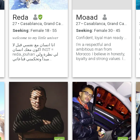
Reda
Moaad
27
•
Casablanca, Grand Casablanca, Morocco
27
•
Casablanca, Grand Casablanca, Morocco
Seeking:
Female 18 - 55
Seeking:
Female 30 - 45
𝑤𝑒𝑙𝑐𝑜𝑚𝑒 𝑡𝑜 𝑚𝑦 𝑙𝑖𝑡𝑡𝑙𝑒 𝑢𝑛𝑖𝑣𝑒𝑟
Confident, loyal man ready for a real connection.
I’m a respectful and
انا انسان مع نفسي قبل لا
ambitious man from
اكون معك انسان INST =
Morocco. I believe in honesty,
reda_jouhari لي نظرة ولي
loyalty and strong values. I
مبدأ وتحكمني قناعاتي
work hard and I’m focused
احاسيسي حقيقة ثابتة في
on building a stable and
الوصل والهجران انا طبعي اذا
meaningful future. I enjoy
حبيت احب بكل حالاتي أحب
good conversations,
الصدق واعمل به كسبت أو
traveling, staying active and
كنت أنا الخسران ولـو صـدقـي
learning about differe
يخسّـرني تشـرّفنـي خسـارا