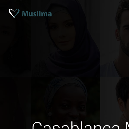
Casablanca