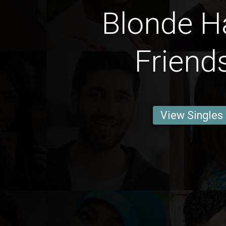
Blonde Ha
Friend
View Singles