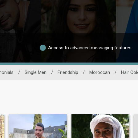
Access to advanced messaging features
monials
/
Single Men
/
Friendship
/
Moroccan
/
Hair Col