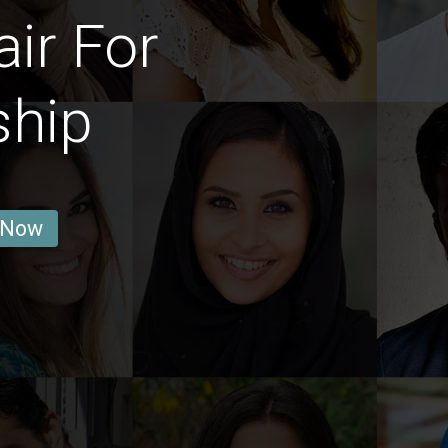
ir For
ship
 Now