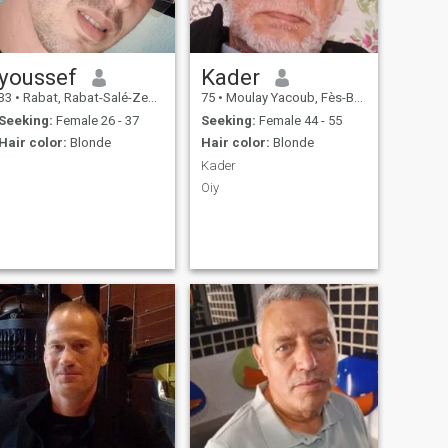
youssef
Kader
33
•
Rabat, Rabat-Salé-Zemmour-Zaër, Morocco
75
•
Moulay Yacoub, Fès-Boulemane, Morocco
Seeking:
Female 26 - 37
Seeking:
Female 44 - 55
Hair color:
Blonde
Hair color:
Blonde
Kader
Oiy