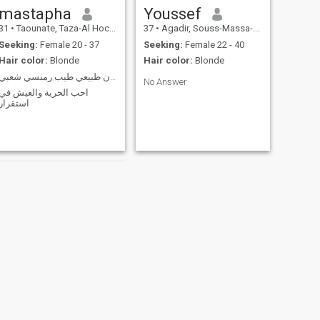
mastapha
Youssef
31
•
Taounate, Taza-Al Hoceima-Taounate, Morocco
37
•
Agadir, Souss-Massa-Drâa, Morocco
Seeking:
Female 20 - 37
Seeking:
Female 22 - 40
Hair color:
Blonde
Hair color:
Blonde
انسان طبيعي طيب رمنسي شعبي
No Answer
احب الحرية والعيش في
استقرار
NEXT
Mohamed