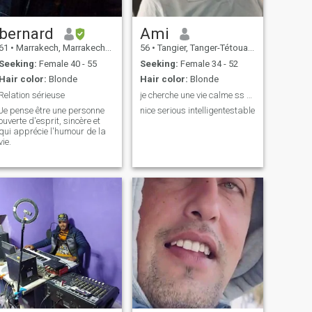
bernard
Ami
61
•
Marrakech, Marrakech-Tensift-Al Haouz, Morocco
56
•
Tangier, Tanger-Tétouan, Morocco
Seeking:
Female 40 - 55
Seeking:
Female 34 - 52
Hair color:
Blonde
Hair color:
Blonde
Relation sérieuse
je cherche une vie calme ss stresse et prise de tê
Je pense être une personne
nice serious intelligentestable
ouverte d'esprit, sincère et
qui apprécie l'humour de la
vie.