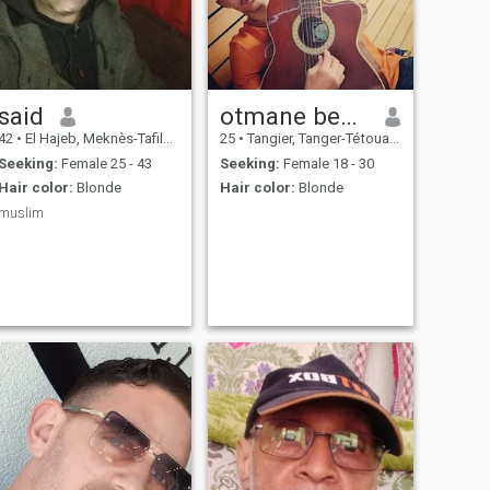
said
otmane bentaleb
42
•
El Hajeb, Meknès-Tafilalet, Morocco
25
•
Tangier, Tanger-Tétouan, Morocco
Seeking:
Female 25 - 43
Seeking:
Female 18 - 30
Hair color:
Blonde
Hair color:
Blonde
muslim