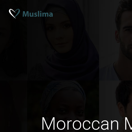
Moroccan 