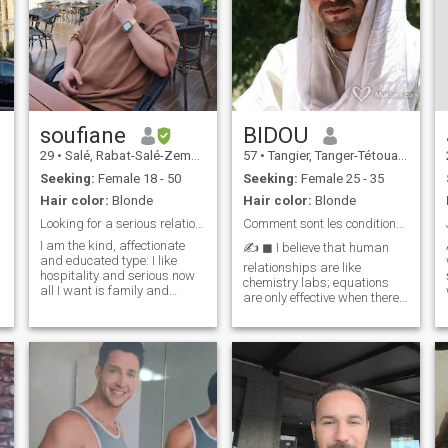
soufiane
BIDOU
29
•
Salé, Rabat-Salé-Zemmour-Zaër, Morocco
57
•
Tangier, Tanger-Tétouan, Morocco
Seeking:
Female 18 - 50
Seeking:
Female 25 - 35
Hair color:
Blonde
Hair color:
Blonde
Looking for a serious relationship for marriage
Comment sont les conditions que vous avez?
I am the kind, affectionate
✍️ ◼ I believe that human
and educated type: I like
relationships are like
hospitality and serious now
chemistry labs; equations
all I want is family and
are only effective when there
relationship stability. I am
is a precise balance between
fully ready for marriage, both
their elements. 🔹 I am a
financially and morally. I will
being who blends the
enter the houses through
precision of information
their doors and be the best
technology with the fluidity of
groom and husband, God
art in the
will. It is said that a
coincident is better than a
thousand dates, and I am
very angry to know what this