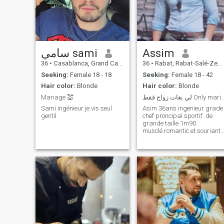
سامي sami
Assim
36
•
Casablanca, Grand Casablanca, Morocco
36
•
Rabat, Rabat-Salé-Zemmour-Zaër, Morocco
Seeking:
Female 18 - 18
Seeking:
Female 18 - 42
Hair color:
Blonde
Hair color:
Blonde
Mariage 💒
لي بغات زواج فقط Only 
Sami ingénieur je vis seul
Asim 36ans.ingenieur grade
gentil
chef proncipal.sportif .de
grande taille 1m90
musclé.romantic et souriant.
Je fais du surf et natation .je
suis pro en équitation. Je
cherche une femme pour
mariage