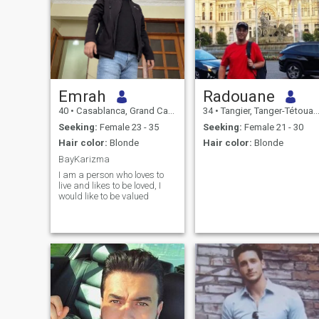
Emrah
Radouane
40
•
Casablanca, Grand Casablanca, Morocco
34
•
Tangier, Tanger-Tétouan, Morocco
Seeking:
Female 23 - 35
Seeking:
Female 21 - 30
Hair color:
Blonde
Hair color:
Blonde
BayKarizma
I am a person who loves to
live and likes to be loved, I
would like to be valued