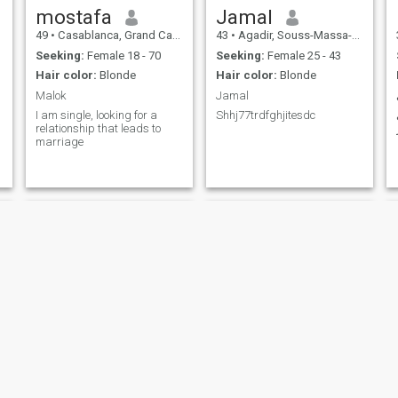
mostafa
Jamal
49
•
Casablanca, Grand Casablanca, Morocco
43
•
Agadir, Souss-Massa-Drâa, Morocco
Seeking:
Female 18 - 70
Seeking:
Female 25 - 43
Hair color:
Blonde
Hair color:
Blonde
Malok
Jamal
I am single, looking for a
Shhj77trdfghjitesdc
relationship that leads to
marriage
Walid
rabii