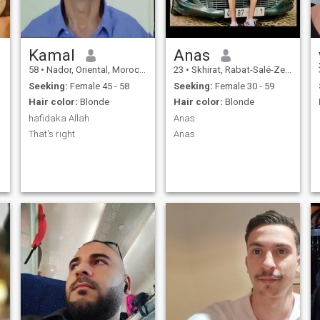
Kamal
Anas
58
•
Nador, Oriental, Morocco
23
•
Skhirat, Rabat-Salé-Zemmour-Zaër, Morocco
Seeking:
Female 45 - 58
Seeking:
Female 30 - 59
Hair color:
Blonde
Hair color:
Blonde
hafidaka Allah
Anas
That's right
Anas