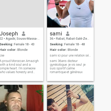
Joseph
sami
22
•
Agadir, Souss-Massa-Drâa, Morocco
36
•
Rabat, Rabat-Salé-Zemmour-Zaër, Morocco
Seeking:
Female 18 - 43
Seeking:
Female 18 - 48
Hair color:
Blonde
Hair color:
Blonde
Joe
sami ici pour une relation sérieuse
A proud Moroccan Amazigh
sami 36ans docteur
with a kind soul and a
gynécologue. je vis seul .je
simple heart. I’m someone
suis sportif calme
who values honesty and
romantique et généreux
genuine connections above
all. I might look unique with
my blond hair and green
eyes, but my roots are deeply
grounded in my heritage. I
believe in being