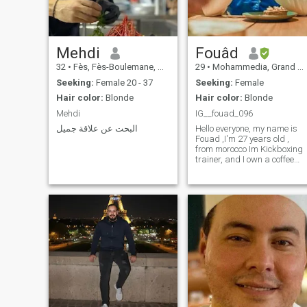
Mehdi
Fouâd
32
•
Fès, Fès-Boulemane, Morocco
29
•
Mohammedia, Grand Casablanca, Morocco
Seeking:
Female 20 - 37
Seeking:
Female
Hair color:
Blonde
Hair color:
Blonde
Mehdi
IG__fouad_096
البحت عن علاقة جميل
Hello everyone, my name is
Fouad ,I'm 27 years old ,
from morocco Im Kickboxing
trainer, and I own a coffee
shop.