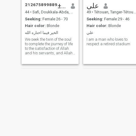
ياسر±²¹²⁶⁷⁵⁸⁹⁹⁸⁸⁹
علي
44
•
Safi, Doukkala-Abda, Morocco
49
•
Tétouan, Tanger-Tétouan, Morocco
Seeking:
Female 26 - 70
Seeking:
Female 29 - 46
Hair color:
Blonde
Hair color:
Blonde
الخير فيما اختاره الله
علي
We seek the twin of the soul
I am a man who loves to
to complete the journey of life
respect a retired stadium
to the satisfaction of Allah
and his servants, and Allah
help us for the good of it and
for all Muslims and Muslims
أشراف
Jamal