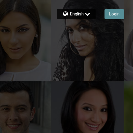
English
Login