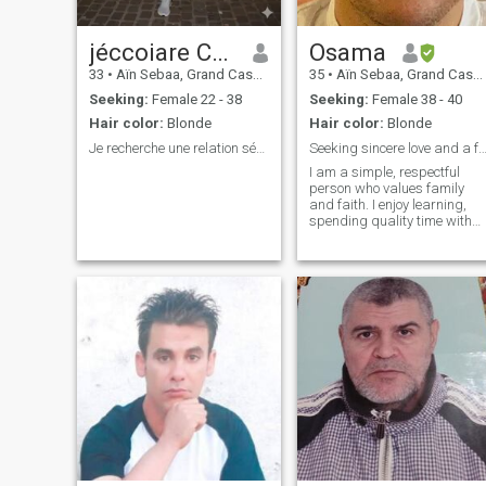
jéccoiare Célé.
Osama
33
•
Aïn Sebaa, Grand Casablanca, Morocco
35
•
Aïn Sebaa, Grand Casablanca, Morocco
Seeking:
Female 22 - 38
Seeking:
Female 38 - 40
Hair color:
Blonde
Hair color:
Blonde
Je recherche une relation sérieuse avec une femme
Seeking sincere love and a future toge
I am a simple, respectful
person who values family
and faith. I enjoy learning,
spending quality time with
loved ones, discovering new
things, and maintaining a
balance between spirituality
and daily life.