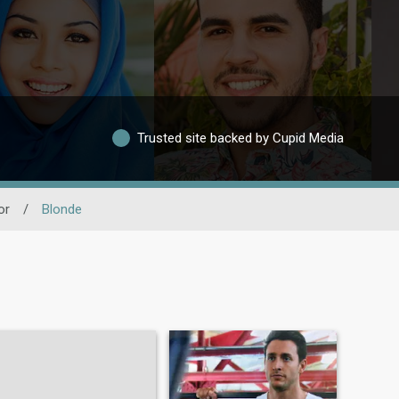
Trusted site backed by Cupid Media
or
/
Blonde