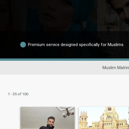
Premium service designed specifically for Muslims
Muslim Matri
1 - 35 of 100