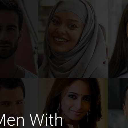
Men With