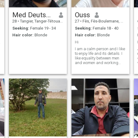
Med Deutschland
Ouss
28
•
Tangier, Tanger-Tétouan, Morocco
27
•
Fès, Fès-Boulemane, Morocco
Seeking:
Female 19 - 34
Seeking:
Female 18 - 40
Hair color:
Blonde
Hair color:
Blonde
ther
Hi
I am a calm person and I like
to enjoy life and its details. I
like equality between men
and women and working
together to make a beautiful
and stable relationship
successful.