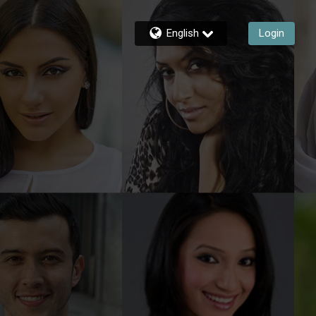
English
Login