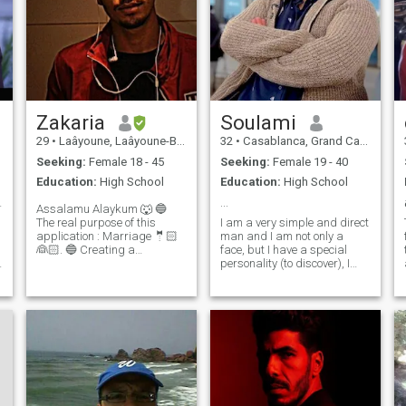
Zakaria
Soulami
29
•
Laâyoune, Laâyoune-Boujdour-Sakia, Morocco
32
•
Casablanca, Grand Casablanca, Morocco
Seeking:
Female 18 - 45
Seeking:
Female 19 - 40
Education:
High School
Education:
High School
t illuminat
...
Assalamu Alaykum 🐺 🔵
The real purpose of this
I am a very simple and direct
application : Marriage 🤵🏻
man and I am not only a
👰🏻. 🔵 Creating a
face, but I have a special
d
balanced and integrated
personality (to discover), I
Family 👨‍👩‍👧‍👧. 🔵 Basics :
love nature and animals very
much. To feel comfortable
Dialogue 🚶‍➡️🚶🏻‍♀️ : I listen to
and at peace, the most
you, You listen to me 👂🏼.
important thing I do is to
Mutual Respect ✅ : Never
clarify my thoughts and
achieve small goals to
continue the story of my life.
But still, I feel lonely.