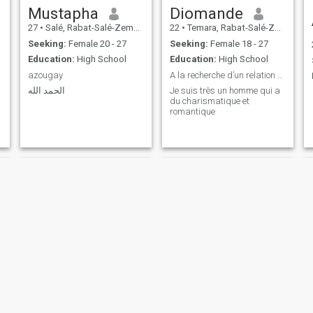
Mustapha
Diomande
27
•
Salé, Rabat-Salé-Zemmour-Zaër, Morocco
22
•
Temara, Rabat-Salé-Zemmour-Zaër, Morocco
Seeking:
Female 20 - 27
Seeking:
Female 18 - 27
Education:
High School
Education:
High School
azougay
A la recherche d’un relation sérieuse
الحمد الله
Je suis très un homme qui a
du charismatique et
romantique
Mohamed
Abdlghafour