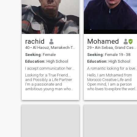
rachid
Mohamed
40
•
Al Haouz, Marrakech-Tensift-Al Haouz, Morocco
29
•
Aïn Sebaa, Grand Casablanca, Morocco
Seeking:
Female
Seeking:
Female 19 - 38
Education:
High School
Education:
High School
I accept communication here with real accounts؟!!
A romantic looking for a love story tha
Looking for a True Friend...
Hello, I am Mohamed from
and Possibly a Life Partner
Morocco Creative Life and
I'm a passionate and
Open mind, I am a person
ambitious young man who
who loves to explore the worl
values honesty, respect, and
and discover what is new
meaningful connection. I have
and exciting. I love traveling
a deep appreciation for art,
and exploring different
beauty, and soulful
cultures, and I love
conversations. I'm looking for
challenges and adventures. I
a woman
consider myself a romantic
and a kind soul, I love
simplicity and honesty in
human relationships. I am
passionate about the arts