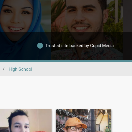
Trusted site backed by Cupid Media
/
High School