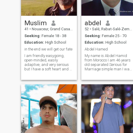
Muslim
abdel
41
•
Nouaceur, Grand Casablanca, Morocco
52
•
Salé, Rabat-Salé-Zemmour-Zaër, Morocco
Seeking:
Female 18 - 38
Seeking:
Female 25 - 70
Education:
High School
Education:
High School
in the end we will get our fate
Abdel Hamed
I am friendly easygoing,
My name is Abdel Hamid
open-minded, easily
from Morocco I am 46 years
adaptive, and very serious
old separated Serious for
but I have a soft heart and a
Marriage simple man I want
tolerant, sense of humor.
to March a good woman
always do an effort to be
patient with patients,
good Muslim As a designer I
honestly, patients and
have a strong passion for
mutual resection for the
searching and read articles
continuity of the vital
on many topics widely,
relationship
nature and future technology
etc I'm very interested in
herbal medicine, and one of
the important things in my
lifestyle is healthy food, I love
cooking and focusing on
healthy food, Allah gives me
this body to take care of it not