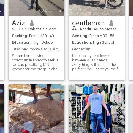
chez soit,
Aziz
gentleman
51
•
Salé, Rabat-Salé-Zemmour-Zaër, Morocco
44
•
Agadir, Souss-Massa-Drâa, Morocco
Seeking:
Female 30 - 40
Seeking:
Female 30 - 55
Education:
High School
Education:
High School
Lisez bien montélé sous le profil هاتفي تحت بروفي...
Gentleman
Salam I am a living
take it easy and leave it
Moroccan in Morocco seek a
between Allah hands
serious practicing Muslim
everything will come at the
woman for marriage in chaa
perfect time just be yourself.
allah ta3ala if you have
life is so beautiful live it
interested doublezero
simply. I will describe myself
deuxAshenduz
a bit.ima gentle serious
sixvanquetertwo sixdixseven
honest man who love to live
quatrevaintdixeight zerodeux
his simple life I'm 44 years ol
after reading and thinking
atententically good courage
من كان يهمها الامر وجادة
...صفرصفر مائتان وإثناعشر.
ستة. اثنان وعشرون.
سبعةوسبعون. ثمايةوتسعون.
صفر إثنان