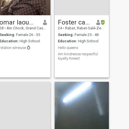
omar laoumri
Foster camara
28
•
Aïn Chock, Grand Casablanca, Morocco
24
•
Rabat, Rabat-Salé-Zemmour-Zaër, Morocco
Seeking:
Female 26 - 35
Seeking:
Female 25 - 48
Education:
High School
Education:
High School
relation sérieuse 💍
Hello queens
Am kindnesse respectful
loyalty honest