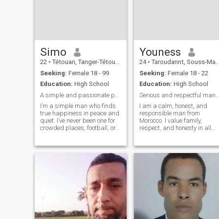
and love to enjoy music,
movies and literature. I look
forward to sharing these
things and more with
someone who shares my
same adventure spirit and
passion for life.
Simo
Youness
22
•
Tétouan, Tanger-Tétouan, Morocco
24
•
Taroudannt, Souss-Massa-Drâa, Morocco
Seeking:
Female 18 - 99
Seeking:
Female 18 - 22
Education:
High School
Education:
High School
A simple and passionate person
Serious and respectful man looking for mar
​I’m a simple man who finds
I am a calm, honest, and
true happiness in peace and
responsible man from
quiet. I’ve never been one for
Morocco. I value family,
crowded places, football, or
respect, and honesty in all
the loud atmosphere of cafes
relationships. I enjoy learnin
and parties. Instead, I prefer
languages, working hard,
a tranquil life, often spent at
and discovering new
home with my two cats. ​I’ve
cultures. I am ready for a
carried a sen
serious and long-term
relationship that leads t