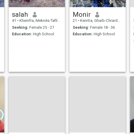
salah
Monir
41
•
Khenifra, Meknès-Tafilalet, Morocco
21
•
Kenitra, Gharb-Chrarda-Beni Hssen, Morocco
Seeking:
Female 25 - 27
Seeking:
Female 18 - 36
Education:
High School
Education:
High School
ب
.
.