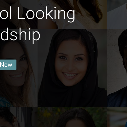
ol Looking
ndship
 Now