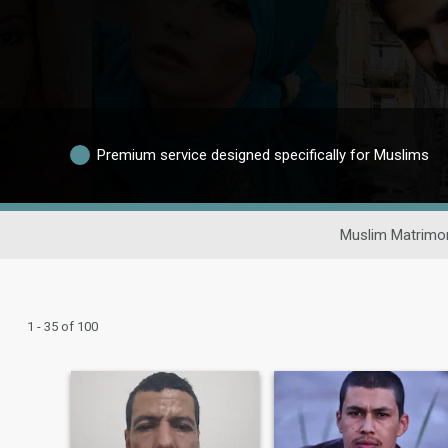
Premium service designed specifically for Muslims
Muslim Matrimon
1 - 35 of 100