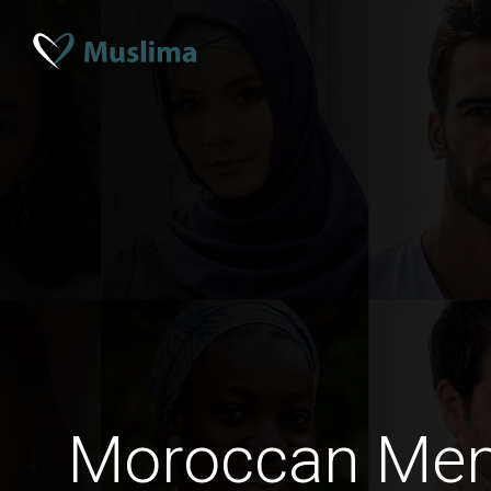
Moroccan Me