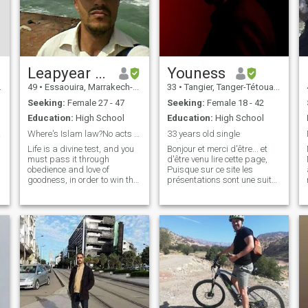
Leapyear man
Youness
49
•
Essaouira, Marrakech-Tensift-Al Haouz, Morocco
33
•
Tangier, Tanger-Tétouan, Morocco
Seeking:
Female 27 - 47
Seeking:
Female 18 - 42
Education:
High School
Education:
High School
riage
Where's Islam law?No acts just words Freepalestine
33 years old single
Life is a divine test, and you
Bonjour et merci d'être... et
must pass it through
d'être venu lire cette page,
obedience and love of
Puisque sur ce site les
goodness, in order to win the
présentations sont une suite
g
bliss of this world and the
de Ni, ni... je vais y mettre une
hereafter. ;;;, because life is
dose de ma prose: Alors ... je
short to be wasted in vain or
ne rêve pas d'aller visiter les
to create mondial trouble like
poubelles de New York ou de
War, Artificial ipidemies
Bali... Ni de me planter sous
les UV Polynésiens ni de me
goinfrer pour devoir perdre
du gras ... Les rêves doivent
rester dans le domaine de
l'imaginaire pour ne pas
devenir des cauchemars. Il y
a tellement de choses à faire