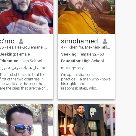
c'mo
simohamed
36
•
Fès, Fès-Boulemane, Morocco
47
•
Khenifra, Meknès-Tafilalet, Morocco
Seeking:
Female
Seeking:
Female 32 - 60
Education:
High School
Education:
High School
حل عينيك نمرتي فصورة hada lfays Simo Bouhdit
mariage only
The first of these is that the
i'm optimistic, content,
first of the two countries in
practical—a man who knows
the world are the ones that
his rights and
are the ones that are the ones
responsibilities, who
who are the ones who are the
respects those who respect
ones who are the ones who
him. I don't fear failure, nor
are the ones who are the ones
do I become arrogant in
who are the ones who are the
success. Everything is
ones who are the ones who
normal to me... All you have to
are the ones who are the ones
do is try dealing with me and
who are the ones who are the
look deep within me to find
ones who are the ones who
someone waiting for you if
are the ones who are the ones
you're truly looking for a
who are the ones who are the
man... And thank