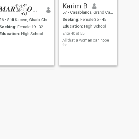
Karim B
𝑴𝑨𝑹𓅄ᬼ𝑶𝑼𝑨𝑵
57
•
Casablanca, Grand Casablanca, Morocco
Seeking:
Female 35 - 45
26
•
Sidi Kacem, Gharb-Chrarda-Beni Hssen, Morocco
Education:
High School
Seeking:
Female 19 - 32
Ente 40 et 55
Education:
High School
All that a woman can hope
for
NEXT
مصطفى