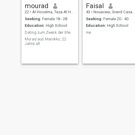
mourad
Faisal
22
•
Al Hoceïma, Taza-Al Hoceima-Taounate, Morocco
43
•
Nouaceur, Grand Casablanca, Morocco
Seeking:
Female 18 - 28
Seeking:
Female 20 - 40
Education:
High School
Education:
High School
Dating zum Zweck der Ehe
me
Murad aus Marokko, 22
Jahre alt
sami
Abderrahim