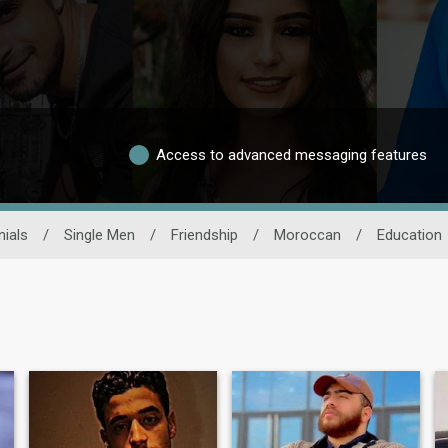
Access to advanced messaging features
ials
/
Single Men
/
Friendship
/
Moroccan
/
Education