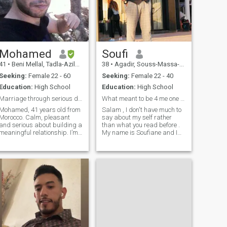
ones who are the ones
God...Beware of any swindler
or con artist approaching
me. I am not easy to get...
There are many of them
here....
Mohamed
Soufi
41
•
Beni Mellal, Tadla-Azilal, Morocco
38
•
Agadir, Souss-Massa-Drâa, Morocco
Seeking:
Female 22 - 60
Seeking:
Female 22 - 40
Education:
High School
Education:
High School
Marriage through serious dating
What meant to be 4 me one will stop it.
Mohamed, 41 years old from
Salam , I don't have much to
Morocco. Calm, pleasant
say about my self rather
and serious about building a
than what you read before .
meaningful relationship. I’m
My name is Soufiane and I
looking for a woman (Muslim
lived all my life in Agadir . I
or open to Islam) in Europe,
love spending time around
aged 25-55, for a halal
the ocean when I have day off
marriage based on honety,
with friends or sometimes by
trust, and mutual respect. I
myself. Nature besides
speak Arabic, French, and
English. Sensitivity and clear
intentions matter most to me.