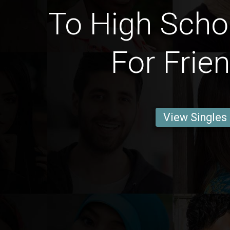
To High Scho
For Frie
View Singles