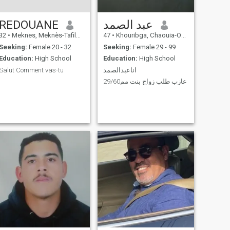
REDOUANE
عبد الصمد
32
•
Meknes, Meknès-Tafilalet, Morocco
47
•
Khouribga, Chaouia-Ouardigha, Morocco
Seeking:
Female 20 - 32
Seeking:
Female 29 - 99
Education:
High School
Education:
High School
Salut Comment vas-tu
اناعبدالصمد
.
عازب طلب زواج بنت مم29/60