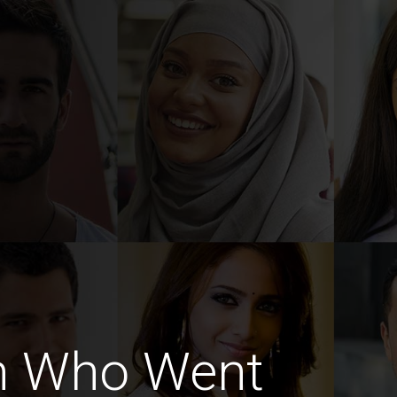
n Who Went