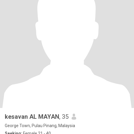
kesavan AL MAYAN
, 35
George Town, Pulau Pinang, Malaysia
Seeking:
Female 21 - 40