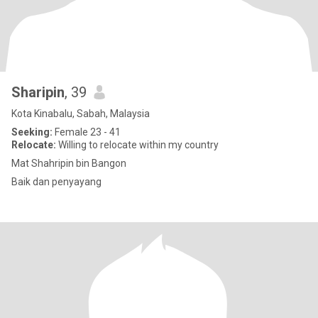
Sharipin
, 39
Kota Kinabalu, Sabah, Malaysia
Seeking:
Female 23 - 41
Relocate:
Willing to relocate within my country
Mat Shahripin bin Bangon
Baik dan penyayang