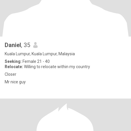
Daniel
, 35
Kuala Lumpur, Kuala Lumpur, Malaysia
Seeking:
Female 21 - 40
Relocate:
Willing to relocate within my country
Closer
Mr nice guy