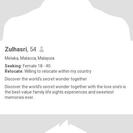
Zulhasri
, 54
Melaka, Malacca, Malaysia
Seeking:
Female 18 - 40
Relocate:
Willing to relocate within my country
Discover the world’s secret wonder together
Discover the world’s secret wonder together with the love one’s is
the best-value family life sights experiences and sweetest
memories ever.