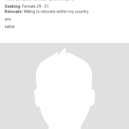
Seeking:
Female 29 - 51
Relocate:
Willing to relocate within my country
aris
sabar