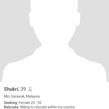
Shukri
, 39
Miri, Sarawak, Malaysia
Seeking:
Female 23 - 50
Relocate:
Willing to relocate within my country