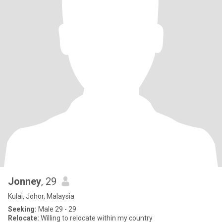
Jonney
, 29
Kulai, Johor, Malaysia
Seeking:
Male 29 - 29
Relocate:
Willing to relocate within my country