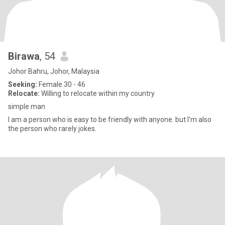
Birawa
, 54
Johor Bahru, Johor, Malaysia
Seeking:
Female 30 - 46
Relocate:
Willing to relocate within my country
simple man
I am a person who is easy to be friendly with anyone. but I'm also
the person who rarely jokes.