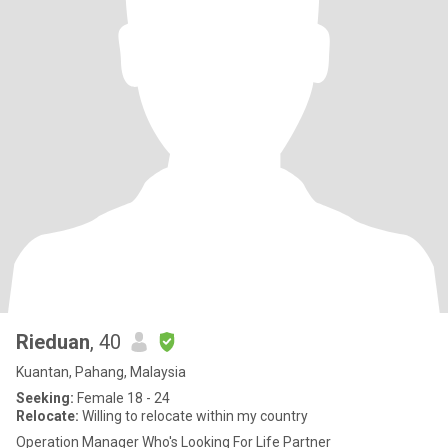
Rieduan
, 40
Kuantan, Pahang, Malaysia
Seeking:
Female 18 - 24
Relocate:
Willing to relocate within my country
Operation Manager Who's Looking For Life Partner