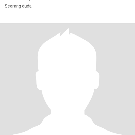
Seorang duda