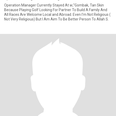
Operation Manager Currently Stayed At w;"Gombak, Tan Skin
Because Playing Golf Looking For Partner To Build A Family And
All Races Are Welcome Local and Abroad. Even I'm Not Religious (
Not Very Religious) But I Am Aim To Be Better Person To Allah S.