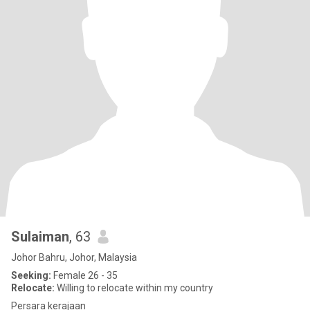
Sulaiman
, 63
Johor Bahru, Johor, Malaysia
Seeking:
Female 26 - 35
Relocate:
Willing to relocate within my country
Persara kerajaan