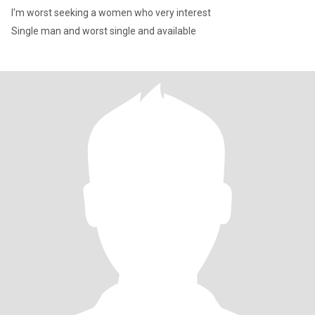
I'm worst seeking a women who very interest
Single man and worst single and available