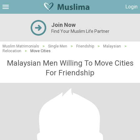
Login
Join Now
Find Your Muslim Life Partner
Muslim Matrimonials
>
Single Men
>
Friendship
>
Malaysian
>
Relocation
>
Move Cities
Malaysian Men Willing To Move Cities
For Friendship