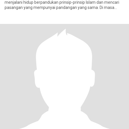
menjalani hidup berpandukan prinsip-prinsip Islam dan mencari
pasangan yang mempunyai pandangan yang sama. Di masa
lapang, saya suka membaca, men