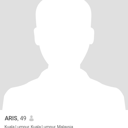
ARIS
, 49
Kuala Lumpur, Kuala Lumpur, Malaysia