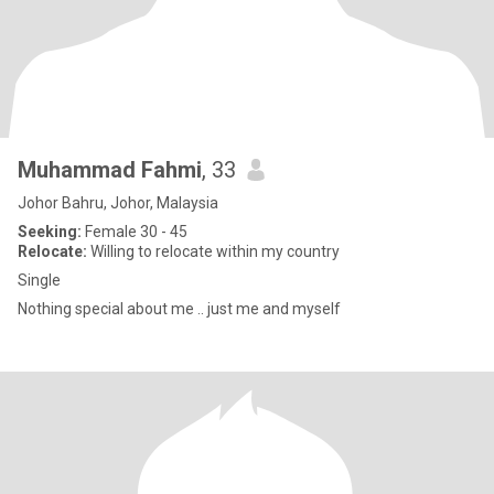
Muhammad Fahmi
, 33
Johor Bahru, Johor, Malaysia
Seeking:
Female 30 - 45
Relocate:
Willing to relocate within my country
Single
Nothing special about me .. just me and myself