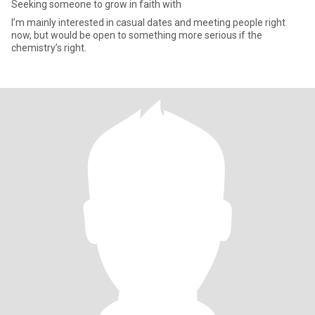
Seeking someone to grow in faith with
I’m mainly interested in casual dates and meeting people right
now, but would be open to something more serious if the
chemistry’s right.