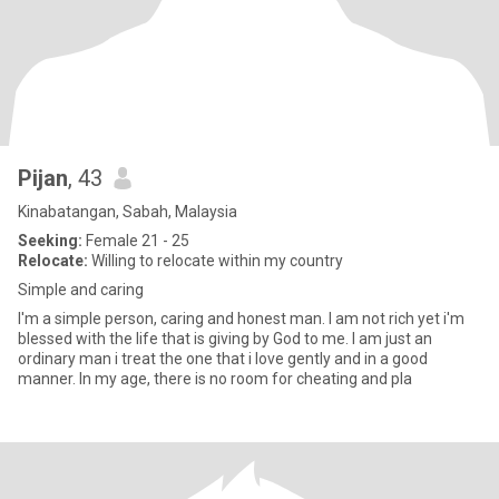
Pijan
, 43
Kinabatangan, Sabah, Malaysia
Seeking:
Female 21 - 25
Relocate:
Willing to relocate within my country
Simple and caring
I'm a simple person, caring and honest man. I am not rich yet i'm
blessed with the life that is giving by God to me. I am just an
ordinary man i treat the one that i love gently and in a good
manner. In my age, there is no room for cheating and pla