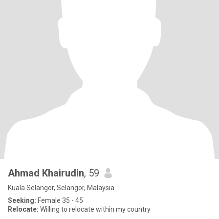
Ahmad Khairudin
, 59
Kuala Selangor, Selangor, Malaysia
Seeking:
Female 35 - 45
Relocate:
Willing to relocate within my country