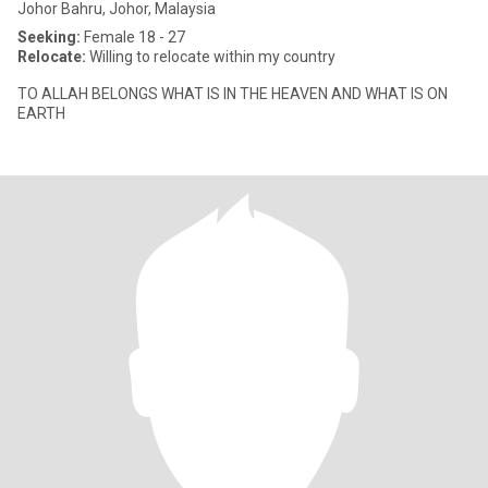
Johor Bahru, Johor, Malaysia
Seeking:
Female 18 - 27
Relocate:
Willing to relocate within my country
TO ALLAH BELONGS WHAT IS IN THE HEAVEN AND WHAT IS ON
EARTH