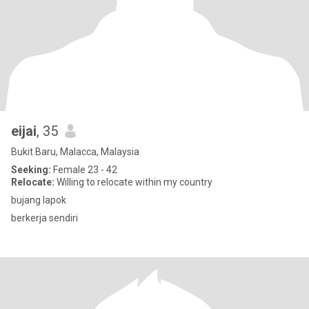
eijai
, 35
Bukit Baru, Malacca, Malaysia
Seeking:
Female 23 - 42
Relocate:
Willing to relocate within my country
bujang lapok
berkerja sendiri