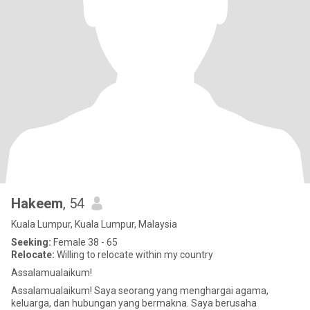
Hakeem
, 54
Kuala Lumpur, Kuala Lumpur, Malaysia
Seeking:
Female 38 - 65
Relocate:
Willing to relocate within my country
Assalamualaikum!
Assalamualaikum! Saya seorang yang menghargai agama,
keluarga, dan hubungan yang bermakna. Saya berusaha