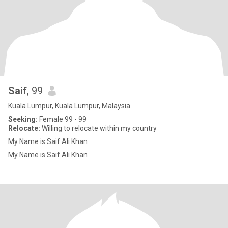
Saif
, 99
Kuala Lumpur, Kuala Lumpur, Malaysia
Seeking:
Female 99 - 99
Relocate:
Willing to relocate within my country
My Name is Saif Ali Khan
My Name is Saif Ali Khan