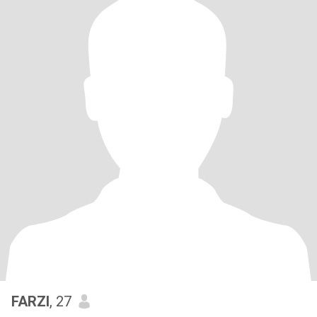
FARZI
, 27