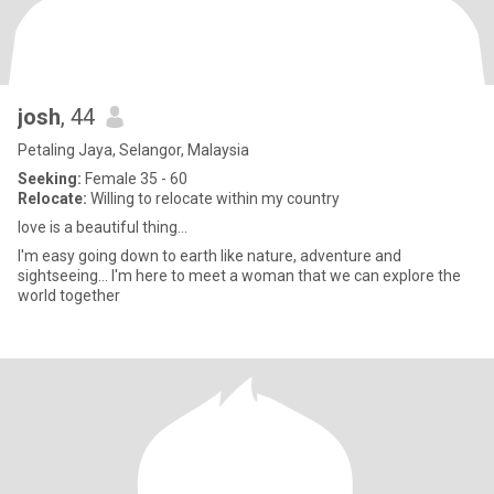
josh
, 44
Petaling Jaya, Selangor, Malaysia
Seeking:
Female 35 - 60
Relocate:
Willing to relocate within my country
love is a beautiful thing...
I'm easy going down to earth like nature, adventure and
sightseeing... I'm here to meet a woman that we can explore the
world together