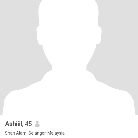
Ashiiil
, 45
Shah Alam, Selangor, Malaysia