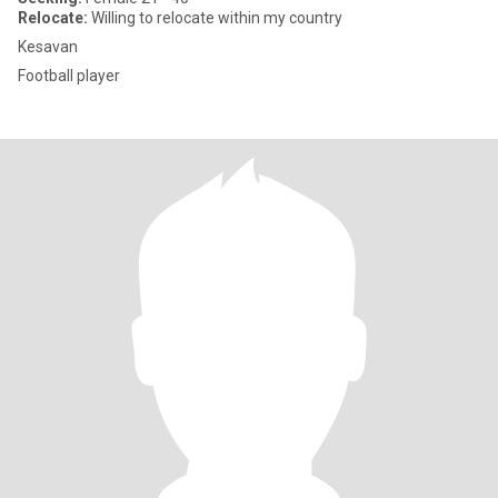
Relocate:
Willing to relocate within my country
Kesavan
Football player