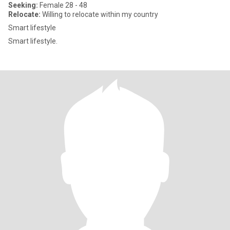
Seeking:
Female 28 - 48
Relocate:
Willing to relocate within my country
Smart lifestyle
Smart lifestyle.